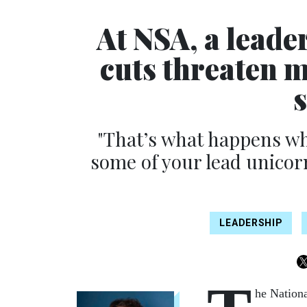
At NSA, a leade
cuts threaten 
"That’s what happens wh
some of your lead unicor
LEADERSHIP
he Nationa