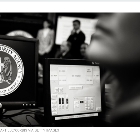
AFT LLC/CORBIS VIA GETTY IMAGES