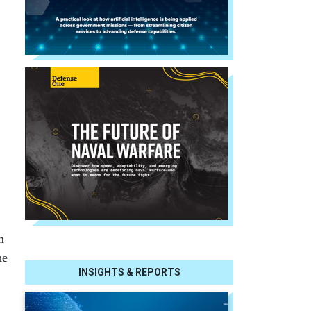
m
he
INSIGHTS & REPORTS