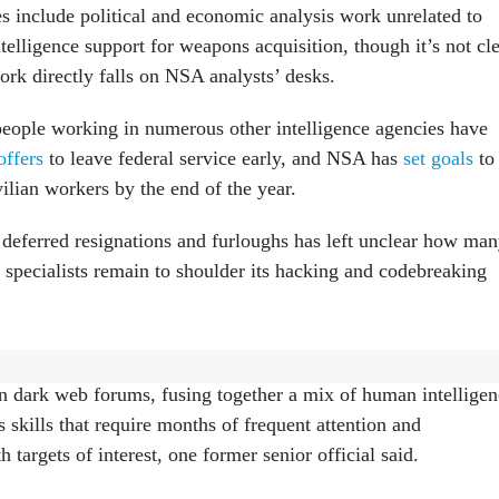
es include political and economic analysis work unrelated to
ntelligence support for weapons acquisition, though it’s not cl
rk directly falls on NSA analysts’ desks.
eople working in numerous other intelligence agencies have
offers
to leave federal service early, and NSA has
set goals
to
ilian workers by the end of the year.
deferred resignations and furloughs has left unclear how ma
 specialists remain to shoulder its hacking and codebreaking
y-to-day work, some agency analysts may be cultivating long-
on dark web forums, fusing together a mix of human intellige
skills that require months of frequent attention and
targets of interest, one former senior official said.
 in the movies where they say, ‘Get me on so-and-so’s system