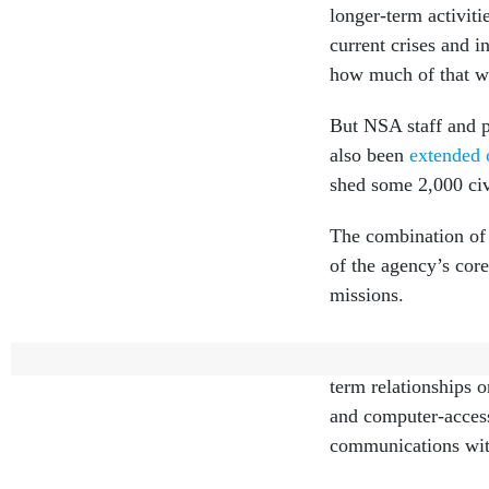
longer-term activiti
current crises and i
how much of that wo
But NSA staff and p
also been
extended 
shed some 2,000 civ
The combination of 
of the agency’s core
missions.
As part of their da
term relationships 
and computer-access 
communications with 
“It's not as easy as