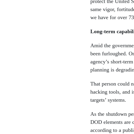
protect the United 
same vigor, fortitud
we have for over 7
Long-term capabili
Amid the governmen
been furloughed. O
agency’s short-term
planning is degradin
That person could no
hacking tools, and i
targets’ systems.
As the shutdown per
DOD elements are c
according to a publ