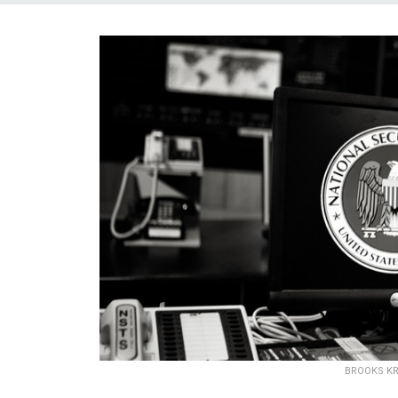
BROOKS KR