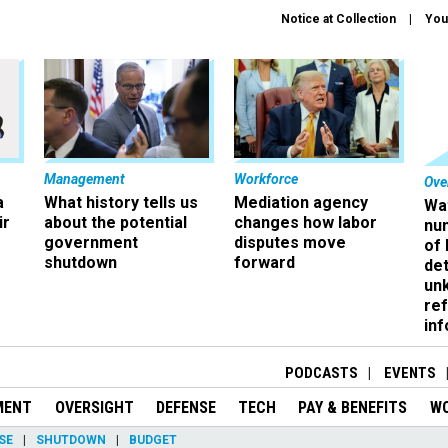
Notice at Collection
You
Management
Workforce
Ove
a
What history tells us
Mediation agency
Wa
ir
about the potential
changes how labor
nu
government
disputes move
of
shutdown
forward
det
un
ref
in
PODCASTS
EVENTS
MENT
OVERSIGHT
DEFENSE
TECH
PAY & BENEFITS
W
SE
SHUTDOWN
BUDGET