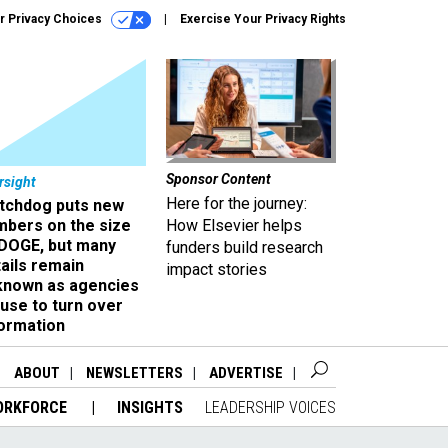
r Privacy Choices
Exercise Your Privacy Rights
Sponsor Content
rsight
Here for the journey:
tchdog puts new
mbers on the size
How Elsevier helps
 DOGE, but many
funders build research
ails remain
impact stories
known as agencies
use to turn over
formation
ABOUT
NEWSLETTERS
ADVERTISE
ORKFORCE
INSIGHTS
LEADERSHIP VOICES