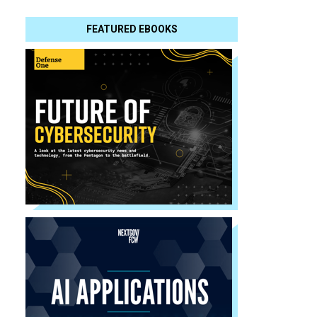
FEATURED EBOOKS