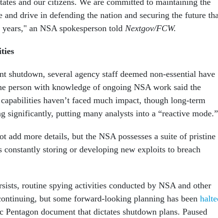
States and our citizens. We are committed to maintaining the
e and drive in defending the nation and securing the future tha
3 years," an NSA spokesperson told
Nextgov/FCW.
ties
t shutdown, several agency staff deemed non-essential have
ne person with knowledge of ongoing NSA work said the
 capabilities haven’t faced much impact, though long-term
g significantly, putting many analysts into a “reactive mode.”
t add more details, but the NSA possesses a suite of pristine
s constantly storing or developing new exploits to breach
sists, routine spying activities conducted by NSA and other
ontinuing, but some forward-looking planning has been
halte
ic Pentagon document that dictates shutdown plans. Paused