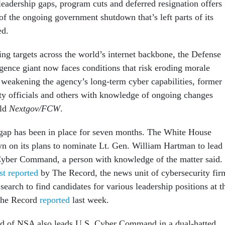
leadership gaps, program cuts and deferred resignation offers
f the ongoing government shutdown that’s left parts of its
ed.
ng targets across the world’s internet backbone, the Defense
igence giant now faces conditions that risk eroding morale
weakening the agency’s long-term cyber capabilities, former
ity officials and others with knowledge of ongoing changes
old
Nextgov/FCW
.
gap has been in place for seven months. The White House
n on its plans to nominate Lt. Gen. William Hartman to lead
yber Command, a person with knowledge of the matter said.
rst reported
by The Record, the news unit of cybersecurity fir
earch to find candidates for various leadership positions at t
The Record
reported
last week.
ead of NSA also leads U.S. Cyber Command in a dual-hatted