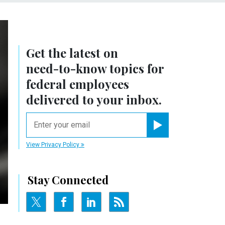
Get the latest on
need-to-know
topics for
federal employees
delivered to your inbox.
email
Register for Newsletter
View Privacy Policy
Stay Connected