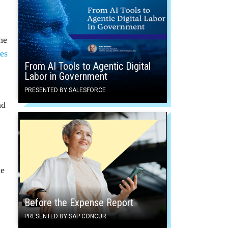
he
res
From AI Tools to Agentic Digital
Labor in Government
PRESENTED BY SALESFORCE
nd
he
Before the Expense Report
PRESENTED BY SAP CONCUR