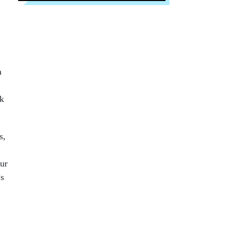
a
rk
s,
ur
’s