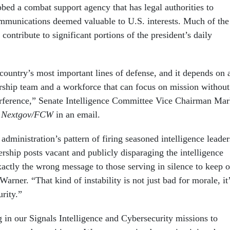
bbed a combat support agency that has legal authorities to
ommunications deemed valuable to U.S. interests. Much of the
 contribute to significant portions of the president’s daily
country’s most important lines of defense, and it depends on 
ership team and a workforce that can focus on mission without
nterference,” Senate Intelligence Committee Vice Chairman Ma
d
Nextgov/FCW
in an email.
 administration’s pattern of firing seasoned intelligence leader
dership posts vacant and publicly disparaging the intelligence
ctly the wrong message to those serving in silence to keep o
Warner. “That kind of instability is not just bad for morale, it
urity.”
in our Signals Intelligence and Cybersecurity missions to