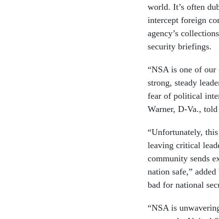
world. It’s often du
intercept foreign c
agency’s collections
security briefings.
“NSA is one of our 
strong, steady lead
fear of political i
Warner, D-Va., tol
“Unfortunately, this
leaving critical lea
community sends exa
nation safe,” added 
bad for national sec
“NSA is unwavering 