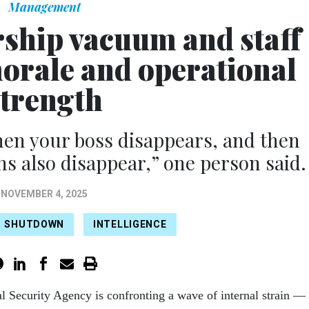
Management
rship vacuum and staff
morale and operational
strength
en your boss disappears, and then
ns also disappear,” one person said.
NOVEMBER 4, 2025
SHUTDOWN
INTELLIGENCE
l Security Agency is confronting a wave of internal strain —