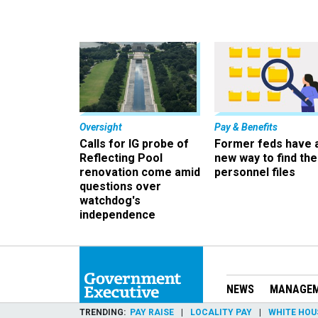
Oversight
Pay & Benefits
Calls for IG probe of
Former feds have 
Reflecting Pool
new way to find the
renovation come amid
personnel files
questions over
watchdog's
independence
NEWS
MANAGE
TRENDING
PAY RAISE
LOCALITY PAY
WHITE HOU