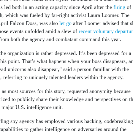
 led both in an acting capacity since April after the
firing
of
 which was fueled by far-right activist Laura Loomer. The
April Falcon Doss, was also
let go
after Loomer advised that s
hose events unfolded amid a slew of
recent voluntary departu
rom both the agency and combatant command this year.
he organization is rather depressed. It’s been depressed for a
 this point. That’s what happens when your boss disappears, a
ad unicorns also disappear,” said a person familiar with the
, referring to uniquely talented leaders within the agency.
l as most sources for this story, requested anonymity because
rized to publicly share their knowledge and perspectives on t
a major U.S. intelligence unit.
wling spy agency has employed various hacking, codebreaking
pabilities to gather intelligence on adversaries around the