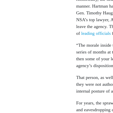
manner. Hartman has
Gen. Timothy Haugh,
NSA’s top lawyer, 
leave the agency. T
of
leading officials
f
“The morale inside t
series of months at
then some of your le
agency’s disposition
That person, as wel
they were not autho
internal posture of 
For years, the spra
and eavesdropping ca