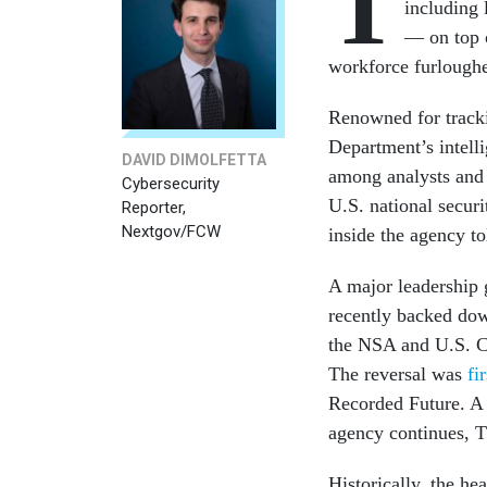
T
including 
— on top o
workforce furlough
Renowned for tracki
Department’s intell
DAVID DIMOLFETTA
among analysts and 
Cybersecurity
U.S. national secur
Reporter,
Nextgov/FCW
inside the agency t
A major leadership 
recently backed dow
the NSA and U.S. C
The reversal was
fi
Recorded Future. A s
agency continues, 
Historically, the h