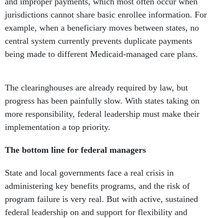
and improper payments, which most often occur when
jurisdictions cannot share basic enrollee information. For
example, when a beneficiary moves between states, no
central system currently prevents duplicate payments
being made to different Medicaid-managed care plans.
The clearinghouses are already required by law, but
progress has been painfully slow. With states taking on
more responsibility, federal leadership must make their
implementation a top priority.
The bottom line for federal managers
State and local governments face a real crisis in
administering key benefits programs, and the risk of
program failure is very real. But with active, sustained
federal leadership on and support for flexibility and