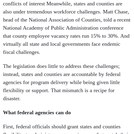
conflicts of interest Meanwhile, states and counties are
also under tremendous workforce challenges. Matt Chase,
head of the National Association of Counties, told a recent
National Academy of Public Administration conference
that county employee vacancy rates run 15% to 30%. And
virtually all state and local governments face endemic
fiscal challenges.
The legislation does little to address these challenges;
instead, states and counties are accountable by federal
agencies for program delivery while being given little
flexibility or support. That mismatch is a recipe for
disaster.
What federal agencies can do
First, federal officials should grant states and counties