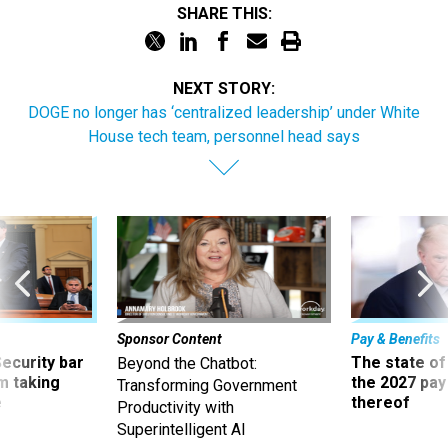
SHARE THIS:
NEXT STORY:
DOGE no longer has ‘centralized leadership’ under White
House tech team, personnel head says
Sponsor Content
Pay & Benefits
Security bar
The state of
Beyond the Chatbot:
m taking
the 2027 pay 
Transforming Government
ve
thereof
Productivity with
Superintelligent AI