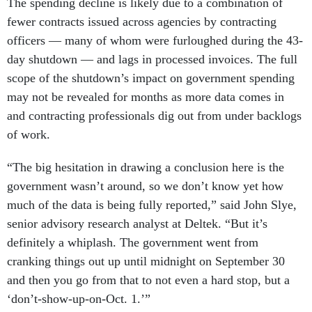
The spending decline is likely due to a combination of
fewer contracts issued across agencies by contracting
officers — many of whom were furloughed during the 43-
day shutdown — and lags in processed invoices. The full
scope of the shutdown’s impact on government spending
may not be revealed for months as more data comes in
and contracting professionals dig out from under backlogs
of work.
“The big hesitation in drawing a conclusion here is the
government wasn’t around, so we don’t know yet how
much of the data is being fully reported,” said John Slye,
senior advisory research analyst at Deltek. “But it’s
definitely a whiplash. The government went from
cranking things out up until midnight on September 30
and then you go from that to not even a hard stop, but a
‘don’t-show-up-on-Oct. 1.’”