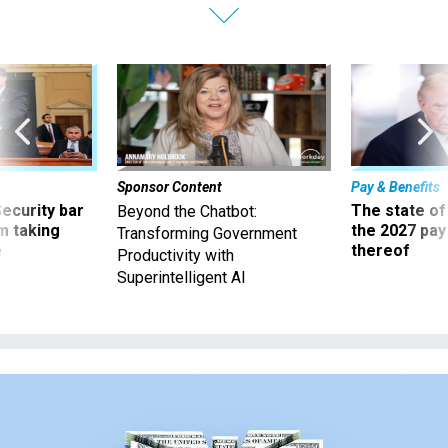
Sponsor Content
Pay & Benefits
Security bar
The state of
Beyond the Chatbot:
m taking
the 2027 pay 
Transforming Government
ve
thereof
Productivity with
Superintelligent AI