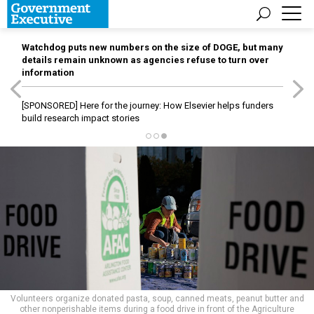
Watchdog puts new numbers on the size of DOGE, but many
details remain unknown as agencies refuse to turn over
information
[SPONSORED]
Here for the journey: How Elsevier helps funders
build research impact stories
Volunteers organize donated pasta, soup, canned meats, peanut butter and
other nonperishable items during a food drive in front of the Agriculture