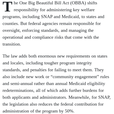
T
he One Big Beautiful Bill Act (OBBA) shifts
responsibility for administering key welfare
programs, including SNAP and Medicaid, to states and
counties. But federal agencies remain responsible for
oversight, enforcing standards, and managing the
operational and compliance risks that come with the
transition.
The law adds both enormous new requirements on states
and locales, including tougher program integrity
standards, and penalties for failing to meet them. They
also include new work or “community engagement” rules
and semi-annual rather than annual Medicaid eligibility
redeterminations, all of which adds further burdens for
both applicants and administrators. Meanwhile, for SNAP,
the legislation also reduces the federal contribution for
administration of the program by 50%.