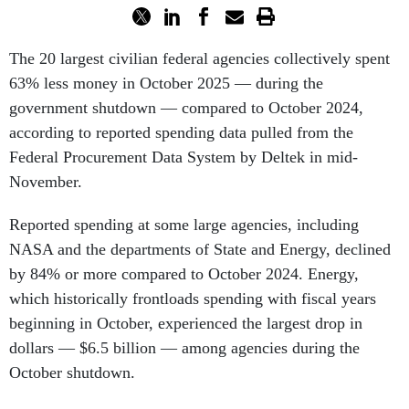
The 20 largest civilian federal agencies collectively spent
63% less money in October 2025 — during the
government shutdown — compared to October 2024,
according to reported spending data pulled from the
Federal Procurement Data System by Deltek in mid-
November.
Reported spending at some large agencies, including
NASA and the departments of State and Energy, declined
by 84% or more compared to October 2024. Energy,
which historically frontloads spending with fiscal years
beginning in October, experienced the largest drop in
dollars — $6.5 billion — among agencies during the
October shutdown.