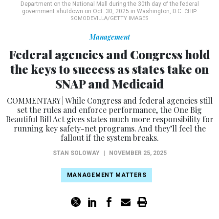
Department on the National Mall during the 30th day of the federal
government shutdown on Oct. 30, 2025 in Washington, D.C.
CHIP
SOMODEVILLA/GETTY IMAGES
Management
Federal agencies and Congress hold
the keys to success as states take on
SNAP and Medicaid
COMMENTARY | While Congress and federal agencies still
set the rules and enforce performance, the One Big
Beautiful Bill Act gives states much more responsibility for
running key safety-net programs. And they’ll feel the
fallout if the system breaks.
STAN SOLOWAY
|
NOVEMBER 25, 2025
MANAGEMENT MATTERS