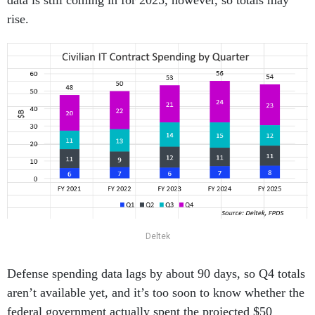
data is still coming in for 2025, however, so totals may
rise.
Deltek
Defense spending data lags by about 90 days, so Q4 totals
aren’t available yet, and it’s too soon to know whether the
federal government actually spent the projected $50