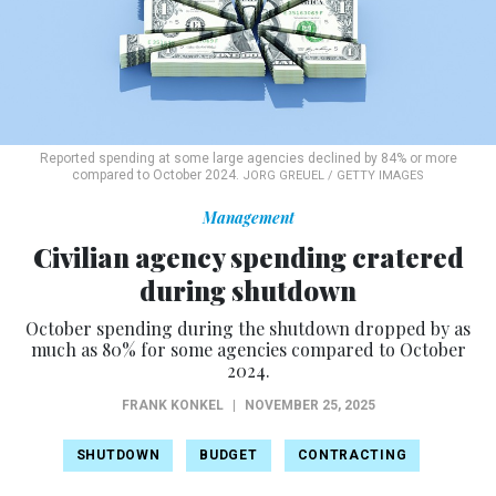
Reported spending at some large agencies declined by 84% or more
compared to October 2024.
JORG GREUEL / GETTY IMAGES
Management
Civilian agency spending cratered
during shutdown
October spending during the shutdown dropped by as
much as 80% for some agencies compared to October
2024.
FRANK KONKEL
|
NOVEMBER 25, 2025
SHUTDOWN
BUDGET
CONTRACTING