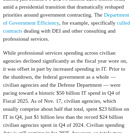
amid a presidential transition that dramatically reshaped
priorities around government contracting. The
Department
of Government Efficiency
, for example, specifically
culled
contracts
dealing with DEI and other consulting and
professional services.
While professional services spending across civilian
agencies declined significantly as the fiscal year wore on,
it was offset in part by increased spending in IT. Prior to
the shutdown, the federal government as a whole —
civilian agencies and the Defense Department — were
pacing toward a historic $50 billion IT spend in Q4 of
Fiscal 2025. As of Nov. 17, civilian agencies, which
usually comprise about half that total, spent $23 billion on
IT in Q4, just $1 billion less than the record $24 billion
civilian agencies spent in Q4 of 2024. Civilian spending