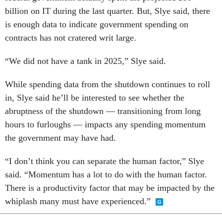
billion on IT during the last quarter. But, Slye said, there
is enough data to indicate government spending on
contracts has not cratered writ large.
“We did not have a tank in 2025,” Slye said.
While spending data from the shutdown continues to roll
in, Slye said he’ll be interested to see whether the
abruptness of the shutdown — transitioning from long
hours to furloughs — impacts any spending momentum
the government may have had.
“I don’t think you can separate the human factor,” Slye
said. “Momentum has a lot to do with the human factor.
There is a productivity factor that may be impacted by the
whiplash many must have experienced.”