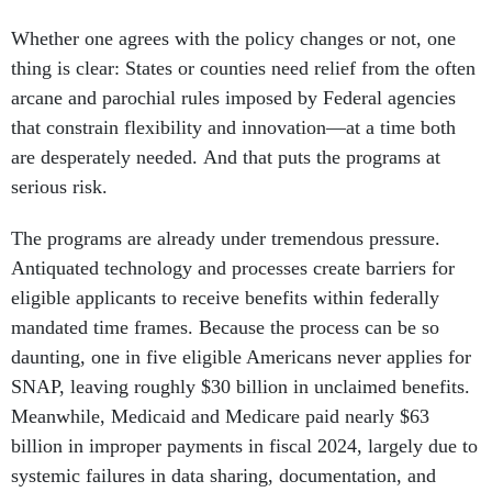
Whether one agrees with the policy changes or not, one
thing is clear: States or counties need relief from the often
arcane and parochial rules imposed by Federal agencies
that constrain flexibility and innovation—at a time both
are desperately needed. And that puts the programs at
serious risk.
The programs are already under tremendous pressure.
Antiquated technology and processes create barriers for
eligible applicants to receive benefits within federally
mandated time frames. Because the process can be so
daunting, one in five eligible Americans never applies for
SNAP, leaving roughly $30 billion in unclaimed benefits.
Meanwhile, Medicaid and Medicare paid nearly $63
billion in improper payments in fiscal 2024, largely due to
systemic failures in data sharing, documentation, and