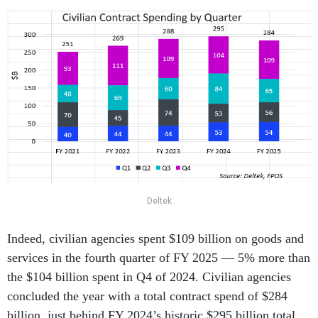
Deltek
Indeed, civilian agencies spent $109 billion on goods and
services in the fourth quarter of FY 2025 — 5% more than
the $104 billion spent in Q4 of 2024. Civilian agencies
concluded the year with a total contract spend of $284
billion, just behind FY 2024’s historic $295 billion total,