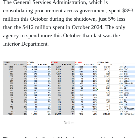
The General Services Administration, which is
consolidating procurement across government, spent $393
million this October during the shutdown, just 5% less
than the $412 million spent in October 2024. The only
agency to spend more this October than last was the
Interior Department.
Deltek