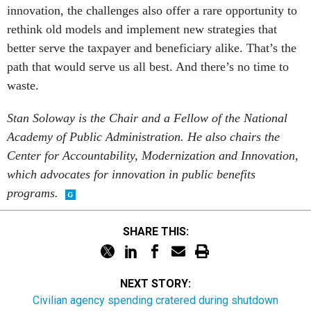
innovation, the challenges also offer a rare opportunity to
rethink old models and implement new strategies that
better serve the taxpayer and beneficiary alike. That’s the
path that would serve us all best. And there’s no time to
waste.
Stan Soloway is the Chair and a Fellow of the National
Academy of Public Administration. He also chairs the
Center for Accountability, Modernization and Innovation,
which advocates for innovation in public benefits
programs.
SHARE THIS:
NEXT STORY:
Civilian agency spending cratered during shutdown