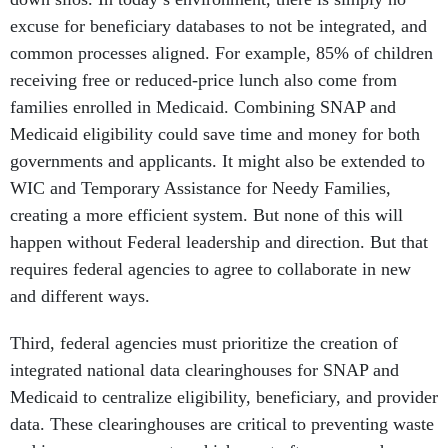
excuse for beneficiary databases to not be integrated, and
common processes aligned. For example, 85% of children
receiving free or reduced-price lunch also come from
families enrolled in Medicaid. Combining SNAP and
Medicaid eligibility could save time and money for both
governments and applicants. It might also be extended to
WIC and Temporary Assistance for Needy Families,
creating a more efficient system. But none of this will
happen without Federal leadership and direction. But that
requires federal agencies to agree to collaborate in new
and different ways.
Third, federal agencies must prioritize the creation of
integrated national data clearinghouses for SNAP and
Medicaid to centralize eligibility, beneficiary, and provider
data. These clearinghouses are critical to preventing waste