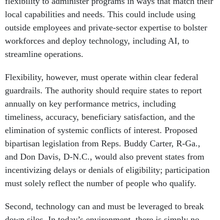
flexibility to administer programs in ways that match their
local capabilities and needs. This could include using
outside employees and private-sector expertise to bolster
workforces and deploy technology, including AI, to
streamline operations.
Flexibility, however, must operate within clear federal
guardrails. The authority should require states to report
annually on key performance metrics, including
timeliness, accuracy, beneficiary satisfaction, and the
elimination of systemic conflicts of interest. Proposed
bipartisan legislation from Reps. Buddy Carter, R-Ga.,
and Don Davis, D-N.C., would also prevent states from
incentivizing delays or denials of eligibility; participation
must solely reflect the number of people who qualify.
Second, technology can and must be leveraged to break
down silos. In today’s environment, there is simply no