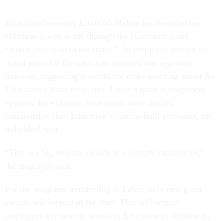
Education Secretary Linda McMahon has heralded her
efforts as a way to cut through the bureaucracy and
“return education to the states.” An employee briefed on
initial plans for the transition disputed that argument,
however, suggesting it would not make anything easier for
Education’s grant recipients. Labor’s grant management
systems, for example, have much more limited
functionality than Education’s custom-built platforms, the
individual said.
“This is a big step backwards in oversight capabilities,”
the employee said.
For the programs transferring to Labor, only new grant
awards will be part of the shift. That will require
employees to maintain access to Education in addition to