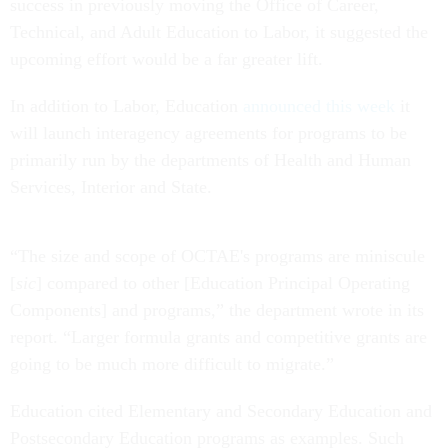
success in previously moving the Office of Career,
Technical, and Adult Education to Labor, it suggested the
upcoming effort would be a far greater lift.
In addition to Labor, Education
announced this week
it
will launch interagency agreements for programs to be
primarily run by the departments of Health and Human
Services, Interior and State.
“The size and scope of OCTAE's programs are miniscule
[
sic
] compared to other [Education Principal Operating
Components] and programs,” the department wrote in its
report. “Larger formula grants and competitive grants are
going to be much more difficult to migrate.”
Education cited Elementary and Secondary Education and
Postsecondary Education programs as examples. Such