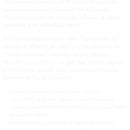
Congressional Democrats on Wednesday brought back
legislation to respond to President Donald Trump’s
deregulatory agenda and reduce the influence of private
companies in the rulemaking process.
The Experts Protect Effective Rules, Transparency and
Stability (EXPERTS) Act (
H.R. 6145
) would codify the
“Chevron deference,” a decades-old precedent the
Supreme Court overturned
in 2024 that directed judges to
defer to federal agencies when interpreting ambiguous
provisions of law. It also would:
Exclude private companies from
negotiated
rulemaking
, a process agencies sometimes use to
convene stakeholders when developing proposed rules
to increase buy-in.
Establish a six-year statute of limitation to bring a