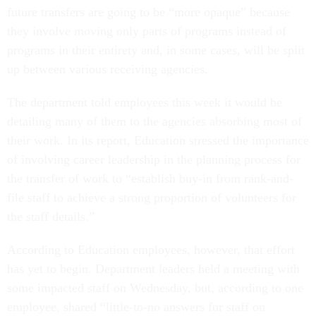
future transfers are going to be “more opaque” because
they involve moving only parts of programs instead of
programs in their entirety and, in some cases, will be split
up between various receiving agencies.
The department told employees this week it would be
detailing many of them to the agencies absorbing most of
their work. In its report, Education stressed the importance
of involving career leadership in the planning process for
the transfer of work to “establish buy-in from rank-and-
file staff to achieve a strong proportion of volunteers for
the staff details.”
According to Education employees, however, that effort
has yet to begin. Department leaders held a meeting with
some impacted staff on Wednesday, but, according to one
employee, shared “little-to-no answers for staff on