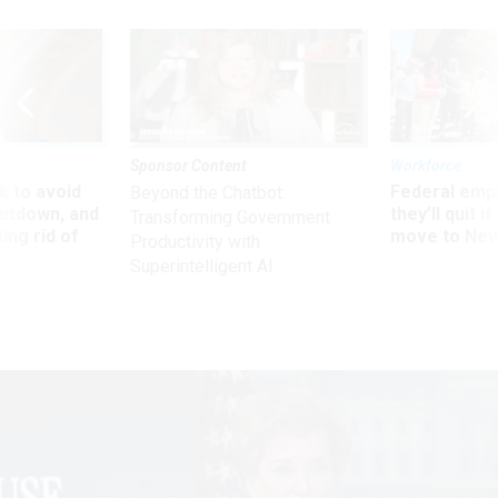
Sponsor Content
Workforce
 to avoid
Federal emp
Beyond the Chatbot:
utdown, and
they’ll quit i
Transforming Government
ing rid of
move to New
Productivity with
Superintelligent AI