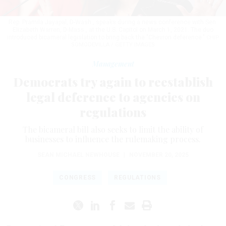
Rep. Pramila Jayapal, D-Wash., speaks during a news conference with Sen.
Elizabeth Warren, D-Mass., at the U.S. Capitol on March 1, 2021. The duo
introduced bicameral legislation to bring back the "Chevron deference."
CHIP
SOMODEVILLA / GETTY IMAGES
Management
Democrats try again to reestablish
legal deference to agencies on
regulations
The bicameral bill also seeks to limit the ability of
businesses to influence the rulemaking process.
SEAN MICHAEL NEWHOUSE
|
NOVEMBER 20, 2025
CONGRESS
REGULATIONS