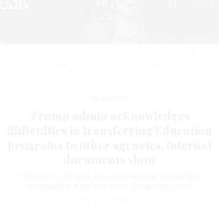
Education Secretary Linda McMahon speaks at the White House press
briefing room on Nov. 20, 2025. The Trump administration has said it will
move some of the Education Department's operations and offices to other
federal agencies, but a department report described the moves as "much
more difficult to migrate."
CELAL GUNES / ANADOLU / GETTY IMAGES
Management
Trump admin acknowledges
difficulties in transferring Education
programs to other agencies, internal
documents show
The work Education has done so far is "minuscule"
compared to what's to come, department says.
ERIC KATZ
|
NOVEMBER 20, 2025