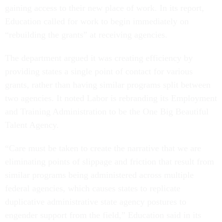
gaining access to their new place of work. In its report,
Education called for work to begin immediately on
“rebuilding the grants” at receiving agencies.
The department argued it was creating efficiency by
providing states a single point of contact for various
grants, rather than having similar programs split between
two agencies. It noted Labor is rebranding its Employment
and Training Administration to be the One Big Beautiful
Talent Agency.
“Care must be taken to create the narrative that we are
eliminating points of slippage and friction that result from
similar programs being administered across multiple
federal agencies, which causes states to replicate
duplicative administrative state agency postures to
engender support from the field,” Education said in its