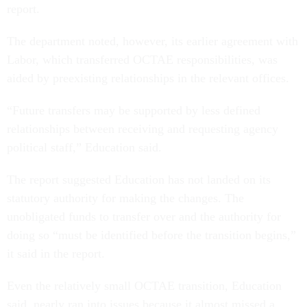
report.
The department noted, however, its earlier agreement with
Labor, which transferred OCTAE responsibilities, was
aided by preexisting relationships in the relevant offices.
“Future transfers may be supported by less defined
relationships between receiving and requesting agency
political staff,” Education said.
The report suggested Education has not landed on its
statutory authority for making the changes. The
unobligated funds to transfer over and the authority for
doing so “must be identified before the transition begins,”
it said in the report.
Even the relatively small OCTAE transition, Education
said, nearly ran into issues because it almost missed a