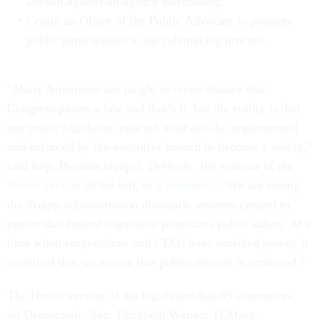
lawsuit against an agency rulemaking.
Create an Office of the Public Advocate to promote
public participation in the rulemaking process.
“Many Americans are taught in civics classes that
Congress passes a law and that’s it, but the reality is that
any major legislation enacted must also be implemented
and enforced by the executive branch to become a reality,”
said Rep. Pramila Jayapal, D-Wash., the sponsor of the
House version
of the bill, in
a statement
. “We are seeing
the Trump administration dismantle systems created to
ensure that federal regulation prioritizes public safety. At a
time when corporations and CEOs have outsized power, it
is critical that we ensure that public interest is protected.”
The House version of the legislation has 69 cosponsors,
all Democratic. Sen. Elizabeth Warren, D-Mass.,