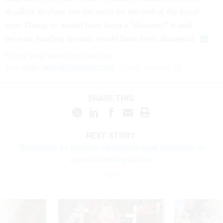
deadline to close out the work by the end of the fiscal
year. Doing so would have been a “disaster,” it said,
because funding streams would have been disrupted.
Share
your
news tips
with us:
Eric Katz:
ekatz@govexec.com
, Signal: erickatz.28
SHARE THIS:
NEXT STORY:
Democrats try again to reestablish legal deference to
agencies on regulations