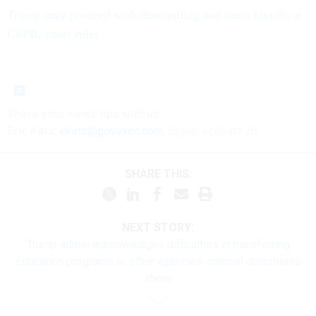
Trump may proceed with dismantling and mass layoffs at
CFPB, court rules
Share
your
news tips
with us:
Eric Katz:
ekatz@govexec.com
, Signal: erickatz.28
SHARE THIS:
NEXT STORY:
Trump admin acknowledges difficulties in transferring
Education programs to other agencies, internal documents
show