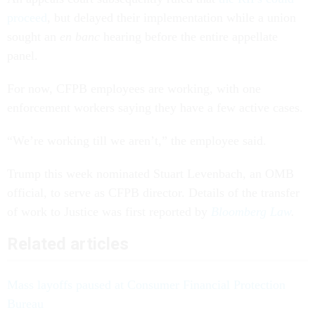
proceed
, but delayed their implementation while a union
sought an
en banc
hearing before the entire appellate
panel.
For now, CFPB employees are working, with one
enforcement workers saying they have a few active cases.
“We’re working till we aren’t,” the employee said.
Trump this week nominated Stuart Levenbach, an OMB
official, to serve as CFPB director. Details of the transfer
of work to Justice was first reported by
Bloomberg Law
.
Related articles
Mass layoffs paused at Consumer Financial Protection
Bureau