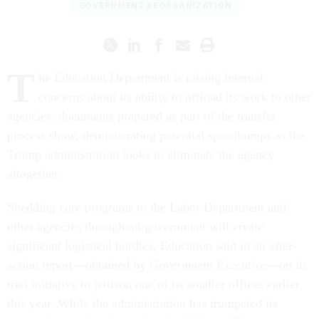
GOVERNMENT REORGANIZATION
T
he Education Department is raising internal
concerns about its ability to offload its work to other
agencies, documents prepared as part of the transfer
process show, demonstrating potential speedbumps as the
Trump administration looks to eliminate the agency
altogether.
Shedding core programs to the Labor Department and
other agencies throughout government will create
significant logistical hurdles, Education said in an after-
action report—obtained by
Government Executive
—on its
trial initiative to jettison one of its smaller offices earlier
this year. While the administration has trumpeted its