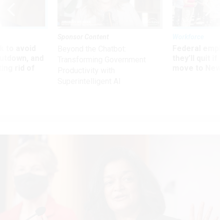
Sponsor Content
Workforce
 to avoid
Federal emp
Beyond the Chatbot:
utdown, and
they’ll quit i
Transforming Government
ing rid of
move to New
Productivity with
Superintelligent AI