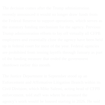
The decision comes after the Trump administration
recently announced it would no longer draw funds from
the Federal Reserve to support operations, which serves as
the statutory funding mechanism for the agency. Previous
Trump administration efforts to lay off virtually all CFPB
employees and essentially close the agency have been held
up in federal court for most of the year. Federal agencies
are prohibited from issuing layoffs through January as part
of the funding measure that ended the government
shutdown earlier this month.
The Justice Department in September stood up an
Enforcement and Affirmative Litigation Branch within its
Civil Division, which Mike Salemi, acting head of CFPB
enforcement, told staff was where he assumed the
agency’s work would be housed starting in 2026. He said