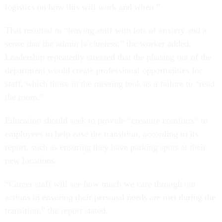
logistics on how this will work and when.”
That resulted in “leaving staff with lots of anxiety and a
sense that the admin is clueless,” the worker added.
Leadership repeatedly stressed that the phasing out of the
department would create professional opportunities for
staff, which those in the meeting took as a failure to “read
the room.”
Education should seek to provide “creature comforts” to
employees to help ease the transition, according to its
report, such as ensuring they have parking spots at their
new locations.
“Career staff will see how much we care through our
actions in ensuring their personal needs are met during the
transition,” the report stated.