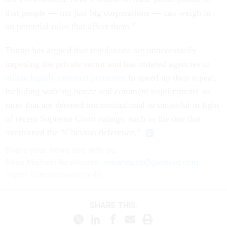
that people — not just big corporations — can weigh in
on potential rules that affect them.”
Trump has argued that regulations are unnecessarily
impeding the private sector and has ordered agencies to
utilize legally untested processes
to speed up their repeal,
including waiving notice and comment requirements on
rules that are deemed unconstitutional or unlawful in light
of recent Supreme Court rulings, such as the one that
overturned the “Chevron deference.”
Share
your
news tips
with us:
Sean Michael Newhouse:
snewhouse@govexec.com
,
Signal: seanthenewsboy.45
SHARE THIS: