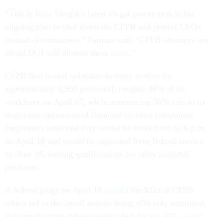
“This is Russ Vought’s latest illegal power grab in his
ongoing plan to shut down the CFPB and protect CEOs
instead of consumers,” Farman said. “CFPB attorneys are
afraid DOJ will dismiss these cases."
CFPB first issued reduction-in-force notices for
approximately 1,500 personnel, roughly 88% of its
workforce on April 17, while announcing 50% cuts to its
inspection operations of financial services companies.
Employees were told they would be locked out by 6 p.m.
on April 18 and would be separated from federal service
by June 16, barring qualifications for other available
positions.
A federal judge on April 18
paused
the RIFs at CFPB,
which led to the layoff notices being officially rescinded.
An appeals court subsequently ruled that
the RIFs could