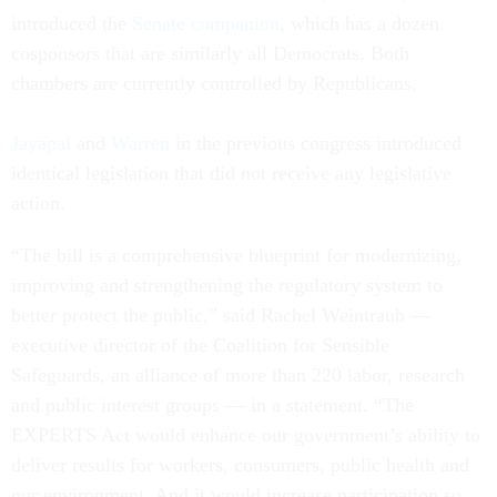
introduced the
Senate companion
, which has a dozen
cosponsors that are similarly all Democrats. Both
chambers are currently controlled by Republicans.
Jayapal
and
Warren
in the previous congress introduced
identical legislation that did not receive any legislative
action.
“The bill is a comprehensive blueprint for modernizing,
improving and strengthening the regulatory system to
better protect the public,” said Rachel Weintraub —
executive director of the Coalition for Sensible
Safeguards, an alliance of more than 220 labor, research
and public interest groups — in a statement. “The
EXPERTS Act would enhance our government’s ability to
deliver results for workers, consumers, public health and
our environment. And it would increase participation so