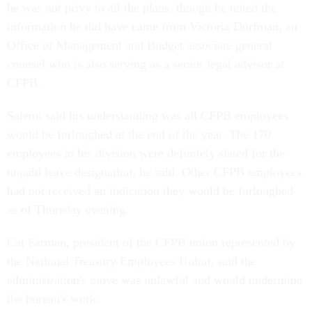
he was not privy to all the plans, though he noted the
information he did have came from Victoria Dorfman, an
Office of Management and Budget associate general
counsel who is also serving as a senior legal advisor at
CFPB.
Salemi said his understanding was all CFPB employees
would be furloughed at the end of the year. The 170
employees in his division were definitely slated for the
unpaid leave designation, he said. Other CFPB employees
had not received an indication they would be furloughed
as of Thursday evening.
Cat Farman, president of the CFPB union represented by
the National Treasury Employees Union, said the
administration's move was unlawful and would undermine
the bureau's work.