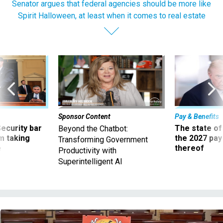
Senator argues that federal agencies should be more like
Spirit Halloween, at least when it comes to real estate
Sponsor Content
Pay & Benefits
Security bar
The state of
Beyond the Chatbot:
m taking
the 2027 pay 
Transforming Government
ve
thereof
Productivity with
Superintelligent AI