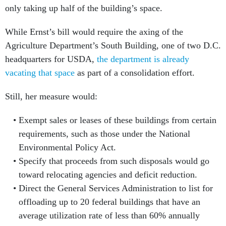
only taking up half of the building’s space.
While Ernst’s bill would require the axing of the
Agriculture Department’s South Building, one of two D.C.
headquarters for USDA,
the department is already
vacating that space
as part of a consolidation effort.
Still, her measure would:
Exempt sales or leases of these buildings from certain
requirements, such as those under the National
Environmental Policy Act.
Specify that proceeds from such disposals would go
toward relocating agencies and deficit reduction.
Direct the General Services Administration to list for
offloading up to 20 federal buildings that have an
average utilization rate of less than 60% annually