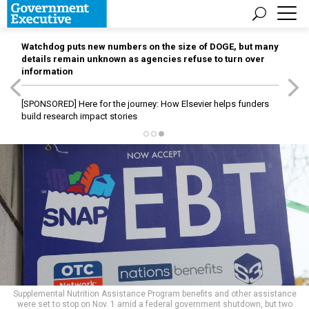
Watchdog puts new numbers on the size of DOGE, but many
details remain unknown as agencies refuse to turn over
information
[SPONSORED]
Here for the journey: How Elsevier helps funders
build research impact stories
Supplemental Nutrition Assistance Program benefits and other assistance
were set to stop on Nov. 1 amid a federal government shutdown, but two