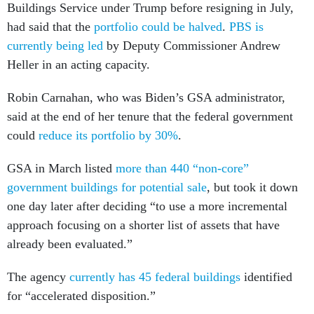
Buildings Service under Trump before resigning in July,
had said that the
portfolio could be halved
.
PBS is
currently being led
by Deputy Commissioner Andrew
Heller in an acting capacity.
Robin Carnahan, who was Biden’s GSA administrator,
said at the end of her tenure that the federal government
could
reduce its portfolio by 30%
.
GSA in March listed
more than 440 “non-core”
government buildings for potential sale
, but took it down
one day later after deciding “to use a more incremental
approach focusing on a shorter list of assets that have
already been evaluated.”
The agency
currently has 45 federal buildings
identified
for “accelerated disposition.”