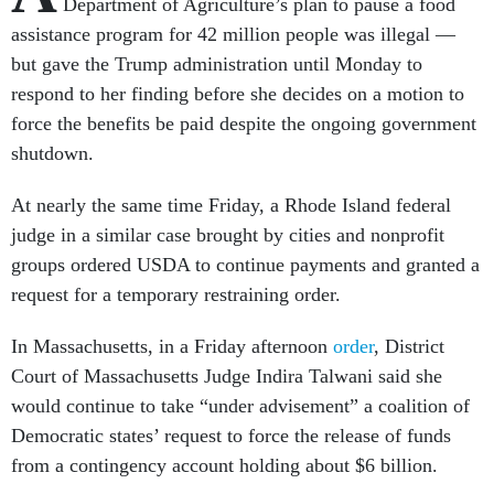
Department of Agriculture’s plan to pause a food
assistance program for 42 million people was illegal —
but gave the Trump administration until Monday to
respond to her finding before she decides on a motion to
force the benefits be paid despite the ongoing government
shutdown.
At nearly the same time Friday, a Rhode Island federal
judge in a similar case brought by cities and nonprofit
groups ordered USDA to continue payments and granted a
request for a temporary restraining order.
In Massachusetts, in a Friday afternoon
order
, District
Court of Massachusetts Judge Indira Talwani said she
would continue to take “under advisement” a coalition of
Democratic states’ request to force the release of funds
from a contingency account holding about $6 billion.