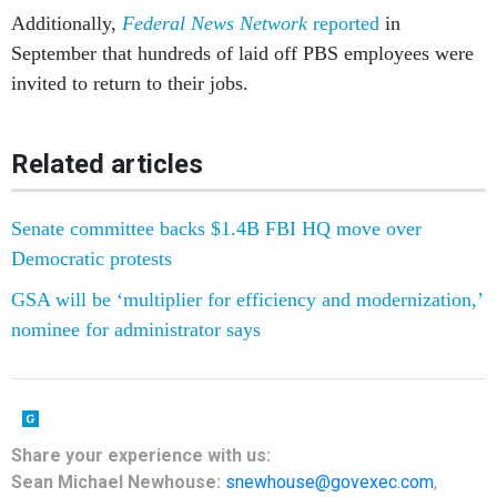
Additionally,
Federal News Network
reported
in
September that hundreds of laid off PBS employees were
invited to return to their jobs.
Related articles
Senate committee backs $1.4B FBI HQ move over
Democratic protests
GSA will be ‘multiplier for efficiency and modernization,’
nominee for administrator says
Share
your
experience
with us:
Sean Michael Newhouse:
snewhouse@govexec.com
,