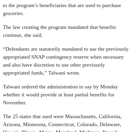
to the program’s beneficiaries that are used to purchase
groceries.
The law creating the program mandated that benefits
continue, she said.
“Defendants are statutorily mandated to use the previously
appropriated SNAP contingency reserve when necessary
and also have discretion to use other previously
appropriated funds,” Talwani wrote.
Talwani ordered the administration to say by Monday
whether it would provide at least partial benefits for
November.
The 25 states that sued were Massachusetts, California,
Arizona, Minnesota, Connecticut, Colorado, Delaware,