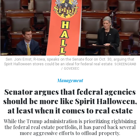
Sen. Joni Ernst, R-Iowa, speaks on the Senate floor on Oct. 30, arguing that
Spirit Halloween stores could be an ideal for federal real estate.
SCREENGRAB
/ GOVEXEC
Management
Senator argues that federal agencies
should be more like Spirit Halloween,
at least when it comes to real estate
While the Trump administration is prioritizing rightsizing
the federal real estate portfolio, it has pared back several
more aggressive efforts to offload property.