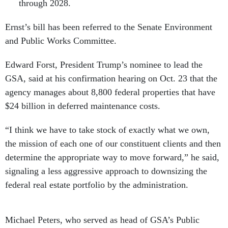
through 2028.
Ernst’s bill has been referred to the Senate Environment
and Public Works Committee.
Edward Forst, President Trump’s nominee to lead the
GSA, said at his confirmation hearing on Oct. 23 that the
agency manages about 8,800 federal properties that have
$24 billion in deferred maintenance costs.
“I think we have to take stock of exactly what we own,
the mission of each one of our constituent clients and then
determine the appropriate way to move forward,” he said,
signaling a less aggressive approach to downsizing the
federal real estate portfolio by the administration.
Michael Peters, who served as head of GSA’s Public