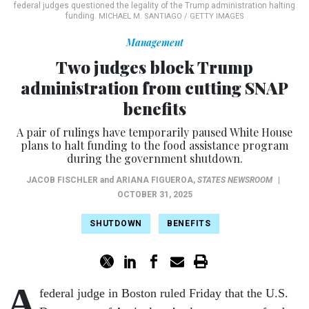
federal judges questioned the legality of the Trump administration halting
funding.
MICHAEL M. SANTIAGO / GETTY IMAGES
Management
Two judges block Trump
administration from cutting SNAP
benefits
A pair of rulings have temporarily paused White House
plans to halt funding to the food assistance program
during the government shutdown.
JACOB FISCHLER
and
ARIANA FIGUEROA
,
STATES NEWSROOM
|
OCTOBER 31, 2025
SHUTDOWN
BENEFITS
A
federal judge in Boston ruled Friday that the U.S.