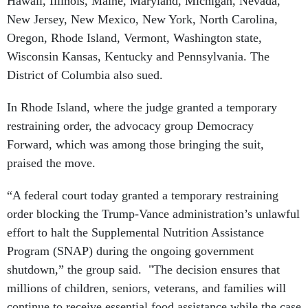
Hawaii, Illinois, Maine, Maryland, Michigan, Nevada,
New Jersey, New Mexico, New York, North Carolina,
Oregon, Rhode Island, Vermont, Washington state,
Wisconsin Kansas, Kentucky and Pennsylvania. The
District of Columbia also sued.
In Rhode Island, where the judge granted a temporary
restraining order, the advocacy group Democracy
Forward, which was among those bringing the suit,
praised the move.
“A federal court today granted a temporary restraining
order blocking the Trump-Vance administration’s unlawful
effort to halt the Supplemental Nutrition Assistance
Program (SNAP) during the ongoing government
shutdown,” the group said. "The decision ensures that
millions of children, seniors, veterans, and families will
continue to receive essential food assistance while the case