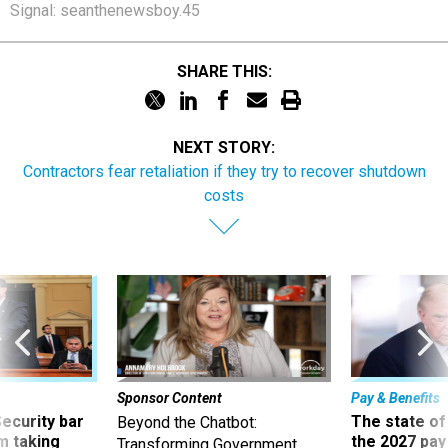
Signal: seanthenewsboy.45
SHARE THIS:
NEXT STORY:
Contractors fear retaliation if they try to recover shutdown
costs
Sponsor Content
Pay & Benefits
Security bar
The state of
Beyond the Chatbot:
m taking
the 2027 pay 
Transforming Government