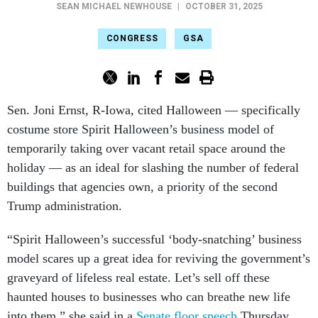
SEAN MICHAEL NEWHOUSE
|
OCTOBER 31, 2025
CONGRESS
GSA
Sen. Joni Ernst, R-Iowa, cited Halloween — specifically
costume store Spirit Halloween’s business model of
temporarily taking over vacant retail space around the
holiday — as an ideal for slashing the number of federal
buildings that agencies own, a priority of the second
Trump administration.
“Spirit Halloween’s successful ‘body-snatching’ business
model scares up a great idea for reviving the government’s
graveyard of lifeless real estate. Let’s sell off these
haunted houses to businesses who can breathe new life
into them,” she said in a
Senate floor speech
Thursday.