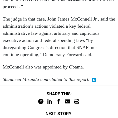
proceeds.”
The judge in that case, John James McConnell Jr., said the
administration’s actions violated a key federal
administrative law against arbitrary and capricious
executive action and federal spending laws “by
disregarding Congress’s direction that SNAP must
continue operating,” Democracy Forward said.
McConnell also was appointed by Obama.
Shauneen Miranda contributed to this report.
SHARE THIS:
NEXT STORY: