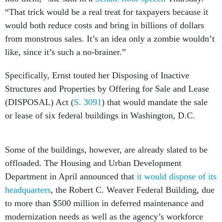
“That trick would be a real treat for taxpayers because it
would both reduce costs and bring in billions of dollars
from monstrous sales. It’s an idea only a zombie wouldn’t
like, since it’s such a no-brainer.”
Specifically, Ernst touted her Disposing of Inactive
Structures and Properties by Offering for Sale and Lease
(DISPOSAL) Act (
S. 3091
) that would mandate the sale
or lease of six federal buildings in Washington, D.C.
Some of the buildings, however, are already slated to be
offloaded. The Housing and Urban Development
Department in April announced that
it would dispose of its
headquarters
, the Robert C. Weaver Federal Building, due
to more than $500 million in deferred maintenance and
modernization needs as well as the agency’s workforce