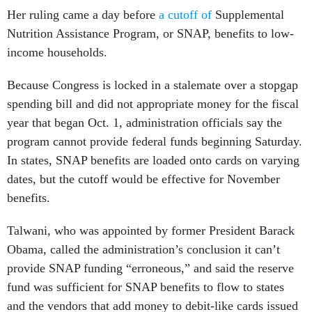
Her ruling came a day before
a cutoff of
Supplemental
Nutrition Assistance Program, or SNAP, benefits to low-
income households.
Because Congress is locked in a stalemate over a stopgap
spending bill and did not appropriate money for the fiscal
year that began Oct. 1, administration officials say the
program cannot provide federal funds beginning Saturday.
In states, SNAP benefits are loaded onto cards on varying
dates, but the cutoff would be effective for November
benefits.
Talwani, who was appointed by former President Barack
Obama, called the administration’s conclusion it can’t
provide SNAP funding “erroneous,” and said the reserve
fund was sufficient for SNAP benefits to flow to states
and the vendors that add money to debit-like cards issued