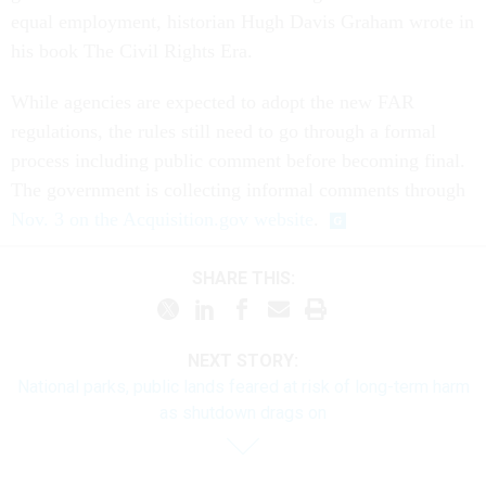
equal employment, historian Hugh Davis Graham wrote in
his book The Civil Rights Era.
While agencies are expected to adopt the new FAR
regulations, the rules still need to go through a formal
process including public comment before becoming final.
The government is collecting informal comments through
Nov. 3 on the Acquisition.gov website
.
SHARE THIS:
NEXT STORY:
National parks, public lands feared at risk of long-term harm
as shutdown drags on