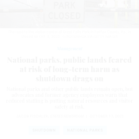
The road to the visitor center of Great Falls Park in Fairfax County, Va., is
closed on Oct. 3, 2025.
LI RUI/XINHUA VIA GETTY IMAGES
Management
National parks, public lands feared
at risk of long-term harm as
shutdown drags on
National parks and other public lands remain open, but
advocates and former agency employees warn that
reduced staffing is putting natural resources and visitor
safety at risk.
JACOB FISCHLER
,
STATES NEWSROOM
|
OCTOBER 17, 2025
SHUTDOWN
NATIONAL PARKS