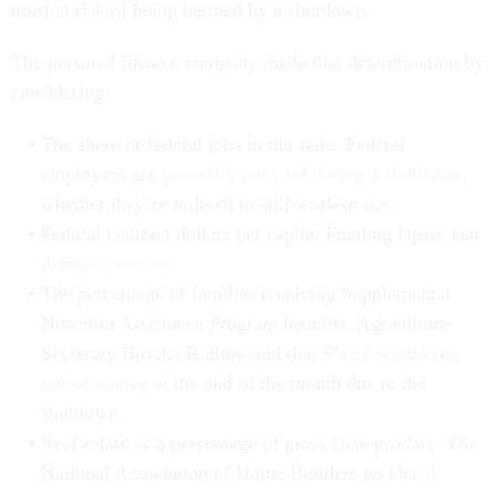
most at risk of being harmed by a shutdown.
The personal finance company made that determination by
considering:
The share of federal jobs in the state. Federal
employees are
generally not paid during a shutdown
,
whether they’re ordered to still work or not.
Federal contract dollars per capita. Funding lapses can
disrupt contracts
.
The percentage of families receiving Supplemental
Nutrition Assistance Program benefits. Agriculture
Secretary Brooke Rollins said that
SNAP would run
out of money
at the end of the month due to the
shutdown.
Real estate as a percentage of gross state product. The
National Association of Home Builders on Oct. 1