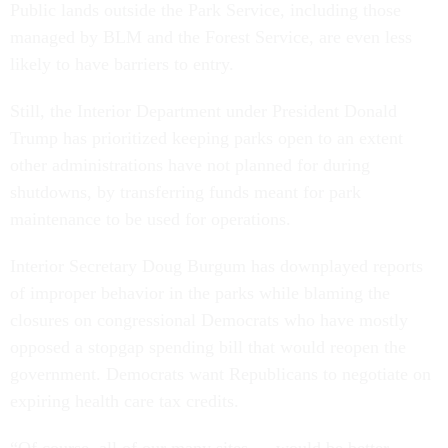
Public lands outside the Park Service, including those
managed by BLM and the Forest Service, are even less
likely to have barriers to entry.
Still, the Interior Department under President Donald
Trump has prioritized keeping parks open to an extent
other administrations have not planned for during
shutdowns, by transferring funds meant for park
maintenance to be used for operations.
Interior Secretary Doug Burgum has downplayed reports
of improper behavior in the parks while blaming the
closures on congressional Democrats who have mostly
opposed a stopgap spending bill that would reopen the
government. Democrats want Republicans to negotiate on
expiring health care tax credits.