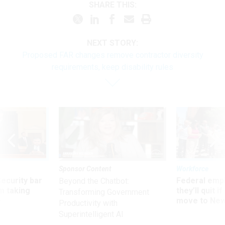
SHARE THIS:
NEXT STORY:
Proposed FAR changes remove contractor diversity
requirements, keep disability rules
Sponsor Content
Workforce
Security bar
Federal emp
Beyond the Chatbot:
m taking
they’ll quit i
Transforming Government
ve
move to New
Productivity with
Superintelligent AI