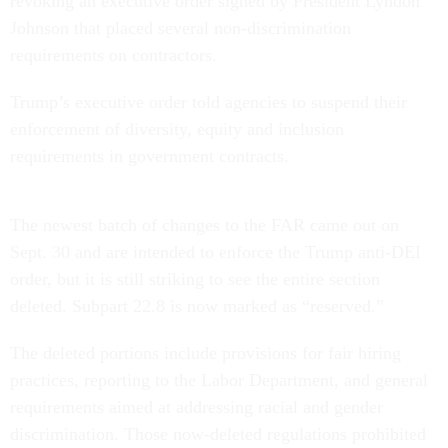
revoking an executive order signed by President Lyndon
Johnson that placed several non-discrimination
requirements on contractors.
Trump’s executive order told agencies to suspend their
enforcement of diversity, equity and inclusion
requirements in government contracts.
The newest batch of changes to the FAR came out on
Sept. 30 and are intended to enforce the Trump anti-DEI
order, but it is still striking to see the entire section
deleted. Subpart 22.8 is now marked as “reserved.”
The deleted portions include provisions for fair hiring
practices, reporting to the Labor Department, and general
requirements aimed at addressing racial and gender
discrimination. Those now-deleted regulations prohibited