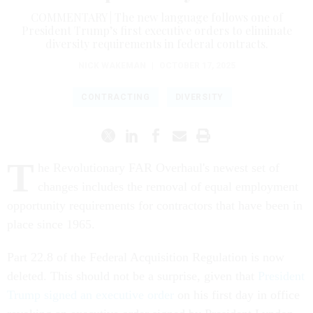
COMMENTARY | The new language follows one of
President Trump’s first executive orders to eliminate
diversity requirements in federal contracts.
NICK WAKEMAN
|
OCTOBER 17, 2025
CONTRACTING
DIVERSITY
T
he Revolutionary FAR Overhaul's newest set of
changes includes the removal of equal employment
opportunity requirements for contractors that have been in
place since 1965.
Part 22.8 of the Federal Acquisition Regulation is now
deleted. This should not be a surprise, given that
President
Trump signed an executive order
on his first day in office