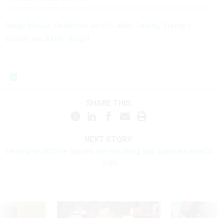
Judge blocks shutdown layoffs after finding Trump's
actions are likely illegal
SHARE THIS:
NEXT STORY:
Federal workforce losses are mounting, and agencies need a
plan