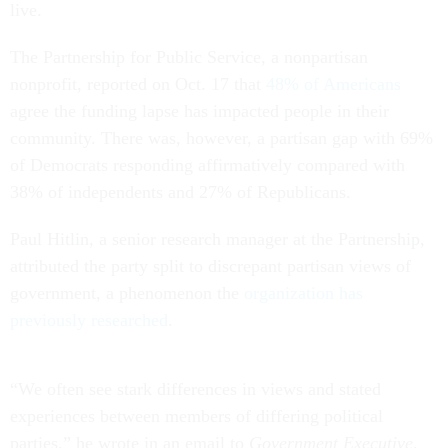
live.
The Partnership for Public Service, a nonpartisan
nonprofit, reported on Oct. 17 that
48% of Americans
agree the funding lapse has impacted people in their
community. There was, however, a partisan gap with 69%
of Democrats responding affirmatively compared with
38% of independents and 27% of Republicans.
Paul Hitlin, a senior research manager at the Partnership,
attributed the party split to discrepant partisan views of
government, a phenomenon the
organization has
previously researched
.
“We often see stark differences in views and stated
experiences between members of differing political
parties,” he wrote in an email to
Government Executive
.