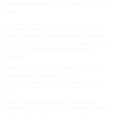
as the shutdown that began Oct. 1 continues with no end
in sight.
Adjustments to park staff meant to “front-load visitor
services” hide some of the long-term harms, said John
Garder, the senior director of budget and appropriations at
the advocacy group National Parks Conservation
Association.
The NPS furloughed more than 9,000 of its roughly
14,500 workers, according to
a planning
document
published just before the shutdown began on
Oct. 1.
That has left the people responsible for protecting
"irreplaceable resources” and trail management workers