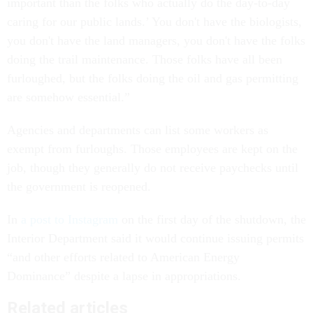
important than the folks who actually do the day-to-day
caring for our public lands.’ You don't have the biologists,
you don't have the land managers, you don't have the folks
doing the trail maintenance. Those folks have all been
furloughed, but the folks doing the oil and gas permitting
are somehow essential.”
Agencies and departments can list some workers as
exempt from furloughs. Those employees are kept on the
job, though they generally do not receive paychecks until
the government is reopened.
In
a post to Instagram
on the first day of the shutdown, the
Interior Department said it would continue issuing permits
“and other efforts related to American Energy
Dominance” despite a lapse in appropriations.
Related articles