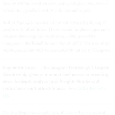
discrimination based on race, color, religion, sex, sexual
orientation, gender identity and national origin.
Still in Part 22 is section 14, which covers the hiring of
people with disabilities. These remain in place apparently
because these regulations enforce a law passed by
Congress – the Rehabilitation Act of 1973. The disability
requirements can only be rescinded by an act of Congress.
Stay in the know — Washington Technology’s Insider
Membership gives you unmatched access to breaking
news, in-depth analysis, and insights that federal
contractors can’t afford to miss.
Join today for 50%
off
.
The discrimination regulations that have been removed