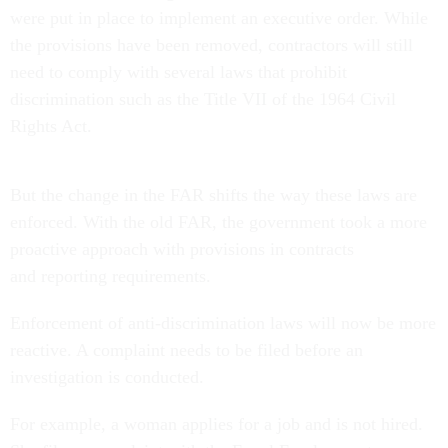
were put in place to implement an executive order. While
the provisions have been removed, contractors will still
need to comply with several laws that prohibit
discrimination such as the Title VII of the 1964 Civil
Rights Act.
But the change in the FAR shifts the way these laws are
enforced. With the old FAR, the government took a more
proactive approach with provisions in contracts
and reporting requirements.
Enforcement of anti-discrimination laws will now be more
reactive. A complaint needs to be filed before an
investigation is conducted.
For example, a woman applies for a job and is not hired.