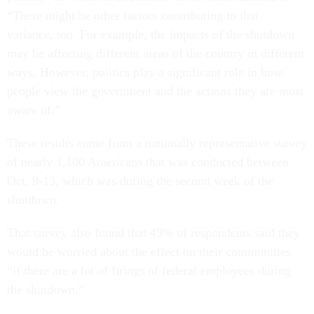
“There might be other factors contributing to that
variance, too. For example, the impacts of the shutdown
may be affecting different areas of the country in different
ways. However, politics play a significant role in how
people view the government and the actions they are most
aware of.”
These results come from a nationally representative survey
of nearly 1,100 Americans that was conducted between
Oct. 9-13, which was during the second week of the
shutdown.
That survey also found that 49% of respondents said they
would be worried about the effect on their communities
“if there are a lot of firings of federal employees during
the shutdown.”