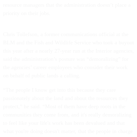
resource managers that the administration doesn’t place a
priority on their jobs.
Chris Tollefson, a former communications official at the
BLM and the Fish and Wildlife Service who took a buyout
this year after a nearly 27-year run at the Interior agencies,
said the administration’s posture was “demoralizing” for
the agencies’ career employees who consider their work
on behalf of public lands a calling.
“The people I know get into this because they care
passionately about the land and about the resources they
protect,” he said. “Most of them have deep roots in the
communities they come from, and it's really demoralizing
to feel like your life's work has been devalued and that
what you're doing doesn't matter, that the people in charge