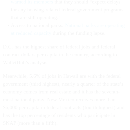
warned its members
that they should “expect delays
for any housing-related federal government programs
that are still operating.”
Access to national parks.
National parks are operating
at reduced capacity
during the funding lapse.
D.C. has the highest share of federal jobs and federal
contract dollars per capita in the country, according to
WalletHub’s analysis.
Meanwhile, 5.6% of jobs in Hawaii are with the federal
government (third highest), nearly a quarter of the state’s
economy comes from real estate and it has the seventh-
most national parks. New Mexico receives more than
$6,000 per capita in federal contracts (fourth highest) and
has the top percentage of residents who participate in
SNAP (more than a fifth).