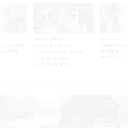
Sponsor Content
Workforce
Security bar
Federal emp
Beyond the Chatbot:
m taking
they’ll quit i
Transforming Government
ve
move to New
Productivity with
Superintelligent AI