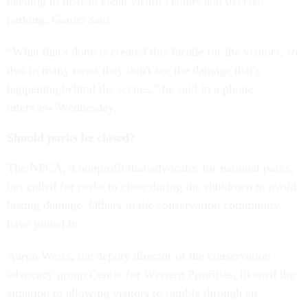
needing to instead clean visitor centers and oversee
parking, Garder said.
“What that's done is created this facade for the visitors, so
that in many cases they don't see the damage that's
happening behind the scenes,” he said in a phone
interview Wednesday.
Should parks be closed?
The NPCA, a nonprofit that advocates for national parks,
has called for parks to close during the shutdown to avoid
lasting damage. Others in the conservation community
have joined in.
Aaron Weiss, the deputy director of the conservation
advocacy group Center for Western Priorities, likened the
situation to allowing visitors to ramble through an