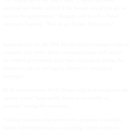
“Of course, all of our many sites…. would be better
operated and better staffed if the Senate would just get us
back in the government,” Burgum said in a Fox News
interview Tuesday. “Way to go, Senate Democrats.”
Spokespeople for the NPS did not return messages seeking
comment this week. Many communications staff across
the federal government have been furloughed during the
shutdown and are not legally allowed to respond to
messages.
BLM spokeswoman Alyse Sharpe said in an email that the
agency would “keep public lands as accessible as
possible” during the shutdown.
“Critical functions that protect life, property, and public
health will remain in place, including visitor access in