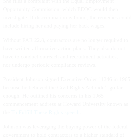
She files a complaint with the Equal Employment
Opportunity Commission, which EEOC would then
investigate. If discrimination is found, the remedies could
include hiring her and paying her back wages.
Without FAR 22.8, contractors are no longer required to
have written affirmative action plans. They also do not
have to conduct outreach and recruitment activities,
nor undergo periodic compliance reviews.
President Johnson signed Executive Order 11246 in 1965
because he believed the Civil Rights Act didn’t go far
enough. He outlined his concerns in his 1965
commencement address at Howard University known as
the
To Fulfill These Rights speech
.
Johnson was leveraging the buying power of the federal
government to hold contractors to a higher standard of