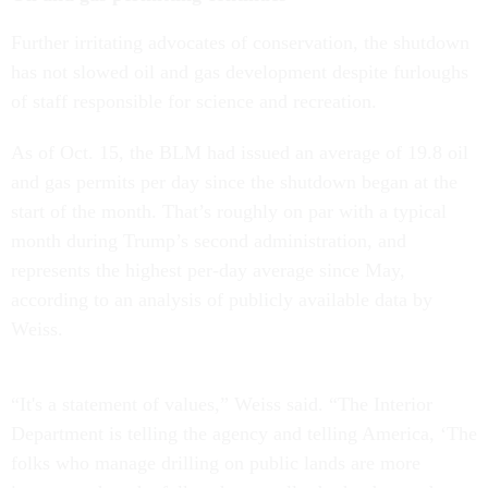
Further irritating advocates of conservation, the shutdown
has not slowed oil and gas development despite furloughs
of staff responsible for science and recreation.
As of Oct. 15, the BLM had issued an average of 19.8 oil
and gas permits per day since the shutdown began at the
start of the month. That’s roughly on par with a typical
month during Trump’s second administration, and
represents the highest per-day average since May,
according to an analysis of publicly available data by
Weiss.
“It's a statement of values,” Weiss said. “The Interior
Department is telling the agency and telling America, ‘The
folks who manage drilling on public lands are more