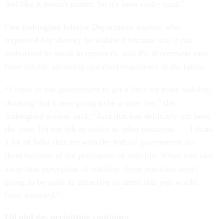
feel like it doesn't matter. So it's been really hard.”
One furloughed Interior Department worker, who
requested her identity be withheld because she is not
authorized to speak to reporters, said the department may
have trouble attracting qualified employees in the future.
“I came to the government to get a little bit more stability,
thinking that it was going to be a safer bet,” the
furloughed worker said. “And that has definitely not been
the case. It's not felt as stable as other positions. … I think
a lot of folks that are with the federal government are
there because of the perception of stability. When you take
away that perception of stability, those positions aren't
going to be quite as attractive to talent that you would
have attracted.”
Oil and gas permitting continues