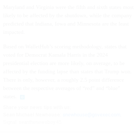
Maryland and Virginia were the fifth and sixth states most
likely to be affected by the shutdown, while the company
predicted that Indiana, Iowa and Minnesota are the least
impacted.
Based on WalletHub’s scoring methodology, states that
voted for Democrat Kamala Harris in the 2024
presidential election are more likely, on average, to be
affected by the funding lapse than states that Trump won.
There is only, however, a roughly 2.5 point difference
between the respective averages of “red” and “blue”
states.
Share your news tips with us:
Sean Michael Newhouse:
snewhouse@govexec.com
,
Signal: seanthenewsboy.45