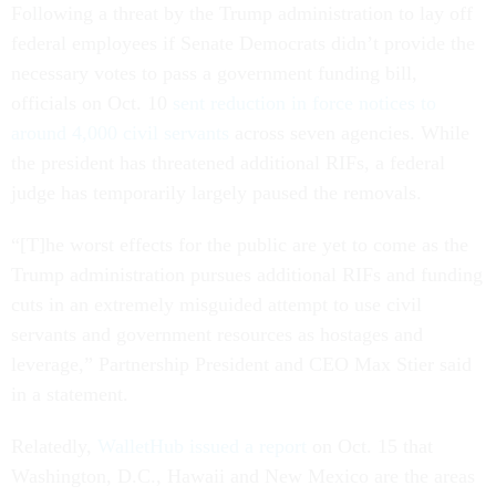
Following a threat by the Trump administration to lay off
federal employees if Senate Democrats didn’t provide the
necessary votes to pass a government funding bill,
officials on Oct. 10
sent reduction in force notices to
around 4,000 civil servants
across seven agencies. While
the president has threatened additional RIFs, a federal
judge has temporarily largely paused the removals.
“[T]he worst effects for the public are yet to come as the
Trump administration pursues additional RIFs and funding
cuts in an extremely misguided attempt to use civil
servants and government resources as hostages and
leverage,” Partnership President and CEO Max Stier said
in a statement.
Relatedly,
WalletHub issued a report
on Oct. 15 that
Washington, D.C., Hawaii and New Mexico are the areas