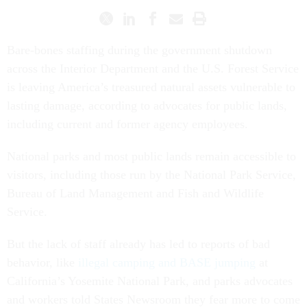
Bare-bones staffing during the government shutdown
across the Interior Department and the U.S. Forest Service
is leaving America’s treasured natural assets vulnerable to
lasting damage, according to advocates for public lands,
including current and former agency employees.
National parks and most public lands remain accessible to
visitors, including those run by the National Park Service,
Bureau of Land Management and Fish and Wildlife
Service.
But the lack of staff already has led to reports of bad
behavior, like
illegal camping and BASE jumping
at
California’s Yosemite National Park, and parks advocates
and workers told States Newsroom they fear more to come