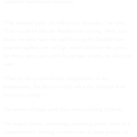
unstaffed Smithsonian museum.
“The national parks are effectively museums,” he said.
“This would be like the Smithsonian saying, ‘Well, you
know, we don't have the staff to keep the Smithsonian
museum staffed, but we'll go ahead and leave the gates,
the doors open, and come in and take a look, do what you
want.’
“That would be horrifically irresponsible of the
Smithsonian, but that is exactly what the National Park
Service is saying.”
The nature of many park sites makes closing difficult.
The largest parks, comprising sprawling lands, often lack
comprehensive fencing or other ways to keep people out.