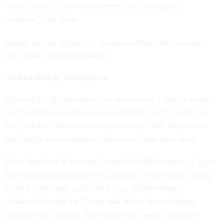
many locations, law enforcement, and emergency
response,” she wrote.
Sharpe did not respond to questions about the concerns
over lands’ long-term health.
‘Demoralizing’ atmosphere
Meanwhile, the shutdown has accelerated a drop in morale
for the federal workforce responsible for public lands, at
least some of whom are exasperated by what they see as
the Trump administration’s failure to value their work.
More than half of Interior’s nearly 60,000 employees have
been furloughed during the shutdown. That reality, on top
of staff reductions earlier this year and threatened
additional layoffs by Trump and White House budget
director Russ Vought, have added to a sense for many