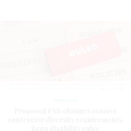
The newest batch of changes to the FAR came out on Sept. 30 and are
intended to enforce the Trump anti-DEI order.
SEFA OZEL / GETTY IMAGES
Management
Proposed FAR changes remove
contractor diversity requirements,
keep disability rules