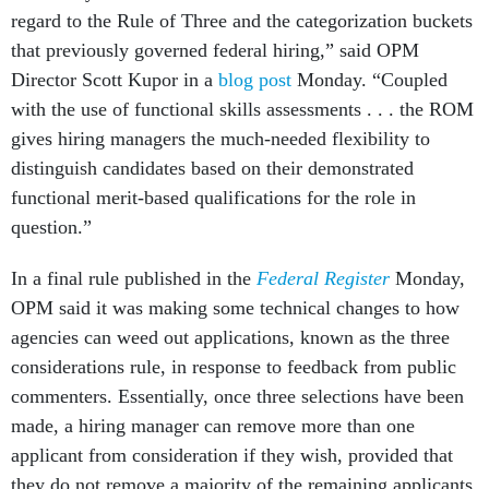
regard to the Rule of Three and the categorization buckets
that previously governed federal hiring,” said OPM
Director Scott Kupor in a
blog post
Monday. “Coupled
with the use of functional skills assessments . . . the ROM
gives hiring managers the much-needed flexibility to
distinguish candidates based on their demonstrated
functional merit-based qualifications for the role in
question.”
In a final rule published in the
Federal Register
Monday,
OPM said it was making some technical changes to how
agencies can weed out applications, known as the three
considerations rule, in response to feedback from public
commenters. Essentially, once three selections have been
made, a hiring manager can remove more than one
applicant from consideration if they wish, provided that
they do not remove a majority of the remaining applicants.