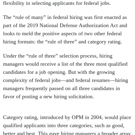
flexibility in selecting applicants for federal jobs.
The “rule of many” in federal hiring was first enacted as
part of the 2019 National Defense Authorization Act and
looks to meld the positive aspects of two other federal
hiring formats: the “rule of three” and category rating.
Under the “rule of three” selection process, hiring
managers would receive a list of the three most qualified
candidates for a job opening. But with the growing
complexity of federal jobs—and federal resumes—hiring
managers frequently passed on all three candidates in
favor of posting a new hiring solicitation.
Category rating, introduced by OPM in 2004, would place
qualified applicants into three categories, such as good,
better and best. This gave hiring managers a broader array