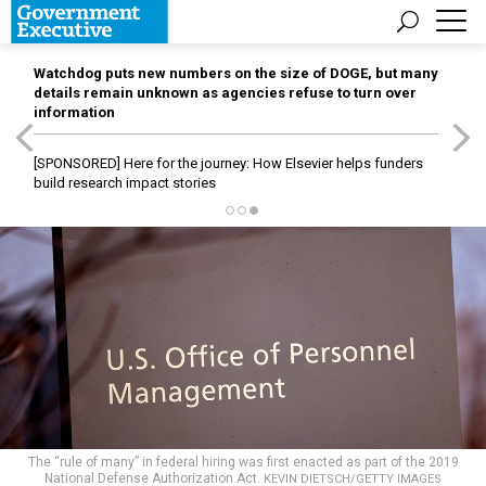
Watchdog puts new numbers on the size of DOGE, but many
details remain unknown as agencies refuse to turn over
information
[SPONSORED]
Here for the journey: How Elsevier helps funders
build research impact stories
The “rule of many” in federal hiring was first enacted as part of the 2019
National Defense Authorization Act.
KEVIN DIETSCH/GETTY IMAGES