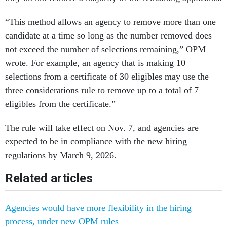
“This method allows an agency to remove more than one
candidate at a time so long as the number removed does
not exceed the number of selections remaining,” OPM
wrote. For example, an agency that is making 10
selections from a certificate of 30 eligibles may use the
three considerations rule to remove up to a total of 7
eligibles from the certificate.”
The rule will take effect on Nov. 7, and agencies are
expected to be in compliance with the new hiring
regulations by March 9, 2026.
Related articles
Agencies would have more flexibility in the hiring
process, under new OPM rules