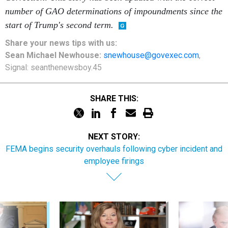
number of GAO determinations of impoundments since the
start of Trump's second term.
Share your
news tips
with us:
Sean Michael Newhouse:
snewhouse@govexec.com
,
Signal: seanthenewsboy.45
SHARE THIS:
NEXT STORY:
FEMA begins security overhauls following cyber incident and
employee firings