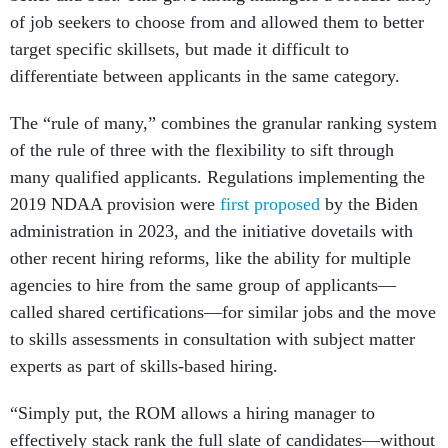
of job seekers to choose from and allowed them to better
target specific skillsets, but made it difficult to
differentiate between applicants in the same category.
The “rule of many,” combines the granular ranking system
of the rule of three with the flexibility to sift through
many qualified applicants. Regulations implementing the
2019 NDAA provision were
first proposed
by the Biden
administration in 2023, and the initiative dovetails with
other recent hiring reforms, like the ability for multiple
agencies to hire from the same group of applicants—
called shared certifications—for similar jobs and the move
to skills assessments in consultation with subject matter
experts as part of skills-based hiring.
“Simply put, the ROM allows a hiring manager to
effectively stack rank the full slate of candidates—without