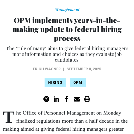
Management
OPM implements years-in-the-
making update to federal hiring
process
The "rule of many" aims to give federal hiring managers
more information and choices as they evaluate job
candidates.
ERICH WAGNER
|
SEPTEMBER 8, 2025
HIRING
OPM
T
he Office of Personnel Management on Monday
finalized regulations more than a half decade in the
making aimed at giving federal hiring managers greater