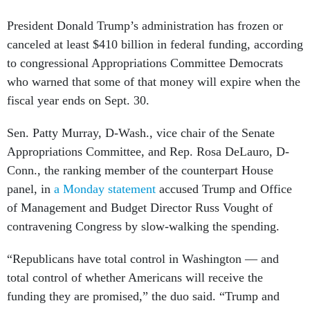
President Donald Trump’s administration has frozen or
canceled at least $410 billion in federal funding, according
to congressional Appropriations Committee Democrats
who warned that some of that money will expire when the
fiscal year ends on Sept. 30.
Sen. Patty Murray, D-Wash., vice chair of the Senate
Appropriations Committee, and Rep. Rosa DeLauro, D-
Conn., the ranking member of the counterpart House
panel, in
a Monday statement
accused Trump and Office
of Management and Budget Director Russ Vought of
contravening Congress by slow-walking the spending.
“Republicans have total control in Washington — and
total control of whether Americans will receive the
funding they are promised,” the duo said. “Trump and