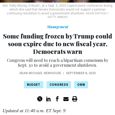
Sen. Patty Murray, D-Wash., at a Sept. 3, 2025 Capitol press conference during
which she said that Senate Democrats would not support a partisan
continuing resolution to avoid a government shutdown.
KEVIN DIETSCH /
GETTY IMAGES
Management
Some funding frozen by Trump could
soon expire due to new fiscal year,
Democrats warn
Congress will need to reach a bipartisan consensus by
Sept. 30 to avoid a government shutdown.
SEAN MICHAEL NEWHOUSE
|
SEPTEMBER 8, 2025
BUDGET
CONGRESS
OMB
Updated at 11:40 a.m. ET Sept. 9