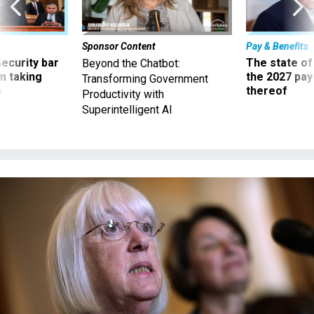
Sponsor Content
Pay & Benefits
Security bar
The state of
Beyond the Chatbot:
m taking
the 2027 pay 
Transforming Government
ve
thereof
Productivity with
Superintelligent AI