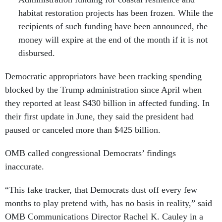
habitat restoration projects has been frozen. While the
recipients of such funding have been announced, the
money will expire at the end of the month if it is not
disbursed.
Democratic appropriators have been tracking spending
blocked by the Trump administration since April when
they reported at least $430 billion in affected funding. In
their first update in June, they said the president had
paused or canceled more than $425 billion.
OMB called congressional Democrats’ findings
inaccurate.
“This fake tracker, that Democrats dust off every few
months to play pretend with, has no basis in reality,” said
OMB Communications Director Rachel K. Cauley in a