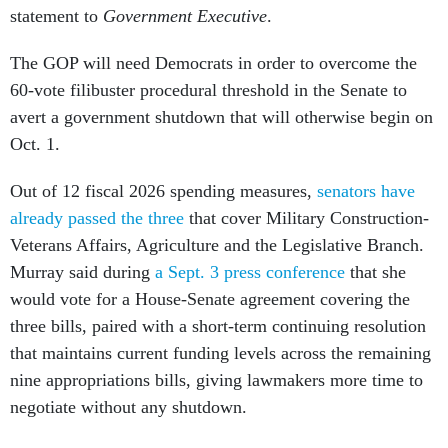
statement to
Government Executive
.
The GOP will need Democrats in order to overcome the
60-vote filibuster procedural threshold in the Senate to
avert a government shutdown that will otherwise begin on
Oct. 1.
Out of 12 fiscal 2026 spending measures,
senators have
already passed the three
that cover Military Construction-
Veterans Affairs, Agriculture and the Legislative Branch.
Murray said during
a Sept. 3 press conference
that she
would vote for a House-Senate agreement covering the
three bills, paired with a short-term continuing resolution
that maintains current funding levels across the remaining
nine appropriations bills, giving lawmakers more time to
negotiate without any shutdown.