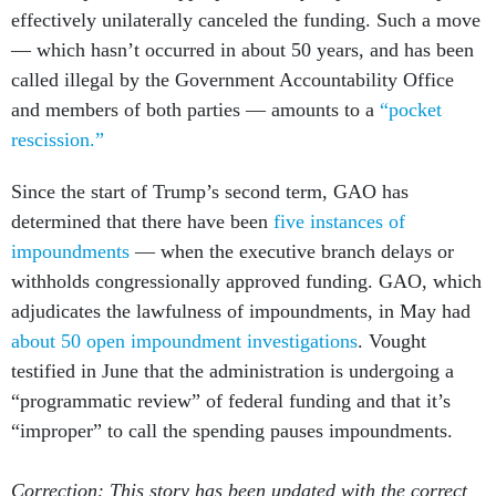
effectively unilaterally canceled the funding. Such a move
— which hasn’t occurred in about 50 years, and has been
called illegal by the Government Accountability Office
and members of both parties — amounts to a
“pocket
rescission.”
Since the start of Trump’s second term, GAO has
determined that there have been
five instances of
impoundments
— when the executive branch delays or
withholds congressionally approved funding. GAO, which
adjudicates the lawfulness of impoundments, in May had
about 50 open impoundment investigations
. Vought
testified in June that the administration is undergoing a
“programmatic review” of federal funding and that it’s
“improper” to call the spending pauses impoundments.
Correction: This story has been updated with the correct