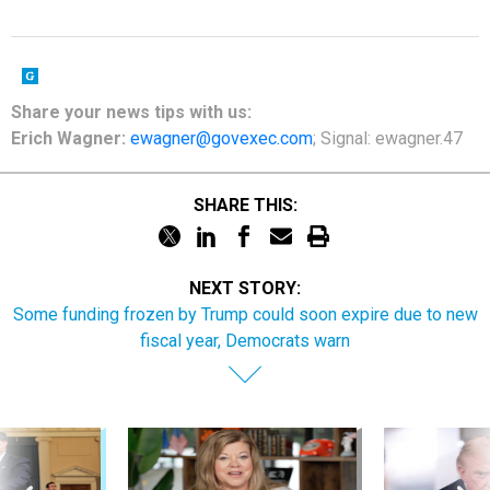
Share your
news tips
with us:
Erich Wagner:
ewagner@govexec.com
; Signal: ewagner.47
SHARE THIS:
NEXT STORY:
Some funding frozen by Trump could soon expire due to new
fiscal year, Democrats warn