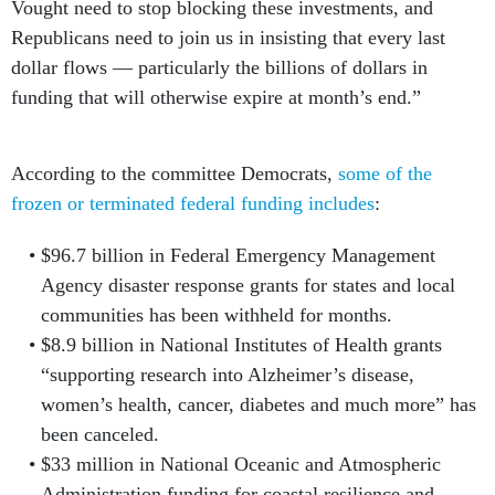
Vought need to stop blocking these investments, and
Republicans need to join us in insisting that every last
dollar flows — particularly the billions of dollars in
funding that will otherwise expire at month’s end.”
According to the committee Democrats,
some of the
frozen or terminated federal funding includes
:
$96.7 billion in Federal Emergency Management
Agency disaster response grants for states and local
communities has been withheld for months.
$8.9 billion in National Institutes of Health grants
“supporting research into Alzheimer’s disease,
women’s health, cancer, diabetes and much more” has
been canceled.
$33 million in National Oceanic and Atmospheric
Administration funding for coastal resilience and