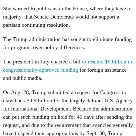
She warned Republicans in the House, where they have a
majority, that Senate Democrats would not support a
partisan continuing resolution.
The Trump administration has sought to eliminate funding
for programs over policy differences.
The president in July enacted a bill
to rescind $9 billion in
congressionally-approved funding
for foreign assistance
and public media.
On Aug. 28, Trump submitted a request for Congress to
claw back $4.9 billion for the largely defunct U.S. Agency
for International Development. Because the administration
can put such funding on hold for 45 days after sending the
request, and due to the requirement that agencies generally
have to spend their appropriations by Sept. 30, Trump