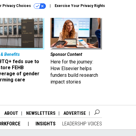
r Privacy Choices
Exercise Your Privacy Rights
 & Benefits
Sponsor Content
BTQ+ feds sue to
Here for the journey:
store FEHB
How Elsevier helps
verage of gender
funders build research
irming care
impact stories
ABOUT
NEWSLETTERS
ADVERTISE
ORKFORCE
INSIGHTS
LEADERSHIP VOICES