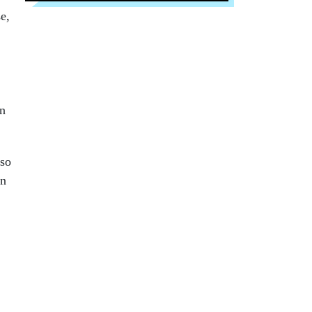
e,
on
 so
an