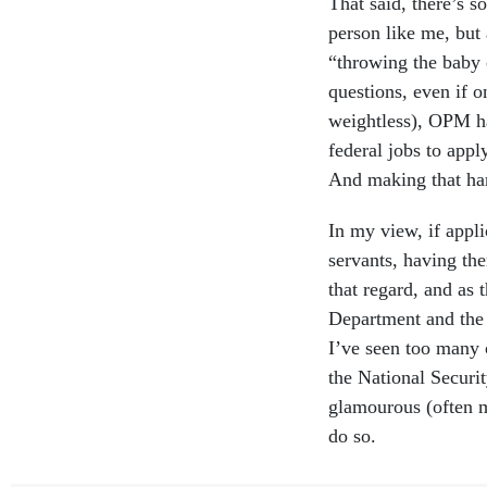
That said, there’s s
person like me, but
“throwing the baby 
questions, even if o
weightless), OPM ha
federal jobs to apply
And making that har
In my view, if appli
servants, having the
that regard, and as 
Department and the 
I’ve seen too many 
the National Securi
glamourous (often m
do so.