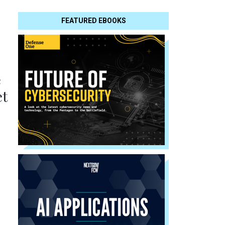
FEATURED EBOOKS
e
et