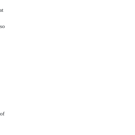
at
 so
 of