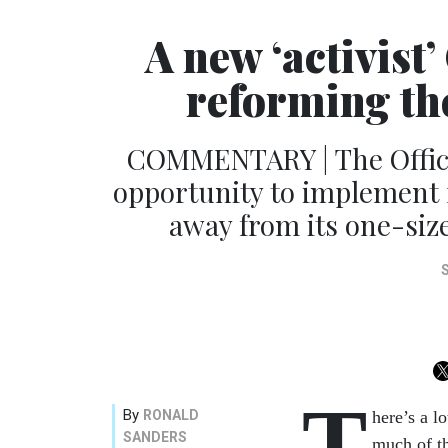
A new ‘activist
reforming the 
COMMENTARY | The Offic
opportunity to implement re
away from its one-siz
T
By
RONALD
here’s a l
SANDERS
much of th