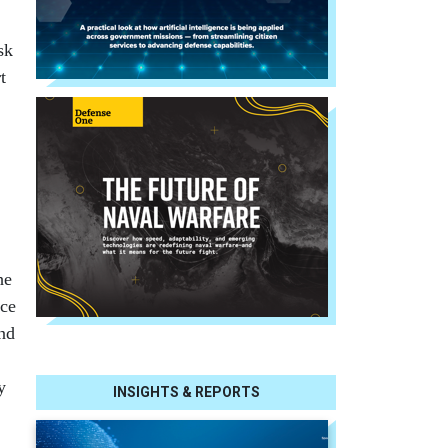
sk
t
he
nce
und
y
INSIGHTS & REPORTS