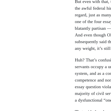
But even with that, 
the awful federal hi
regard, just as man
one of the four ess
blatantly partisan 
And even though OP
subsequently said th
any weight, it’s stil
Huh? That’s confusi
servants occupy a u
system, and as a con
competence and non-
essay question viola
majority of civil se
a dysfunctional “one