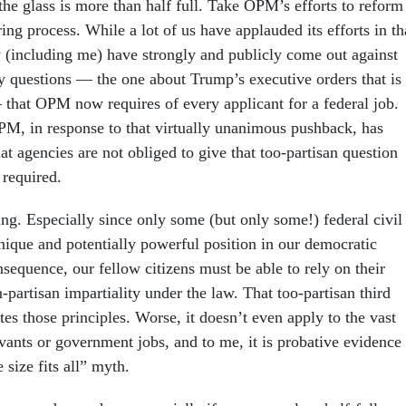
the glass is more than half full. Take OPM’s efforts to reform
ring process. While a lot of us have applauded its efforts in th
y (including me) have strongly and publicly come out against
ay questions — the one about Trump’s executive orders that is
— that OPM now requires of every applicant for a federal job.
M, in response to that virtually unanimous pushback, has
at agencies are not obliged to give that too-partisan question
l required.
ng. Especially since only some (but only some!) federal civil
nique and potentially powerful position in our democratic
sequence, our fellow citizens must be able to rely on their
partisan impartiality under the law. That too-partisan third
tes those principles. Worse, it doesn’t even apply to the vast
rvants or government jobs, and to me, it is probative evidence
 size fits all” myth.