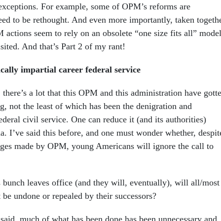
 exceptions. For example, some of OPM’s reforms are
d to be rethought. And even more importantly, taken togethe
 actions seem to rely on an obsolete “one size fits all” mode
isited. And that’s Part 2 of my rant!
cally impartial career federal service
d, there’s a lot that this OPM and this administration have gott
, not the least of which has been the denigration and
ederal civil service. One can reduce it (and its authorities)
ma. I’ve said this before, and one must wonder whether, despit
anges made by OPM, young Americans will ignore the call to
bunch leaves office (and they will, eventually), will all/most
st be undone or repealed by their successors?
t said, much of what has been done has been unnecessary and