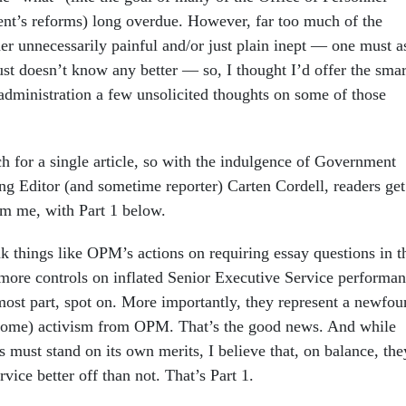
t’s reforms) long overdue. However, far too much of the
er unnecessarily painful and/or just plain inept — one must a
ust doesn’t know any better — so, I thought I’d offer the smar
 administration a few unsolicited thoughts on some of those
h for a single article, so with the indulgence of Government
g Editor (and sometime reporter) Carten Cordell, readers get
om me, with Part 1 below.
ink things like OPM’s actions on requiring essay questions in t
 more controls on inflated Senior Executive Service performa
 most part, spot on. More importantly, they represent a newfo
come) activism from OPM. That’s the good news. And while
s must stand on its own merits, I believe that, on balance, the
rvice better off than not. That’s Part 1.