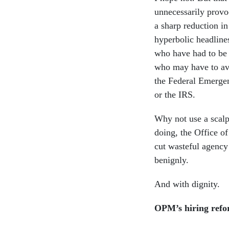
unnecessarily provo
a sharp reduction in
hyperbolic headline
who have had to be l
who may have to ava
the Federal Emerge
or the IRS.
Why not use a scalp
doing, the Office 
cut wasteful agency 
benignly.
And with dignity.
OPM’s hiring refor