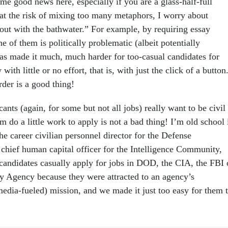
ome good news here, especially if you are a glass-half-full
 at the risk of mixing too many metaphors, I worry about
out with the bathwater.” For example, by requiring essay
ne of them is politically problematic (albeit potentially
s made it much, much harder for too-casual candidates for
 with little or no effort, that is, with just the click of a button
der is a good thing!
cants (again, for some but not all jobs) really want to be civil
m do a little work to apply is not a bad thing! I’m old school 
the career civilian personnel director for the Defense
chief human capital officer for the Intelligence Community,
candidates casually apply for jobs in DOD, the CIA, the FBI 
ty Agency because they were attracted to an agency’s
edia-fueled) mission, and we made it just too easy for them 