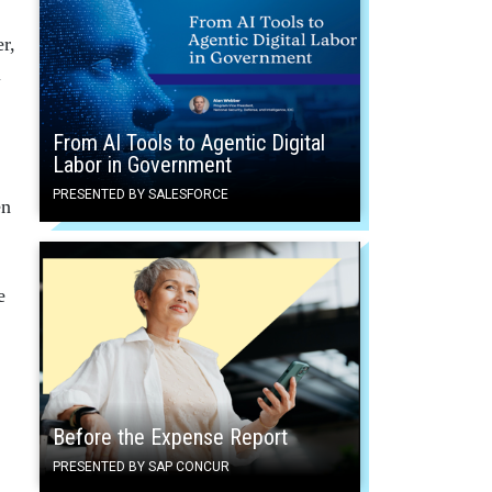
r,
l
From AI Tools to Agentic Digital
Labor in Government
PRESENTED BY SALESFORCE
en
e
Before the Expense Report
PRESENTED BY SAP CONCUR