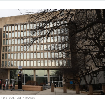
IN DIETSCH / GETTY IMAGES