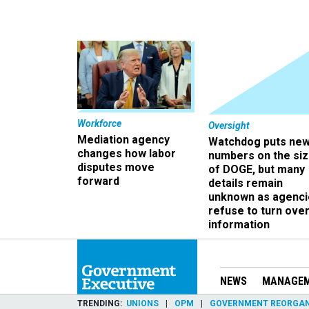
Workforce
Oversight
Mediation agency
Watchdog puts ne
changes how labor
numbers on the si
disputes move
of DOGE, but many
forward
details remain
unknown as agenci
refuse to turn ove
information
NEWS
MANAGE
TRENDING
UNIONS
OPM
GOVERNMENT REORGAN