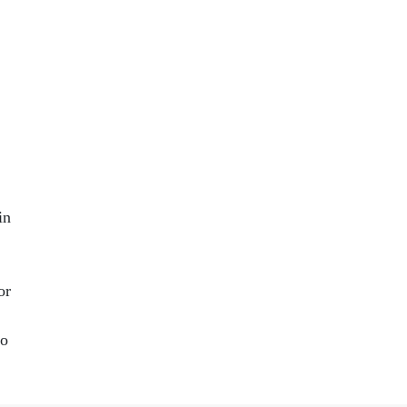
.
in
or
to