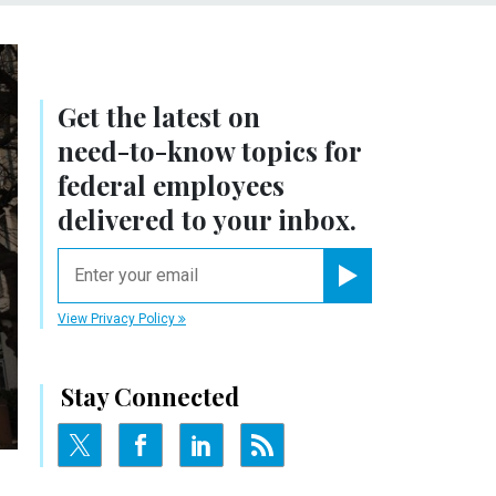
Get the latest on
need-to-know
topics for
federal employees
delivered to your inbox.
email
Register for Newsletter
View Privacy Policy
Stay Connected