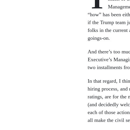
Managemen
“how” has been eith
if the Trump team j
folks in the current
goings-on.
And there’s too muc
Executive’s Managin
two installments fr
In that regard, I th
hiring process, and
ratings, are for the
(and decidedly wel
each of those action
all make the civil se