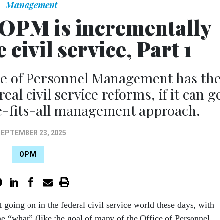
Management
’ OPM is incrementally
civil service, Part 1
e of Personnel Management has th
al civil service reforms, if it can g
e-fits-all management approach.
SEPTEMBER 23, 2025
OPM
ot going on in the federal civil service world these days, with
e “what” (like the goal of many of the Office of Personnel