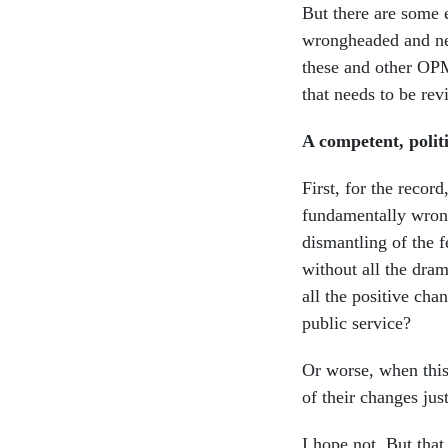
But there are some
wrongheaded and nee
these and other OPM
that needs to be rev
A competent, politi
First, for the recor
fundamentally wrong
dismantling of the f
without all the dra
all the positive ch
public service?
Or worse, when this 
of their changes ju
I hope not. But tha