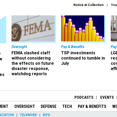
Notice at Collection
You
Oversight
Pay & Benefits
Pay
FEMA slashed staff
TSP investments
LG
w
without considering
continued to tumble in
re
ze
the effects on future
July
co
disaster response,
aff
watchdog reports
es
r
PODCASTS
EVENTS
MENT
OVERSIGHT
DEFENSE
TECH
PAY & BENEFITS
W
IZATION
TELEWORK
RIFS