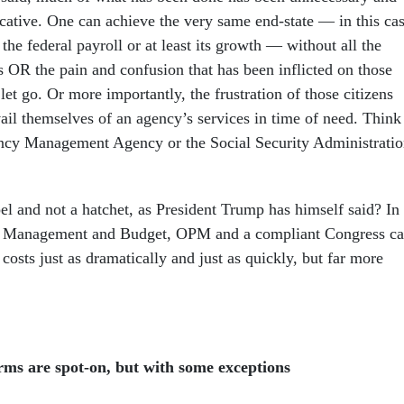
cative. One can achieve the very same end-state — in this cas
 the federal payroll or at least its growth — without all the
s OR the pain and confusion that has been inflicted on those
et go. Or more importantly, the frustration of those citizens
il themselves of an agency’s services in time of need. Think
ncy Management Agency or the Social Security Administrati
el and not a hatchet, as President Trump has himself said? In
of Management and Budget, OPM and a compliant Congress c
costs just as dramatically and just as quickly, but far more
ms are spot-on, but with some exceptions