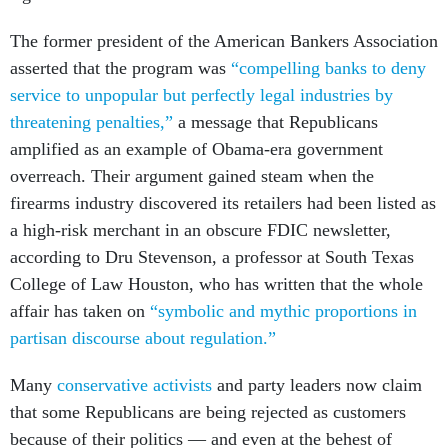
The former president of the American Bankers Association
asserted that the program was
“compelling banks to deny
service to unpopular but perfectly legal industries by
threatening penalties,”
a message that Republicans
amplified as an example of Obama-era government
overreach. Their argument gained steam when the
firearms industry discovered its retailers had been listed as
a high-risk merchant in an obscure FDIC newsletter,
according to Dru Stevenson, a professor at South Texas
College of Law Houston, who has written that the whole
affair has taken on
“symbolic and mythic proportions in
partisan discourse about regulation.”
Many
conservative activists
and party leaders now claim
that some Republicans are being rejected as customers
because of their politics — and even at the behest of