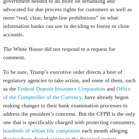
government needed to do more on debanking and
advocated for due process rights for customers as well as
more “real, clear, bright-line prohibitions” on what
information banks can use in deciding to freeze or close
accounts.
The White House did not respond to a request for
comment.
To be sure, Trump’s executive order directs a host of
regulatory agencies to take action, and some of them, such
as the
Federal Deposit Insurance Corporation
and
Office
of the Comptroller of the Currency,
have already begun
making changes to their bank examination processes to
address the president’s concerns. But the CFPB is the only
one that is specifically charged with protecting consumers,
hundreds of whom file complaints
each month alleging