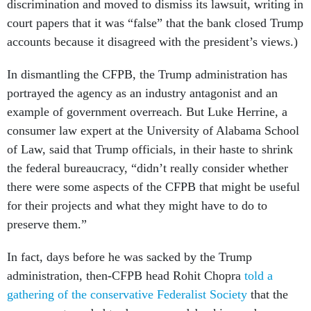
discrimination and moved to dismiss its lawsuit, writing in
court papers that it was “false” that the bank closed Trump
accounts because it disagreed with the president’s views.)
In dismantling the CFPB, the Trump administration has
portrayed the agency as an industry antagonist and an
example of government overreach. But Luke Herrine, a
consumer law expert at the University of Alabama School
of Law, said that Trump officials, in their haste to shrink
the federal bureaucracy, “didn’t really consider whether
there were some aspects of the CFPB that might be useful
for their projects and what they might have to do to
preserve them.”
In fact, days before he was sacked by the Trump
administration, then-CFPB head Rohit Chopra
told a
gathering of the conservative Federalist Society
that the