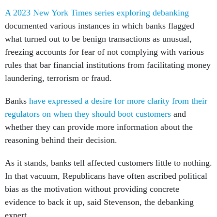
A 2023 New York Times series exploring debanking
documented various instances in which banks flagged
what turned out to be benign transactions as unusual,
freezing accounts for fear of not complying with various
rules that bar financial institutions from facilitating money
laundering, terrorism or fraud.
Banks
have expressed a desire for more clarity from their
regulators on when they should boot customers
and
whether they can provide more information about the
reasoning behind their decision.
As it stands, banks tell affected customers little to nothing.
In that vacuum, Republicans have often ascribed political
bias as the motivation without providing concrete
evidence to back it up, said Stevenson, the debanking
expert.