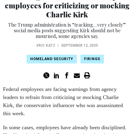
employees for criticizing or mocking
Charlie Kirk
The Trump administration is “tracking…very closely”
social media posts suggesting Kirk should not be
mourned, some agencies say.
ERIC KATZ
|
SEPTEMBER 12, 2025
HOMELAND SECURITY
FIRINGS
Federal employees are facing warnings from agency
leaders to refrain from criticizing or mocking Charlie
Kirk, the conservative influencer who was assassinated
this week.
In some cases, employees have already been disciplined.