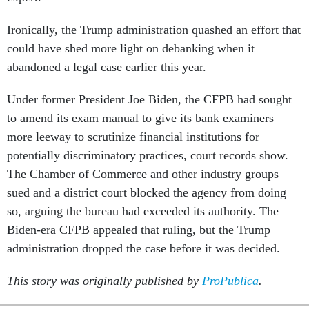
Ironically, the Trump administration quashed an effort that
could have shed more light on debanking when it
abandoned a legal case earlier this year.
Under former President Joe Biden, the CFPB had sought
to amend its exam manual to give its bank examiners
more leeway to scrutinize financial institutions for
potentially discriminatory practices, court records show.
The Chamber of Commerce and other industry groups
sued and a district court blocked the agency from doing
so, arguing the bureau had exceeded its authority. The
Biden-era CFPB appealed that ruling, but the Trump
administration dropped the case before it was decided.
This story was originally published by
ProPublica
.