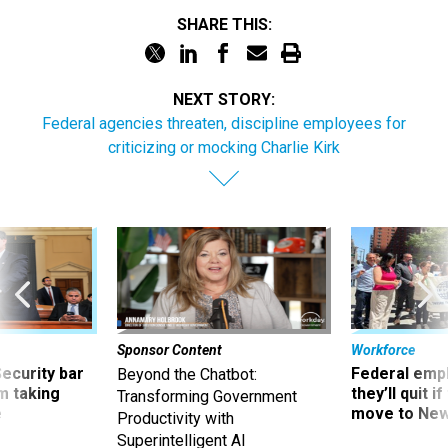
SHARE THIS:
NEXT STORY:
Federal agencies threaten, discipline employees for
criticizing or mocking Charlie Kirk
Sponsor Content
Workforce
Security bar
Federal emp
Beyond the Chatbot:
m taking
they’ll quit i
Transforming Government
ve
move to New
Productivity with
Superintelligent AI