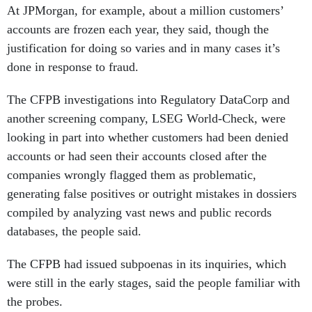
At JPMorgan, for example, about a million customers’
accounts are frozen each year, they said, though the
justification for doing so varies and in many cases it’s
done in response to fraud.
The CFPB investigations into Regulatory DataCorp and
another screening company, LSEG World-Check, were
looking in part into whether customers had been denied
accounts or had seen their accounts closed after the
companies wrongly flagged them as problematic,
generating false positives or outright mistakes in dossiers
compiled by analyzing vast news and public records
databases, the people said.
The CFPB had issued subpoenas in its inquiries, which
were still in the early stages, said the people familiar with
the probes.