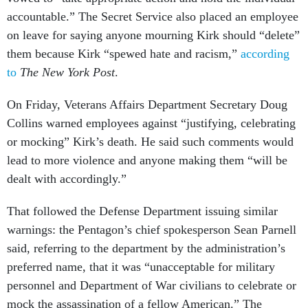
accountable.” The Secret Service also placed an employee
on leave for saying anyone mourning Kirk should “delete”
them because Kirk “spewed hate and racism,”
according
to
The New York Post
.
On Friday, Veterans Affairs Department Secretary Doug
Collins warned employees against “justifying, celebrating
or mocking” Kirk’s death. He said such comments would
lead to more violence and anyone making them “will be
dealt with accordingly.”
That followed the Defense Department issuing similar
warnings: the Pentagon’s chief spokesperson Sean Parnell
said, referring to the department by the administration’s
preferred name, that it was “unacceptable for military
personnel and Department of War civilians to celebrate or
mock the assassination of a fellow American.” The