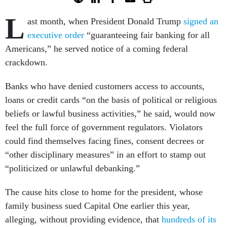
L
ast month, when President Donald Trump
signed an
executive order
“guaranteeing fair banking for all
Americans,” he served notice of a coming federal
crackdown.
Banks who have denied customers access to accounts,
loans or credit cards “on the basis of political or religious
beliefs or lawful business activities,” he said, would now
feel the full force of government regulators. Violators
could find themselves facing fines, consent decrees or
“other disciplinary measures” in an effort to stamp out
“politicized or unlawful debanking.”
The cause hits close to home for the president, whose
family business sued Capital One earlier this year,
alleging, without providing evidence, that
hundreds of its