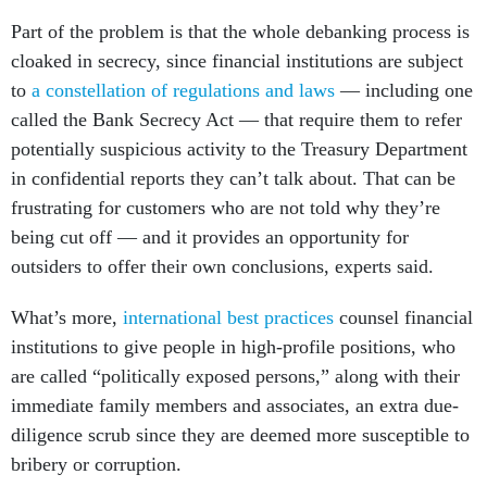
Part of the problem is that the whole debanking process is
cloaked in secrecy, since financial institutions are subject
to
a constellation of regulations and laws
— including one
called the Bank Secrecy Act — that require them to refer
potentially suspicious activity to the Treasury Department
in confidential reports they can’t talk about. That can be
frustrating for customers who are not told why they’re
being cut off — and it provides an opportunity for
outsiders to offer their own conclusions, experts said.
What’s more,
international best practices
counsel financial
institutions to give people in high-profile positions, who
are called “politically exposed persons,” along with their
immediate family members and associates, an extra due-
diligence scrub since they are deemed more susceptible to
bribery or corruption.