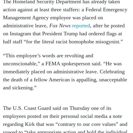
The Homeland Security Department has already taken
action against at least three staffers: a Federal Emergency
Management Agency employee was placed on
administrative leave,
Fox News
reported
, after he posted
on Instagram that President Trump had ordered flags at
half staff “for the literal racist homophobe misogynist.”
“This employee’s words are revolting and
unconscionable,” a FEMA spokesperson said. “He was
immediately placed on administrative leave. Celebrating
the death of a fellow American is appalling, unacceptable
and sickening.”
The U.S. Coast Guard said on Thursday one of its
employees posted on their personal social media a note
regarding Kirk that was “contrary to our core values” and
vowed to “take appropriate action and hold the individual