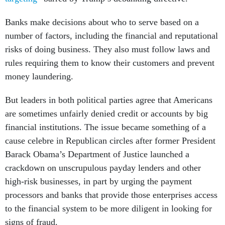
Banks make decisions about who to serve based on a
number of factors, including the financial and reputational
risks of doing business. They also must follow laws and
rules requiring them to know their customers and prevent
money laundering.
But leaders in both political parties agree that Americans
are sometimes unfairly denied credit or accounts by big
financial institutions. The issue became something of a
cause celebre in Republican circles after former President
Barack Obama’s Department of Justice launched a
crackdown on unscrupulous payday lenders and other
high-risk businesses, in part by urging the payment
processors and banks that provide those enterprises access
to the financial system to be more diligent in looking for
signs of fraud.