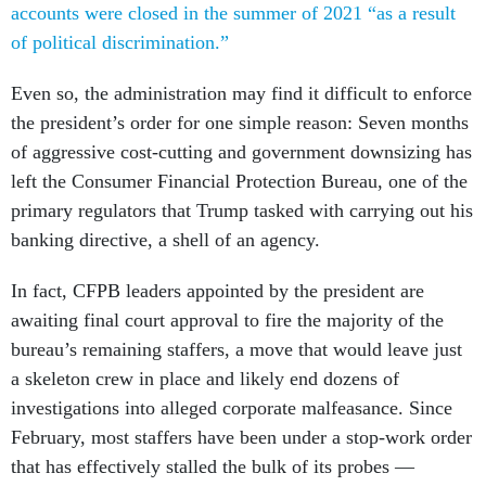
accounts were closed in the summer of 2021 “as a result
of political discrimination.”
Even so, the administration may find it difficult to enforce
the president’s order for one simple reason: Seven months
of aggressive cost-cutting and government downsizing has
left the Consumer Financial Protection Bureau, one of the
primary regulators that Trump tasked with carrying out his
banking directive, a shell of an agency.
In fact, CFPB leaders appointed by the president are
awaiting final court approval to fire the majority of the
bureau’s remaining staffers, a move that would leave just
a skeleton crew in place and likely end dozens of
investigations into alleged corporate malfeasance. Since
February, most staffers have been under a stop-work order
that has effectively stalled the bulk of its probes —