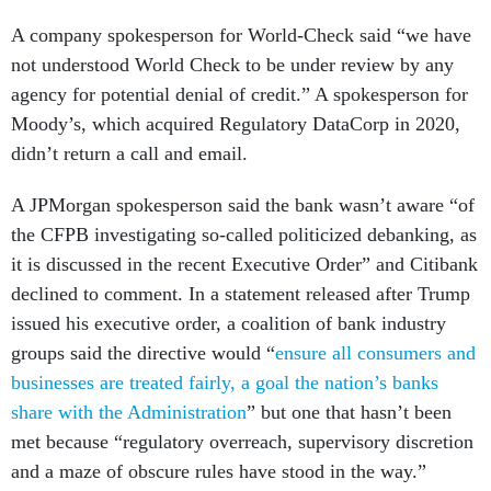
A company spokesperson for World-Check said “we have
not understood World Check to be under review by any
agency for potential denial of credit.” A spokesperson for
Moody’s, which acquired Regulatory DataCorp in 2020,
didn’t return a call and email.
A JPMorgan spokesperson said the bank wasn’t aware “of
the CFPB investigating so-called politicized debanking, as
it is discussed in the recent Executive Order” and Citibank
declined to comment. In a statement released after Trump
issued his executive order, a coalition of bank industry
groups said the directive would “
ensure all consumers and
businesses are treated fairly, a goal the nation’s banks
share with the Administration
” but one that hasn’t been
met because “regulatory overreach, supervisory discretion
and a maze of obscure rules have stood in the way.”