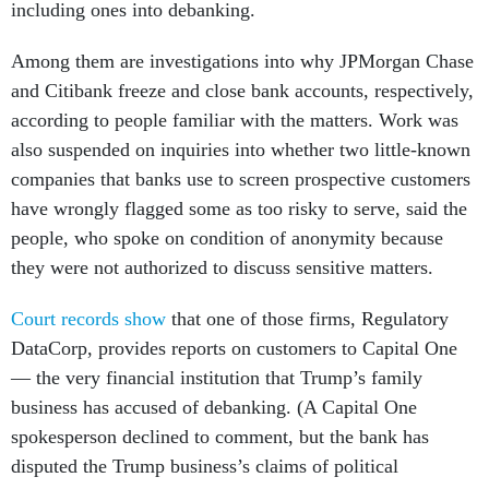
including ones into debanking.
Among them are investigations into why JPMorgan Chase
and Citibank freeze and close bank accounts, respectively,
according to people familiar with the matters. Work was
also suspended on inquiries into whether two little-known
companies that banks use to screen prospective customers
have wrongly flagged some as too risky to serve, said the
people, who spoke on condition of anonymity because
they were not authorized to discuss sensitive matters.
Court records show
that one of those firms, Regulatory
DataCorp, provides reports on customers to Capital One
— the very financial institution that Trump’s family
business has accused of debanking. (A Capital One
spokesperson declined to comment, but the bank has
disputed the Trump business’s claims of political