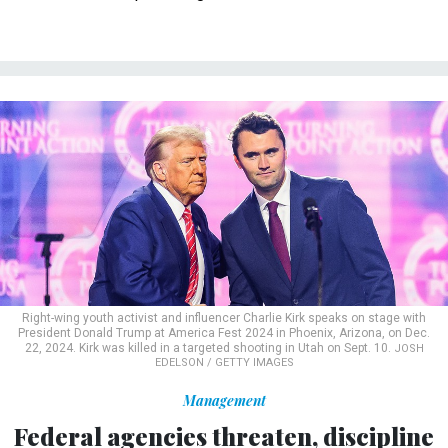
Right-wing youth activist and influencer Charlie Kirk speaks on stage with
President Donald Trump at America Fest 2024 in Phoenix, Arizona, on Dec.
22, 2024. Kirk was killed in a targeted shooting in Utah on Sept. 10.
JOSH
EDELSON / GETTY IMAGES
Management
Federal agencies threaten, discipline