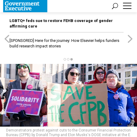
LGBTQ+ feds sue to restore FEHB coverage of gender
affirming care
[SPONSORED]
Here for the journey: How Elsevier helps funders
build research impact stories
Demonstrators protest against cuts to the Consumer Financial Protection
Bureau (CFPB) by Donald Trump and Elon Musks's DOGE initiative at the E.