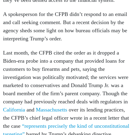
they’ve been denied access to the financial system.
A spokesperson for the CFPB didn’t respond to an email
and call seeking comment. But a recent decision by the
agency sheds some light on how bureau officials may be
interpreting Trump’s order.
Last month, the CFPB cited the order as it dropped a
Biden-era probe into a company that provided loans for
customers to buy firearms and pets, saying the
investigation was politically motivated; the services were
marketed to conservatives and Donald Trump Jr. was a
board member of the firm’s parent company. Though the
company had previously reached deals with regulators in
California
and
Massachusetts
over its lending practices,
the CFPB’s chief legal officer wrote in a recent letter that
the case
“represents precisely the kind of unconstitutional
targeting”
barred by Trump’s debanking directive.