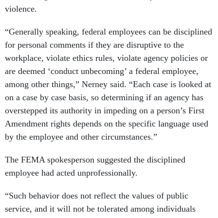
violence.
“Generally speaking, federal employees can be disciplined
for personal comments if they are disruptive to the
workplace, violate ethics rules, violate agency policies or
are deemed ‘conduct unbecoming’ a federal employee,
among other things,” Nerney said. “Each case is looked at
on a case by case basis, so determining if an agency has
overstepped its authority in impeding on a person’s First
Amendment rights depends on the specific language used
by the employee and other circumstances.”
The FEMA spokesperson suggested the disciplined
employee had acted unprofessionally.
“Such behavior does not reflect the values of public
service, and it will not be tolerated among individuals