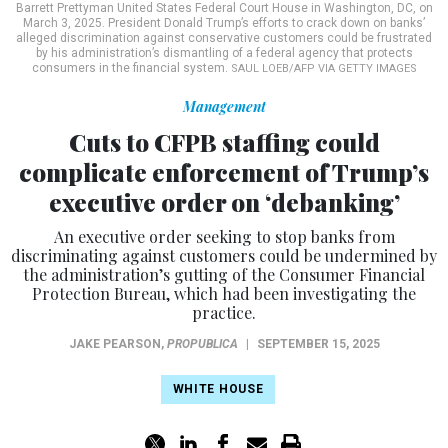
Barrett Prettyman United States Federal Court House in Washington, DC, on
March 3, 2025. President Donald Trump’s efforts to crack down on banks’
alleged discrimination against conservative customers could be frustrated
by his administration’s dismantling of a federal agency that protects
consumers in the financial system.
SAUL LOEB/AFP VIA GETTY IMAGES
Management
Cuts to CFPB staffing could
complicate enforcement of Trump’s
executive order on ‘debanking’
An executive order seeking to stop banks from
discriminating against customers could be undermined by
the administration’s gutting of the Consumer Financial
Protection Bureau, which had been investigating the
practice.
JAKE PEARSON
,
PROPUBLICA
|
SEPTEMBER 15, 2025
WHITE HOUSE