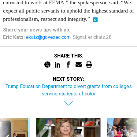
entrusted to work at FEMA,” the spokesperson said. “We
expect all public servants to uphold the highest standard of
professionalism, respect and integrity.”
Share your
news tips
with us:
Eric Katz:
ekatz@govexec.com
, Signal: erickatz.28
SHARE THIS:
NEXT STORY:
Trump Education Department to divert grants from colleges
serving students of color