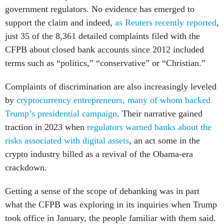
government regulators. No evidence has emerged to
support the claim and indeed,
as Reuters recently reported
,
just 35 of the 8,361 detailed complaints filed with the
CFPB about closed bank accounts since 2012 included
terms such as “politics,” “conservative” or “Christian.”
Complaints of discrimination are also increasingly leveled
by
cryptocurrency entrepreneurs, many of whom backed
Trump’s presidential campaign
. Their narrative gained
traction in 2023 when
regulators warned banks about the
risks associated with digital assets
, an act some in the
crypto industry billed as a revival of the Obama-era
crackdown.
Getting a sense of the scope of debanking was in part
what the CFPB was exploring in its inquiries when Trump
took office in January, the people familiar with them said.