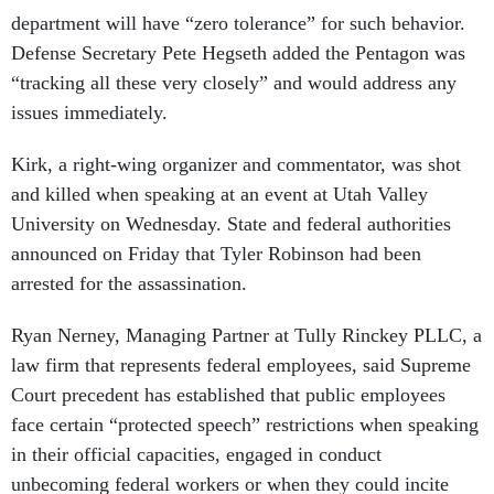
department will have “zero tolerance” for such behavior.
Defense Secretary Pete Hegseth added the Pentagon was
“tracking all these very closely” and would address any
issues immediately.
Kirk, a right-wing organizer and commentator, was shot
and killed when speaking at an event at Utah Valley
University on Wednesday. State and federal authorities
announced on Friday that Tyler Robinson had been
arrested for the assassination.
Ryan Nerney, Managing Partner at Tully Rinckey PLLC, a
law firm that represents federal employees, said Supreme
Court precedent has established that public employees
face certain “protected speech” restrictions when speaking
in their official capacities, engaged in conduct
unbecoming federal workers or when they could incite