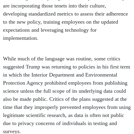
are incorporating those tenets into their culture,
developing standardized metrics to assess their adherence
to the new policy, training employees on the updated
expectations and leveraging technology for
implementation.
While much of the language was routine, some critics
suggested Trump was returning to policies in his first term
in which the Interior Department and Environmental
Protection Agency prohibited employees from publishing
science unless the full scope of its underlying data could
also be made public. Critics of the plans suggested at the
time that they improperly prevented employees from using
legitimate scientific research, as data is often not public
due to privacy concerns of individuals in testing and
surveys.