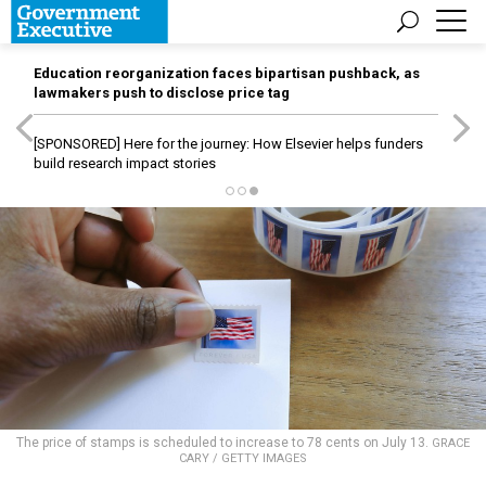
Education reorganization faces bipartisan pushback, as
lawmakers push to disclose price tag
[SPONSORED]
Here for the journey: How Elsevier helps funders
build research impact stories
The price of stamps is scheduled to increase to 78 cents on July 13.
GRACE
CARY / GETTY IMAGES