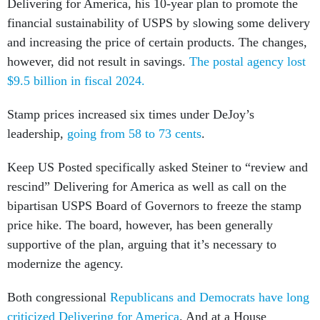
Delivering for America, his 10-year plan to promote the
financial sustainability of USPS by slowing some delivery
and increasing the price of certain products. The changes,
however, did not result in savings.
The postal agency lost
$9.5 billion in fiscal 2024.
Stamp prices increased six times under DeJoy’s
leadership,
going from 58 to 73 cents
.
Keep US Posted specifically asked Steiner to “review and
rescind” Delivering for America as well as call on the
bipartisan USPS Board of Governors to freeze the stamp
price hike. The board, however, has been generally
supportive of the plan, arguing that it’s necessary to
modernize the agency.
Both congressional
Republicans and Democrats have long
criticized Delivering for America
. And at a House