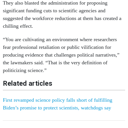
They also blasted the administration for proposing
significant funding cuts to scientific agencies and
suggested the workforce reductions at them has created a
chilling effect.
“You are cultivating an environment where researchers
fear professional retaliation or public vilification for
producing evidence that challenges political narratives,”
the lawmakers said. “That is the very definition of
politicizing science.”
Related articles
First revamped science policy falls short of fulfilling
Biden’s promise to protect scientists, watchdogs say