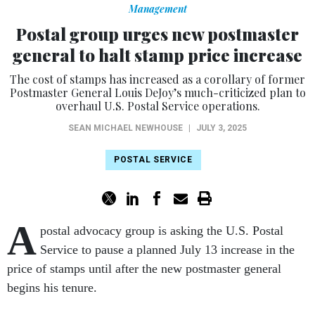
Management
Postal group urges new postmaster
general to halt stamp price increase
The cost of stamps has increased as a corollary of former
Postmaster General Louis DeJoy’s much-criticized plan to
overhaul U.S. Postal Service operations.
SEAN MICHAEL NEWHOUSE
|
JULY 3, 2025
POSTAL SERVICE
A
postal advocacy group is asking the U.S. Postal
Service to pause a planned July 13 increase in the
price of stamps until after the new postmaster general
begins his tenure.