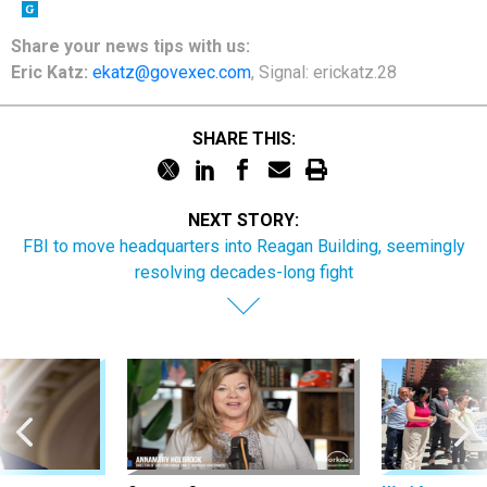
Share your news tips with us:
Eric Katz:
ekatz@govexec.com
, Signal: erickatz.28
SHARE THIS:
NEXT STORY:
FBI to move headquarters into Reagan Building, seemingly
resolving decades-long fight