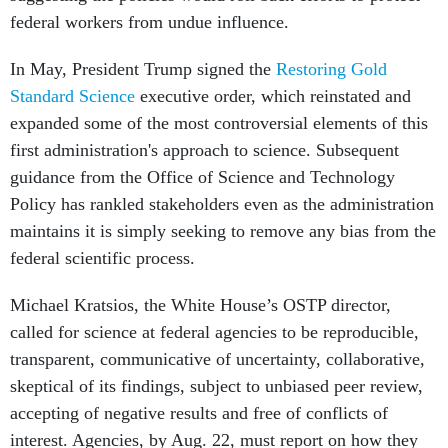
federal workers from undue influence.
In May, President Trump signed the
Restoring Gold
Standard Science
executive order, which reinstated and
expanded some of the most controversial elements of this
first administration's approach to science. Subsequent
guidance from the Office of Science and Technology
Policy has rankled stakeholders even as the administration
maintains it is simply seeking to remove any bias from the
federal scientific process.
Michael Kratsios, the White House’s OSTP director,
called for science at federal agencies to be reproducible,
transparent, communicative of uncertainty, collaborative,
skeptical of its findings, subject to unbiased peer review,
accepting of negative results and free of conflicts of
interest. Agencies, by Aug. 22, must report on how they