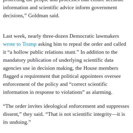
information and scientific advice inform government
decisions,” Goldman said.
Last week, nearly three-dozen Democratic lawmakers
wrote to Trump
asking him to repeal the order and called
it “a hollow public relations stunt.” In addition to the
mandatory publication of underlying scientific data
agencies use in decision making, the House members
flagged a requirement that political appointees oversee
enforcement of the policy and “correct scientific
information in response to violations” as alarming.
“The order invites ideological enforcement and suppresses
dissent,” they said. “That is not scientific integrity—it is
its undoing.”