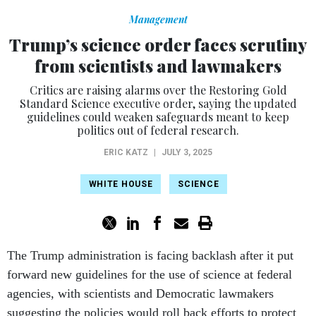
Management
Trump’s science order faces scrutiny
from scientists and lawmakers
Critics are raising alarms over the Restoring Gold
Standard Science executive order, saying the updated
guidelines could weaken safeguards meant to keep
politics out of federal research.
ERIC KATZ
|
JULY 3, 2025
WHITE HOUSE
SCIENCE
The Trump administration is facing backlash after it put
forward new guidelines for the use of science at federal
agencies, with scientists and Democratic lawmakers
suggesting the policies would roll back efforts to protect