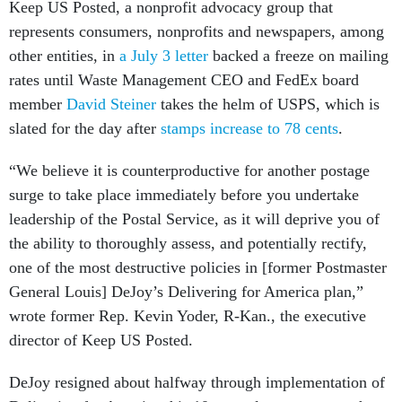
Keep US Posted, a nonprofit advocacy group that
represents consumers, nonprofits and newspapers, among
other entities, in
a July 3 letter
backed a freeze on mailing
rates until Waste Management CEO and FedEx board
member
David Steiner
takes the helm of USPS, which is
slated for the day after
stamps increase to 78 cents
.
“We believe it is counterproductive for another postage
surge to take place immediately before you undertake
leadership of the Postal Service, as it will deprive you of
the ability to thoroughly assess, and potentially rectify,
one of the most destructive policies in [former Postmaster
General Louis] DeJoy’s Delivering for America plan,”
wrote former Rep. Kevin Yoder, R-Kan., the executive
director of Keep US Posted.
DeJoy resigned about halfway through implementation of