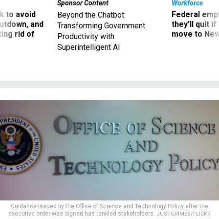
Sponsor Content
Workforce
 to avoid
Federal emp
Beyond the Chatbot:
utdown, and
they’ll quit i
Transforming Government
ing rid of
move to New
Productivity with
Superintelligent AI
Guidance issued by the Office of Science and Technology Policy after the
executive order was signed has rankled stakeholders.
JUSTGRIMES/FLICKR