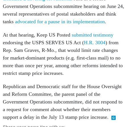
Government Operations subcommittee hearing on June 24,
several representatives of postal stakeholders and think
tanks
advocated for a pause in its implementation
.
At that hearing, Keep US Posted
submitted testimony
endorsing the USPS SERVES US Act (
H.R. 3004
) from
Rep. Sam Graves, R-Mo., that would limit rate changes
for market-dominant products (e.g. first-class mail) to no
more than once per year, among other reforms intended to
restrict stamp price increases.
Republican and Democratic staff for the House Oversight
and Reform Committee, the parent panel of the
Government Operations subcommittee, did not respond to
a request for comment about whether their members
support a delay in the July 13 stamp price increase.