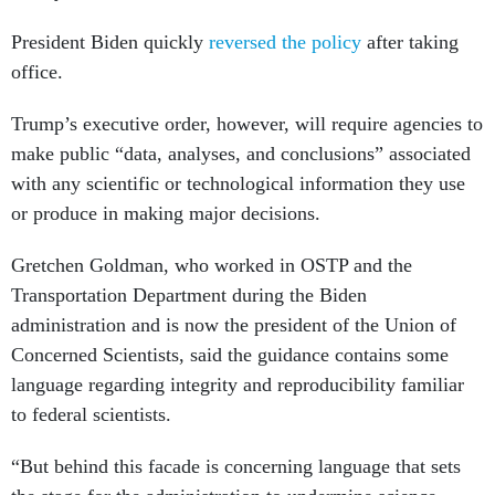
President Biden quickly
reversed the policy
after taking
office.
Trump’s executive order, however, will require agencies to
make public “data, analyses, and conclusions” associated
with any scientific or technological information they use
or produce in making major decisions.
Gretchen Goldman, who worked in OSTP and the
Transportation Department during the Biden
administration and is now the president of the Union of
Concerned Scientists, said the guidance contains some
language regarding integrity and reproducibility familiar
to federal scientists.
“But behind this facade is concerning language that sets