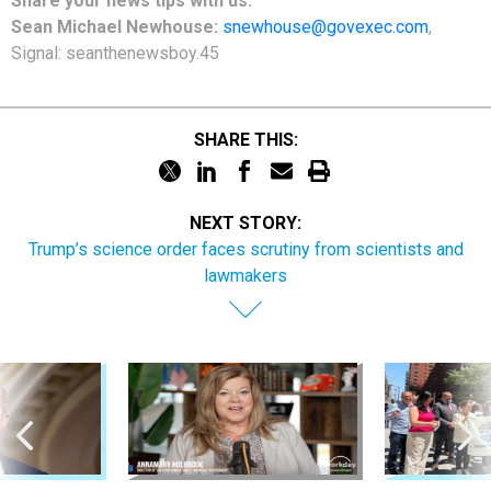
Share your news tips with us:
Sean Michael Newhouse:
snewhouse@govexec.com
,
Signal: seanthenewsboy.45
SHARE THIS:
NEXT STORY:
Trump’s science order faces scrutiny from scientists and
lawmakers