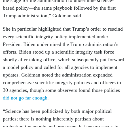
the stage for the administration to undermine science-
based policy—the same playbook followed by the first
Trump administration,” Goldman said.
She in particular highlighted that Trump’s order to rescind
every scientific integrity policy implemented under
President Biden undermined the Trump administration’s
efforts. Biden stood up a scientific integrity task force
shortly after taking office, which subsequently put forward
a model policy and called for all agencies to implement
updates. Goldman noted the administration expanded
comprehensive scientific integrity policies and officers to
30 agencies, though some observers found those policies
did not go far enough
.
“Science has been politicized by both major political
parties; there is nothing inherently partisan about
protecting the people and processes that ensure accurate