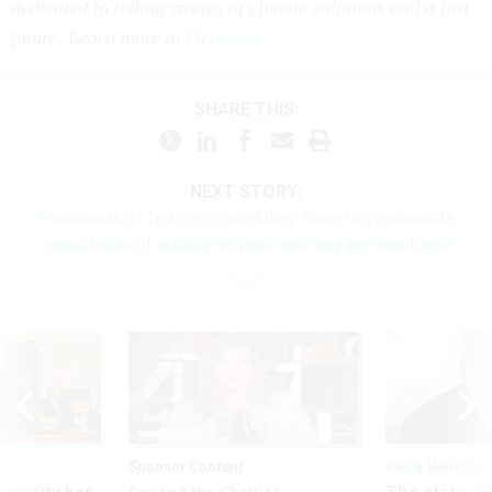
dedicated to telling stories of climate solutions and a just
future. Learn more at
Grist.org
SHARE THIS:
NEXT STORY:
Thousands of feds reminded they ‘have no reasonable
expectation of privacy’ at work and may be monitored
Sponsor Content
Pay & Benefits