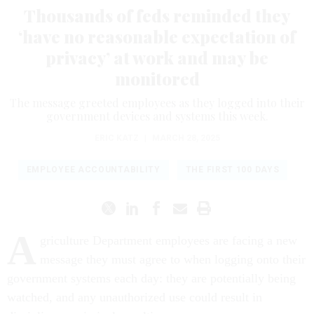
Thousands of feds reminded they
‘have no reasonable expectation of
privacy’ at work and may be
monitored
The message greeted employees as they logged into their
government devices and systems this week.
ERIC KATZ
|
MARCH 28, 2025
EMPLOYEE ACCOUNTABILITY
THE FIRST 100 DAYS
A
griculture Department employees are facing a new
message they must agree to when logging onto their
government systems each day: they are potentially being
watched, and any unauthorized use could result in