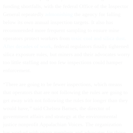
funding shortfalls, with the federal Office of the Inspector
General repeatedly
admonishing
the agency for falling
below its own annual inspection targets. It also has
recommended more frequent sampling to ensure mine
operators protect workers from
toxic coal and silica dust
.
After decades of work
, federal regulators finally tightened
silica exposure rules, but miners and their advocates worry
too little staffing and too few inspections could hamper
enforcement.
“There are going to be fewer inspections, which means
that operators that are not following the rules are going to
get away with not following the rules for longer than they
would have,” said Chelsea Barnes, the director of
government affairs and strategy at the environmental
justice nonprofit Appalachian Voices. The organization
has worked with union members and advocates for those