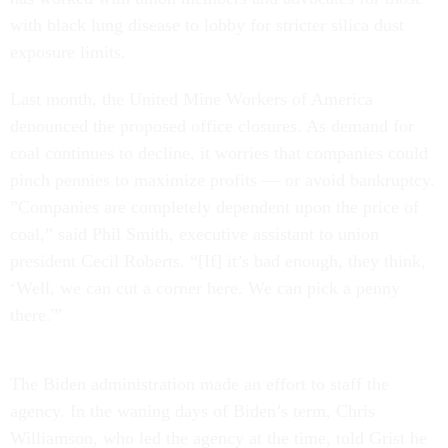
with black lung disease to lobby for stricter silica dust
exposure limits.
Last month, the United Mine Workers of America
denounced the proposed office closures. As demand for
coal continues to decline, it worries that companies could
pinch pennies to maximize profits — or avoid bankruptcy.
​​”Companies are completely dependent upon the price of
coal,” said Phil Smith, executive assistant to union
president Cecil Roberts. “[If] it’s bad enough, they think,
‘Well, we can cut a corner here. We can pick a penny
there.'”
The Biden administration made an effort to staff the
agency. In the waning days of Biden’s term, Chris
Williamson, who led the agency at the time, told Grist he