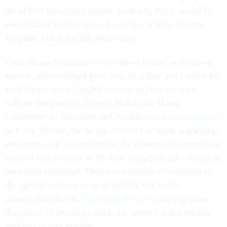
the offices throughout eastern Kentucky likely would be
consolidated in Lexington, Kentucky, or Wise County,
Virginia, which are 200 miles apart.
Field offices have been consolidated before, and mining
experts acknowledged there may be a time and a place for
such things, but it’s highly unusual to close so many
without due process. In early March, the House
Committee on Education and Workforce
submitted a letter
to Vince Micone, the acting secretary of labor, requesting
documents and information on the closures and expressing
concern that as many as 90 mine inspection job offers may
have been rescinded. Their letter specifically referred to
the agency’s history of understaffing that led to
catastrophes like the
Upper Big Branch
mine explosion
that killed 29 people in 2010, the nation’s worst mining
accident in four decades.