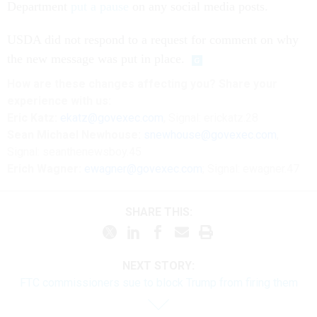
Department
put a pause
on any social media posts.
USDA did not respond to a request for comment on why
the new message was put in place.
How are these changes affecting you? Share your
experience with us:
Eric Katz:
ekatz@govexec.com
, Signal: erickatz.28
Sean Michael Newhouse:
snewhouse@govexec.com
,
Signal: seanthenewsboy.45
Erich Wagner:
ewagner@govexec.com
; Signal: ewagner.47
SHARE THIS:
NEXT STORY:
FTC commissioners sue to block Trump from firing them