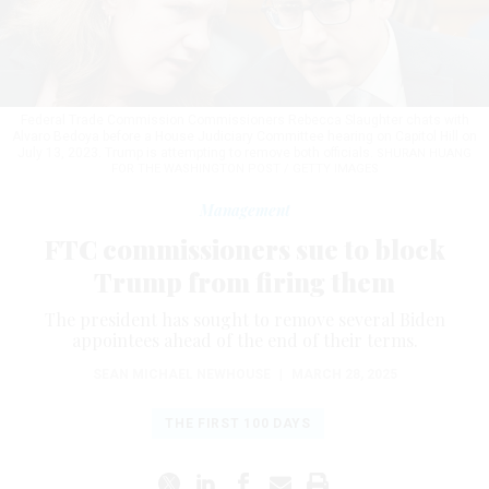
Federal Trade Commission Commissioners Rebecca Slaughter chats with
Alvaro Bedoya before a House Judiciary Committee hearing on Capitol Hill on
July 13, 2023. Trump is attempting to remove both officials.
SHURAN HUANG
FOR THE WASHINGTON POST / GETTY IMAGES
Management
FTC commissioners sue to block
Trump from firing them
The president has sought to remove several Biden
appointees ahead of the end of their terms.
SEAN MICHAEL NEWHOUSE
|
MARCH 28, 2025
THE FIRST 100 DAYS