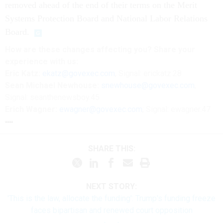
removed ahead of the end of their terms on the Merit
Systems Protection Board and National Labor Relations
Board.
How are these changes affecting you? Share your
experience with us:
Eric Katz:
ekatz@govexec.com
, Signal: erickatz.28
Sean Michael Newhouse:
snewhouse@govexec.com
,
Signal: seanthenewsboy.45
Erich Wagner:
ewagner@govexec.com
; Signal: ewagner.47
SHARE THIS:
NEXT STORY:
'This is the law, allocate the funding': Trump's funding freeze
faces bipartisan and renewed court opposition