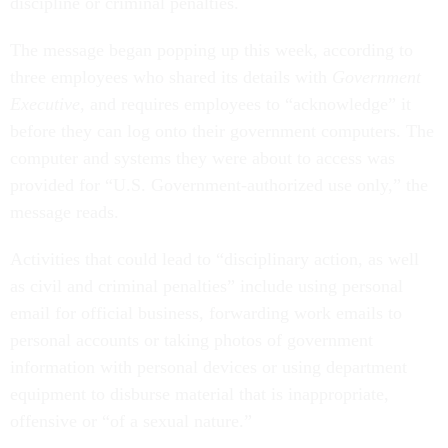
discipline or criminal penalties.
The message began popping up this week, according to
three employees who shared its details with
Government
Executive
, and requires employees to “acknowledge” it
before they can log onto their government computers. The
computer and systems they were about to access was
provided for “U.S. Government-authorized use only,” the
message reads.
Activities that could lead to “disciplinary action, as well
as civil and criminal penalties” include using personal
email for official business, forwarding work emails to
personal accounts or taking photos of government
information with personal devices or using department
equipment to disburse material that is inappropriate,
offensive or “of a sexual nature.”