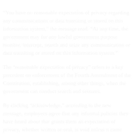
“You have no reasonable expectation of privacy regarding
any communications or data transiting or stored on this
information system,” the message read. “At any time, the
government may for any lawful government purpose
monitor, intercept, search and seize any communication or
data transiting or stored on this information system.”
The “reasonable expectation of privacy” refers to a key
precedent on enforcement of the Fourth Amendment of the
Constitution, establishing, among other things, when the
government can conduct search and seizures.
By clicking “acknowledge,” according to the new
message, employees agree that any informal policies they
have heard about that grants them an expectation of
privacy, whether written or oral, is void unless it came