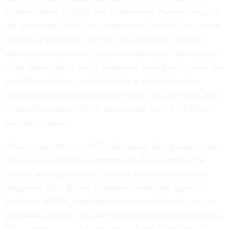
southern West Virginia and southeastern Pennsylvania. Of
the remaining 20 offices, many are in the West, in remote
corners of Wyoming, Nevada, and Colorado. Miners’
advocates worry these closures could reduce the capacity
of an agency that’s vastly improved mining safety over the
past 50 years or so and could play a vital role as the
Trump administration promotes fossil fuels like coal, and
as
decarbonization
efforts increase the need for
lithium
and other metals.
Since its inception in 1977, the agency has operated under
the auspices of the Department of Labor to reduce the
risks of what has always been one of the world’s most
dangerous jobs. Before Congress created the agency,
known as MSHA, hundreds of miners died each year, in
explosions, tunnel collapses, and equipment malfunctions.