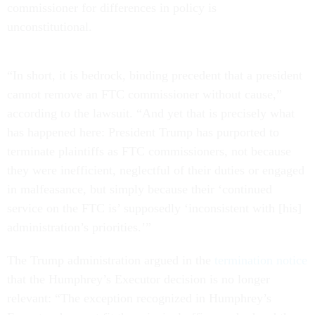
commissioner for differences in policy is
unconstitutional.
“In short, it is bedrock, binding precedent that a president
cannot remove an FTC commissioner without cause,”
according to the lawsuit. “And yet that is precisely what
has happened here: President Trump has purported to
terminate plaintiffs as FTC commissioners, not because
they were inefficient, neglectful of their duties or engaged
in malfeasance, but simply because their ‘continued
service on the FTC is’ supposedly ‘inconsistent with [his]
administration’s priorities.’”
The Trump administration argued in the
termination notice
that the Humphrey’s Executor decision is no longer
relevant: “The exception recognized in Humphrey’s