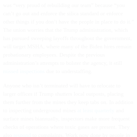
was “very proud of rebuilding our team” because “you
can’t go out and enforce the silica standard or enforce
other things if you don’t have the people in place to do it.”
The union worries that the Trump administration, which
has pursued sweeping layoffs throughout the government,
will target MSHA, where many of the Biden hires remain
probationary employees. Despite the previous
administration’s attempts to bolster the agency, it still
missed inspections
due to understaffing.
Anyone who isn’t terminated will have to relocate to
larger offices if Trump shutters local outposts, placing
them further from the mines they keep tabs on. In addition
to inspecting underground mines
at least quarterly
and
surface mines biannually, inspectors make more frequent
checks of operations where toxic gases are present. They
also
respond
to complaints. Work now done by people in