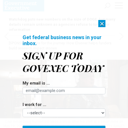
Watchdog puts new numbers on the size of DOGE, but many
×
details remain unknown as agencies refuse to turn over
information
Get federal business news in your
inbox.
[SPONSORED]
Here for the journey: How Elsevier helps funders
build research impact stories
SIGN UP FOR
GOVEXEC TODAY
My email is ...
I work for ...
Coal miner Doug Rutherford takes a break after his shift at a small mine on
May 19, 2017 outside the city of Welch, W.Va.
SPENCER PLATT/GETTY IMAGES