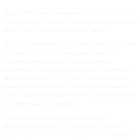
“My Democrat former colleagues are entitled to their day
in court, but I have no doubt that President Trump’s lawful
powers will ultimately be confirmed,” he said.
The FTC is composed of five commissioners and no more
than three can be from the same party. Along with
Ferguson, Melissa Holyoak is the other current
Republican FTC commissioner. A Senate committee on
March 12
advanced, 20-8, Trump’s nominee
to fill the
remaining Republican slot — Mark Meador, an antitrust
attorney who has worked for the FTC, Justice Department
and Senate Judiciary Committee.
A circuit court on March 18 heard the Trump
administration’s
appeal to suspend rulings from district
judges that reinstated ousted Biden appointees
who were