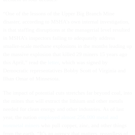
“One of the lessons of the Upper Big Branch Mine
disaster, according to MSHA’s own internal investigation,
is that staffing disruptions at the managerial level resulted
in MSHA’s inspectors failing to adequately address
smaller-scale
methane
explosions in the months leading up
the massive explosion that killed 29 miners 15 years ago
this April,” read the
letter
, which was signed by
Democratic representatives Bobby Scott of Virginia and
Ilhan Omar of Minnesota.
The impact of potential cuts stretches far beyond coal, into
the mines that will extract the lithium and other metals
needed for clean energy and other industries. As of last
year, the nation
employed almost 256,000 metal and
nonmetal miners
who pull
copper
, zinc, and other things
from the earth. “It’s an agency that matters, regardless of