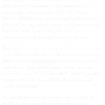
Labor declined to comment on the proposed lease
terminations. A representative of the U.S. General
Services Administration, which manages federal offices,
told Grist that any locations being considered for closure
have been made aware of that, and some lease
terminations may be rescinded or not issued at all.
Many of
the country’s remaining underground coal mines
— the most dangerous kind — are located in Appalachia.
MSHA has historically placed its field offices in mining
communities. Although the number of coal mines has
declined by more than half
since 2008, tens of thousands
of miners still work the coalfields. Many of them still
venture underground.
The dwindling number of fatalities comes even as the
MSHA has been plagued by continued staffing and