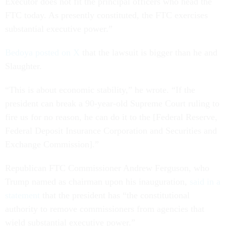
Executor does not fit the principal officers who head the
FTC today. As presently constituted, the FTC exercises
substantial executive power.”
Bedoya posted on X
that the lawsuit is bigger than he and
Slaughter.
“This is about economic stability,” he wrote. “If the
president can break a 90-year-old Supreme Court ruling to
fire us for no reason, he can do it to the [Federal Reserve,
Federal Deposit Insurance Corporation and Securities and
Exchange Commission].”
Republican FTC Commissioner Andrew Ferguson, who
Trump named as chairman upon his inauguration,
said in a
statement
that the president has “the constitutional
authority to remove commissioners from agencies that
wield substantial executive power.”