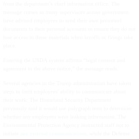
from the department’s chief information office. The
message comes as many supervisors across government
have advised employees to send their own personnel
documents to their personal accounts to ensure they do not
lose access to those materials when layoffs or firings take
place.
Entering the USDA system affirms “legal consent and
agreement to the above notice,” the message reads.
Several agencies in the Trump administration have taken
steps to limit employees' ability to communicate about
their work: The Homeland Security Department
previously said it would use polygraph tests to determine
whether any employees were leaking information. The
Environmental Protection Agency instructed staff not to
initiate
any external communications
, while the Defense