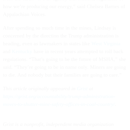
how we’re producing our energy,” said Chelsea Barnes of
Appalachian Voices.
After spending so much time in the mines, Lindsay is
concerned by the direction the Trump administration is
heading, even as lawmakers in states like
West Virginia
and
Kentucky
have in recent years attempted to roll back
regulations. “That’s going to be the future of MSHA,” she
said. “They’re going to be in name only. Miners are going
to die. And nobody but their families are going to care.”
This article originally appeared in
Grist
at
https://grist.org/accountability/trump-administration-
moves-to-shutter-mine-safety-offices-in-coal-country/
.
Grist is a nonprofit, independent media organization