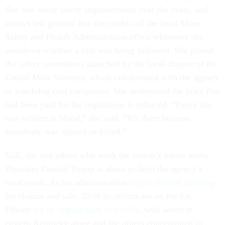
She saw many safety improvements over the years, and
always felt grateful that she could call the local Mine
Safety and Health Administration office whenever she
wondered whether a rule was being followed. She joined
the safety committees launched by the local chapter of the
United Mine Workers, which collaborated with the agency
to watchdog coal companies. She understood the price that
had been paid for the regulations it enforced. “Every law
was written in blood,” she said. “It’s there because
somebody was injured or killed.”
Still, she and others who work the nation’s mines worry
President Donald Trump is about to limit the agency’s
local reach. As his administration
targets federal buildings
for closure and sale, 35 of its offices are on the list.
Fifteen
are in Appalachian coalfields
, with seven in
eastern Kentucky alone and the others concentrated in