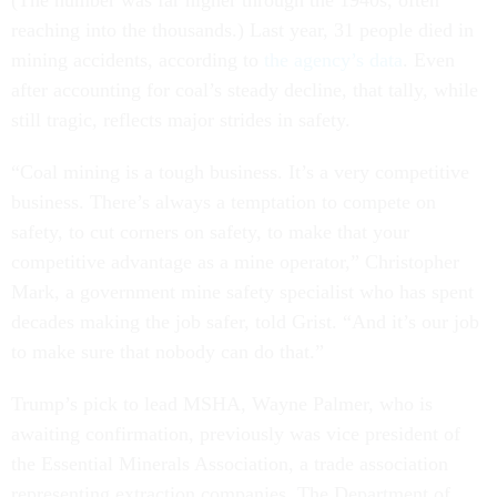
(The number was far higher through the 1940s, often
reaching into the thousands.) Last year, 31 people died in
mining accidents, according to
the agency’s data
. Even
after accounting for coal’s steady decline, that tally, while
still tragic, reflects major strides in safety.
“Coal mining is a tough business. It’s a very competitive
business. There’s always a temptation to compete on
safety, to cut corners on safety, to make that your
competitive advantage as a mine operator,” Christopher
Mark, a government mine safety specialist who has spent
decades making the job safer, told Grist. “And it’s our job
to make sure that nobody can do that.”
Trump’s pick to lead MSHA, Wayne Palmer, who is
awaiting confirmation, previously was vice president of
the Essential Minerals Association, a trade association
representing extraction companies. The Department of