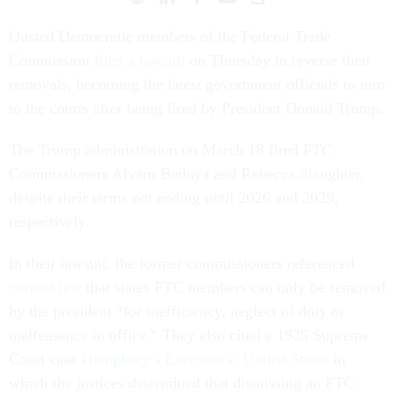
Ousted Democratic members of the Federal Trade
Commission
filed a lawsuit
on Thursday to reverse their
removals, becoming the latest government officials to turn
to the courts after being fired by President Donald Trump.
The Trump administration on March 18 fired FTC
Commissioners Alvaro Bedoya and Rebecca Slaughter,
despite their terms not ending until 2026 and 2029,
respectively.
In their lawsuit, the former commissioners referenced
current law
that states FTC members can only be removed
by the president “for inefficiency, neglect of duty or
malfeasance in office.” They also cited a 1935 Supreme
Court case
Humphrey’s Executor v. United States
in
which the justices determined that dismissing an FTC