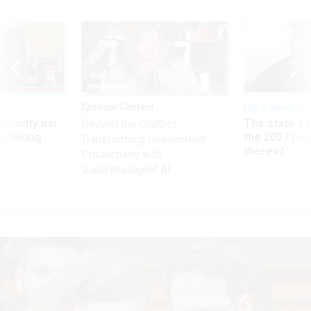
Sponsor Content
Pay & Benefits
Security bar
The state of
Beyond the Chatbot:
m taking
the 2027 pay 
Transforming Government
ve
thereof
Productivity with
Superintelligent AI