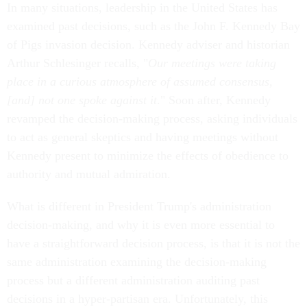
In many situations, leadership in the United States has
examined past decisions, such as the John F. Kennedy Bay
of Pigs invasion decision. Kennedy adviser and historian
Arthur Schlesinger recalls, "
Our meetings were taking
place in a curious atmosphere of assumed consensus,
[and] not one spoke against it
." Soon after, Kennedy
revamped the decision-making process, asking individuals
to act as general skeptics and having meetings without
Kennedy present to minimize the effects of obedience to
authority and mutual admiration.
What is different in President Trump's administration
decision-making, and why it is even more essential to
have a straightforward decision process, is that it is not the
same administration examining the decision-making
process but a different administration auditing past
decisions in a hyper-partisan era. Unfortunately, this