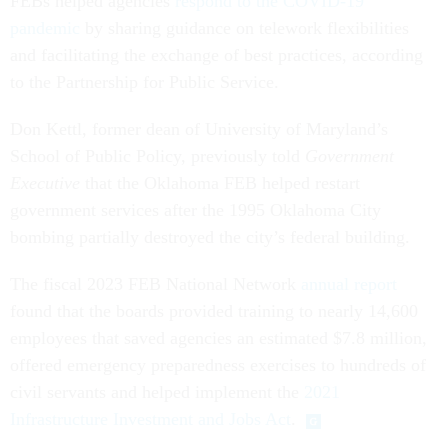
FEBs helped agencies
respond to the COVID-19
pandemic
by sharing guidance on telework flexibilities
and facilitating the exchange of best practices, according
to the Partnership for Public Service.
Don Kettl, former dean of University of Maryland’s
School of Public Policy, previously told
Government
Executive
that the Oklahoma FEB helped restart
government services after the 1995 Oklahoma City
bombing partially destroyed the city’s federal building.
The fiscal 2023 FEB National Network
annual report
found that the boards provided training to nearly 14,600
employees that saved agencies an estimated $7.8 million,
offered emergency preparedness exercises to hundreds of
civil servants and helped implement the
2021
Infrastructure Investment and Jobs Act
.