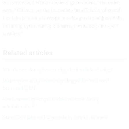
accessible, and efficient federal government,” the order
says. “Citizens are the immediate beneficiaries of sound
local decisions and investments designed to address risks,
including cyberattacks, wildfires, hurricanes, and space
weather.”
Related articles
What’s next for cybersecurity, election info sharing?
Water systems’ cybersecurity dogged by ‘turf war’
between IT, OT
Could states’ cyber get trickier under a Trump
administration?
State CIOs take on bigger role in natural disasters