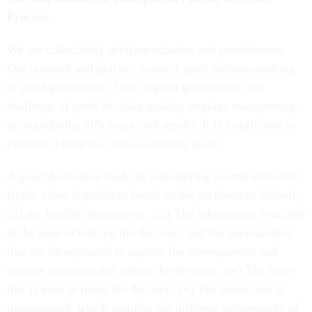
Process
We are collectively decision scholars and practitioners.
Our research and practice connect good decision-making
to good governance. Like in good governance, the
challenge of good decision-making requires transparency,
accountability, efficiency, and results. It is insufficient to
examine a project's cost or outcome alone.
A good decision is made by considering several elements:
(i) the value it produces based on the preferences desired,
(ii) the feasible alternatives, (iii) The information available
at the time of making the decision, and the uncertainties
that are incorporated to capture the consequences and
various scenarios that follow the decision, (iv) The logic
that is used to make the decision, (v) The frame that is
incorporated, which includes the different perspectives of