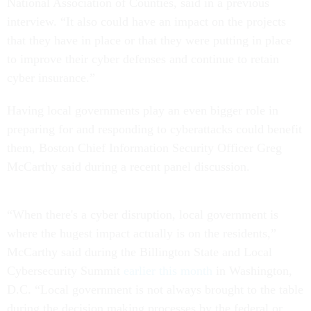
National Association of Counties, said in a previous
interview. “It also could have an impact on the projects
that they have in place or that they were putting in place
to improve their cyber defenses and continue to retain
cyber insurance.”
Having local governments play an even bigger role in
preparing for and responding to cyberattacks could benefit
them, Boston Chief Information Security Officer Greg
McCarthy said during a recent panel discussion.
“When there's a cyber disruption, local government is
where the hugest impact actually is on the residents,”
McCarthy said during the Billington State and Local
Cybersecurity Summit
earlier this month
in Washington,
D.C. “Local government is not always brought to the table
during the decision making processes by the federal or