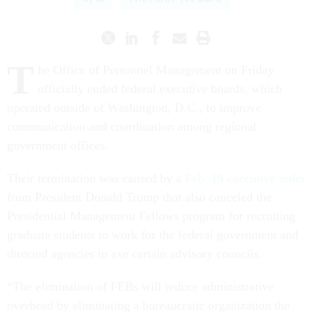
T
he Office of Personnel Management on Friday
officially ended federal executive boards, which
operated outside of Washington, D.C., to improve
communication and coordination among regional
government offices.
Their termination was caused by a
Feb. 19 executive order
from President Donald Trump that also canceled the
Presidential Management Fellows program for recruiting
graduate students to work for the federal government and
directed agencies to axe certain advisory councils.
“The elimination of FEBs will reduce administrative
overhead by eliminating a bureaucratic organization the