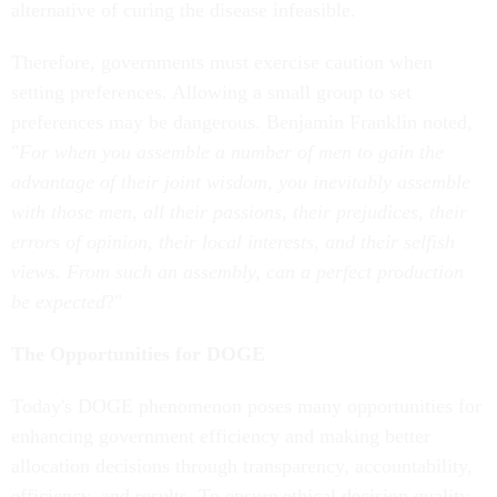
alternative of curing the disease infeasible.
Therefore, governments must exercise caution when
setting preferences. Allowing a small group to set
preferences may be dangerous. Benjamin Franklin noted,
"
For when you assemble a number of men to gain the
advantage of their joint wisdom, you inevitably assemble
with those men, all their passions, their prejudices, their
errors of opinion, their local interests, and their selfish
views. From such an assembly, can a perfect production
be expected
?"
The Opportunities for DOGE
Today's DOGE phenomenon poses many opportunities for
enhancing government efficiency and making better
allocation decisions through transparency, accountability,
efficiency, and results. To ensure ethical decision quality,