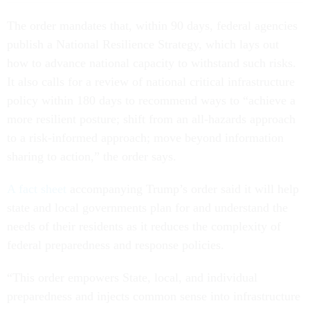
The order mandates that, within 90 days, federal agencies
publish a National Resilience Strategy, which lays out
how to advance national capacity to withstand such risks.
It also calls for a review of national critical infrastructure
policy within 180 days to recommend ways to “achieve a
more resilient posture; shift from an all-hazards approach
to a risk-informed approach; move beyond information
sharing to action,” the order says.
A fact sheet
accompanying Trump’s order said it will help
state and local governments plan for and understand the
needs of their residents as it reduces the complexity of
federal preparedness and response policies.
“This order empowers State, local, and individual
preparedness and injects common sense into infrastructure