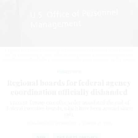
A sign for the Office of Personnel Management headquarters in Washington,
D.C., is seen on Feb. 3, 2025. OPM on Friday issued a final rule that repealed
regulations creating federal executive boards.
KEVIN DIETSCH / GETTY IMAGES
Management
Regional boards for federal agency
coordination officially disbanded
A recent Trump executive order mandated the end of
federal executive boards, which have been around since
1961.
SEAN MICHAEL NEWHOUSE
|
MARCH 21, 2025
OPM
THE FIRST 100 DAYS