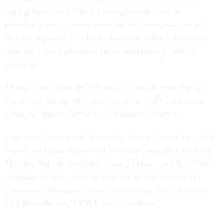
state governments. There's an opportunity here to
potentially have a better voice for the local governments
that are impacted by a lot of decisions at the federal and
state level and build those better relationships with our
partners.”
Trump’s order said the federal government should play a
clearer supporting role, as when states and localities are
given the opportunity to lead, it benefits everyone.
Opponents were quick to criticize Trump's order. In
a joint
statement
, House Homeland Security Committee Ranking
Member Rep. Bennie Thompson, D-Miss., and Rep. Tim
Kennedy, D-N.Y., ranking member of that committee's
Emergency Management and Technology subcommittee,
said the order has "FEMA in its crosshairs."