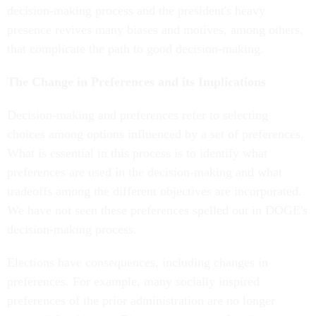
decision-making process and the president's heavy
presence revives many biases and motives, among others,
that complicate the path to good decision-making.
The Change in Preferences and its Implications
Decision-making and preferences refer to selecting
choices among options influenced by a set of preferences.
What is essential in this process is to identify what
preferences are used in the decision-making and what
tradeoffs among the different objectives are incorporated.
We have not seen these preferences spelled out in DOGE's
decision-making process.
Elections have consequences, including changes in
preferences. For example, many socially inspired
preferences of the prior administration are no longer