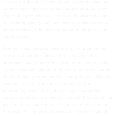
essential for this one. Diversity, equity, and inclusion are
not necessary objectives in this administration, but they
were in the previous one. Therefore, the decisions made
by a funding agency may have been reasonable based on
the preferences of the last administration but not of this
administration.
Preference changes are plausible and do not violate the
rules of rational decision-making. However, swift
preference changes every four years with election cycles
are not sustainable enough to govern a large organization
like the federal government. Constant preference changes
cost unnecessary effort, time, and money. More
importantly, swift public policy changes may prevent
viable alternatives from being considered. For example, an
investment in a cure for a disease may not be feasible in
four years. Changing preferences too soon will make the