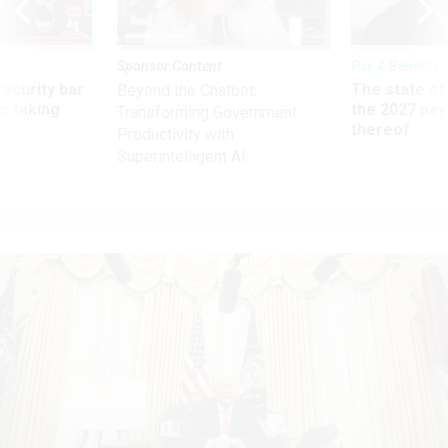
Sponsor Content
Pay & Benefits
Security bar
The state of
Beyond the Chatbot:
m taking
the 2027 pay 
Transforming Government
ve
thereof
Productivity with
Superintelligent AI