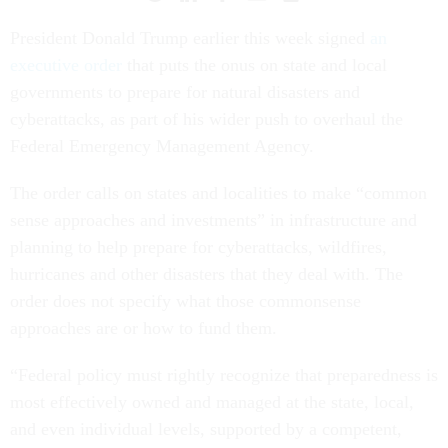
President Donald Trump earlier this week signed
an
executive order
that puts the onus on state and local
governments to prepare for natural disasters and
cyberattacks, as part of his wider push to overhaul the
Federal Emergency Management Agency.
The order calls on states and localities to make “common
sense approaches and investments” in infrastructure and
planning to help prepare for cyberattacks, wildfires,
hurricanes and other disasters that they deal with. The
order does not specify what those commonsense
approaches are or how to fund them.
“Federal policy must rightly recognize that preparedness is
most effectively owned and managed at the state, local,
and even individual levels, supported by a competent,