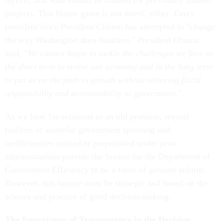
layoffs, and who should be blamed for previously funded
projects. This blame game is not novel, either. Every
president since President Clinton has attempted to "change
the way Washington does business." President Obama
said, "
We cannot begin to tackle the challenges we face in
the short term to revive our economy and in the long term
to put us on the path to growth without restoring fiscal
responsibility and accountability to government."
As we look for solutions to an old problem, several
realities of wasteful government spending and
inefficiencies created or perpetuated under prior
administrations provide the license for the Department of
Government Efficiency to be a force of genuine reform.
However, this license must be strategic and based on the
science and practice of good decision-making.
The Importance of Transparency in the Decision