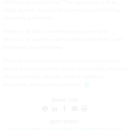
efficiency and productivity." The opportunity to do so
highly depends on sound decision-making and selecting
sustainable preferences.
Professor Ali Abbas’ research focuses on decision
analysis, risk analysis, multi-attribute utility theory, and
data-based decision-making.
Professor Frank Zerunyan’s principal areas of expertise
include governance, public-private partnerships, civic and
ethical leadership, land use, medical regulation,
negotiation, and executive education.
SHARE THIS:
NEXT STORY:
Regional boards for federal agency coordination officially