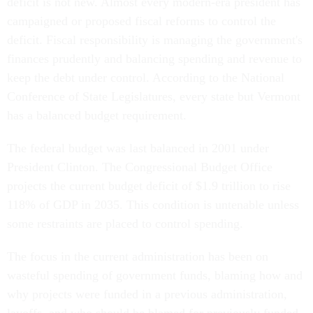
deficit is not new. Almost every modern-era president has
campaigned or proposed fiscal reforms to control the
deficit. Fiscal responsibility is managing the government's
finances prudently and balancing spending and revenue to
keep the debt under control. According to the National
Conference of State Legislatures, every state but Vermont
has a balanced budget requirement.
The federal budget was last balanced in 2001 under
President Clinton. The Congressional Budget Office
projects the current budget deficit of $1.9 trillion to rise
118% of GDP in 2035. This condition is untenable unless
some restraints are placed to control spending.
The focus in the current administration has been on
wasteful spending of government funds, blaming how and
why projects were funded in a previous administration,