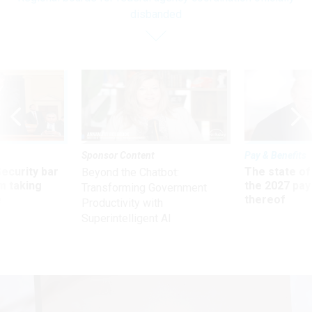
disbanded
Sponsor Content
Pay & Benefits
Security bar
The state of
Beyond the Chatbot:
m taking
the 2027 pay 
Transforming Government
ve
thereof
Productivity with
Superintelligent AI