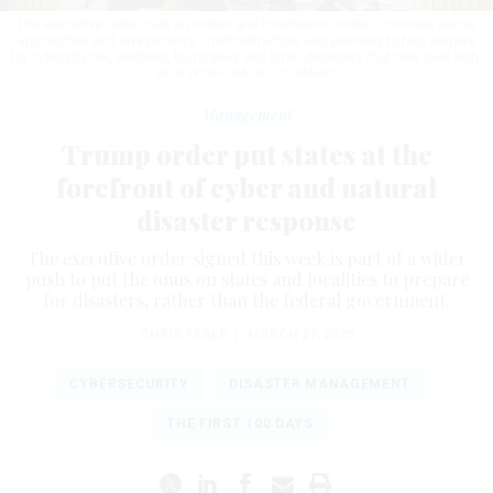
The executive order calls on states and localities to make “common sense
approaches and investments” in infrastructure and planning to help prepare
for cyberattacks, wildfires, hurricanes and other disasters that they deal with.
ALEX WONG VIA GETTY IMAGES
Management
Trump order put states at the
forefront of cyber and natural
disaster response
The executive order signed this week is part of a wider
push to put the onus on states and localities to prepare
for disasters, rather than the federal government.
CHRIS TEALE
|
MARCH 21, 2025
CYBERSECURITY
DISASTER MANAGEMENT
THE FIRST 100 DAYS