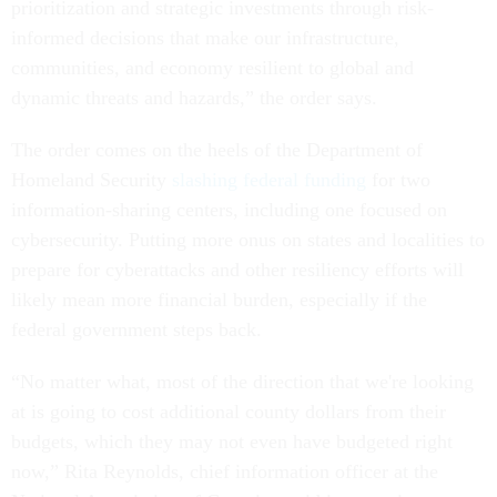
prioritization and strategic investments through risk-
informed decisions that make our infrastructure,
communities, and economy resilient to global and
dynamic threats and hazards,” the order says.
The order comes on the heels of the Department of
Homeland Security
slashing federal funding
for two
information-sharing centers, including one focused on
cybersecurity. Putting more onus on states and localities to
prepare for cyberattacks and other resiliency efforts will
likely mean more financial burden, especially if the
federal government steps back.
“No matter what, most of the direction that we're looking
at is going to cost additional county dollars from their
budgets, which they may not even have budgeted right
now,” Rita Reynolds, chief information officer at the