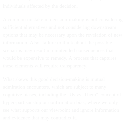
individuals affected by the decision.
A common mistake in decision-making is not considering
sufficient alternatives and not considering downstream
options that may be necessary upon the revelation of new
information. Also, failure to think about the possible
scenarios may result in unintended consequences that
would be expensive to remedy. A process that captures
these elements will require transparency.
What skews this good decision-making is mutual
admiration encounters, which are subject to many
cognitive biases, including the "Us vs. Them" concept of
hyper-partisanship or confirmation bias, where we only
see what supports our viewpoint and ignore information
and evidence that may contradict it.