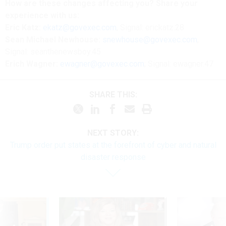
How are these changes affecting you? Share your
experience with us:
Eric Katz:
ekatz@govexec.com
, Signal: erickatz.28
Sean Michael Newhouse:
snewhouse@govexec.com
,
Signal: seanthenewsboy.45
Erich Wagner:
ewagner@govexec.com
; Signal: ewagner.47
SHARE THIS:
NEXT STORY:
Trump order put states at the forefront of cyber and natural
disaster response