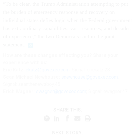
“To be clear, the Trump Administration attempting to put
the burden of emergency response and recovery on
individual states defies logic when the Federal government
has extraordinary capabilities, vast resources, and decades
of experience," the two Democrats said in the joint
statement.
How are these changes affecting you? Share your
experience with us:
Eric Katz:
ekatz@govexec.com
, Signal: erickatz.28
Sean Michael Newhouse:
snewhouse@govexec.com
,
Signal: seanthenewsboy.45
Erich Wagner:
ewagner@govexec.com
; Signal: ewagner.47
SHARE THIS:
NEXT STORY: