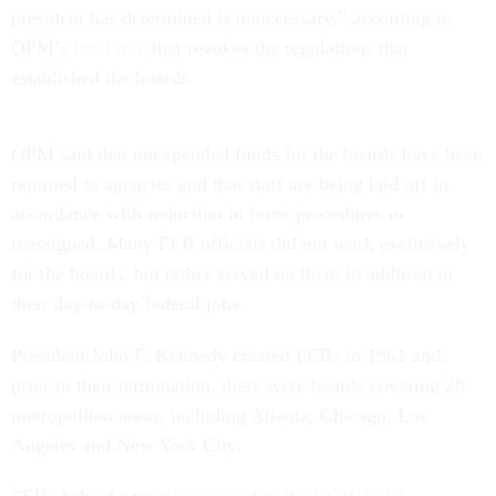
president has determined is unnecessary,” according to
OPM’s
final rule
that revokes the regulations that
established the boards.
OPM said that unexpended funds for the boards have been
returned to agencies and that staff are being laid off in
accordance with reduction in force procedures or
reassigned. Many FEB officials did not work exclusively
for the boards, but rather served on them in addition to
their day-to-day federal jobs.
President John F. Kennedy created FEBs in 1961 and,
prior to their termination, there were boards covering 26
metropolitan areas, including Atlanta, Chicago, Los
Angeles and New York City.