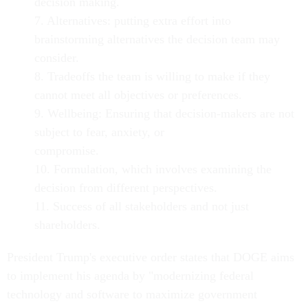
decision making.
7. Alternatives: putting extra effort into
brainstorming alternatives the decision team may
consider.
8. Tradeoffs the team is willing to make if they
cannot meet all objectives or preferences.
9. Wellbeing: Ensuring that decision-makers are not
subject to fear, anxiety, or
compromise.
10. Formulation, which involves examining the
decision from different perspectives.
11. Success of all stakeholders and not just
shareholders.
President Trump's executive order states that DOGE aims
to implement his agenda by "modernizing federal
technology and software to maximize government