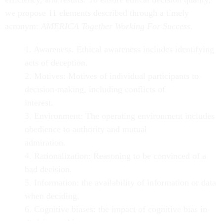
we propose 11 elements described through a timely
acronym:
AMERICA Together Working For Success.
1. Awareness. Ethical awareness includes identifying
acts of deception.
2. Motives: Motives of individual participants to
decision-making, including conflicts of
interest.
3. Environment: The operating environment includes
obedience to authority and mutual
admiration.
4. Rationalization: Reasoning to be convinced of a
bad decision.
5. Information: the availability of information or data
when deciding.
6. Cognitive biases: the impact of cognitive bias in