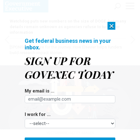
Watchdog puts new numbers on the size of DOGE, but many
×
details remain unknown as agencies refuse to turn over
information
Get federal business news in your
inbox.
[SPONSORED]
Here for the journey: How Elsevier helps funders
build research impact stories
SIGN UP FOR
GOVEXEC TODAY
My email is ...
I work for ...
VECTORMINE/GETTY IMAGES