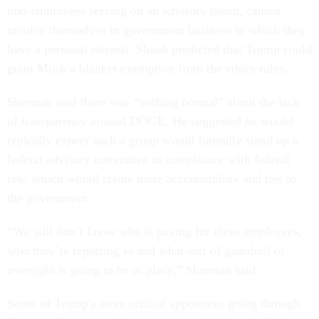
non-employees serving on an advisory board, cannot
involve themselves in government business in which they
have a personal interest. Shaub predicted that Trump could
grant Musk a blanket exemption from the ethics rules.
Sherman said there was “nothing normal” about the lack
of transparency around DOGE. He suggested he would
typically expect such a group would formally stand up a
federal advisory committee in compliance with federal
law, which would create more accountability and ties to
the government.
“We still don’t know who is paying for these employees,
who they’re reporting to and what sort of guardrail or
oversight is going to be in place,” Sherman said.
Some of Trump's more official appointees going through