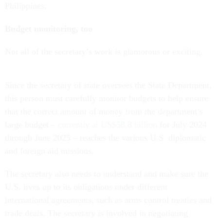
Philippines.
Budget monitoring, too
Not all of the secretary’s work is glamorous or exciting.
Since the secretary of state oversees the State Department,
this person must carefully monitor budgets to help ensure
that the correct amount of money from the department’s
large budget –
currently at US$58.8 billion
for July 2024
through June 2025 – reaches the various U.S. diplomatic
and foreign aid missions.
The secretary also needs to understand and make sure the
U.S. lives up to its obligations under different
international agreements, such as arms control treaties and
trade deals. The secretary is involved in negotiating