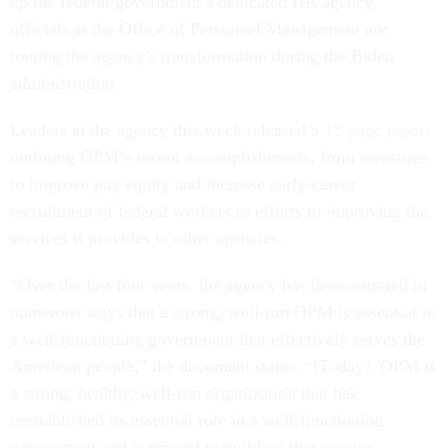
up the federal government’s dedicated HR agency,
officials at the Office of Personnel Management are
touting the agency’s transformation during the Biden
administration.
Leaders at the agency this week released a
12-page report
outlining OPM’s recent accomplishments, from measures
to improve pay equity and increase early-career
recruitment of federal workers to efforts to improving the
services it provides to other agencies.
“Over the last four years, the agency has demonstrated in
numerous ways that a strong, well-run OPM is essential to
a well-functioning government that effectively serves the
American people,” the document states. “[Today], OPM is
a strong, healthy, well-run organization that has
reestablished its essential role in a well-functioning
government and is primed to build on that success.