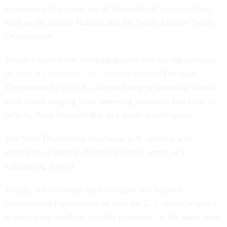
agreements that come out of international organizations,
such as the United Nations and the North Atlantic Treaty
Organization.
Another crucial but less high-profile role for the secretary
of state is
protecting U.S. citizens abroad
. The State
Department helps U.S. citizens living or traveling abroad
with issues ranging from renewing passports and visas to
helping them evacuate due to a medical emergency.
The State Department also helps U.S. citizens who
experience a natural disaster, political unrest or a
kidnapping abroad.
Finally, the secretary must navigate and balance
international expectations of how the U.S should respond
to escalating conflicts in other countries. At the same time,