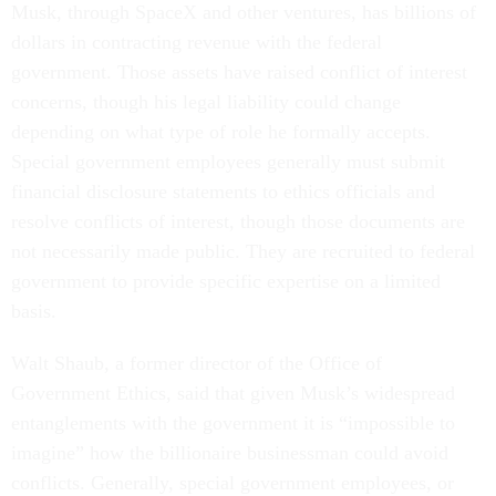
Musk, through SpaceX and other ventures, has billions of
dollars in contracting revenue with the federal
government. Those assets have raised conflict of interest
concerns, though his legal liability could change
depending on what type of role he formally accepts.
Special government employees generally must submit
financial disclosure statements to ethics officials and
resolve conflicts of interest, though those documents are
not necessarily made public. They are recruited to federal
government to provide specific expertise on a limited
basis.
Walt Shaub, a former director of the Office of
Government Ethics, said that given Musk’s widespread
entanglements with the government it is “impossible to
imagine” how the billionaire businessman could avoid
conflicts. Generally, special government employees, or