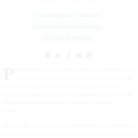
ERIC KATZ
|
JANUARY 15, 2025
THE PRESIDENTIAL TRANSITION
GOVERNMENT REORGANIZATION
POLITICAL APPOINTEES
P
resident-elect Trump plans to deploy members of his
Elon Musk-backed government efficiency team both
within the White House and throughout government,
according to a new report, raising concerns about the role
of those individuals and their potential conflicts of
interest.
Many of the staff for the non-governmental Department of
Government Efficiency will receive “special governmental