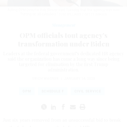
Acting OPM Director Rob Shriver said Tuesday that the agency was now
"hitting on all cylinders."
TOM WILLIAMS / GETTY IMAGES
Management
OPM officials tout agency’s
transformation under Biden
Leaders at the federal government’s dedicated HR agency
said the organization has come a long way since being
targeted for elimination by the first Trump
administration.
ERICH WAGNER
|
JANUARY 14, 2025
OPM
SCHEDULE F
CIVIL SERVICE
Just six years removed from an unsuccessful bid to break