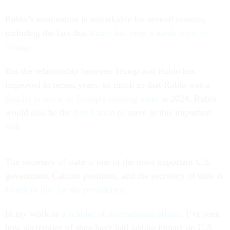
Rubio’s nomination is remarkable for several reasons,
including the fact that
Rubio has been a harsh critic of
Trump
.
But the relationship between Trump and Rubio has
improved in recent years, so much so that Rubio was a
finalist to serve as Trump’s running mate
in 2024. Rubio
would also be the
first Latino
to serve in this important
role.
The secretary of state is one of the most important U.S.
government Cabinet positions, and the secretary of state is
fourth in line for the presidency
.
In my work as
a scholar of international affairs
, I’ve seen
how secretaries of state have had lasting impact on U.S.