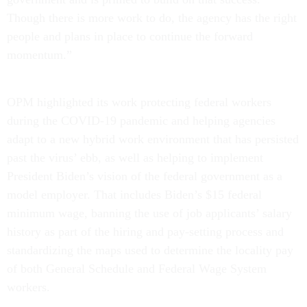
Though there is more work to do, the agency has the right
people and plans in place to continue the forward
momentum.”
OPM highlighted its work protecting federal workers
during the COVID-19 pandemic and helping agencies
adapt to a new hybrid work environment that has persisted
past the virus’ ebb, as well as helping to implement
President Biden’s vision of the federal government as a
model employer. That includes Biden’s $15 federal
minimum wage, banning the use of job applicants’ salary
history as part of the hiring and pay-setting process and
standardizing the maps used to determine the locality pay
of both General Schedule and Federal Wage System
workers.