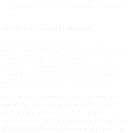
foreign policy and how the rest of the world perceives the
U.S.
Secretaries of state who left their mark
Thomas Jefferson, who served as the
first U.S. secretary
of state
from 1790 through 1793, laid the groundwork for
U.S. diplomacy. He helped establish the U.S. as a
sovereign country and advocated for neutrality during
European conflicts. This allowed the nascent nation to
develop its interests without foreign entanglements.
Jefferson also advocated for diplomacy over war and
thought that negotiations should be used to resolve
conflict. Jefferson wrote in a
1799 letter
, “I am for free
commerce with all nations, political connection with none,
& little or no diplomatic establishment: and I am not for