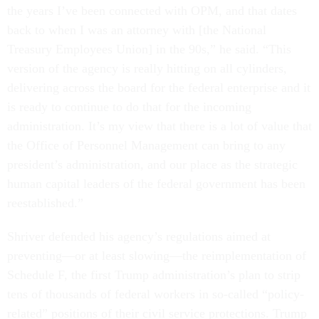
the years I’ve been connected with OPM, and that dates
back to when I was an attorney with [the National
Treasury Employees Union] in the 90s,” he said. “This
version of the agency is really hitting on all cylinders,
delivering across the board for the federal enterprise and it
is ready to continue to do that for the incoming
administration. It’s my view that there is a lot of value that
the Office of Personnel Management can bring to any
president’s administration, and our place as the strategic
human capital leaders of the federal government has been
reestablished.”
Shriver defended his agency’s regulations aimed at
preventing—or at least slowing—the reimplementation of
Schedule F, the first Trump administration’s plan to strip
tens of thousands of federal workers in so-called “policy-
related” positions of their civil service protections. Trump