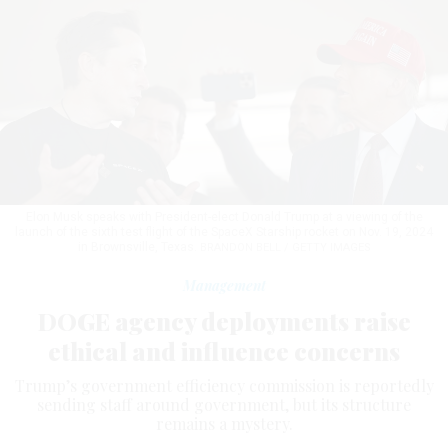
Elon Musk speaks with President-elect Donald Trump at a viewing of the
launch of the sixth test flight of the SpaceX Starship rocket on Nov. 19, 2024
in Brownsville, Texas.
BRANDON BELL / GETTY IMAGES
Management
DOGE agency deployments raise
ethical and influence concerns
Trump’s government efficiency commission is reportedly
sending staff around government, but its structure
remains a mystery.