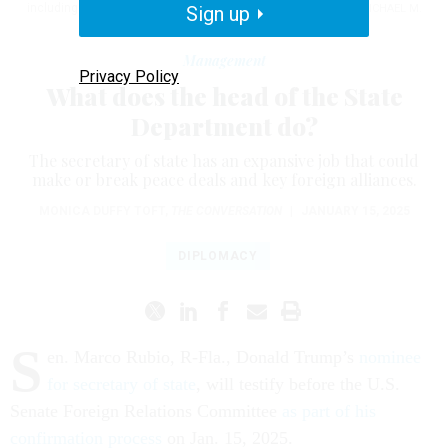
including managing the day-to-day at the State Department.
Sign up
MICHAEL M.
SANTIAGO/GETTY IMAGES
Management
Privacy Policy
What does the head of the State
Department do?
The secretary of state has an expansive job that could
make or break peace deals and key foreign alliances.
MONICA DUFFY TOFT
,
THE CONVERSATION
|
JANUARY 15, 2025
DIPLOMACY
S
en. Marco Rubio, R-Fla., Donald Trump’s
nominee
for secretary of state
, will testify before the U.S.
Senate Foreign Relations Committee
as part of his
confirmation process
on Jan. 15, 2025.