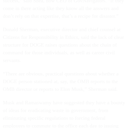
success,” said Shea, now CEO of GovNavigators. “If they
come in there acting like they know all the answers and
don’t rely on that expertise, that’s a recipe for disaster.”
Donald Sherman, executive director and chief counsel at
Citizens for Responsibility in Ethics, said the lack of clear
structure for DOGE raises questions about the chain of
command for those individuals, as well as career civil
servants.
“There are obvious, practical questions about whether a
DOGE person stationed at, say, the OMB reports to the
OMB director or reports to Elon Musk,” Sherman said.
Musk and Ramaswamy have suggested they have a bounty
of ideas for eradicating waste in government, from
eliminating specific regulations to forcing federal
employees to commute to the office each day to issuing