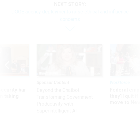
NEXT STORY:
DOGE agency deployments raise ethical and influence
concerns
Sponsor Content
Workforce
Security bar
Federal emp
Beyond the Chatbot:
m taking
they’ll quit i
Transforming Government
ve
move to New
Productivity with
Superintelligent AI