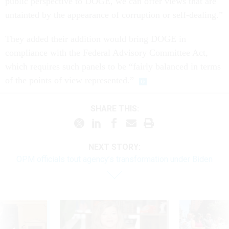
public perspective to DOGE, we can offer views that are
untainted by the appearance of corruption or self-dealing.”
They added their addition would bring DOGE in
compliance with the Federal Advisory Committee Act,
which requires such panels to be “fairly balanced in terms
of the points of view represented.”
SHARE THIS:
NEXT STORY:
OPM officials tout agency’s transformation under Biden