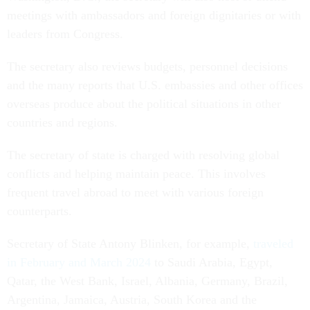
meetings with ambassadors and foreign dignitaries or with
leaders from Congress.
The secretary also reviews budgets, personnel decisions
and the many reports that U.S. embassies and other offices
overseas produce about the political situations in other
countries and regions.
The secretary of state is charged with resolving global
conflicts and helping maintain peace. This involves
frequent travel abroad to meet with various foreign
counterparts.
Secretary of State Antony Blinken, for example,
traveled
in February and March 2024
to Saudi Arabia, Egypt,
Qatar, the West Bank, Israel, Albania, Germany, Brazil,
Argentina, Jamaica, Austria, South Korea and the