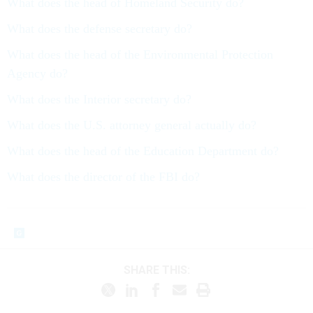
What does the head of Homeland Security do?
What does the defense secretary do?
What does the head of the Environmental Protection
Agency do?
What does the Interior secretary do?
What does the U.S. attorney general actually do?
What does the head of the Education Department do?
What does the director of the FBI do?
SHARE THIS: