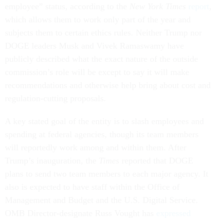
employee” status, according to the
New York Times
report
,
which allows them to work only part of the year and
subjects them to certain ethics rules. Neither Trump nor
DOGE leaders Musk and Vivek Ramaswamy have
publicly described what the exact nature of the outside
commission’s role will be except to say it will make
recommendations and otherwise help bring about cost and
regulation-cutting proposals.
A key stated goal of the entity is to slash employees and
spending at federal agencies, though its team members
will reportedly work among and within them. After
Trump’s inauguration, the
Times
reported that DOGE
plans to send two team members to each major agency. It
also is expected to have staff within the Office of
Management and Budget and the U.S. Digital Service.
OMB Director-designate Russ Vought has
expressed