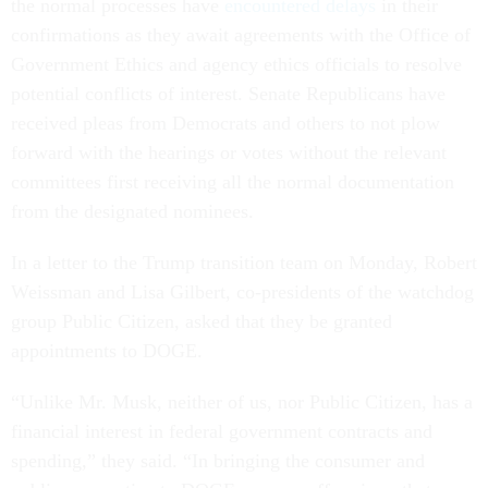
the normal processes have
encountered delays
in their
confirmations as they await agreements with the Office of
Government Ethics and agency ethics officials to resolve
potential conflicts of interest. Senate Republicans have
received pleas from Democrats and others to not plow
forward with the hearings or votes without the relevant
committees first receiving all the normal documentation
from the designated nominees.
In a letter to the Trump transition team on Monday, Robert
Weissman and Lisa Gilbert, co-presidents of the watchdog
group Public Citizen, asked that they be granted
appointments to DOGE.
“Unlike Mr. Musk, neither of us, nor Public Citizen, has a
financial interest in federal government contracts and
spending,” they said. “In bringing the consumer and