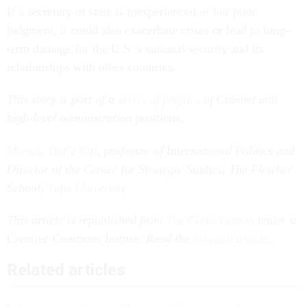
If a secretary of state is inexperienced or has poor
judgment, it could also exacerbate crises or lead to long-
term damage for the U.S.’s national security and its
relationships with other countries.
This story is part of a
series of profiles
of Cabinet and
high-level administration positions.
Monica Duffy Toft
, professor of International Politics and
Director of the Center for Strategic Studies, The Fletcher
School,
Tufts University
This article is republished from
The Conversation
under a
Creative Commons license. Read the
original article
.
Related articles