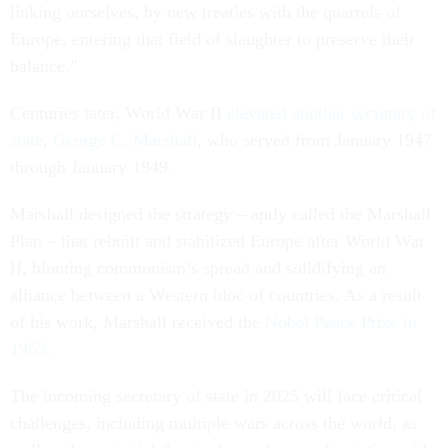
linking ourselves, by new treaties with the quarrels of
Europe, entering that field of slaughter to preserve their
balance.”
Centuries later, World War II
elevated another secretary of
state
,
George C. Marshall
, who served from January 1947
through January 1949.
Marshall designed the strategy – aptly called the Marshall
Plan – that rebuilt and stabilized Europe after World War
II, blunting communism’s spread and solidifying an
alliance between a Western bloc of countries. As a result
of his work, Marshall received the
Nobel Peace Prize in
1953
.
The incoming secretary of state in 2025 will face critical
challenges, including multiple wars across the world, as