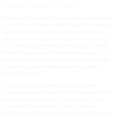
them should be based merit, not politics.”
And he said he was hopeful that the Trump administration
would pick up the baton on OPM’s legislative proposal to
centralize the administration of the Federal Employees
Health Benefits Program, based on lessons learned from
the creation and launch of the new Postal Service Health
Benefits Program last fall. The decentralized nature of the
current system has made it difficult for OPM to audit the
program for improper enrollment and other potential
improper payments.
“If you look at FEHB overall, our ability to address
[improper enrollment questions] is really hamstrung by the
program’s decentralized nature,” Shriver said. “OPM
simply doesn’t have the data to identify improper
enrollments, conduct analysis and address root causes. We