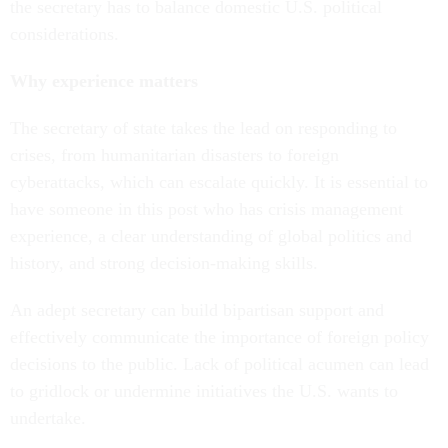
the secretary has to balance domestic U.S. political
considerations.
Why experience matters
The secretary of state takes the lead on responding to
crises, from humanitarian disasters to foreign
cyberattacks, which can escalate quickly. It is essential to
have someone in this post who has crisis management
experience, a clear understanding of global politics and
history, and strong decision-making skills.
An adept secretary can build bipartisan support and
effectively communicate the importance of foreign policy
decisions to the public. Lack of political acumen can lead
to gridlock or undermine initiatives the U.S. wants to
undertake.