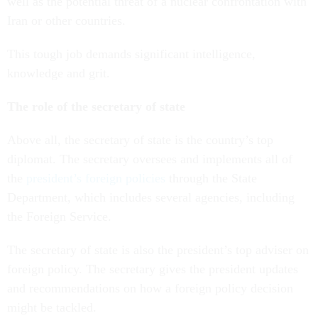
well as the potential threat of a nuclear confrontation with
Iran or other countries.
This tough job demands significant intelligence,
knowledge and grit.
The role of the secretary of state
Above all, the secretary of state is the country’s top
diplomat. The secretary oversees and implements all of
the
president’s foreign policies
through the State
Department, which includes several agencies, including
the Foreign Service.
The secretary of state is also the president’s top adviser on
foreign policy. The secretary gives the president updates
and recommendations on how a foreign policy decision
might be tackled.