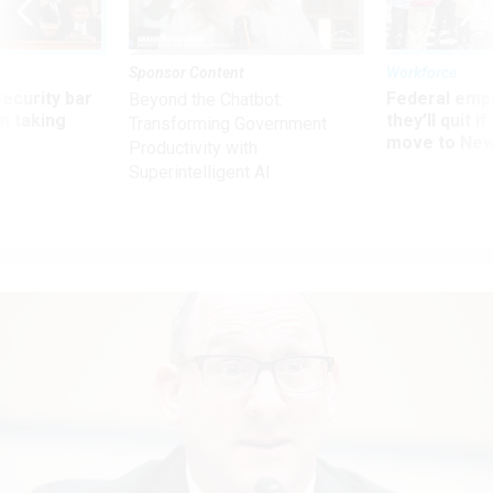
Sponsor Content
Workforce
Security bar
Federal emp
Beyond the Chatbot:
m taking
they’ll quit i
Transforming Government
ve
move to New
Productivity with
Superintelligent AI