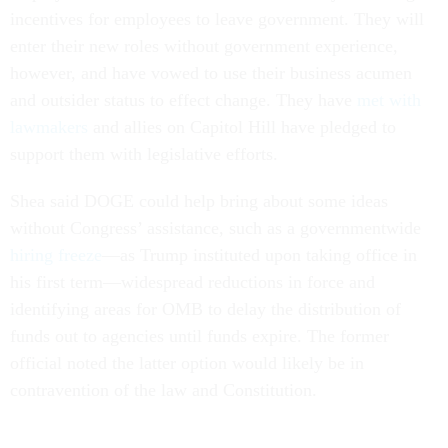
incentives for employees to leave government. They will
enter their new roles without government experience,
however, and have vowed to use their business acumen
and outsider status to effect change. They have
met with
lawmakers
and allies on Capitol Hill have pledged to
support them with legislative efforts.
Shea said DOGE could help bring about some ideas
without Congress’ assistance, such as a governmentwide
hiring freeze
—as Trump instituted upon taking office in
his first term—widespread reductions in force and
identifying areas for OMB to delay the distribution of
funds out to agencies until funds expire. The former
official noted the latter option would likely be in
contravention of the law and Constitution.