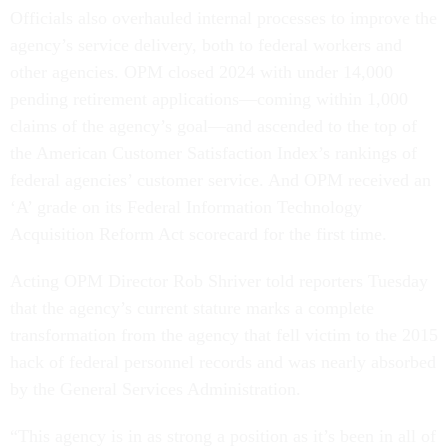
Officials also overhauled internal processes to improve the
agency’s service delivery, both to federal workers and
other agencies. OPM closed 2024 with under 14,000
pending retirement applications—coming within 1,000
claims of the agency’s goal—and ascended to the top of
the American Customer Satisfaction Index’s rankings of
federal agencies’ customer service. And OPM received an
‘A’ grade on its Federal Information Technology
Acquisition Reform Act scorecard for the first time.
Acting OPM Director Rob Shriver told reporters Tuesday
that the agency’s current stature marks a complete
transformation from the agency that fell victim to the 2015
hack of federal personnel records and was nearly absorbed
by the General Services Administration.
“This agency is in as strong a position as it’s been in all of