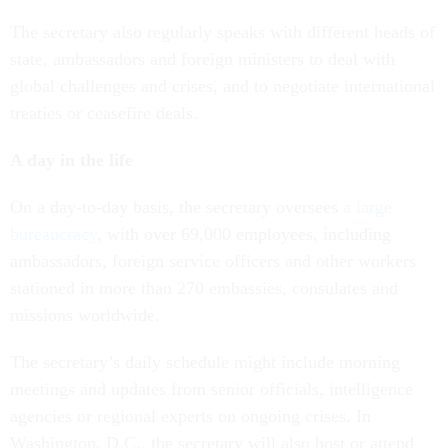
The secretary also regularly speaks with different heads of
state, ambassadors and foreign ministers to deal with
global challenges and crises, and to negotiate international
treaties or ceasefire deals.
A day in the life
On a day-to-day basis, the secretary oversees
a large
bureaucracy
, with over 69,000 employees, including
ambassadors, foreign service officers and other workers
stationed in more than 270 embassies, consulates and
missions worldwide.
The secretary’s daily schedule might include morning
meetings and updates from senior officials, intelligence
agencies or regional experts on ongoing crises. In
Washington, D.C., the secretary will also host or attend