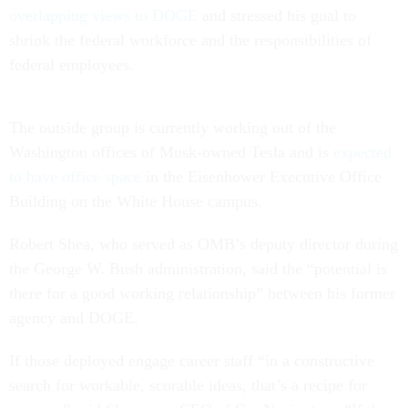
overlapping views to DOGE
and stressed his goal to
shrink the federal workforce and the responsibilities of
federal employees.
The outside group is currently working out of the
Washington offices of Musk-owned Tesla and is
expected
to have office space
in the Eisenhower Executive Office
Building on the White House campus.
Robert Shea, who served as OMB’s deputy director during
the George W. Bush administration, said the “potential is
there for a good working relationship” between his former
agency and DOGE.
If those deployed engage career staff “in a constructive
search for workable, scorable ideas, that’s a recipe for