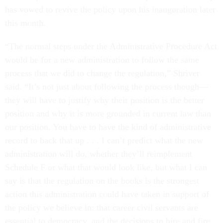
has vowed to revive the policy upon his inauguration later
this month.
“The normal steps under the Administrative Procedure Act
would be for a new administration to follow the same
process that we did to change the regulation,” Shriver
said. “It’s not just about following the process though—
they will have to justify why their position is the better
position and why it is more grounded in current law than
our position. You have to have the kind of administrative
record to back that up . . . I can’t predict what the new
administration will do, whether they’ll reimplement
Schedule F or what that would look like, but what I can
say is that the regulation on the books is the strongest
action this administration could have taken in support of
the policy we believe in: that career civil servants are
essential to democracy, and the decisions to hire and fire