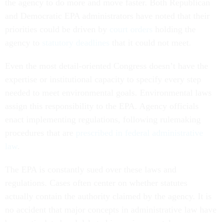
the agency to do more and move faster. Both Republican
and Democratic EPA administrators have noted that their
priorities could be driven by
court orders
holding the
agency to
statutory deadlines
that it could not meet.
Even the most detail-oriented Congress doesn’t have the
expertise or institutional capacity to specify every step
needed to meet environmental goals. Environmental laws
assign this responsibility to the EPA. Agency officials
enact implementing regulations, following rulemaking
procedures that are
prescribed in federal administrative
law
.
The EPA is constantly sued over these laws and
regulations. Cases often center on whether statutes
actually contain the authority claimed by the agency. It is
no accident that major concepts in administrative law have