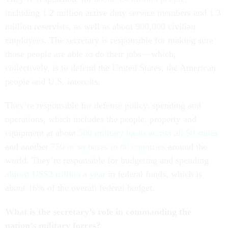
including 1.2 million active duty service members and 1.3
million reservists, as well as about 900,000 civilian
employees. The secretary is responsible for making sure
those people are able to do their jobs – which,
collectively, is to defend the United States, the American
people and U.S. interests.
They’re responsible for defense policy, spending and
operations, which includes the people, property and
equipment at about
500 military bases across all 50 states
and another
750 or so bases in 80 countries
around the
world. They’re responsible for budgeting and spending
almost US$2 trillion a year
in federal funds, which is
about 16% of the overall federal budget.
What is the secretary’s role in commanding the
nation’s military forces?