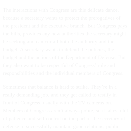
The interactions with Congress are this delicate dance,
because a secretary wants to protect the prerogatives of
the president and the executive branch. But Congress pays
the bills, provides any new authorities the secretary might
be seeking and can curtail both the authority and the
budget. A secretary wants to defend the policies, the
budget and the actions of the Department of Defense. But
they also want to be respectful of Congress’ role and
responsibilities and the individual members of Congress.
Sometimes that balance is hard to strike. They’re in a
really demanding job, and they get called to testify in
front of Congress, usually with the TV cameras on.
Members of Congress aren’t always polite, so it takes a lot
of patience and self control on the part of the secretary of
defense to successfully maintain good relations, public