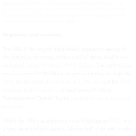
Since 1970, the EPA has regulated air pollution from passenger vehicles,
heavy-duty trucks and buses, and many other sources. These standards
have improved air quality despite increased economic activity and more
miles traveled on average per person.
EPA
Regulators and scientists
The EPA is the largest independent regulatory agency in
the federal government, with a staff of about 16,850 and
an
annual budget of about US$10 billion
. The agency also
received about $100 billion in special funding through the
2021 Infrastructure Investment and Jobs Act
and the
2022
Inflation Reduction Act
– at least some of which
President-elect Donald Trump
has said he wants Congress
to repeal
.
While the EPA’s headquarters is in Washington, D.C., it is
a very decentralized agency. Almost half of its staff works