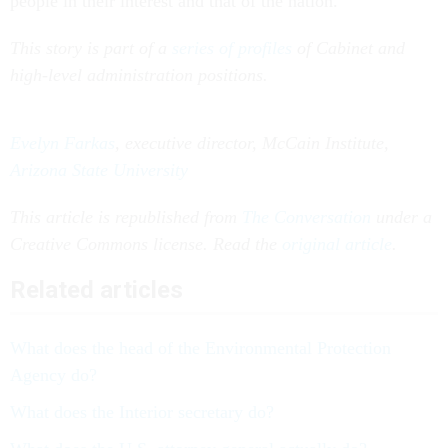
people in their interest and that of the nation.
This story is part of a
series of profiles
of Cabinet and
high-level administration positions.
Evelyn Farkas
, executive director, McCain Institute,
Arizona State University
This article is republished from
The Conversation
under a
Creative Commons license. Read the
original article
.
Related articles
What does the head of the Environmental Protection
Agency do?
What does the Interior secretary do?