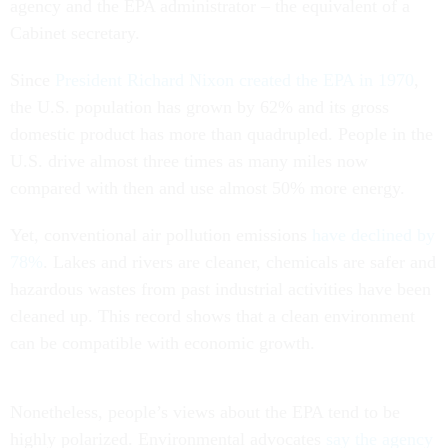
agency and the EPA administrator – the equivalent of a
Cabinet secretary.
Since
President Richard Nixon created the EPA in 1970
,
the U.S. population has grown by 62% and its gross
domestic product has more than quadrupled. People in the
U.S. drive almost three times as many miles now
compared with then and use almost 50% more energy.
Yet, conventional air pollution emissions
have declined by
78%
. Lakes and rivers are cleaner, chemicals are safer and
hazardous wastes from past industrial activities have been
cleaned up. This record shows that a clean environment
can be compatible with economic growth.
Nonetheless, people’s views about the EPA tend to be
highly polarized. Environmental advocates
say the agency