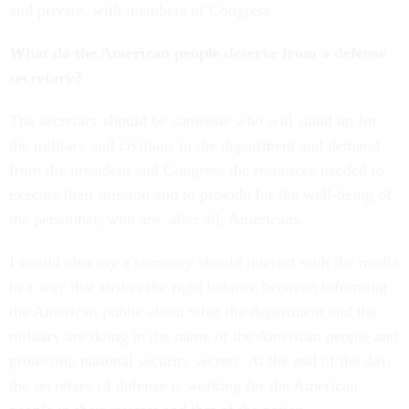
and private, with members of Congress.
What do the American people deserve from a defense
secretary?
The secretary should be someone who will stand up for
the military and civilians in the department and demand
from the president and Congress the resources needed to
execute their mission and to provide for the well-being of
the personnel, who are, after all, Americans.
I would also say a secretary should interact with the media
in a way that strikes the right balance between informing
the American public about what the department and the
military are doing in the name of the American people and
protecting national security secrets. At the end of the day,
the secretary of defense is working for the American