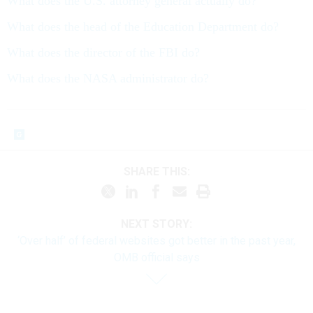
What does the U.S. attorney general actually do?
What does the head of the Education Department do?
What does the director of the FBI do?
What does the NASA administrator do?
SHARE THIS:
NEXT STORY:
‘Over half’ of federal websites got better in the past year,
OMB official says