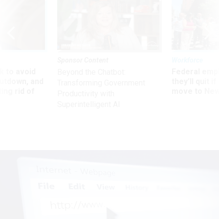
Sponsor Content
Workforce
 to avoid
Federal emp
Beyond the Chatbot:
utdown, and
they’ll quit i
Transforming Government
ing rid of
move to New
Productivity with
Superintelligent AI