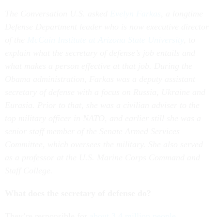
The Conversation U.S. asked
Evelyn Farkas
, a longtime
Defense Department leader who is now executive director
of the
McCain Institute at Arizona State University
, to
explain what the secretary of defense’s job entails and
what makes a person effective at that job. During the
Obama administration, Farkas was a deputy assistant
secretary of defense with a focus on Russia, Ukraine and
Eurasia. Prior to that, she was a civilian adviser to the
top military officer in NATO, and earlier still she was a
senior staff member of the Senate Armed Services
Committee, which oversees the military. She also served
as a professor at the U.S. Marine Corps Command and
Staff College.
What does the secretary of defense do?
They’re responsible for
about 3.4 million people
,