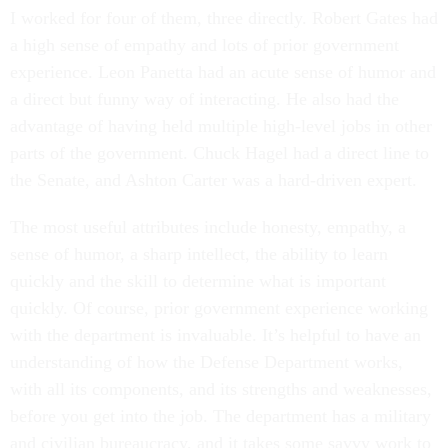
I worked for four of them, three directly. Robert Gates had
a high sense of empathy and lots of prior government
experience. Leon Panetta had an acute sense of humor and
a direct but funny way of interacting. He also had the
advantage of having held multiple high-level jobs in other
parts of the government. Chuck Hagel had a direct line to
the Senate, and Ashton Carter was a hard-driven expert.
The most useful attributes include honesty, empathy, a
sense of humor, a sharp intellect, the ability to learn
quickly and the skill to determine what is important
quickly. Of course, prior government experience working
with the department is invaluable. It’s helpful to have an
understanding of how the Defense Department works,
with all its components, and its strengths and weaknesses,
before you get into the job. The department has a military
and civilian bureaucracy, and it takes some savvy work to