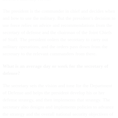
The president is the commander in chief and decides when
and how to use the military. But the president’s decision to
use force relies on advice and recommendations from the
secretary of defense and the chairman of the Joint Chiefs
of Staff. The president orders the secretary to carry out
military operations, and the orders pass down from the
secretary to the relevant commanders from there.
What is an average day or week for the secretary of
defense?
The secretary sets the vision and tone for the Department
of Defense and helps the president develop his or her
defense strategy, and then implements that strategy. The
secretary also designs and implements policies to advance
the strategy and the overall national security objectives of