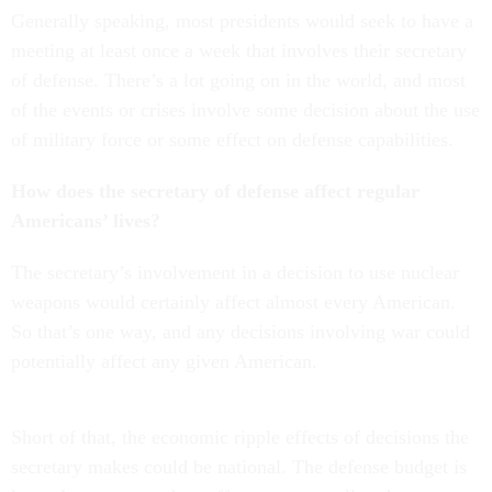
Generally speaking, most presidents would seek to have a
meeting at least once a week that involves their secretary
of defense. There’s a lot going on in the world, and most
of the events or crises involve some decision about the use
of military force or some effect on defense capabilities.
How does the secretary of defense affect regular
Americans’ lives?
The secretary’s involvement in a decision to use nuclear
weapons would certainly affect almost every American.
So that’s one way, and any decisions involving war could
potentially affect any given American.
Short of that, the economic ripple effects of decisions the
secretary makes could be national. The defense budget is