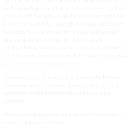
And then there’s research and development. Historically,
the Defense Department has
put a lot of money into those
efforts
, which has had a lot of effect on consumers’ lives.
It’s
not just the internet
, although that’s one example of
something that was invented for military purposes and
then translated into civilian use. A lot of smaller
developments happen, too, because when a lot of money
is being poured into innovation, they discover things along
the way that can be commercialized.
Nowadays the civilian sector has outpaced the Defense
Department in terms of research and development and
innovation, but the defense dollars still make a big
difference.
What personal or professional attributes make for an
effective defense secretary?