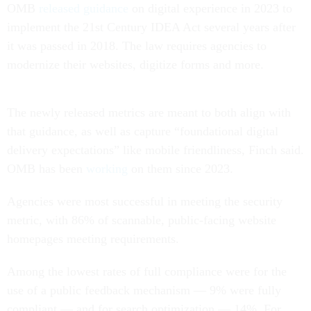
OMB
released guidance
on digital experience in 2023 to
implement the 21st Century IDEA Act several years after
it was passed in 2018. The law requires agencies to
modernize their websites, digitize forms and more.
The newly released metrics are meant to both align with
that guidance, as well as capture “foundational digital
delivery expectations” like mobile friendliness, Finch said.
OMB has been
working
on them since 2023.
Agencies were most successful in meeting the security
metric, with 86% of scannable, public-facing website
homepages meeting requirements.
Among the lowest rates of full compliance were for the
use of a public feedback mechanism — 9% were fully
compliant — and for search optimization — 14%. For