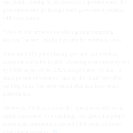
that people looking for an answer to a question about the
government may go through many government websites
with information.
“They’re still probably too often getting competing
sources,” he said, calling it an area for continued work.
There are 6,805 public-facing .gov and .mil websites
across the executive branch, according to an inventory run
by OMB as part of the IDEA Act guidance. Of that, “a
small portion of websites” take up the “bulk” of traffic,
the blog notes. The most visited sites also have better
performance.
Previously, Finch
pointed
to the “question of who owns
digital experience” as a challenge, too, given that people
across tech, communications and other teams all touch
government websites.