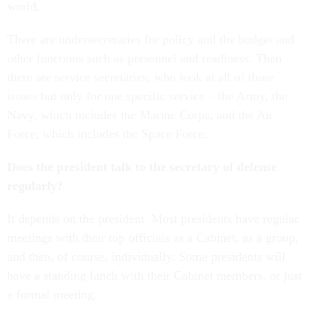
world.
There are undersecretaries for policy and the budget and
other functions such as personnel and readiness. Then
there are service secretaries, who look at all of those
issues but only for one specific service – the Army, the
Navy, which includes the Marine Corps, and the Air
Force, which includes the Space Force.
Does the president talk to the secretary of defense
regularly?
It depends on the president. Most presidents have regular
meetings with their top officials as a Cabinet, as a group,
and then, of course, individually. Some presidents will
have a standing lunch with their Cabinet members, or just
a formal meeting.