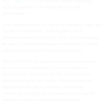
in
10 regional offices
around the country, headed by
political appointees who report directly to the
administrator.
Other employees work in centers in Cincinnati, Ohio, and
Research Triangle Park, North Carolina, and in
laboratories around the country. EPA’s scientists support
the agency’s standard-setting work and assist in finding
and pursuing violations of environmental laws.
Nine of the EPA’s 16 administrators have been lawyers,
two were former governors, five were former state
environmental secretaries, and four held lower EPA
positions earlier in their careers. These backgrounds
highlight that the agency’s powers are based on
interpreting and applying environmental laws and that
doing so requires informed political judgment.