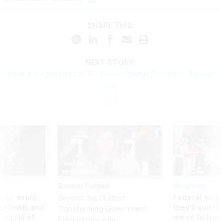
SHARE THIS:
NEXT STORY:
What does the head of the Environmental Protection Agency
do?
Sponsor Content
Workforce
 to avoid
Federal emp
Beyond the Chatbot:
utdown, and
they’ll quit i
Transforming Government
ing rid of
move to New
Productivity with