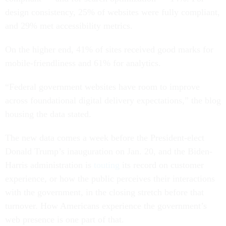
design consistency, 25% of websites were fully compliant,
and 29% met accessibility metrics.
On the higher end, 41% of sites received good marks for
mobile-friendliness and 61% for analytics.
“Federal government websites have room to improve
across foundational digital delivery expectations,” the blog
housing the data stated.
The new data comes a week before the President-elect
Donald Trump’s inauguration on Jan. 20, and the Biden-
Harris administration is
touting
its record on customer
experience, or how the public perceives their interactions
with the government, in the closing stretch before that
turnover. How Americans experience the government’s
web presence is one part of that.