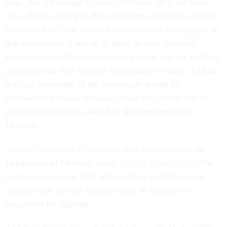
large, but not enough to affect everyone all at the same
time. But for example, if the secretary of defense decides
to close a base, that would have impact on most people in
that community, if not all of them, at least indirectly.
Businesses would have to adjust or close, and the military
personnel and their families would have to move. And the
political leadership of the community would be
empowered to make decisions about the civilian use of
properties previously owned by the Department of
Defense.
Almost every kind of company
does business with the
Department of Defense, either
directly or indirectly
. The
commissaries stock food and medicine and all sorts of
regular items that the military buys, in addition to
equipment for fighting.