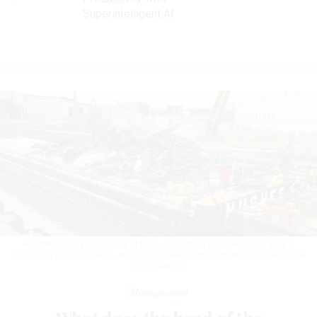
Superintelligent AI
An EPA-sponsored cleanup of toxic waste from the Gowanus Canal, a
Superfund site in Brooklyn, N.Y., in 2016.
ANDREW LICHTENSTEIN/CORBIS VIA
GETTY IMAGES
Management