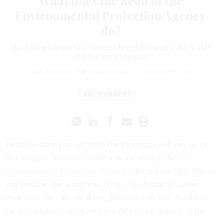
What does the head of the
Environmental Protection Agency
do?
The EPA administrator protects public health, air, water
and the environment.
STAN MEIBURG
,
THE CONVERSATION
|
JANUARY 13, 2025
ENVIRONMENT
From the time you get up in the morning until you go to
bed at night, and even while you are asleep, the
U.S.
Environmental Protection Agency
affects your life. The air
you breathe, the water you drink, the chemicals under
your sink, the car you drive, products you buy, food you
eat and a host of daily routines depend on actions of the