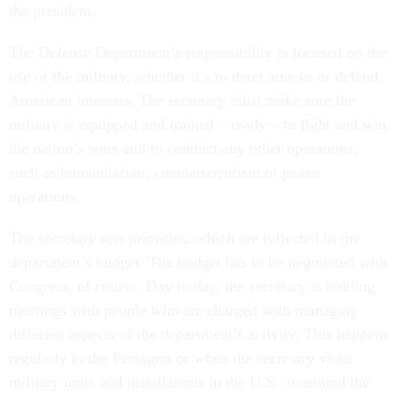
the president.
The Defense Department’s responsibility is focused on the
use of the military, whether it’s to deter attacks or defend
American interests. The secretary must make sure the
military is equipped and trained – ready – to fight and win
the nation’s wars and to conduct any other operations,
such as humanitarian, counterterrorism or peace
operations.
The secretary sets priorities, which are reflected in the
department’s budget. The budget has to be negotiated with
Congress, of course. Day to day, the secretary is holding
meetings with people who are charged with managing
different aspects of the department’s activity. This happens
regularly in the Pentagon or when the secretary visits
military units and installations in the U.S. or around the