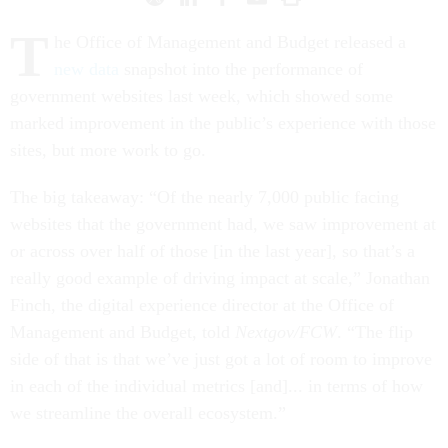
T
he Office of Management and Budget released a
new data
snapshot into the performance of
government websites last week, which showed some
marked improvement in the public’s experience with those
sites, but more work to go.
The big takeaway: “Of the nearly 7,000 public facing
websites that the government had, we saw improvement at
or across over half of those [in the last year], so that’s a
really good example of driving impact at scale,” Jonathan
Finch, the digital experience director at the Office of
Management and Budget, told
Nextgov/FCW
. “The flip
side of that is that we’ve just got a lot of room to improve
in each of the individual metrics [and]... in terms of how
we streamline the overall ecosystem.”