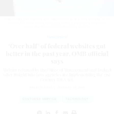
OMB officials said that they saw "improvement at or across over half" of the
nearly 7,000 public-facing websites in terms of the public's experience
navigating them.
FOTOGRAZIA/GETTY IMAGES
Management
‘Over half’ of federal websites got
better in the past year, OMB official
says
Metrics released by the Office of Management and Budget
offer insight into how agencies are implementing the 21st
Century IDEA Act.
NATALIE ALMS
|
JANUARY 13, 2025
CUSTOMER SERVICE
TECHNOLOGY