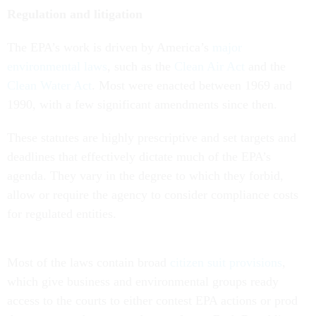
Regulation and litigation
The EPA’s work is driven by America’s
major
environmental laws
, such as the
Clean Air Act
and the
Clean Water Act
. Most were enacted between 1969 and
1990, with a few significant amendments since then.
These statutes are highly prescriptive and set targets and
deadlines that effectively dictate much of the EPA’s
agenda. They vary in the degree to which they forbid,
allow or require the agency to consider compliance costs
for regulated entities.
Most of the laws contain broad
citizen suit provisions
,
which give business and environmental groups ready
access to the courts to either contest EPA actions or prod