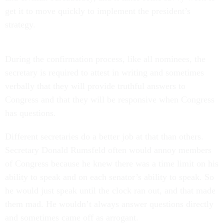
get it to move quickly to implement the president’s
strategy.
During the confirmation process, like all nominees, the
secretary is required to attest in writing and sometimes
verbally that they will provide truthful answers to
Congress and that they will be responsive when Congress
has questions.
Different secretaries do a better job at that than others.
Secretary Donald Rumsfeld often would annoy members
of Congress because he knew there was a time limit on his
ability to speak and on each senator’s ability to speak. So
he would just speak until the clock ran out, and that made
them mad. He wouldn’t always answer questions directly
and sometimes came off as arrogant.