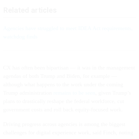
Related articles
Agencies have struggled to meet IDEA Act requirements,
watchdog finds
CX has often been bipartisan — it was in the management
agendas of both Trump and Biden, for example —
although what happens to the work under the coming
Trump administration
remains to be seen
, given Trump’s
plans to drastically reshape the federal workforce, cut
government costs and roll back equity-focused work.
Driving progress across agencies is among the biggest
challenges for digital experience work, said Finch, noting