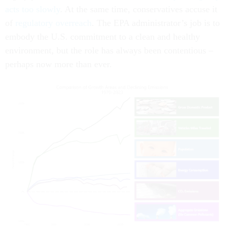
acts too slowly
. At the same time, conservatives accuse it
of
regulatory overreach
. The EPA administrator’s job is to
embody the U.S. commitment to a clean and healthy
environment, but the role has always been contentious –
perhaps now more than ever.