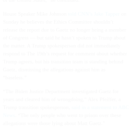
House Speaker Mike Johnson
told CNN’s Jake Tapper
on
Sunday he believes the Ethics Committee shouldn’t
release the report due to Gaetz no longer being a member
of Congress — but said he hasn’t spoken to Trump about
the matter. A Trump spokesperson did not immediately
respond to The 19th’s request for comment about whether
Trump agrees, but his transition team is standing behind
Gaetz, dismissing the allegations against him as
“baseless.”
“The Biden Justice Department investigated Gaetz for
years and cleared him of wrongdoing,” Alex Pfeiffer, a
Trump transition spokesperson,
said in a statement to ABC
News
. “The only people who went to prison over these
allegations were those lying about Matt Gaetz."