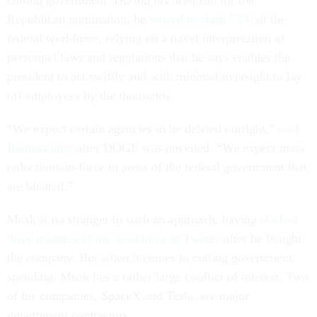
cutting government. During his brief run for the
Republican nomination, he
vowed to slash 75%
of the
federal workforce, relying on a novel interpretation of
personnel laws and regulations that he says enables the
president to act swiftly and with minimal oversight to lay
off employees by the thousands.
“We expect certain agencies to be deleted outright,”
said
Ramaswamy
after DOGE was unveiled. “We expect mass
reductions-in-force in areas of the federal government that
are bloated.”
Musk is no stranger to such an approach, having
slashed
three-quarters of the workforce at Twitter
after he bought
the company. But when it comes to cutting government
spending, Musk has a rather large conflict of interest. Two
of his companies, SpaceX and Tesla, are major
government contractors.