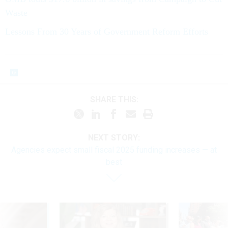
Waste
Lessons From 30 Years of Government Reform Efforts
SHARE THIS:
NEXT STORY:
Agencies expect small fiscal 2025 funding increases — at
best