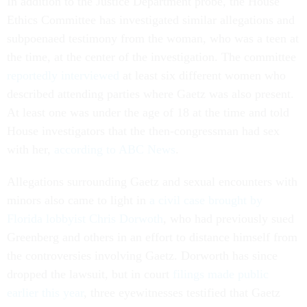
In addition to the Justice Department probe, the House
Ethics Committee has investigated similar allegations and
subpoenaed testimony from the woman, who was a teen at
the time, at the center of the investigation. The committee
reportedly interviewed
at least six different women who
described attending parties where Gaetz was also present.
At least one was under the age of 18 at the time and told
House investigators that the then-congressman had sex
with her,
according to ABC News
.
Allegations surrounding Gaetz and sexual encounters with
minors also came to light in
a civil case brought by
Florida lobbyist Chris Dorwoth
, who had previously sued
Greenberg and others in an effort to distance himself from
the controversies involving Gaetz. Dorworth has since
dropped the lawsuit, but in court
filings made public
earlier this year
, three eyewitnesses testified that Gaetz