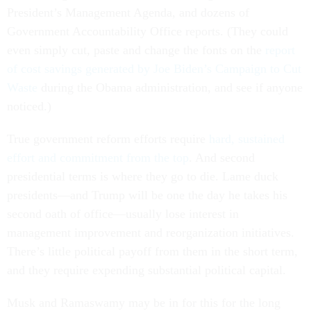
President’s Management Agenda, and dozens of
Government Accountability Office reports. (They could
even simply cut, paste and change the fonts on the
report
of cost savings generated by Joe Biden’s Campaign to Cut
Waste
during the Obama administration, and see if anyone
noticed.)
True government reform efforts require
hard, sustained
effort and commitment from the top
. And second
presidential terms is where they go to die. Lame duck
presidents—and Trump will be one the day he takes his
second oath of office—usually lose interest in
management improvement and reorganization initiatives.
There’s little political payoff from them in the short term,
and they require expending substantial political capital.
Musk and Ramaswamy may be in for this for the long