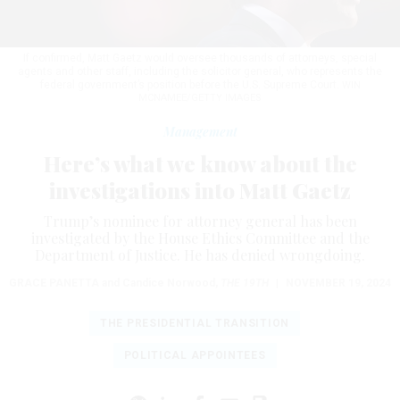
If confirmed, Matt Gaetz would oversee thousands of attorneys, special
agents and other staff, including the solicitor general, who represents the
federal government’s position before the U.S. Supreme Court.
WIN
MCNAMEE/GETTY IMAGES
Management
Here’s what we know about the
investigations into Matt Gaetz
Trump’s nominee for attorney general has been
investigated by the House Ethics Committee and the
Department of Justice. He has denied wrongdoing.
GRACE PANETTA
and Candice Norwood
,
THE 19TH
|
NOVEMBER 19, 2024
THE PRESIDENTIAL TRANSITION
POLITICAL APPOINTEES