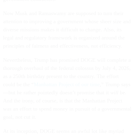
Now Musk and Ramaswamy are supposed to turn their
attention to improving a government whose sheer size and
diverse missions makes it difficult to change. Also, its
legal and regulatory framework is organized around the
principles of fairness and effectiveness, not efficiency.
Nevertheless, Trump has promised DOGE will complete a
thorough overhaul of the federal colossus by July 4, 2026,
as a 250th birthday present to the country. The effort
could be the “
Manhattan Project of our time
,” Trump says
—but he rather pointedly doesn’t promise that it
will
be.
And the irony, of course, is that the Manhattan Project
was an effort to spend money in pursuit of a governmental
goal, not cut it.
At its inception, DOGE seems an awful lot like myriad