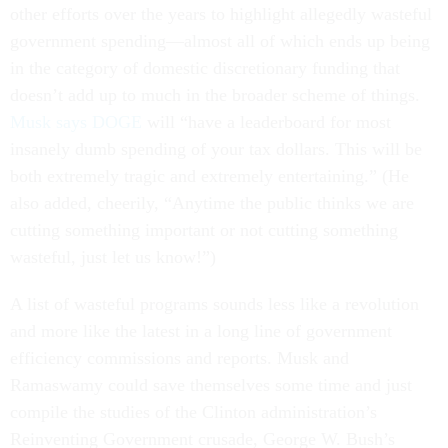
other efforts over the years to highlight allegedly wasteful
government spending—almost all of which ends up being
in the category of domestic discretionary funding that
doesn’t add up to much in the broader scheme of things.
Musk says DOGE
will “have a leaderboard for most
insanely dumb spending of your tax dollars. This will be
both extremely tragic and extremely entertaining.” (He
also added, cheerily, “Anytime the public thinks we are
cutting something important or not cutting something
wasteful, just let us know!”)
A list of wasteful programs sounds less like a revolution
and more like the latest in a long line of government
efficiency commissions and reports. Musk and
Ramaswamy could save themselves some time and just
compile the studies of the Clinton administration’s
Reinventing Government crusade, George W. Bush’s