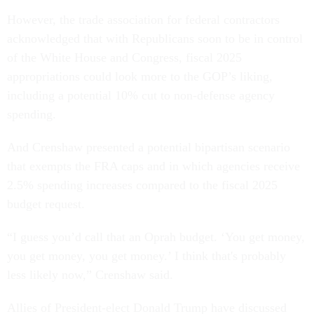
However, the trade association for federal contractors
acknowledged that with Republicans soon to be in control
of the White House and Congress, fiscal 2025
appropriations could look more to the GOP’s liking,
including a potential 10% cut to non-defense agency
spending.
And Crenshaw presented a potential bipartisan scenario
that exempts the FRA caps and in which agencies receive
2.5% spending increases compared to the fiscal 2025
budget request.
“I guess you’d call that an Oprah budget. ‘You get money,
you get money, you get money.’ I think that's probably
less likely now,” Crenshaw said.
Allies of President-elect Donald Trump have discussed