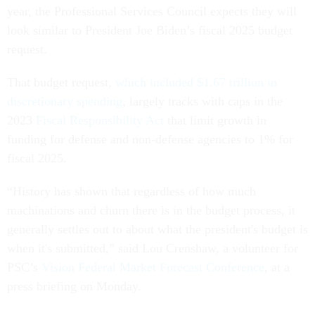
year, the Professional Services Council expects they will
look similar to President Joe Biden’s fiscal 2025 budget
request.
That budget request,
which included $1.67 trillion in
discretionary spending
, largely tracks with caps in the
2023
Fiscal Responsibility Act
that limit growth in
funding for defense and non-defense agencies to 1% for
fiscal 2025.
“History has shown that regardless of how much
machinations and churn there is in the budget process, it
generally settles out to about what the president's budget is
when it's submitted,” said Lou Crenshaw, a volunteer for
PSC’s
Vision Federal Market Forecast Conference
, at a
press briefing on Monday.