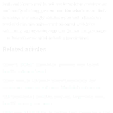
haul, and Trump may be willing to push the envelope on
unilaterally slashing government. But what’s more likely
to emerge is a strongly worded report and reliance on
tried-and-true methods—attrition-based workforce
reductions, employee buyouts and limited budget freezes
—to bolster the claim of reducing government.
Related articles
Trump’s ‘DOGE’ commission promises mass federal
layoffs, ending telework
Trump vows to 'dismantle federal bureaucracy' and
'restructure' agencies with new, Musk-led commission
GOP presidential candidate promises ‘large-scale, mass
layoffs’ across government
OMB touts $17.6 billion in savings from Campaign to Cut