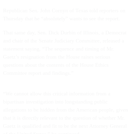
Republican Sen. John Cornyn of Texas told reporters on
Thursday that he “absolutely” wants to see the report.
That same day, Sen. Dick Durbin of Illinois, a Democrat
and chair of the Senate Judiciary Committee, released a
statement saying, “The sequence and timing of Mr.
Gaetz’s resignation from the House raises serious
questions about the contents of the House Ethics
Committee report and findings.”
“We cannot allow this critical information from a
bipartisan investigation into longstanding public
allegations to be hidden from the American people, given
that it is directly relevant to the question of whether Mr.
Gaetz is qualified and fit to be the next Attorney General
of the United States,” he continued.