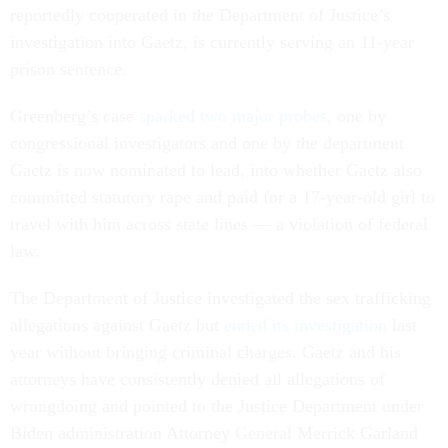
reportedly cooperated in the Department of Justice’s
investigation into Gaetz, is currently serving an 11-year
prison sentence.
Greenberg’s case
sparked two major probes
, one by
congressional investigators and one by the department
Gaetz is now nominated to lead, into whether Gaetz also
committed statutory rape and paid for a 17-year-old girl to
travel with him across state lines — a violation of federal
law.
The Department of Justice investigated the sex trafficking
allegations against Gaetz but
ended its investigation
last
year without bringing criminal charges. Gaetz and his
attorneys have consistently denied all allegations of
wrongdoing and pointed to the Justice Department under
Biden administration Attorney General Merrick Garland