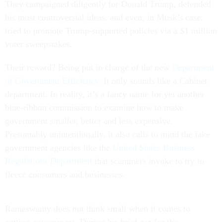
They campaigned diligently for Donald Trump, defended
his most controversial ideas, and even, in Musk’s case,
tried to promote Trump-supported policies via a $1 million
voter sweepstakes.
Their reward? Being put in charge of the new
Department
of Government Efficiency
. It only sounds like a Cabinet
department. In reality, it’s a fancy name for yet another
blue-ribbon commission to examine how to make
government smaller, better and less expensive.
Presumably unintentionally, it also calls to mind the fake
government agencies like the
United States Business
Regulations Department
that scammers invoke to try to
fleece consumers and businesses.
Ramaswamy does not think small when it comes to