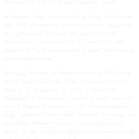
representing a deep-red Florida Panhandle district.
In Congress, Gaetz was a member of House Republicans’
right flank and espoused libertarian positions, supporting
the legalization of marijuana and objecting to U.S.
involvement in foreign conflicts. He was also an early
supporter of Trump and staunchly defended Trump during
his first impeachment.
Following President Joe Biden’s election in 2020, Gaetz
quickly jumped onto false claims of election fraud and
called on the Department of Justice to intervene in
Philadelphia’s vote-counting process. Since the attack on
the U.S. Capitol on January 6, 2021, Gaetz has repeated
fringe conspiracy theories about the events of that day and
has publicly defended January 6 rioters charged with
crimes. He also introduced legislation this year that sought