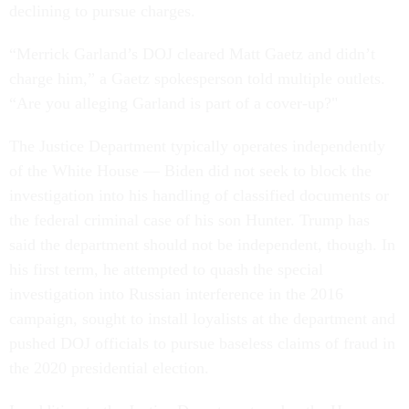
declining to pursue charges.
“Merrick Garland’s DOJ cleared Matt Gaetz and didn’t
charge him,” a Gaetz spokesperson told multiple outlets.
“Are you alleging Garland is part of a cover-up?"
The Justice Department typically operates independently
of the White House — Biden did not seek to block the
investigation into his handling of classified documents or
the federal criminal case of his son Hunter. Trump has
said the department should not be independent, though. In
his first term, he attempted to quash the special
investigation into Russian interference in the 2016
campaign, sought to install loyalists at the department and
pushed DOJ officials to pursue baseless claims of fraud in
the 2020 presidential election.