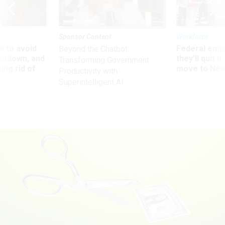
Sponsor Content
Workforce
 to avoid
Federal emp
Beyond the Chatbot:
utdown, and
they’ll quit i
Transforming Government
ing rid of
move to New
Productivity with
Superintelligent AI