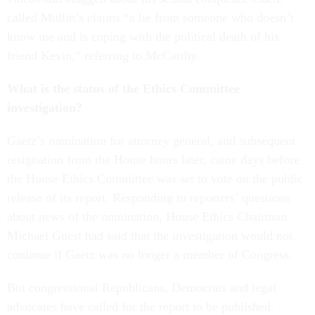
called Mullin’s claims “a lie from someone who doesn’t
know me and is coping with the political death of his
friend Kevin,” referring to McCarthy.
What is the status of the Ethics Committee
investigation?
Gaetz’s nomination for attorney general, and subsequent
resignation from the House hours later, came days before
the House Ethics Committee was set to vote on the public
release of its report. Responding to reporters’ questions
about news of the nomination, House Ethics Chairman
Michael Guest had said that the investigation would not
continue if Gaetz was no longer a member of Congress.
But congressional Republicans, Democrats and legal
advocates have called for the report to be published.