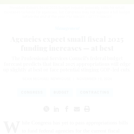
President Biden's fiscal 2025 budget request generally calls for small
increases to funds for agencies, but Congress may not approve a full budget
before the end of the year.
PM IMAGES / GETTY IMAGES
Management
Agencies expect small fiscal 2025
funding increases — at best
The Professional Services Council’s federal budget
forecast predicts that fiscal 2025 appropriations will edge
up slightly at best or face potential stinging GOP-led cuts.
SEAN MICHAEL NEWHOUSE
|
NOVEMBER 19, 2024
CONGRESS
BUDGET
CONTRACTING
W
hile Congress has yet to pass appropriations bills
to fund federal agencies for the current fiscal