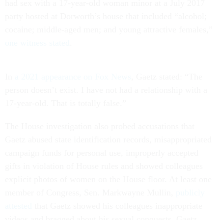
had sex with a 17-year-old woman minor at a July 2017
party hosted at Dorworth’s house that included “alcohol;
cocaine; middle-aged men; and young attractive females,”
one witness stated
.
In
a 2021 appearance on Fox News
, Gaetz stated: “The
person doesn’t exist. I have not had a relationship with a
17-year-old. That is totally false.”
The House investigation also probed accusations that
Gaetz abused state identification records, misappropriated
campaign funds for personal use, improperly accepted
gifts in violation of House rules and showed colleagues
explicit photos of women on the House floor. At least one
member of Congress, Sen. Markwayne Mullin,
publicly
attested
that Gaetz showed his colleagues inappropriate
videos and bragged about his sexual conquests. Gaetz