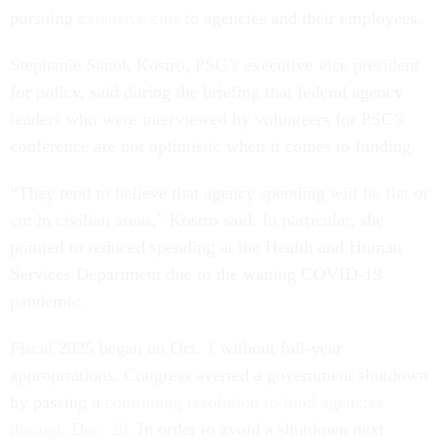
pursuing
extensive cuts
to agencies and their employees.
Stephanie Sanok Kostro, PSC’s executive vice president
for policy, said during the briefing that federal agency
leaders who were interviewed by volunteers for PSC’s
conference are not optimistic when it comes to funding.
“They tend to believe that agency spending will be flat or
cut in civilian areas," Kostro said. In particular, she
pointed to reduced spending at the Health and Human
Services Department due to the waning COVID-19
pandemic.
Fiscal 2025 began on Oct. 1 without full-year
appropriations. Congress averted a government shutdown
by passing a
continuing resolution to fund agencies
through Dec. 20
. In order to avoid a shutdown next