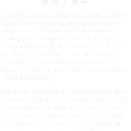
Former Rep. Matt Gaetz, President-elect Donald Trump’s
nominee for attorney general, has long been dogged by
allegations of illicit drug use and sexual relations with
underage women, though he has never been charged.
Now, lawmakers on both sides of the aisle are calling for
the release of a report from a House Ethics Committee
investigation reportedly detailing damning accusations
against him. Gaetz and his representatives have repeatedly
denied all wrongdoing.
The attorney general heads the Justice Department, which
prosecutes federal crimes, brings major civil lawsuits and
cases and intervenes in others. If confirmed, Gaetz would
oversee thousands of attorneys, special agents and other
staff, including the solicitor general, who represents the