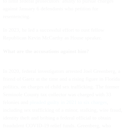
to limit federal prosecutors’ ability to pursue charges
against January 6 defendants who petition for
resentencing.
In 2023, he led a successful effort to oust fellow
Republican Kevin McCarthy as House speaker.
What are the accusations against him?
In 2020, federal investigators arrested Joel Greenberg, a
friend of Gaetz at the time and a rising figure in Florida
politics, on charges of child sex trafficking. The former
Seminole County tax collector was charged with 33
felonies and
pleaded guilty in 2021 to six charges
,
including sex trafficking of a minor, stalking, wire fraud,
identity theft and bribing a federal official to obtain
fraudulent COVID-19 relief funds. Greenberg, who