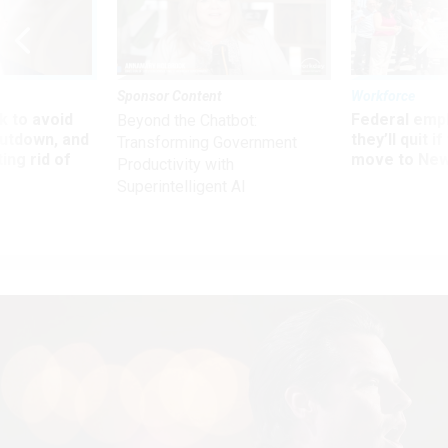
Sponsor Content
Workforce
 to avoid
Federal emp
Beyond the Chatbot:
utdown, and
they’ll quit i
Transforming Government
ing rid of
move to New
Productivity with
Superintelligent AI