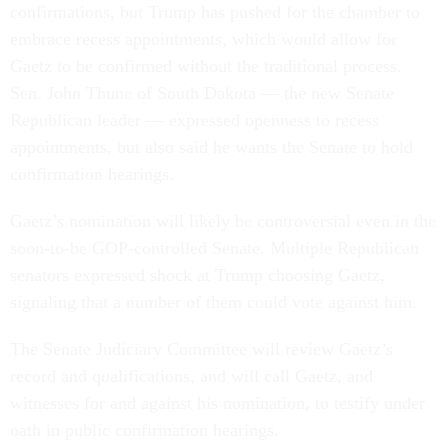
confirmations, but Trump has pushed for the chamber to
embrace recess appointments, which would allow for
Gaetz to be confirmed without the traditional process.
Sen. John Thune of South Dakota — the new Senate
Republican leader — expressed openness to recess
appointments, but also said he wants the Senate to hold
confirmation hearings.
Gaetz’s nomination will likely be controversial even in the
soon-to-be GOP-controlled Senate. Multiple Republican
senators expressed shock at Trump choosing Gaetz,
signaling that a number of them could vote against him.
The Senate Judiciary Committee will review Gaetz’s
record and qualifications, and will call Gaetz, and
witnesses for and against his nomination, to testify under
oath in public confirmation hearings.