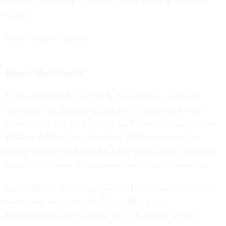
federal government’s position before the U.S. Supreme
Court.
Here’s what we know:
Who is Matt Gaetz?
Trump nominated Gaetz to be his attorney general on
November 13, describing him as a “Champion for the
Constitution and the Rule of Law.” Gaetz graduated from
William & Mary Law School in 2007 and worked in
private practice at a firm for a few years before launching
his political career. He has never served as a prosecutor.
Gaetz, 42, the son of high-profile Florida politician Don
Gaetz, was elected to the Florida House of
Representatives in 2010 and the U.S. House in 2016,