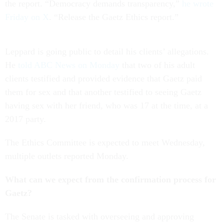
the report. “Democracy demands transparency,”
he wrote
Friday on X
. “Release the Gaetz Ethics report.”
Leppard is going public to detail his clients’ allegations.
He
told ABC News on Monday
that two of his adult
clients testified and provided evidence that Gaetz paid
them for sex and that another testified to seeing Gaetz
having sex with her friend, who was 17 at the time, at a
2017 party.
The Ethics Committee is expected to meet Wednesday,
multiple outlets reported Monday.
What can we expect from the confirmation process for
Gaetz?
The Senate is tasked with overseeing and approving