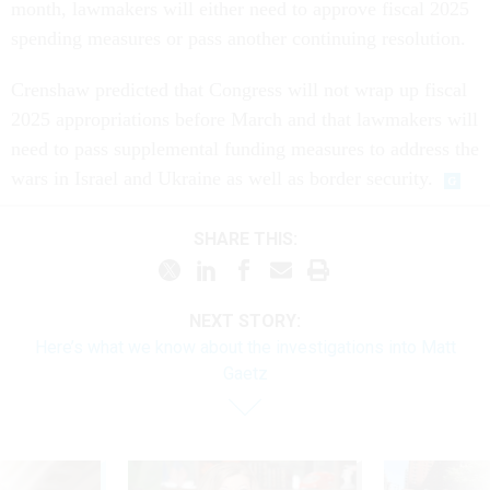
month, lawmakers will either need to approve fiscal 2025
spending measures or pass another continuing resolution.
Crenshaw predicted that Congress will not wrap up fiscal
2025 appropriations before March and that lawmakers will
need to pass supplemental funding measures to address the
wars in Israel and Ukraine as well as border security.
SHARE THIS:
NEXT STORY:
Here’s what we know about the investigations into Matt
Gaetz