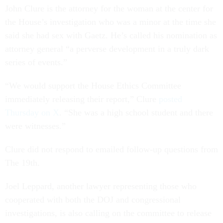
John Clure is the attorney for the woman at the center for
the House’s investigation who was a minor at the time she
said she had sex with Gaetz. He’s called his nomination as
attorney general “a perverse development in a truly dark
series of events.”
“We would support the House Ethics Committee
immediately releasing their report,” Clure
posted
Thursday on X
. “She was a high school student and there
were witnesses.”
Clure did not respond to emailed follow-up questions from
The 19th.
Joel Leppard, another lawyer representing those who
cooperated with both the DOJ and congressional
investigations, is also calling on the committee to release