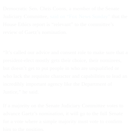
Democratic Sen. Chris Coons, a member of the Senate
Judiciary Committee,
said on “Fox News Sunday”
that the
House Ethics report is “relevant” to the committee’s
review of Gaetz’s nomination.
“It’s called our advice and consent role to make sure that a
president-elect mostly gets their choice, their nominees,
but doesn’t get to put people in who are unqualified or
who lack the requisite character and capabilities to lead an
incredibly important agency like the Department of
Justice,” he said.
If a majority on the Senate Judiciary Committee votes to
advance Gaetz’s nomination, it will go to the full Senate
for a vote where a simple majority must vote to confirm
him to the position.