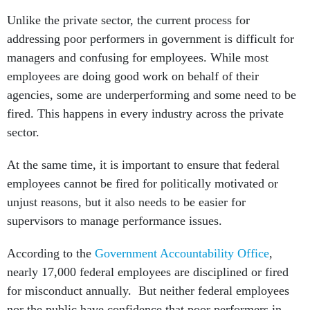
Unlike the private sector, the current process for
addressing poor performers in government is difficult for
managers and confusing for employees. While most
employees are doing good work on behalf of their
agencies, some are underperforming and some need to be
fired. This happens in every industry across the private
sector.
At the same time, it is important to ensure that federal
employees cannot be fired for politically motivated or
unjust reasons, but it also needs to be easier for
supervisors to manage performance issues.
According to the
Government Accountability Office
,
nearly 17,000 federal employees are disciplined or fired
for misconduct annually. But neither federal employees
nor the public have confidence that poor performers in