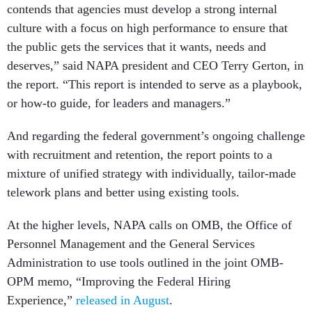
contends that agencies must develop a strong internal
culture with a focus on high performance to ensure that
the public gets the services that it wants, needs and
deserves,” said NAPA president and CEO Terry Gerton, in
the report. “This report is intended to serve as a playbook,
or how-to guide, for leaders and managers.”
And regarding the federal government’s ongoing challenge
with recruitment and retention, the report points to a
mixture of unified strategy with individually, tailor-made
telework plans and better using existing tools.
At the higher levels, NAPA calls on OMB, the Office of
Personnel Management and the General Services
Administration to use tools outlined in the joint OMB-
OPM memo, “Improving the Federal Hiring
Experience,”
released in August
.