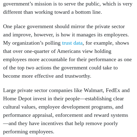
government’s mission is to serve the public, which is very
different than working toward a bottom line.
One place government should mirror the private sector
and improve, however, is how it manages its employees.
My organization’s polling
trust data
, for example, shows
that over one-quarter of Americans view holding
employees more accountable for their performance as one
of the top two actions the government could take to
become more effective and trustworthy.
Large private sector companies like Walmart, FedEx and
Home Depot invest in their people—establishing clear
cultural values, employee development programs, and
performance appraisal, enforcement and reward systems
—and they have incentives that help remove poorly
performing employees.