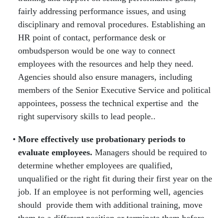
fairly addressing performance issues, and using
disciplinary and removal procedures.
Establishing an
HR point of contact, performance desk or
ombudsperson would be one way to connect
employees with the resources and help they need.
Agencies should also ensure managers, including
members of the Senior Executive Service and political
appointees, possess the technical expertise and the
right supervisory skills to lead people..
More effectively use probationary periods to
evaluate employees.
Managers
should be required to
determine whether employees are qualified,
unqualified or the right fit during their first year on the
job. If an employee is not performing well, agencies
should provide them with additional training, move