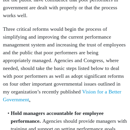
government are dealt with properly or that the process
works well.
Three critical reforms would begin the process of
simplifying and improving the current performance
management system and increasing the trust of employees
and the public that poor performers are being
appropriately managed. Agencies and Congress, where
needed, should take the basic steps listed below to deal
with poor performers as well as adopt significant reforms
on four other important governmental issues outlined in
my organization’s recently published
Vision for a Better
Government
.
Hold managers accountable for employee
performance.
Agencies should provide managers with
training and support on setting performance goals,