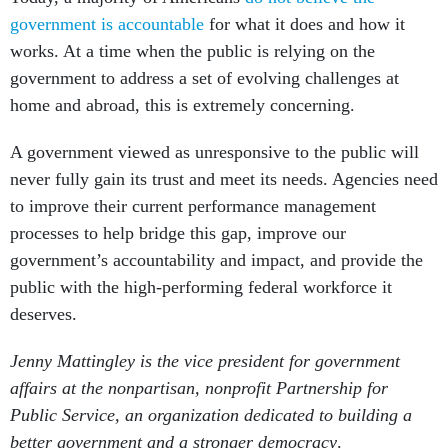
government is accountable
for what it does and how it
works. At a time when the public is relying on the
government to address a set of evolving challenges at
home and abroad, this is extremely concerning.
A government viewed as unresponsive to the public will
never fully gain its trust and meet its needs. Agencies need
to improve their current performance management
processes to help bridge this gap, improve our
government’s accountability and impact, and provide the
public with the high-performing federal workforce it
deserves.
Jenny Mattingley is the vice president for government
affairs at the nonpartisan, nonprofit Partnership for
Public Service, an organization dedicated to building a
better government and a stronger democracy
.