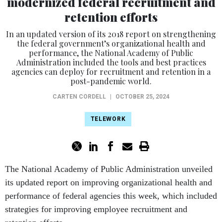
modernized federal recruitment and
retention efforts
In an updated version of its 2018 report on strengthening
the federal government’s organizational health and
performance, the National Academy of Public
Administration included the tools and best practices
agencies can deploy for recruitment and retention in a
post-pandemic world.
CARTEN CORDELL
|
OCTOBER 25, 2024
TELEWORK
The National Academy of Public Administration unveiled
its updated report on improving organizational health and
performance of federal agencies this week, which included
strategies for improving employee recruitment and