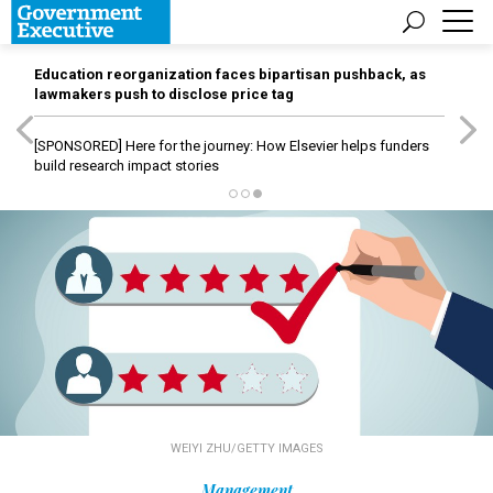
Education reorganization faces bipartisan pushback, as
lawmakers push to disclose price tag
[SPONSORED]
Here for the journey: How Elsevier helps funders
build research impact stories
WEIYI ZHU/GETTY IMAGES
Management