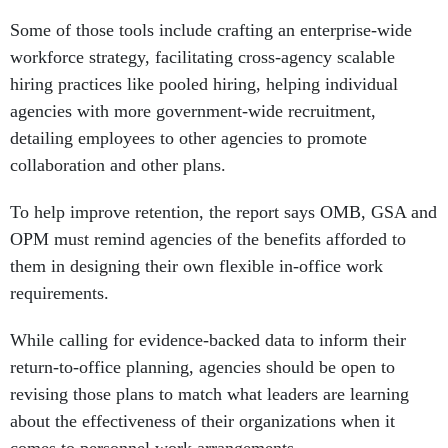
Some of those tools include crafting an enterprise-wide
workforce strategy, facilitating cross-agency scalable
hiring practices like pooled hiring, helping individual
agencies with more government-wide recruitment,
detailing employees to other agencies to promote
collaboration and other plans.
To help improve retention, the report says OMB, GSA and
OPM must remind agencies of the benefits afforded to
them in designing their own flexible in-office work
requirements.
While calling for evidence-backed data to inform their
return-to-office planning, agencies should be open to
revising those plans to match what leaders are learning
about the effectiveness of their organizations when it