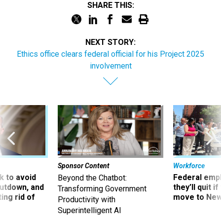
SHARE THIS:
NEXT STORY:
Ethics office clears federal official for his Project 2025
involvement
Sponsor Content
Workforce
 to avoid
Federal emp
Beyond the Chatbot:
utdown, and
they’ll quit i
Transforming Government
ing rid of
move to New
Productivity with
Superintelligent AI