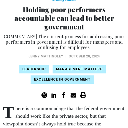
Holding poor performers
accountable can lead to better
government
COMMENTARY | The current process for addressing poor
performers in government is difficult for managers and
confusing for employees.
JENNY MATTINGLEY
|
OCTOBER 28, 2024
LEADERSHIP
MANAGEMENT MATTERS
EXCELLENCE IN GOVERNMENT
T
here is a common adage that the federal government
should work like the private sector, but that
viewpoint doesn’t always hold true because the