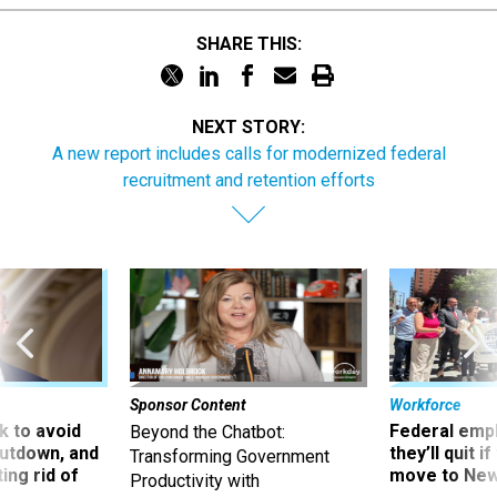
SHARE THIS:
NEXT STORY:
A new report includes calls for modernized federal
recruitment and retention efforts
Sponsor Content
Workforce
 to avoid
Federal emp
Beyond the Chatbot:
utdown, and
they’ll quit i
Transforming Government
ing rid of
move to New
Productivity with