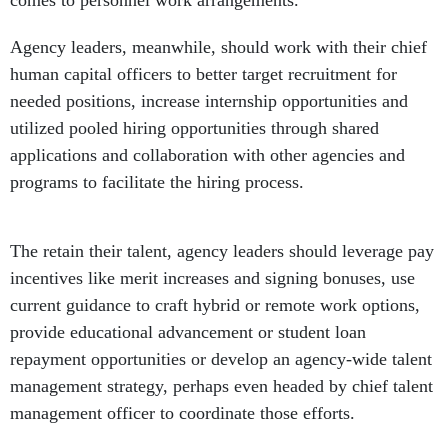
comes to personnel work arrangements.
Agency leaders, meanwhile, should work with their chief
human capital officers to better target recruitment for
needed positions, increase internship opportunities and
utilized pooled hiring opportunities through shared
applications and collaboration with other agencies and
programs to facilitate the hiring process.
The retain their talent, agency leaders should leverage pay
incentives like merit increases and signing bonuses, use
current guidance to craft hybrid or remote work options,
provide educational advancement or student loan
repayment opportunities or develop an agency-wide talent
management strategy, perhaps even headed by chief talent
management officer to coordinate those efforts.