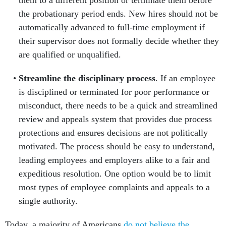
them to a different position or terminate them before
the probationary period ends. New hires should not be
automatically advanced to full-time employment if
their supervisor does not formally decide whether they
are qualified or unqualified.
Streamline the disciplinary process
. If an employee
is disciplined or terminated for poor performance or
misconduct, there needs to be a quick and streamlined
review and appeals system that provides due process
protections and ensures decisions are not politically
motivated. The process should be easy to understand,
leading employees and employers alike to a fair and
expeditious resolution. One option would be to limit
most types of employee complaints and appeals to a
single authority.
Today, a majority of Americans
do not believe the