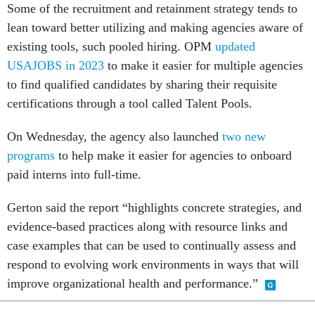
Some of the recruitment and retainment strategy tends to
lean toward better utilizing and making agencies aware of
existing tools, such pooled hiring. OPM
updated
USAJOBS in 2023
to make it easier for multiple agencies
to find qualified candidates by sharing their requisite
certifications through a tool called Talent Pools.
On Wednesday, the agency also launched
two new
programs
to help make it easier for agencies to onboard
paid interns into full-time.
Gerton said the report “highlights concrete strategies, and
evidence-based practices along with resource links and
case examples that can be used to continually assess and
respond to evolving work environments in ways that will
improve organizational health and performance.”