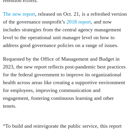
retention efforts.
The new report
, released on Oct. 21, is a refreshed version
of the governance nonprofit’s
2018 report
, and now
includes strategies from the central agency management
level to the operational unit manager level on how to
address good governance policies on a range of issues.
Requested by the Office of Management and Budget in
2023, the new report reflects post-pandemic best practices
for the federal government to improve its organizational
health across areas like creating a supportive environment
for employees, improving communication and
engagement, fostering continuous learning and other
tenets.
“To build and reinvigorate the public service, this report