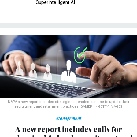
Superintelligent AI
NAPA's new report includes strategies agencies can use to update their
recruitment and retainment practices.
GAMEPH / GETTY IMAGES
Management
A new report includes calls for