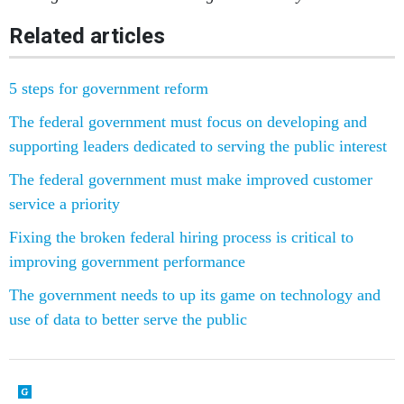
Related articles
5 steps for government reform
The federal government must focus on developing and
supporting leaders dedicated to serving the public interest
The federal government must make improved customer
service a priority
Fixing the broken federal hiring process is critical to
improving government performance
The government needs to up its game on technology and
use of data to better serve the public