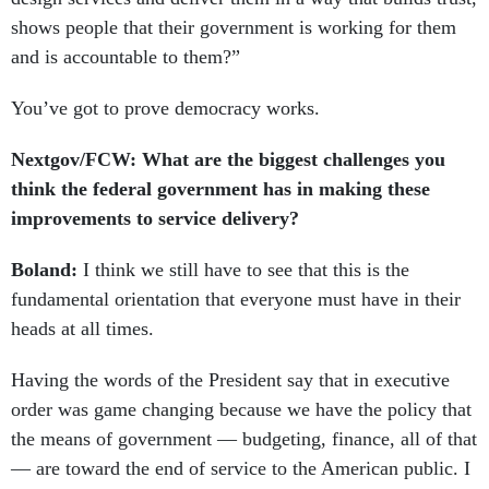
shows people that their government is working for them
and is accountable to them?”
You’ve got to prove democracy works.
Nextgov/FCW: What are the biggest challenges you
think the federal government has in making these
improvements to service delivery?
Boland:
I think we still have to see that this is the
fundamental orientation that everyone must have in their
heads at all times.
Having the words of the President say that in executive
order was game changing because we have the policy that
the means of government — budgeting, finance, all of that
— are toward the end of service to the American public. I