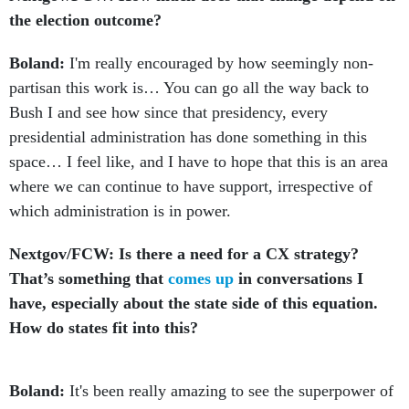
the election outcome?
Boland:
I'm really encouraged by how seemingly non-
partisan this work is… You can go all the way back to
Bush I and see how since that presidency, every
presidential administration has done something in this
space… I feel like, and I have to hope that this is an area
where we can continue to have support, irrespective of
which administration is in power.
Nextgov/FCW: Is there a need for a CX strategy?
That’s something that
comes up
in conversations I
have, especially about the state side of this equation.
How do states fit into this?
Boland:
It's been really amazing to see the superpower of