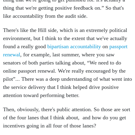
thing that we're getting positive feedback on.” So that's
like accountability from the audit side.
There's like the Hill side, which is an extremely political
environment, but I think to the extent that we've actually
found a really good
bipartisan accountability
on
passport
renewal
, for example, last summer, where you saw
senators of both parties talking about, “We need to do
online passport renewal. We're really encouraged by the
pilot”... There was a deep understanding of what went into
the service delivery that I think helped drive positive
attention toward performing better.
Then, obviously, there's public attention. So those are sort
of the four lanes that I think about, and how do you get
incentives going in all four of those lanes?