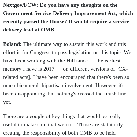
Nextgov/FCW: Do you have any thoughts on the
Government Service Delivery Improvement Act, which
recently passed the House? It would require a service
delivery lead at OMB.
Boland:
The ultimate way to sustain this work and this
effort is for Congress to pass legislation on this topic. We
have been working with the Hill since — the earliest
memory I have is 2017 — on different versions of [CX-
related acts]. I have been encouraged that there's been so
much bicameral, bipartisan involvement. However, it's
been disappointing that nothing's crossed the finish line
yet.
There are a couple of key things that would be really
useful to make sure that we do... Those are statutorily
creating the responsibility of both OMB to be held