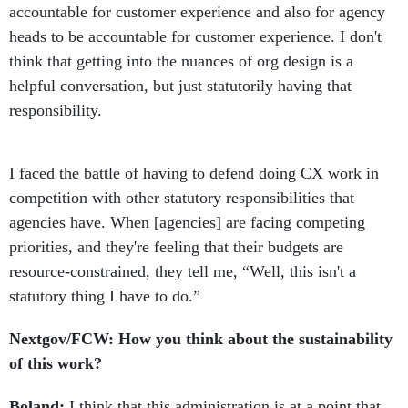
accountable for customer experience and also for agency
heads to be accountable for customer experience. I don't
think that getting into the nuances of org design is a
helpful conversation, but just statutorily having that
responsibility.
I faced the battle of having to defend doing CX work in
competition with other statutory responsibilities that
agencies have. When [agencies] are facing competing
priorities, and they're feeling that their budgets are
resource-constrained, they tell me, “Well, this isn't a
statutory thing I have to do.”
Nextgov/FCW: How you think about the sustainability
of this work?
Boland:
I think that this administration is at a point that