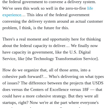
the federal government to convene a delivery system.
We've seen this work so well in the zero-to-five
life
experience
… This idea of the federal government
convening the delivery system around an actual customer
problem, I think, is the future for this.
There's a real moment and opportunity here for thinking
about the federal capacity to deliver… We finally now
have capacity in government, like the U.S. Digital
Service, like [the Technology Transformation Service].
How do we organize that, all of those arms, into a
cohesive path forward?… Who's delivering on what types
of issues? The difference between the projects that USDS
does versus the Centers of Excellence versus 18F — that
could have a more cohesive strategy. But they were all
startups, right? Now we're at the part where everyone's