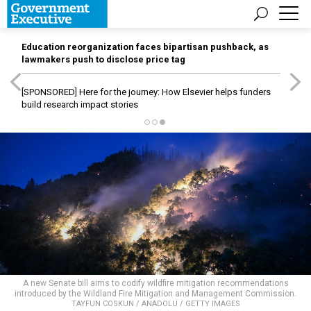
Education reorganization faces bipartisan pushback, as
lawmakers push to disclose price tag
[SPONSORED]
Here for the journey: How Elsevier helps funders
build research impact stories
A new Senate bill aims to codify wildfire mitigation recommendations
introduced by the Wildland Fire Mitigation and Management Commission.
TAYFUN COSKUN / ANADOLU / GETTY IMAGES