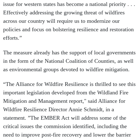
issue for western states has become a national priority . . .
Effectively addressing the growing threat of wildfires
across our country will require us to modernize our
policies and focus on bolstering resilience and restoration
efforts.”
The measure already has the support of local governments
in the form of the National Coalition of Counties, as well
as environmental groups devoted to wildfire mitigation.
“The Alliance for Wildfire Resilience is thrilled to see this
important legislation developed from the Wildland Fire
Mitigation and Management report," said Alliance for
Wildfire Resilience Director Annie Schmidt, in a
statement. ”The EMBER Act will address some of the
critical issues the commission identified, including the
need to improve post-fire recovery and lower the barrier