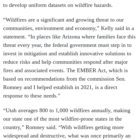
to develop uniform datasets on wildfire hazards.
“Wildfires are a significant and growing threat to our
communities, environment and economy,” Kelly said in a
statement. “In places like Arizona where families face this
threat every year, the federal government must step in to
invest in mitigation and establish innovative solutions to
reduce risks and help communities respond after major
fires and associated events. The EMBER Act, which is
based on recommendations from the commission Sen.
Romney and I helped establish in 2021, is a direct
response to these needs.”
“Utah averages 800 to 1,000 wildfires annually, making
our state one of the most wildfire-prone states in the
country,” Romney said. “With wildfires getting more
widespread and destructive, what was once primarily an