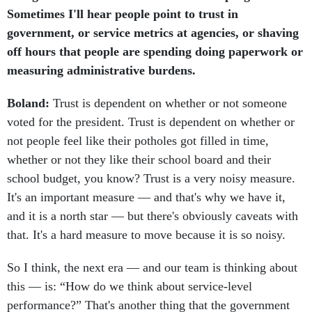
Sometimes I'll hear people point to trust in
government, or service metrics at agencies, or shaving
off hours that people are spending doing paperwork or
measuring administrative burdens.
Boland:
Trust is dependent on whether or not someone
voted for the president. Trust is dependent on whether or
not people feel like their potholes got filled in time,
whether or not they like their school board and their
school budget, you know? Trust is a very noisy measure.
It's an important measure — and that's why we have it,
and it is a north star — but there's obviously caveats with
that. It's a hard measure to move because it is so noisy.
So I think, the next era — and our team is thinking about
this — is: “How do we think about service-level
performance?” That's another thing that the government