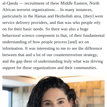
al-Qaeda — recruitment of these Middle Eastern, North
African terrorist organizations… In many instances,
particularly in the Hamas and Hezbollah area, [they] were
service delivery providers, and that was who people rely
on for their basic needs. So there was also a huge
behavioral science component to that, of their fundamental
understanding of how people process [and] act on
information. It was interesting to me to see the difference
between that and a lot of our counterterrorism strategy,
and the gap there of understanding truly what was driving
support for those organizations and their communities.