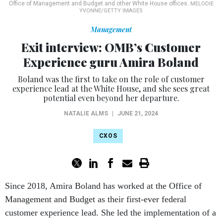
Office of Management and Budget and other White House offices.
MELODIE
YVONNE/GETTY IMAGES
Management
Exit interview: OMB’s Customer
Experience guru Amira Boland
Boland was the first to take on the role of customer
experience lead at the White House, and she sees great
potential even beyond her departure.
NATALIE ALMS
|
JUNE 21, 2024
CXOS
Since 2018, Amira Boland has worked at the Office of
Management and Budget as their first-ever federal
customer experience lead. She led the implementation of a