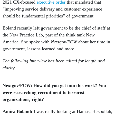
2021 CX-focused
executive order
that mandated that
“improving service delivery and customer experience
should be fundamental priorities” of government.
Boland recently left government to be the chief of staff at
the New Practice Lab, part of the think tank New
America. She spoke with
Nextgov/FCW
about her time in
government, lessons learned and more.
The following interview has been edited for length and
clarity.
Nextgov/FCW: How did you get into this work? You
were researching recruitment to terrorist
organizations, right?
Amira Boland:
I was really looking at Hamas, Hezbollah,