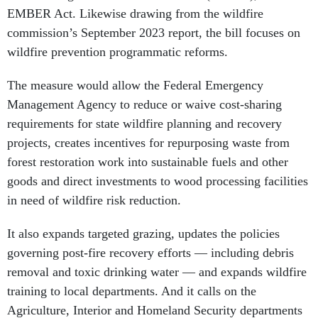
EMBER Act. Likewise drawing from the wildfire
commission’s September 2023 report, the bill focuses on
wildfire prevention programmatic reforms.
The measure would allow the Federal Emergency
Management Agency to reduce or waive cost-sharing
requirements for state wildfire planning and recovery
projects, creates incentives for repurposing waste from
forest restoration work into sustainable fuels and other
goods and direct investments to wood processing facilities
in need of wildfire risk reduction.
It also expands targeted grazing, updates the policies
governing post-fire recovery efforts — including debris
removal and toxic drinking water — and expands wildfire
training to local departments. And it calls on the
Agriculture, Interior and Homeland Security departments