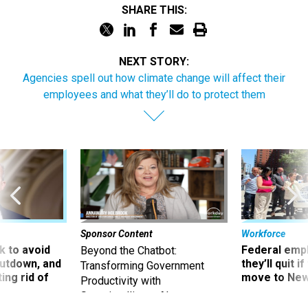
SHARE THIS:
NEXT STORY:
Agencies spell out how climate change will affect their
employees and what they’ll do to protect them
Sponsor Content
Workforce
 to avoid
Federal emp
Beyond the Chatbot:
utdown, and
they’ll quit i
Transforming Government
ing rid of
move to New
Productivity with
Superintelligent AI