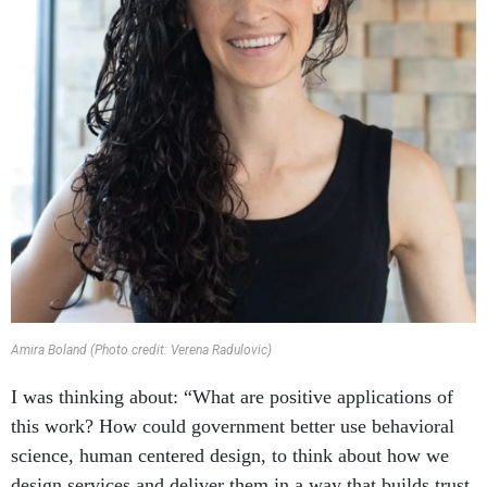
Amira Boland (Photo credit: Verena Radulovic)
I was thinking about: “What are positive applications of
this work? How could government better use behavioral
science, human centered design, to think about how we
design services and deliver them in a way that builds trust,