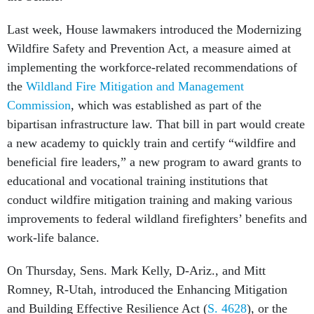
Last week, House lawmakers introduced the Modernizing
Wildfire Safety and Prevention Act, a measure aimed at
implementing the workforce-related recommendations of
the
Wildland Fire Mitigation and Management
Commission
, which was established as part of the
bipartisan infrastructure law. That bill in part would create
a new academy to quickly train and certify “wildfire and
beneficial fire leaders,” a new program to award grants to
educational and vocational training institutions that
conduct wildfire mitigation training and making various
improvements to federal wildland firefighters’ benefits and
work-life balance.
On Thursday, Sens. Mark Kelly, D-Ariz., and Mitt
Romney, R-Utah, introduced the Enhancing Mitigation
and Building Effective Resilience Act (
S. 4628
), or the