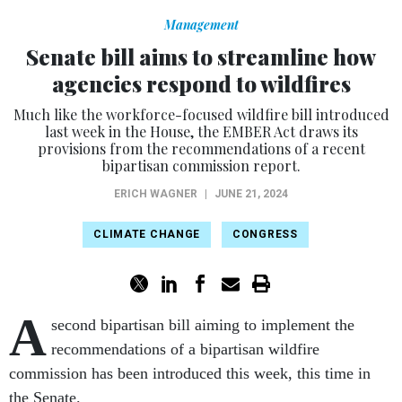
Management
Senate bill aims to streamline how
agencies respond to wildfires
Much like the workforce-focused wildfire bill introduced
last week in the House, the EMBER Act draws its
provisions from the recommendations of a recent
bipartisan commission report.
ERICH WAGNER
|
JUNE 21, 2024
CLIMATE CHANGE
CONGRESS
A
second bipartisan bill aiming to implement the
recommendations of a bipartisan wildfire
commission has been introduced this week, this time in
the Senate.