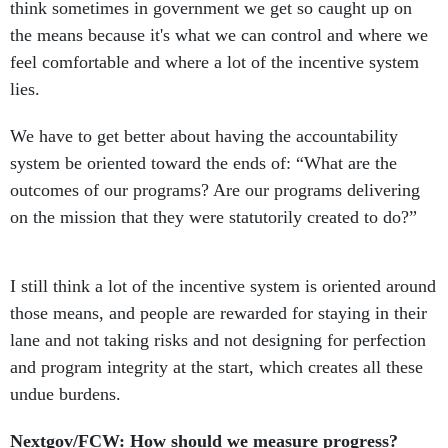
think sometimes in government we get so caught up on
the means because it's what we can control and where we
feel comfortable and where a lot of the incentive system
lies.
We have to get better about having the accountability
system be oriented toward the ends of: “What are the
outcomes of our programs? Are our programs delivering
on the mission that they were statutorily created to do?”
I still think a lot of the incentive system is oriented around
those means, and people are rewarded for staying in their
lane and not taking risks and not designing for perfection
and program integrity at the start, which creates all these
undue burdens.
Nextgov/FCW: How should we measure progress?