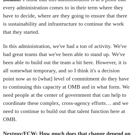
every administration comes to in their term where they
have to decide, where are they going to ensure that there
is sustainability and infrastructure to continue the work
that they started.
In this administration, we've had a ton of activity. We've
had great teams that we've been able to stand up. We've
been able to build out the team a bit here. However, it is
all somewhat temporary, and so I think it's a decision
point now as to [what] level of commitment do they have
to continuing this capacity at OMB and in what form. We
need people at the center of government that can help to
coordinate these complex, cross-agency efforts… and we
need to continue to build out that talent function here at
OMB.
Nextgov/FCW: How much does that change depend on