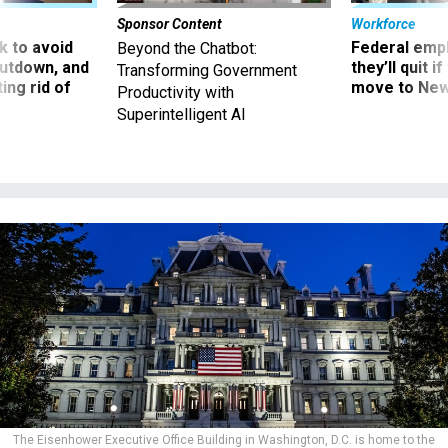
Sponsor Content
Workforce
 to avoid
Federal emp
Beyond the Chatbot:
utdown, and
they’ll quit i
Transforming Government
ing rid of
move to New
Productivity with
Superintelligent AI
The Eisenhower Executive Office Building in Washington, D.C. is home to the