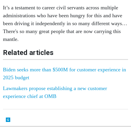
It’s a testament to career civil servants across multiple
administrations who have been hungry for this and have
been driving it independently in so many different ways…
There's so many great people that are now carrying this
mantle.
Related articles
Biden seeks more than $500M for customer experience in
2025 budget
Lawmakers propose establishing a new customer
experience chief at OMB