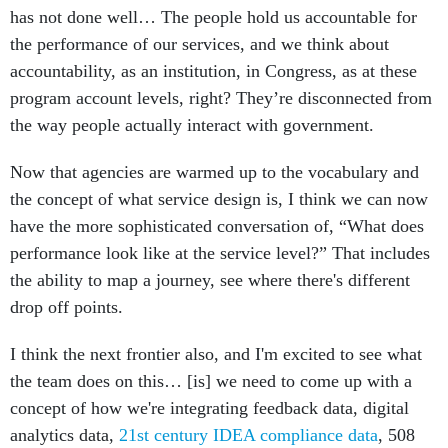
has not done well… The people hold us accountable for
the performance of our services, and we think about
accountability, as an institution, in Congress, as at these
program account levels, right? They’re disconnected from
the way people actually interact with government.
Now that agencies are warmed up to the vocabulary and
the concept of what service design is, I think we can now
have the more sophisticated conversation of, “What does
performance look like at the service level?” That includes
the ability to map a journey, see where there's different
drop off points.
I think the next frontier also, and I'm excited to see what
the team does on this… [is] we need to come up with a
concept of how we're integrating feedback data, digital
analytics data,
21st century IDEA compliance data
, 508