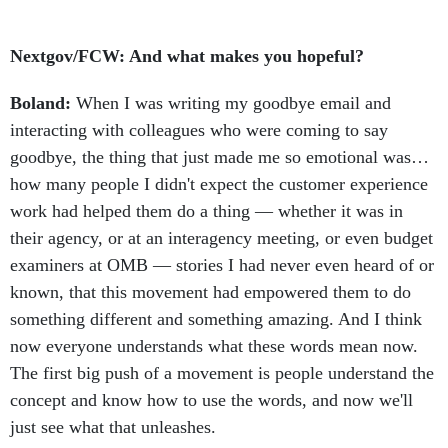
Nextgov/FCW: And what makes you hopeful?
Boland:
When I was writing my goodbye email and
interacting with colleagues who were coming to say
goodbye, the thing that just made me so emotional was…
how many people I didn't expect the customer experience
work had helped them do a thing — whether it was in
their agency, or at an interagency meeting, or even budget
examiners at OMB — stories I had never even heard of or
known, that this movement had empowered them to do
something different and something amazing. And I think
now everyone understands what these words mean now.
The first big push of a movement is people understand the
concept and know how to use the words, and now we'll
just see what that unleashes.