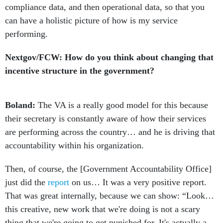
compliance data, and then operational data, so that you
can have a holistic picture of how is my service
performing.
Nextgov/FCW: How do you think about changing that
incentive structure in the government?
Boland:
The VA is a really good model for this because
their secretary is constantly aware of how their services
are performing across the country… and he is driving that
accountability within his organization.
Then, of course, the [Government Accountability Office]
just did the
report
on us… It was a very positive report.
That was great internally, because we can show: “Look…
this creative, new work that we're doing is not a scary
thing that we're going to get punished for. It's actually a