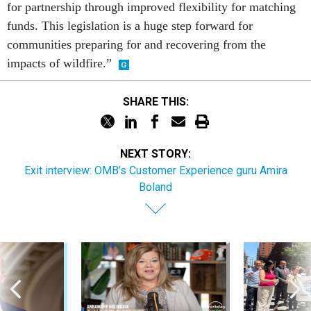
for partnership through improved flexibility for matching
funds. This legislation is a huge step forward for
communities preparing for and recovering from the
impacts of wildfire.”
SHARE THIS:
NEXT STORY:
Exit interview: OMB’s Customer Experience guru Amira
Boland