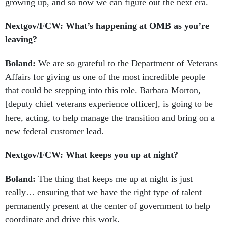
growing up, and so now we can figure out the next era.
Nextgov/FCW: What’s happening at OMB as you’re
leaving?
Boland:
We are so grateful to the Department of Veterans
Affairs for giving us one of the most incredible people
that could be stepping into this role. Barbara Morton,
[deputy chief veterans experience officer], is going to be
here, acting, to help manage the transition and bring on a
new federal customer lead.
Nextgov/FCW: What keeps you up at night?
Boland:
The thing that keeps me up at night is just
really… ensuring that we have the right type of talent
permanently present at the center of government to help
coordinate and drive this work.