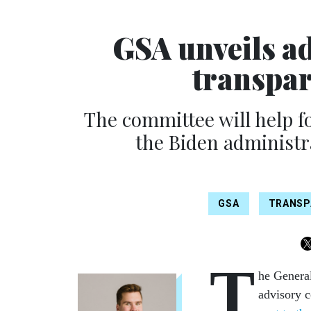
GSA unveils a
transpar
The committee will help f
the Biden administr
GSA
TRANSP
T
he General
advisory 