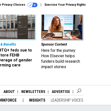
r Privacy Choices
Exercise Your Privacy Rights
 & Benefits
Sponsor Content
BTQ+ feds sue to
Here for the journey:
store FEHB
How Elsevier helps
verage of gender
funders build research
irming care
impact stories
ABOUT
NEWSLETTERS
ADVERTISE
ORKFORCE
INSIGHTS
LEADERSHIP VOICES