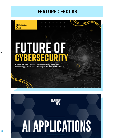
FEATURED EBOOKS
r
 a