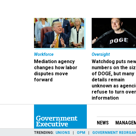
Workforce
Oversight
Mediation agency
Watchdog puts ne
changes how labor
numbers on the si
disputes move
of DOGE, but many
forward
details remain
unknown as agenci
refuse to turn ove
information
NEWS
MANAGE
TRENDING
UNIONS
OPM
GOVERNMENT REORGAN