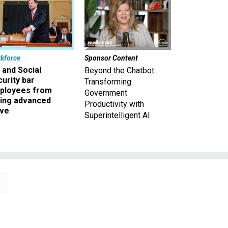
kforce
Sponsor Content
 and Social
Beyond the Chatbot:
urity bar
Transforming
ployees from
Government
king advanced
Productivity with
ave
Superintelligent AI