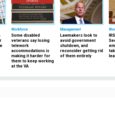
UPDATED
Workforce
Management
Wor
s
Some disabled
Lawmakers look to
IRS
r
veterans say losing
avoid government
Sec
ee
telework
shutdown, and
em
accommodations is
reconsider getting rid
ta
making it harder for
of them entirely
le
them to keep working
at the VA