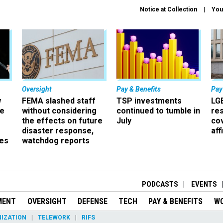
Notice at Collection
You
Oversight
Pay & Benefits
Pay
w
FEMA slashed staff
TSP investments
LG
ze
without considering
continued to tumble in
re
the effects on future
July
co
disaster response,
aff
es
watchdog reports
r
PODCASTS
EVENTS
MENT
OVERSIGHT
DEFENSE
TECH
PAY & BENEFITS
W
IZATION
TELEWORK
RIFS