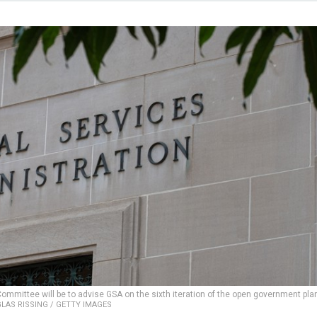
ommittee will be to advise GSA on the sixth iteration of the open government plan
LAS RISSING / GETTY IMAGES