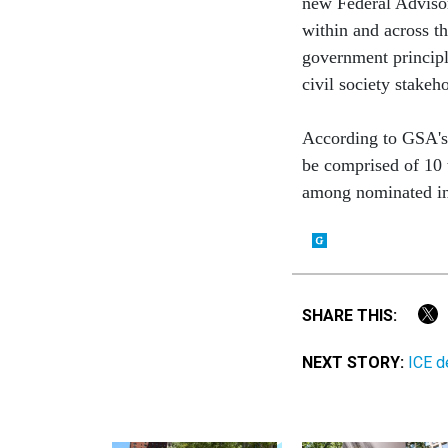
new Federal Adviso
within and across t
government principl
civil society stakeh
According to GSA'
be comprised of 10
among nominated in
SHARE THIS:
NEXT STORY:
ICE d