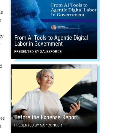
he
e
cy
From AI Tools to Agentic Digital
Labor in Government
y
PRESENTED BY SALESFORCE
d
Before the Expense Report
ore
s
PRESENTED BY SAP CONCUR