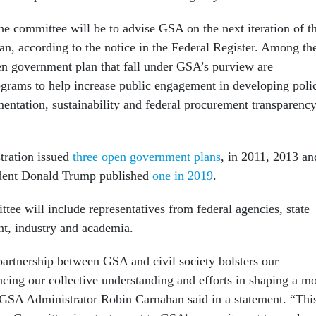
the committee will be to advise GSA on the next iteration of t
n, according to the notice in the Federal Register. Among th
open government plan that fall under GSA’s purview are
ograms to help increase public engagement in developing poli
ntation, sustainability and federal procurement transparenc
ration issued
three open government plans
, in 2011, 2013 an
dent Donald Trump published
one in 2019
.
tee will include representatives from federal agencies, state
nt, industry and academia.
partnership between GSA and civil society bolsters our
ing our collective understanding and efforts in shaping a m
GSA Administrator Robin Carnahan said in a statement. “Thi