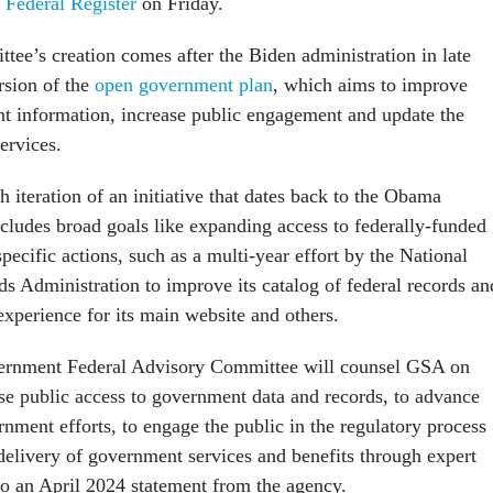
e Federal Register
on Friday.
tee’s creation comes after the Biden administration in late
rsion of the
open government plan
, which aims to improve
t information, increase public engagement and update the
services.
h iteration of an initiative that dates back to the Obama
cludes broad goals like expanding access to federally-funded
specific actions, such as a multi-year effort by the National
s Administration to improve its catalog of federal records an
 experience for its main website and others.
rnment Federal Advisory Committee will counsel GSA on
se public access to government data and records, to advance
nment efforts, to engage the public in the regulatory process
delivery of government services and benefits through expert
to an April 2024 statement from the agency.