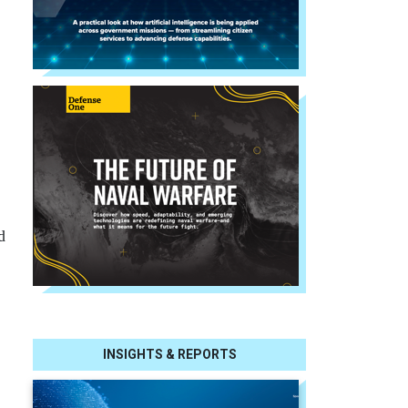
d
INSIGHTS & REPORTS