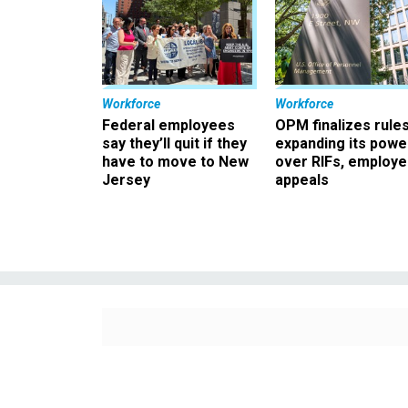
Workforce
Workforce
Federal employees
OPM finalizes rule
say they’ll quit if they
expanding its powe
have to move to New
over RIFs, employ
Jersey
appeals