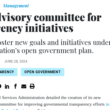
Management
dvisory committee for
ency initiatives
oster new goals and initiatives unde
ation’s open government plan.
JUNE 28, 2024
ARENCY
OPEN GOVERNMENT
 Services Administration detailed the creation of its new
committee for improving governmental transparency efforts
in