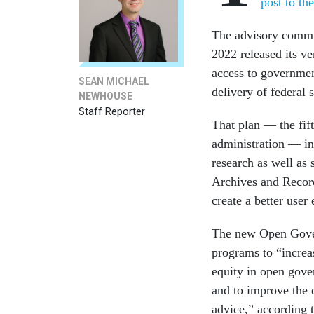
post to th
The advisory commit
2022 released its ve
access to governmen
SEAN MICHAEL
delivery of federal 
NEWHOUSE
Staff Reporter
That plan — the fift
administration — in
research as well as 
Archives and Record
create a better user
The new Open Gove
programs to “increa
equity in open gover
and to improve the 
advice,” according 