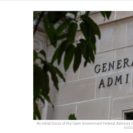
An initial focus of the Open Government Federal Advisory C
DOUG