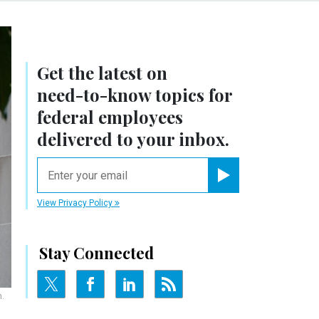
Get the latest on
need-to-know
topics for
federal employees
delivered to your inbox.
email
Register for Newsletter
View Privacy Policy
Stay Connected
.