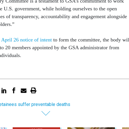
ry Committee is a testament to GSA’s commitment to work
he U.S. government, while holding ourselves to the open
es of transparency, accountability and engagement alongside
olders.”
s
April 26 notice of intent
to form the committee, the body wil
 to 20 members appointed by the GSA administrator from
dividuals.
etainees suffer preventable deaths