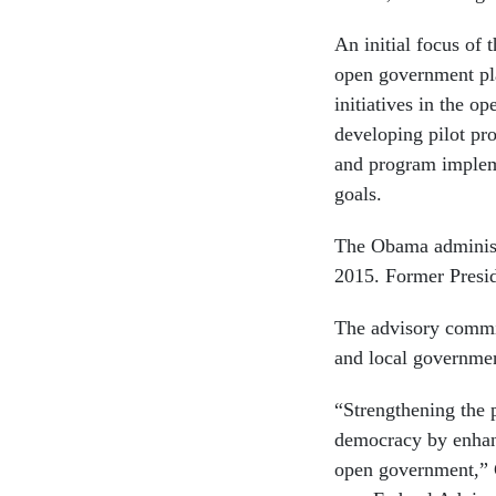
An initial focus of 
open government pla
initiatives in the 
developing pilot pr
and program impleme
goals.
The Obama administ
2015. Former Presi
The advisory commit
and local governme
“Strengthening the 
democracy by enhanc
open government,” 