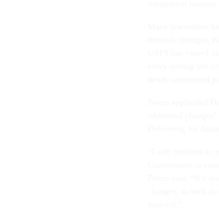
transparent manner
Many lawmakers had 
network changes, ev
USPS has vowed to o
every sorting site t
newly announced pau
Peters applauded De
additional changes”
Delivering for Amer
“I will continue to
Commission to ensu
Peters said. “It’s ab
changes, as well as
forward.”