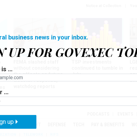
Notice at Collection
You
ral business news in your inbox.
N UP FOR GOVEXEC TO
Oversight
Pay & Benefits
Pay
FEMA slashed staff
TSP investments
LG
w
without considering
continued to tumble in
re
is ...
ze
the effects on future
July
co
disaster response,
aff
watchdog reports
es
 ...
r
PODCASTS
EVENTS
gn up
MENT
OVERSIGHT
DEFENSE
TECH
PAY & BENEFITS
W
IZATION
TELEWORK
RIFS