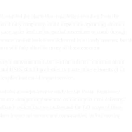
.
sounded the alarm that mail delays resulting from the
en if only temporary, could impact the upcoming election.
nce again institute its special procedures to comb through
o ensure mailed ballots are delivered in a timely manner, but t
se will help alleviate many of those concerns.
Joy’s announcement, but said he still has “concerns about
 and USPS should go further to pause other elements of its
ica plan that could impact service.
 push for a comprehensive study by the Postal Regulatory
re any changes implemented do not impact mail delivery,”
solutely critical that we understand the full scope of these
 their impact on service and communities, before moving