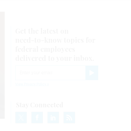
Get the latest on
need-to-know
topics for
federal employees
delivered to your inbox.
email
Register for Newsletter
View Privacy Policy
Stay Connected
f