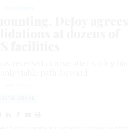
Management
mounting, DeJoy agrees
lidations at dozens of
 facilities
as reversed course after saying his
 only viable path forward.
MAY 14, 2024
POSTAL SERVICE
stal Service is pausing some of the most controversial reform