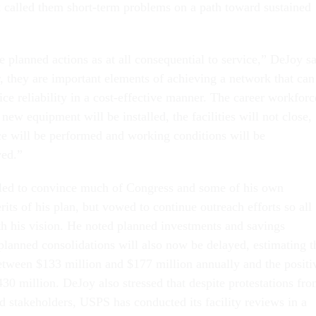
ut called them short-term problems on a path toward sustained
 planned actions as at all consequential to service,” DeJoy s
r, they are important elements of achieving a network that can
ice reliability in a cost-effective manner. The career workforc
 new equipment will be installed, the facilities will not close,
e will be performed and working conditions will be
ved.”
iled to convince much of Congress and some of his own
its of his plan, but vowed to continue outreach efforts so all
ith his vision. He noted planned investments and savings
 planned consolidations will also now be delayed, estimating t
between $133 million and $177 million annually and the positi
30 million. DeJoy also stressed that despite protestations fr
stakeholders, USPS has conducted its facility reviews in a