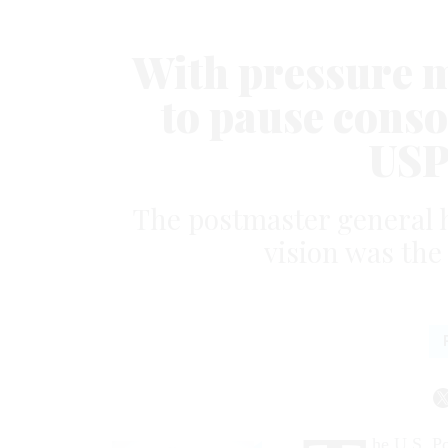
With pressure 
to pause conso
USPS
The postmaster general h
vision was the
he U.S. Po