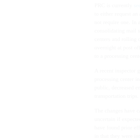
PRC is currently
se
to either request an
not require one. In 
consolidating mail s
centers and rolling 
overnight at post of
to a processing cent
A recent inspector 
processing center i
public, decreased em
transportation trips
The changes have cau
uncertain if expecte
have found prior ef
in that they were in