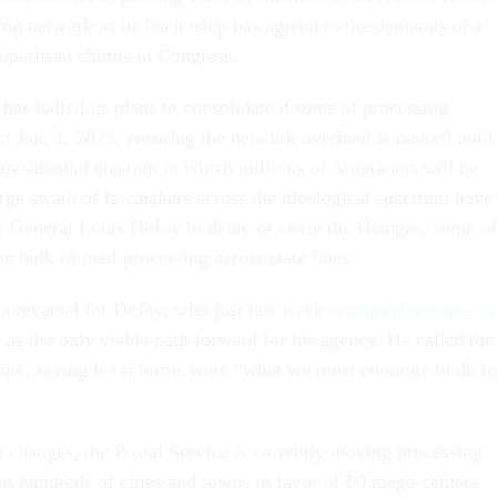
ling network as its leadership has agreed to the demands of a
ipartisan chorus in Congress.
has halted its plans to consolidate dozens of processing
least Jan. 1, 2025, ensuring the network overhaul is paused until
presidential election in which millions of Americans will be
arge swath of lawmakers across the ideological spectrum have
r General Louis DeJoy to delay or cease the changes, some of
e bulk of mail processing across state lines.
a reversal for DeJoy, who just last week
remained resolute in
n
as the only viable path forward for his agency. He called the
l one, saying his reforms were “what we must continue to do to
changes, the Postal Service is currently moving processing
m hundreds of cities and towns in favor of 60 mega-centers