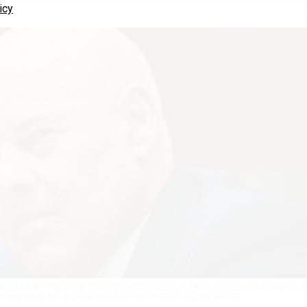
icy
 planned reforms for the USPS until after Jan. 1 2025, after several members o
r impact on the 2024 elections.
DREW ANGERER / GETTY IMAGES