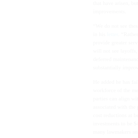
that have arisen, b
improvements.
“We do not see these
in his
letter
. “Rathe
provide greater serv
will not see layoffs,
deferred maintenanc
substantially impro
He added he has fa
workforce of the mer
parties can align w
associated with the
cost reductions at 
investments to be $4
many lawmakers and 