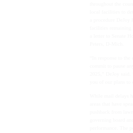
throughout the coun
local facilities to d
a procedure DeJoy h
facilities remaining
a letter to Senate
Peters, D-Mich.
“In response to the
commit to pause any 
2025,” DeJoy said. 
you of our plans to
While mail delays h
areas that have spe
pushback from lawma
governing board and
performance. The po