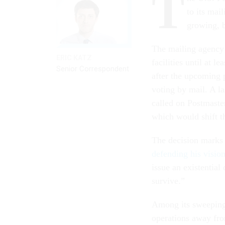
T
to its mai
growing, b
The mailing agency 
ERIC KATZ
facilities until at 
Senior Correspondent
after the upcoming 
voting by mail. A l
called on Postmaste
which would shift th
The decision marks 
defending his visio
issue an existentia
survive.”
Among its sweeping 
operations away fro