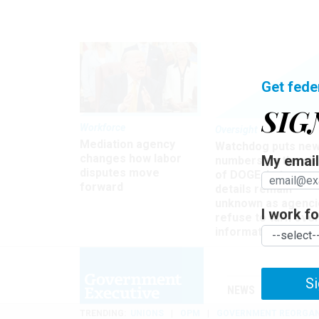
Get fede
SIG
Workforce
Oversight
Mediation agency
Watchdog puts ne
changes how labor
My email 
numbers on the si
disputes move
of DOGE, but many
forward
details remain
unknown as agenci
I work for
refuse to turn ove
information
Si
NEWS
MANAGE
TRENDING
UNIONS
OPM
GOVERNMENT REORGAN