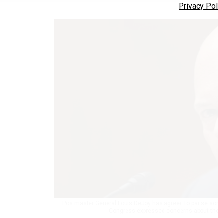
Privacy Pol
Postmaster General Louis DeJoy has agreed to pause some
Congress expressed concerns about thei