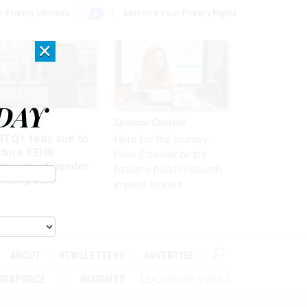
r Privacy Choices
Exercise Your Privacy Rights
×
DAY
 & Benefits
Sponsor Content
BTQ+ feds sue to
Here for the journey:
store FEHB
How Elsevier helps
verage of gender
funders build research
irming care
impact stories
ABOUT
NEWSLETTERS
ADVERTISE
ORKFORCE
INSIGHTS
LEADERSHIP VOICES