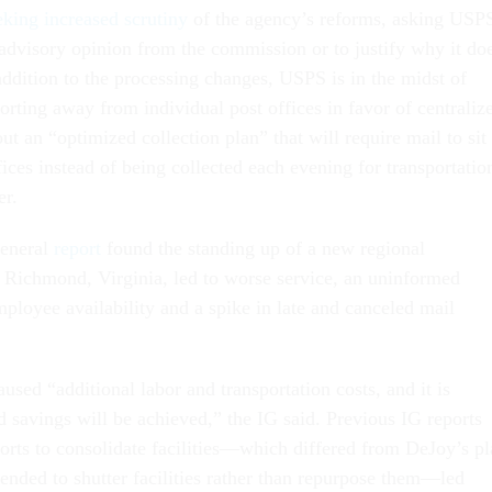
eking increased scrutiny
of the agency’s reforms, asking USP
 advisory opinion from the commission or to justify why it do
addition to the processing changes, USPS is in the midst of
orting away from individual post offices in favor of centraliz
out an “optimized collection plan” that will require mail to sit
fices instead of being collected each evening for transportatio
er.
general
report
found the standing up of a new regional
n Richmond, Virginia, led to worse service, an uninformed
ployee availability and a spike in late and canceled mail
.
sed “additional labor and transportation costs, and it is
d savings will be achieved,” the IG said. Previous IG reports
forts to consolidate facilities—which differed from DeJoy’s p
tended to shutter facilities rather than repurpose them—led