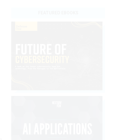
FEATURED EBOOKS
s