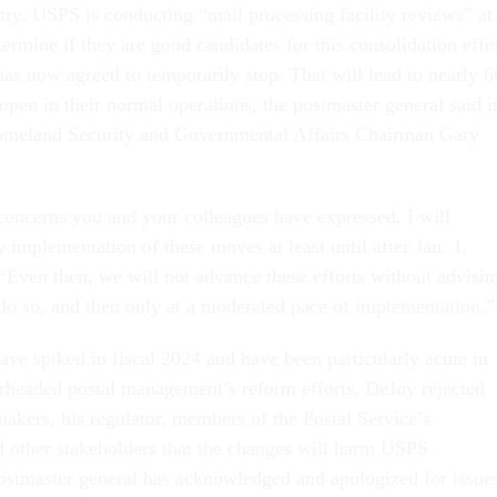
try. USPS is conducting “mail processing facility reviews” at
etermine if they are good candidates for this consolidation effo
as now agreed to temporarily stop. That will lead to nearly 6
 open in their normal operations, the postmaster general said i
 Homeland Security and Governmental Affairs Chairman Gary
 concerns you and your colleagues have expressed, I will
implementation of these moves at least until after Jan. 1,
“Even then, we will not advance these efforts without advisin
 do so, and then only at a moderated pace of implementation.
ave spiked in fiscal 2024 and have been particularly acute in
arheaded postal management’s reform efforts, DeJoy rejected
kers, his regulator, members of the Postal Service’s
 other stakeholders that the changes will harm USPS
stmaster general has acknowledged and apologized for issue