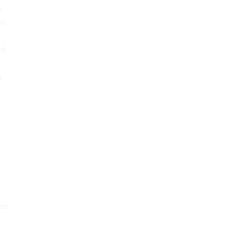
S
es
ed
n
lan