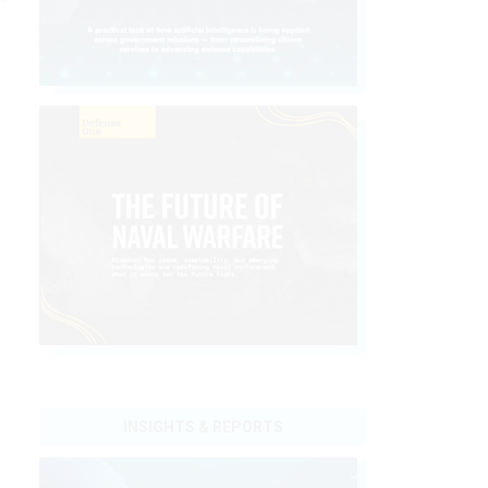
INSIGHTS & REPORTS