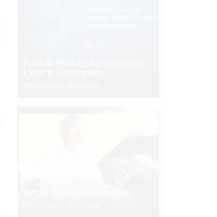
rt,
0
n
From AI Tools to Agentic Digital
Labor in Government
PRESENTED BY SALESFORCE
g
”
Before the Expense Report
PRESENTED BY SAP CONCUR
s