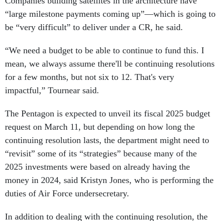
Companies building satellites in the architecture have
“large milestone payments coming up”—which is going to
be “very difficult” to deliver under a CR, he said.
“We need a budget to be able to continue to fund this. I
mean, we always assume there'll be continuing resolutions
for a few months, but not six to 12. That's very
impactful,” Tournear said.
The Pentagon is expected to unveil its fiscal 2025 budget
request on March 11, but depending on how long the
continuing resolution lasts, the department might need to
“revisit” some of its “strategies” because many of the
2025 investments were based on already having the
money in 2024, said Kristyn Jones, who is performing the
duties of Air Force undersecretary.
In addition to dealing with the continuing resolution, the