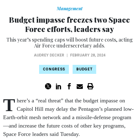
Management
Budget impasse freezes two Space
Force efforts, leaders say
This year’s spending caps will boost future costs, acting
Air Force undersecretary adds.
AUDREY DECKER
|
FEBRUARY 28, 2024
CONGRESS
BUDGET
T
here’s a “real threat” that the budget impasse on
Capitol Hill may delay the Pentagon’s planned low-
Earth-orbit mesh network and a missile-defense program
—and increase the future costs of other key programs,
Space Force leaders said Tuesday.