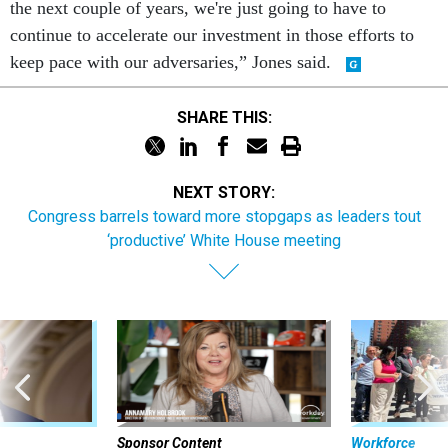
the next couple of years, we're just going to have to
continue to accelerate our investment in those efforts to
keep pace with our adversaries,” Jones said.
SHARE THIS:
NEXT STORY:
Congress barrels toward more stopgaps as leaders tout
‘productive’ White House meeting
Sponsor Content
Workforce