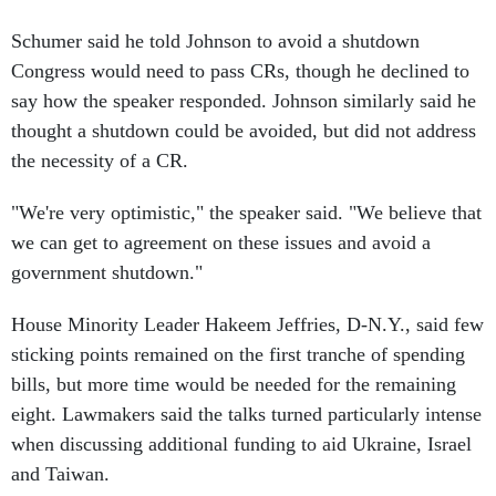
Schumer said he told Johnson to avoid a shutdown
Congress would need to pass CRs, though he declined to
say how the speaker responded. Johnson similarly said he
thought a shutdown could be avoided, but did not address
the necessity of a CR.
"We're very optimistic," the speaker said. "We believe that
we can get to agreement on these issues and avoid a
government shutdown."
House Minority Leader Hakeem Jeffries, D-N.Y., said few
sticking points remained on the first tranche of spending
bills, but more time would be needed for the remaining
eight. Lawmakers said the talks turned particularly intense
when discussing additional funding to aid Ukraine, Israel
and Taiwan.