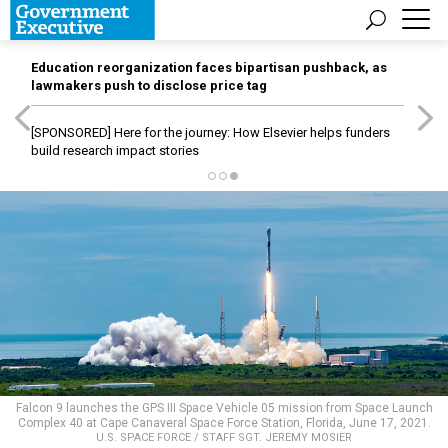
Education reorganization faces bipartisan pushback, as
lawmakers push to disclose price tag
[SPONSORED]
Here for the journey: How Elsevier helps funders
build research impact stories
Falcon 9 launches the GPS III Space Vehicle 05 mission from Space Launch
Complex 40 at Cape Canaveral Space Force Station, Florida, June 17, 2021.
U.S. SPACE FORCE / STAFF SGT. JEREMY MOSIER