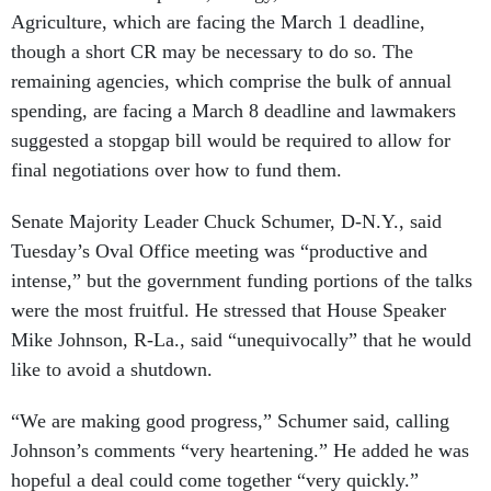
Agriculture, which are facing the March 1 deadline,
though a short CR may be necessary to do so. The
remaining agencies, which comprise the bulk of annual
spending, are facing a March 8 deadline and lawmakers
suggested a stopgap bill would be required to allow for
final negotiations over how to fund them.
Senate Majority Leader Chuck Schumer, D-N.Y., said
Tuesday’s Oval Office meeting was “productive and
intense,” but the government funding portions of the talks
were the most fruitful. He stressed that House Speaker
Mike Johnson, R-La., said “unequivocally” that he would
like to avoid a shutdown.
“We are making good progress,” Schumer said, calling
Johnson’s comments “very heartening.” He added he was
hopeful a deal could come together “very quickly.”