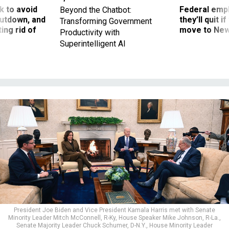
 to avoid
Federal emp
Beyond the Chatbot:
utdown, and
they’ll quit i
Transforming Government
ing rid of
move to New
Productivity with
Superintelligent AI
President Joe Biden and Vice President Kamala Harris met with Senate
Minority Leader Mitch McConnell, R-Ky, House Speaker Mike Johnson, R-La.,
Senate Majority Leader Chuck Schumer, D-N.Y., House Minority Leader