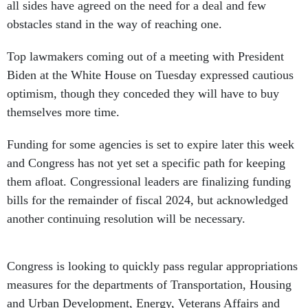
all sides have agreed on the need for a deal and few
obstacles stand in the way of reaching one.
Top lawmakers coming out of a meeting with President
Biden at the White House on Tuesday expressed cautious
optimism, though they conceded they will have to buy
themselves more time.
Funding for some agencies is set to expire later this week
and Congress has not yet set a specific path for keeping
them afloat. Congressional leaders are finalizing funding
bills for the remainder of fiscal 2024, but acknowledged
another continuing resolution will be necessary.
Congress is looking to quickly pass regular appropriations
measures for the departments of Transportation, Housing
and Urban Development, Energy, Veterans Affairs and