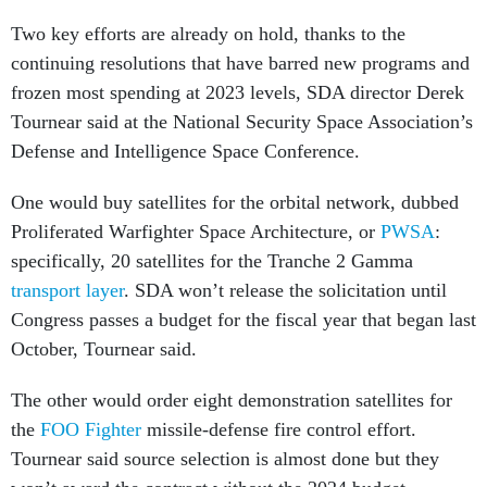
Two key efforts are already on hold, thanks to the
continuing resolutions that have barred new programs and
frozen most spending at 2023 levels, SDA director Derek
Tournear said at the National Security Space Association’s
Defense and Intelligence Space Conference.
One would buy satellites for the orbital network, dubbed
Proliferated Warfighter Space Architecture, or
PWSA
:
specifically, 20 satellites for the Tranche 2 Gamma
transport layer
. SDA won’t release the solicitation until
Congress passes a budget for the fiscal year that began last
October, Tournear said.
The other would order eight demonstration satellites for
the
FOO Fighter
missile-defense fire control effort.
Tournear said source selection is almost done but they