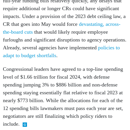
full-year funding bills relatively quickly, any delays that
require additional or longer CRs could have significant
impacts. Under a provision of the 2023 debt ceiling law, a
CR that goes into May would force
devastating, across-
the-board cuts
that would likely require employee
furloughs and significant disruptions to agency operations.
Already, several agencies have implemented
policies to
adapt to budget shortfalls
.
Congressional leaders have agreed to a top-line spending
level of $1.66 trillion for fiscal 2024, with defense
spending jumping 3% to $886 billion and non-defense
spending staying essentially flat relative to fiscal 2023 at
nearly $773 billion. While the allocations for each of the
12 spending bills lawmakers must pass each year are set,
negotiators are still finalizing which policy riders to
include.