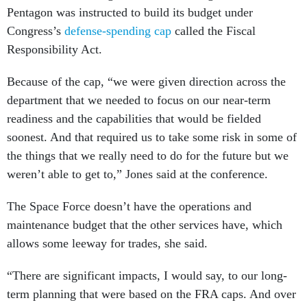
Pentagon was instructed to build its budget under
Congress’s
defense-spending cap
called the Fiscal
Responsibility Act.
Because of the cap, “we were given direction across the
department that we needed to focus on our near-term
readiness and the capabilities that would be fielded
soonest. And that required us to take some risk in some of
the things that we really need to do for the future but we
weren’t able to get to,” Jones said at the conference.
The Space Force doesn’t have the operations and
maintenance budget that the other services have, which
allows some leeway for trades, she said.
“There are significant impacts, I would say, to our long-
term planning that were based on the FRA caps. And over