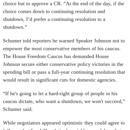
choice but to approve a CR. “At the end of the day, if the
choice comes down to continuing resolution and
shutdown, I’d prefer a continuing resolution to a
shutdown.”
Schumer told reporters he warned Speaker Johnson not to
empower the most conservative members of his caucus.
The House Freedom Caucus has demanded House
Johnson secure either conservative policy victories in the
spending bill or pass a full-year continuing resolution that
would result in significant cuts for domestic agencies.
“If he's going to let a hard-right group of people in his
caucus dictate, who want a shutdown, we won't succeed,”
Schumer said.
While negotiators appeared optimistic they could agree to