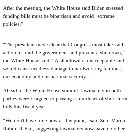
After the meeting, the White House said Biden stressed
funding bills must be bipartisan and avoid "extreme
policies."
“The president made clear that Congress must take swift
action to fund the government and prevent a shutdown,”
the White House said. “A shutdown is unacceptable and
would cause needless damage to hardworking families,
our economy and our national security.”
Ahead of the White House summit, lawmakers in both
parties were resigned to passing a fourth set of short-term
bills this fiscal year.
“We don't have time now at this point,” said Sen. Marco
Rubio, R-Fla., suggesting lawmakers now have no other