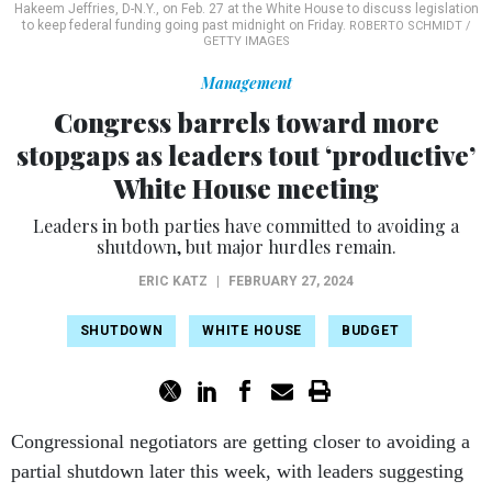
Hakeem Jeffries, D-N.Y., on Feb. 27 at the White House to discuss legislation
to keep federal funding going past midnight on Friday.
ROBERTO SCHMIDT /
GETTY IMAGES
Management
Congress barrels toward more
stopgaps as leaders tout ‘productive’
White House meeting
Leaders in both parties have committed to avoiding a
shutdown, but major hurdles remain.
ERIC KATZ
|
FEBRUARY 27, 2024
SHUTDOWN
WHITE HOUSE
BUDGET
Congressional negotiators are getting closer to avoiding a
partial shutdown later this week, with leaders suggesting