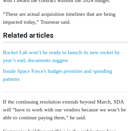
won’t award the contract without the 2024 budget.
“These are actual acquisition timelines that are being
impacted today,” Tournear said.
Related articles
Rocket Lab won’t be ready to launch its new rocket by
year’s end, documents suggest
Inside Space Force's budget priorities and spending
patterns
If the continuing resolution extends beyond March, SDA
will “have to work with our vendors because we won’t be
able to continue paying them,” he said.