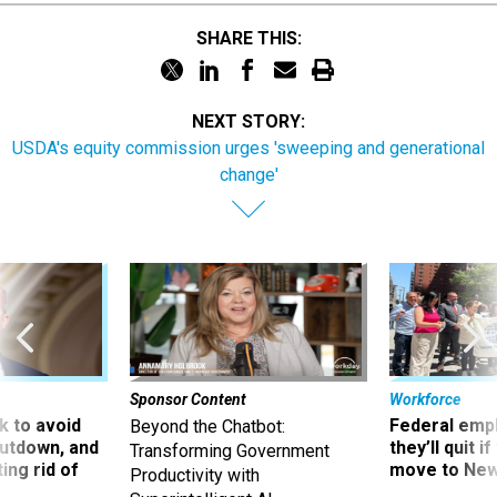
SHARE THIS:
NEXT STORY:
USDA's equity commission urges 'sweeping and generational
change'
Sponsor Content
Workforce
 to avoid
Federal emp
Beyond the Chatbot:
utdown, and
they’ll quit i
Transforming Government
ing rid of
move to New
Productivity with