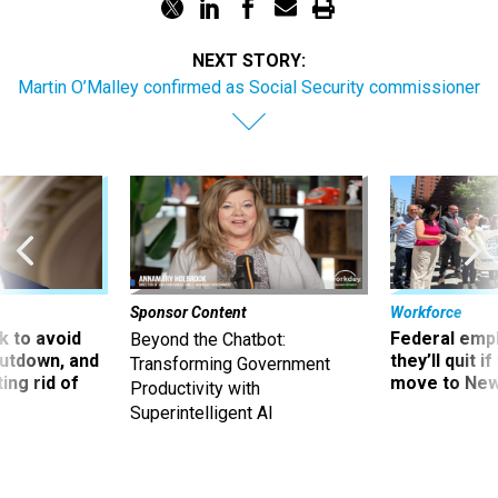
NEXT STORY:
Martin O’Malley confirmed as Social Security commissioner
Sponsor Content
Workforce
 to avoid
Federal emp
Beyond the Chatbot:
utdown, and
they’ll quit i
Transforming Government
ing rid of
move to New
Productivity with
Superintelligent AI