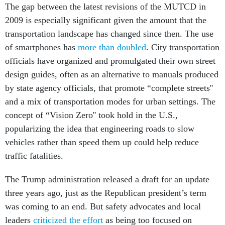
The gap between the latest revisions of the MUTCD in
2009 is especially significant given the amount that the
transportation landscape has changed since then. The use
of smartphones has
more than doubled
. City transportation
officials have organized and promulgated their own street
design guides, often as an alternative to manuals produced
by state agency officials, that promote “complete streets''
and a mix of transportation modes for urban settings. The
concept of “Vision Zero'' took hold in the U.S.,
popularizing the idea that engineering roads to slow
vehicles rather than speed them up could help reduce
traffic fatalities.
The Trump administration released a draft for an update
three years ago, just as the Republican president’s term
was coming to an end. But safety advocates and local
leaders
criticized the effort
as being too focused on