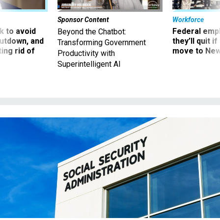
Sponsor Content
Workforce
 to avoid
Federal emp
Beyond the Chatbot:
utdown, and
they’ll quit i
Transforming Government
ing rid of
move to New
Productivity with
Superintelligent AI