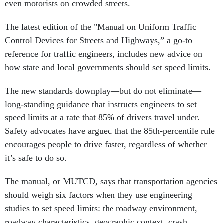
even motorists on crowded streets.
The latest edition of the "Manual on Uniform Traffic
Control Devices for Streets and Highways,” a go-to
reference for traffic engineers, includes new advice on
how state and local governments should set speed limits.
The new standards downplay—but do not eliminate—
long-standing guidance that instructs engineers to set
speed limits at a rate that 85% of drivers travel under.
Safety advocates have argued that the 85th-percentile rule
encourages people to drive faster, regardless of whether
it’s safe to do so.
The manual, or MUTCD, says that transportation agencies
should weigh six factors when they use engineering
studies to set speed limits: the roadway environment,
roadway characteristics, geographic context, crash