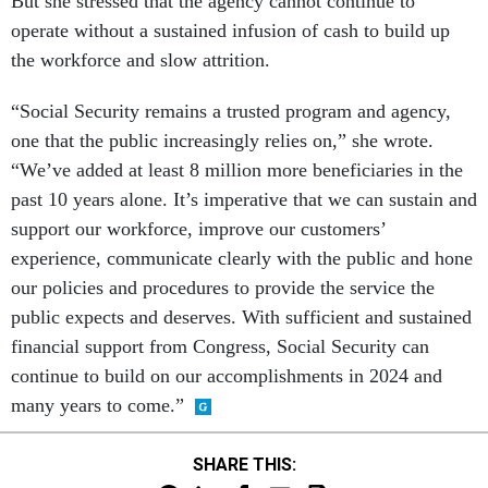
But she stressed that the agency cannot continue to
operate without a sustained infusion of cash to build up
the workforce and slow attrition.
“Social Security remains a trusted program and agency,
one that the public increasingly relies on,” she wrote.
“We’ve added at least 8 million more beneficiaries in the
past 10 years alone. It’s imperative that we can sustain and
support our workforce, improve our customers’
experience, communicate clearly with the public and hone
our policies and procedures to provide the service the
public expects and deserves. With sufficient and sustained
financial support from Congress, Social Security can
continue to build on our accomplishments in 2024 and
many years to come.”
SHARE THIS: