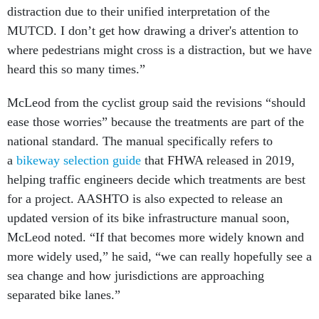
distraction due to their unified interpretation of the
MUTCD. I don’t get how drawing a driver's attention to
where pedestrians might cross is a distraction, but we have
heard this so many times.”
McLeod from the cyclist group said the revisions “should
ease those worries” because the treatments are part of the
national standard. The manual specifically refers to
a
bikeway selection guide
that FHWA released in 2019,
helping traffic engineers decide which treatments are best
for a project. AASHTO is also expected to release an
updated version of its bike infrastructure manual soon,
McLeod noted. “If that becomes more widely known and
more widely used,” he said, “we can really hopefully see a
sea change and how jurisdictions are approaching
separated bike lanes.”