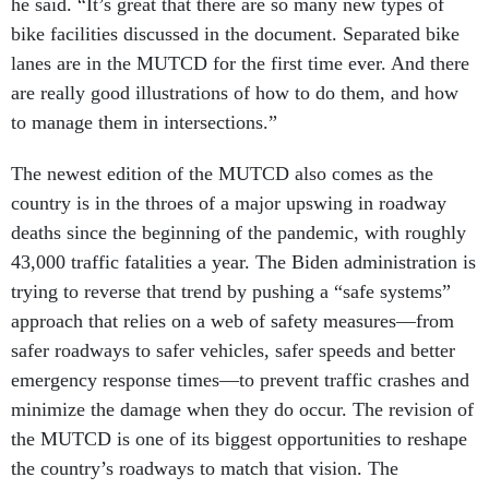
he said. “It’s great that there are so many new types of
bike facilities discussed in the document. Separated bike
lanes are in the MUTCD for the first time ever. And there
are really good illustrations of how to do them, and how
to manage them in intersections.”
The newest edition of the MUTCD also comes as the
country is in the throes of a major upswing in roadway
deaths since the beginning of the pandemic, with roughly
43,000 traffic fatalities a year. The Biden administration is
trying to reverse that trend by pushing a “safe systems”
approach that relies on a web of safety measures—from
safer roadways to safer vehicles, safer speeds and better
emergency response times—to prevent traffic crashes and
minimize the damage when they do occur. The revision of
the MUTCD is one of its biggest opportunities to reshape
the country’s roadways to match that vision. The