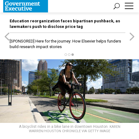
Education reorganization faces bipartisan pushback, as
lawmakers push to disclose price tag
[SPONSORED]
Here for the journey: How Elsevier helps funders
build research impact stories
A bicyclist rides in a bike lane in downtown Houston.
KAREN
WARREN/HOUSTON CHRONICLE VIA GETTY IMAGE