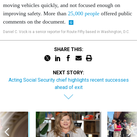
moving vehicles quickly, and not focused enough on
improving safety. More than
25,000 people
offered public
comments on the document.
Daniel C. Vock is a senior reporter for Route Fifty based in Washington, D.C.
SHARE THIS:
NEXT STORY:
Acting Social Security chief highlights recent successes
ahead of exit