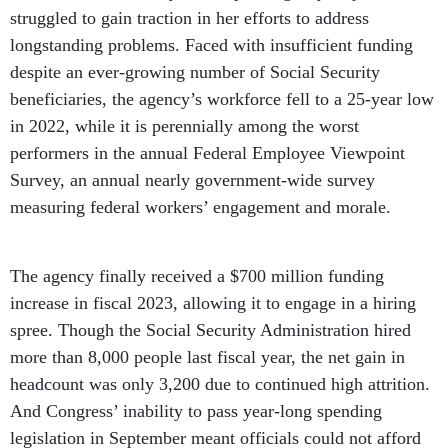
struggled to gain traction in her efforts to address
longstanding problems. Faced with insufficient funding
despite an ever-growing number of Social Security
beneficiaries, the agency’s workforce fell to a 25-year low
in 2022, while it is perennially among the worst
performers in the annual Federal Employee Viewpoint
Survey, an annual nearly government-wide survey
measuring federal workers’ engagement and morale.
The agency finally received a $700 million funding
increase in fiscal 2023, allowing it to engage in a hiring
spree. Though the Social Security Administration hired
more than 8,000 people last fiscal year, the net gain in
headcount was only 3,200 due to continued high attrition.
And Congress’ inability to pass year-long spending
legislation in September meant officials could not afford