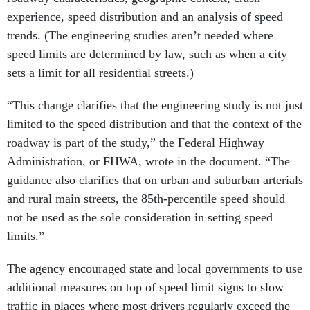
experience, speed distribution and an analysis of speed
trends. (The engineering studies aren’t needed where
speed limits are determined by law, such as when a city
sets a limit for all residential streets.)
“This change clarifies that the engineering study is not just
limited to the speed distribution and that the context of the
roadway is part of the study,” the Federal Highway
Administration, or FHWA, wrote in the document. “The
guidance also clarifies that on urban and suburban arterials
and rural main streets, the 85th-percentile speed should
not be used as the sole consideration in setting speed
limits.”
The agency encouraged state and local governments to use
additional measures on top of speed limit signs to slow
traffic in places where most drivers regularly exceed the