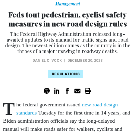
Management
Feds tout pedestrian, cyclist safety
measures in new road design rules
The Federal Highway Administration released long-
awaited updates to its manual for traffic signs and road
design. The newest edition comes as the country is in the
throes of a major upswing in roadway deaths.
DANIEL C. VOCK
|
DECEMBER 20, 2023
REGULATIONS
T
he federal government issued
new road design
standards
Tuesday for the first time in 14 years, and
Biden administration officials say the long-delayed
manual will make roads safer for walkers, cyclists and