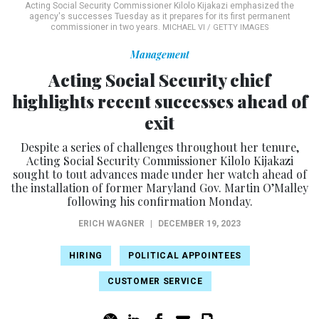
Acting Social Security Commissioner Kilolo Kijakazi emphasized the
agency's successes Tuesday as it prepares for its first permanent
commissioner in two years.
MICHAEL VI / GETTY IMAGES
Management
Acting Social Security chief
highlights recent successes ahead of
exit
Despite a series of challenges throughout her tenure,
Acting Social Security Commissioner Kilolo Kijakazi
sought to tout advances made under her watch ahead of
the installation of former Maryland Gov. Martin O’Malley
following his confirmation Monday.
ERICH WAGNER
|
DECEMBER 19, 2023
HIRING
POLITICAL APPOINTEES
CUSTOMER SERVICE