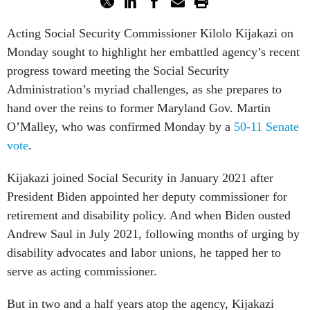
Acting Social Security Commissioner Kilolo Kijakazi on
Monday sought to highlight her embattled agency’s recent
progress toward meeting the Social Security
Administration’s myriad challenges, as she prepares to
hand over the reins to former Maryland Gov. Martin
O’Malley, who was confirmed Monday by a
50-11 Senate
vote
.
Kijakazi joined Social Security in January 2021 after
President Biden appointed her deputy commissioner for
retirement and disability policy. And when Biden ousted
Andrew Saul in July 2021, following months of urging by
disability advocates and labor unions, he tapped her to
serve as acting commissioner.
But in two and a half years atop the agency, Kijakazi