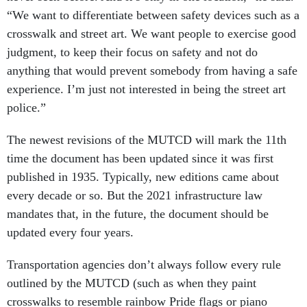
“We want to differentiate between safety devices such as a
crosswalk and street art. We want people to exercise good
judgment, to keep their focus on safety and not do
anything that would prevent somebody from having a safe
experience. I’m just not interested in being the street art
police.”
The newest revisions of the MUTCD will mark the 11th
time the document has been updated since it was first
published in 1935. Typically, new editions came about
every decade or so. But the 2021 infrastructure law
mandates that, in the future, the document should be
updated every four years.
Transportation agencies don’t always follow every rule
outlined by the MUTCD (such as when they paint
crosswalks to resemble rainbow Pride flags or piano