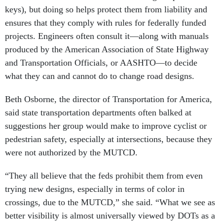
keys), but doing so helps protect them from liability and
ensures that they comply with rules for federally funded
projects. Engineers often consult it—along with manuals
produced by the American Association of State Highway
and Transportation Officials, or AASHTO—to decide
what they can and cannot do to change road designs.
Beth Osborne, the director of Transportation for America,
said state transportation departments often balked at
suggestions her group would make to improve cyclist or
pedestrian safety, especially at intersections, because they
were not authorized by the MUTCD.
“They all believe that the feds prohibit them from even
trying new designs, especially in terms of color in
crossings, due to the MUTCD,” she said. “What we see as
better visibility is almost universally viewed by DOTs as a