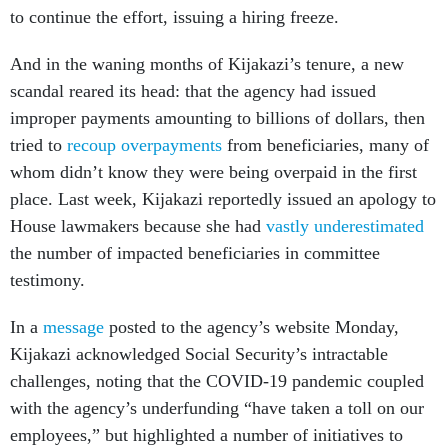
to continue the effort, issuing a hiring freeze.
And in the waning months of Kijakazi’s tenure, a new
scandal reared its head: that the agency had issued
improper payments amounting to billions of dollars, then
tried to
recoup overpayments
from beneficiaries, many of
whom didn’t know they were being overpaid in the first
place. Last week, Kijakazi reportedly issued an apology to
House lawmakers because she had
vastly underestimated
the number of impacted beneficiaries in committee
testimony.
In a
message
posted to the agency’s website Monday,
Kijakazi acknowledged Social Security’s intractable
challenges, noting that the COVID-19 pandemic coupled
with the agency’s underfunding “have taken a toll on our
employees,” but highlighted a number of initiatives to