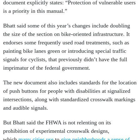
document explicitly states: “Protection of vulnerable users
is a priority in this manual.”
Bhatt said some of this year’s changes include doubling
the size of the section on bike-oriented infrastructure. It
endorses some frequently used road treatments, such as
painting bike lanes green or introducing special traffic
signals for cyclists, that previously didn’t have the full
imprimatur of the federal government.
The new document also includes standards for the location
of push buttons for people with disabilities at signalized
intersections, along with standardized crosswalk markings
and audible signals.
But Bhatt said the FHWA is not relenting on its
prohibition of experimental crosswalk designs,
which
many cities use
to
give neighborhoods a sense of