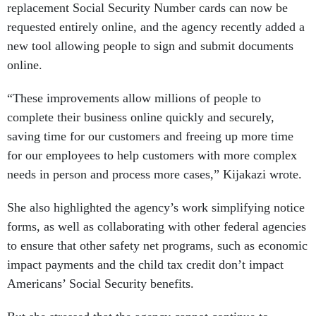
replacement Social Security Number cards can now be
requested entirely online, and the agency recently added a
new tool allowing people to sign and submit documents
online.
“These improvements allow millions of people to
complete their business online quickly and securely,
saving time for our customers and freeing up more time
for our employees to help customers with more complex
needs in person and process more cases,” Kijakazi wrote.
She also highlighted the agency’s work simplifying notice
forms, as well as collaborating with other federal agencies
to ensure that other safety net programs, such as economic
impact payments and the child tax credit don’t impact
Americans’ Social Security benefits.