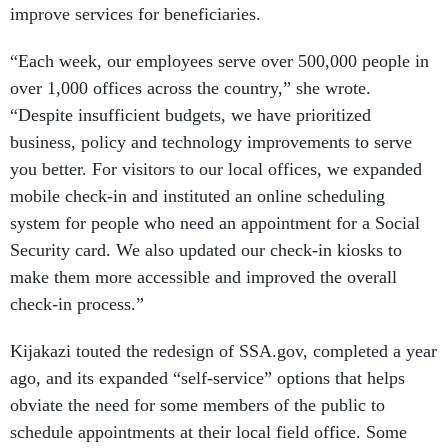
improve services for beneficiaries.
“Each week, our employees serve over 500,000 people in
over 1,000 offices across the country,” she wrote.
“Despite insufficient budgets, we have prioritized
business, policy and technology improvements to serve
you better. For visitors to our local offices, we expanded
mobile check-in and instituted an online scheduling
system for people who need an appointment for a Social
Security card. We also updated our check-in kiosks to
make them more accessible and improved the overall
check-in process.”
Kijakazi touted the redesign of SSA.gov, completed a year
ago, and its expanded “self-service” options that helps
obviate the need for some members of the public to
schedule appointments at their local field office. Some