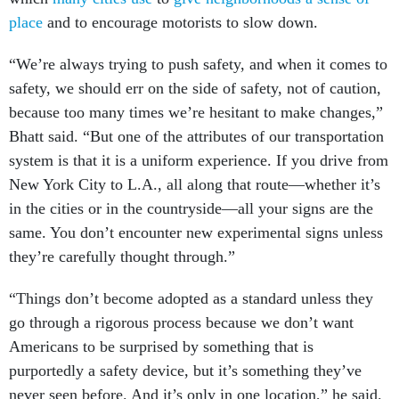
place
and to encourage motorists to slow down.
“We’re always trying to push safety, and when it comes to
safety, we should err on the side of safety, not of caution,
because too many times we’re hesitant to make changes,”
Bhatt said. “But one of the attributes of our transportation
system is that it is a uniform experience. If you drive from
New York City to L.A., all along that route—whether it’s
in the cities or in the countryside—all your signs are the
same. You don’t encounter new experimental signs unless
they’re carefully thought through.”
“Things don’t become adopted as a standard unless they
go through a rigorous process because we don’t want
Americans to be surprised by something that is
purportedly a safety device, but it’s something they’ve
never seen before. And it’s only in one location,” he said.