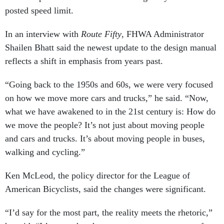
posted speed limit.
In an interview with
Route Fifty
, FHWA Administrator
Shailen Bhatt said the newest update to the design manual
reflects a shift in emphasis from years past.
“Going back to the 1950s and 60s, we were very focused
on how we move more cars and trucks,” he said. “Now,
what we have awakened to in the 21st century is: How do
we move the people? It’s not just about moving people
and cars and trucks. It’s about moving people in buses,
walking and cycling.”
Ken McLeod, the policy director for the League of
American Bicyclists, said the changes were significant.
“I’d say for the most part, the reality meets the rhetoric,”