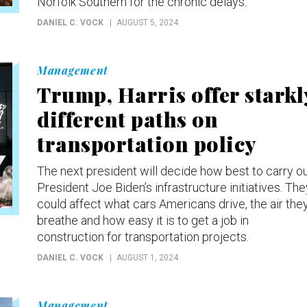
Norfolk Southern for the chronic delays.
DANIEL C. VOCK
AUGUST 5, 2024
Management
Trump, Harris offer starkl
different paths on
transportation policy
The next president will decide how best to carry o
President Joe Biden’s infrastructure initiatives. The
could affect what cars Americans drive, the air the
breathe and how easy it is to get a job in
construction for transportation projects.
DANIEL C. VOCK
AUGUST 1, 2024
Management