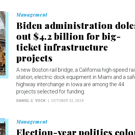
Management
Biden administration dole
out $4.2 billion for big-
ticket infrastructure
projects
A new Boston rail bridge, a California high-speed rai
station, electric dock equipment in Miami and a saf
highway interchange in Iowa are among the 44
projects selected for funding.
DANIEL C. VOCK
OCTOBER 22, 2024
Management
Election-year politics colo