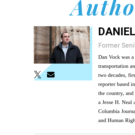
Autho
DANIEL
Former Senio
Dan Vock was a s
transportation a
two decades, firs
reporter based i
the country, and
a Jesse H. Neal 
Columbia Journa
and Human Righ