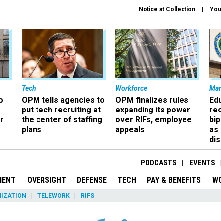
Notice at Collection
You
Tech
Workforce
Ma
o
OPM tells agencies to
OPM finalizes rules
Ed
put tech recruiting at
expanding its power
re
r
the center of staffing
over RIFs, employee
bip
plans
appeals
as
dis
PODCASTS
EVENTS
MENT
OVERSIGHT
DEFENSE
TECH
PAY & BENEFITS
W
IZATION
TELEWORK
RIFS