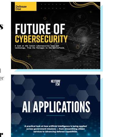
s
l
er
r