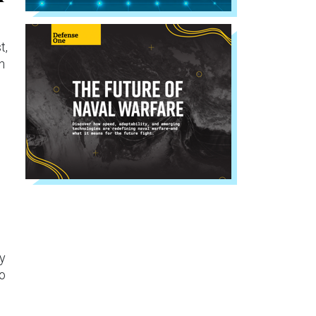
t,
n
ly
to