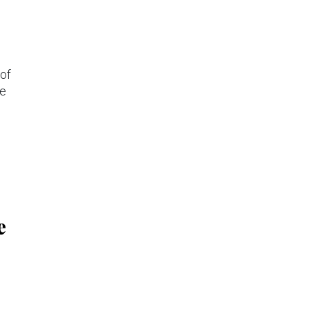
 of
he
e