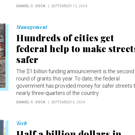
DANIEL C. VOCK
SEPTEMBER 12, 2024
Management
Hundreds of cities get
federal help to make street
safer
The $1 billion funding announcement is the second
round of grants this year. To date, the federal
government has provided money for safer streets 
nearly three-quarters of the country.
DANIEL C. VOCK
SEPTEMBER 6, 2024
Tech
Half a billion dollars in