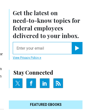
Get the latest on
need-to-know
topics for
federal employees
delivered to your inbox.
email
Register for Newsletter
or
View Privacy Policy
in
Stay Connected
n
FEATURED EBOOKS