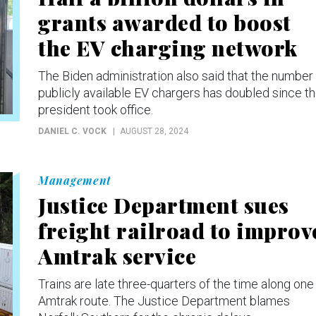
grants awarded to boost
the EV charging network
The Biden administration also said that the number
publicly available EV chargers has doubled since t
president took office.
DANIEL C. VOCK
AUGUST 28, 2024
Management
Justice Department sues
freight railroad to improv
Amtrak service
Trains are late three-quarters of the time along one
Amtrak route. The Justice Department blames