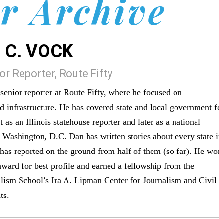
r Archive
 C. VOCK
r Reporter, Route Fifty
enior reporter at Route Fifty, where he focused on
nd infrastructure. He has covered state and local government f
t as an Illinois statehouse reporter and later as a national
n Washington, D.C. Dan has written stories about every state 
 has reported on the ground from half of them (so far). He wo
award for best profile and earned a fellowship from the
lism School’s Ira A. Lipman Center for Journalism and Civil
ts.