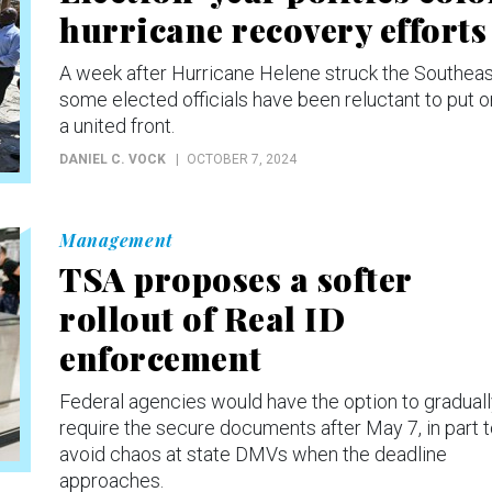
hurricane recovery efforts
A week after Hurricane Helene struck the Southeas
some elected officials have been reluctant to put o
a united front.
DANIEL C. VOCK
OCTOBER 7, 2024
Management
TSA proposes a softer
rollout of Real ID
enforcement
Federal agencies would have the option to gradual
require the secure documents after May 7, in part 
avoid chaos at state DMVs when the deadline
approaches.