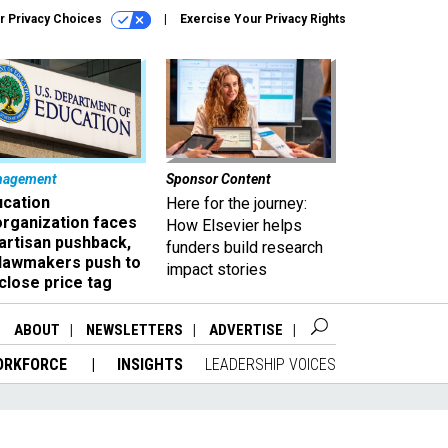
r Privacy Choices
Exercise Your Privacy Rights
nagement
Sponsor Content
ucation
Here for the journey:
organization faces
How Elsevier helps
artisan pushback,
funders build research
 lawmakers push to
impact stories
close price tag
ABOUT
NEWSLETTERS
ADVERTISE
ORKFORCE
INSIGHTS
LEADERSHIP VOICES