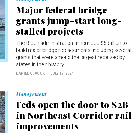
Major federal bridge
grants jump-start long-
stalled projects
The Biden administration announced $5 billion to
build major bridge replacements, including several
grants that were among the largest received by
states in their history.
DANIEL C. VOCK
JULY 19, 2024
Management
Feds open the door to $2B
in Northeast Corridor rail
improvements