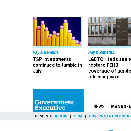
Pay & Benefits
Pay & Benefits
TSP investments
LGBTQ+ feds sue t
continued to tumble in
restore FEHB
July
coverage of gende
affirming care
NEWS
MANAGE
TRENDING
UNIONS
OPM
GOVERNMENT REORGAN