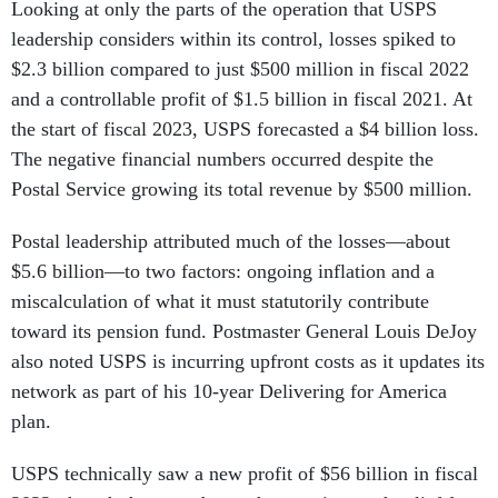
Looking at only the parts of the operation that USPS
leadership considers within its control, losses spiked to
$2.3 billion compared to just $500 million in fiscal 2022
and a controllable profit of $1.5 billion in fiscal 2021. At
the start of fiscal 2023, USPS forecasted a $4 billion loss.
The negative financial numbers occurred despite the
Postal Service growing its total revenue by $500 million.
Postal leadership attributed much of the losses—about
$5.6 billion—to two factors: ongoing inflation and a
miscalculation of what it must statutorily contribute
toward its pension fund. Postmaster General Louis DeJoy
also noted USPS is incurring upfront costs as it updates its
network as part of his 10-year Delivering for America
plan.
USPS technically saw a new profit of $56 billion in fiscal