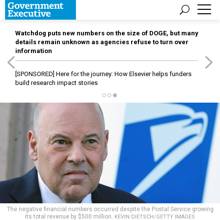
Watchdog puts new numbers on the size of DOGE, but many
details remain unknown as agencies refuse to turn over
information
[SPONSORED]
Here for the journey: How Elsevier helps funders
build research impact stories
The negative financial numbers occurred despite the Postal Service growing
its total revenue by $500 million.
KEVIN DIETSCH/GETTY IMAGES