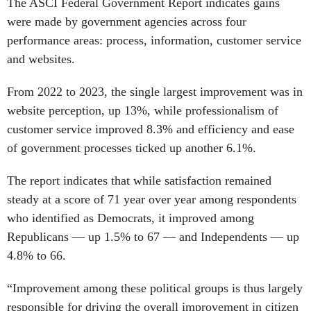
The ASCI Federal Government Report indicates gains
were made by government agencies across four
performance areas: process, information, customer service
and websites.
From 2022 to 2023, the single largest improvement was in
website perception, up 13%, while professionalism of
customer service improved 8.3% and efficiency and ease
of government processes ticked up another 6.1%.
The report indicates that while satisfaction remained
steady at a score of 71 year over year among respondents
who identified as Democrats, it improved among
Republicans — up 1.5% to 67 — and Independents — up
4.8% to 66.
“Improvement among these political groups is thus largely
responsible for driving the overall improvement in citizen