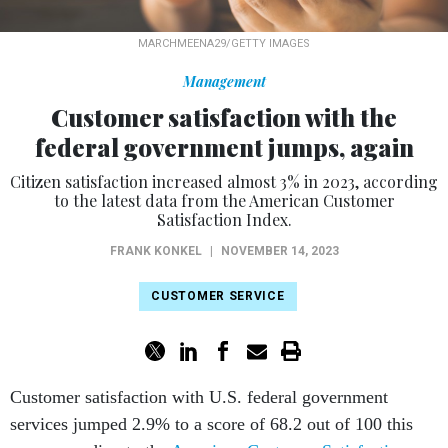
MARCHMEENA29/GETTY IMAGES
Management
Customer satisfaction with the
federal government jumps, again
Citizen satisfaction increased almost 3% in 2023, according
to the latest data from the American Customer
Satisfaction Index.
FRANK KONKEL
|
NOVEMBER 14, 2023
CUSTOMER SERVICE
Customer satisfaction with U.S. federal government
services jumped 2.9% to a score of 68.2 out of 100 this