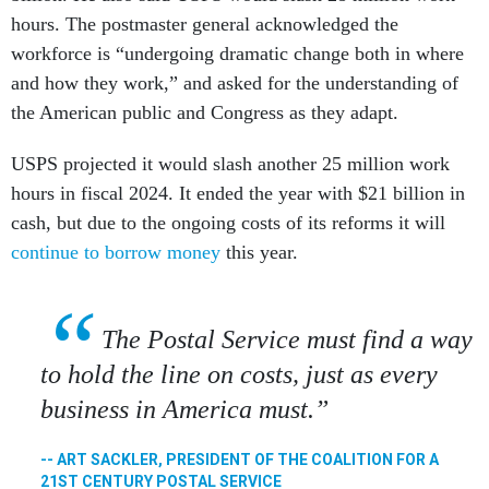
hours. The postmaster general acknowledged the
workforce is “undergoing dramatic change both in where
and how they work,” and asked for the understanding of
the American public and Congress as they adapt.
USPS projected it would slash another 25 million work
hours in fiscal 2024. It ended the year with $21 billion in
cash, but due to the ongoing costs of its reforms it will
continue to borrow money
this year.
The Postal Service must find a way
to hold the line on costs, just as every
business in America must.
-- ART SACKLER, PRESIDENT OF THE COALITION FOR A
21ST CENTURY POSTAL SERVICE