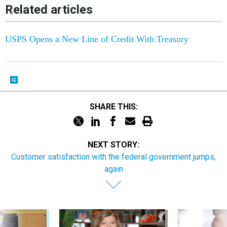
Related articles
USPS Opens a New Line of Credit With Treasury
SHARE THIS:
NEXT STORY:
Customer satisfaction with the federal government jumps,
again