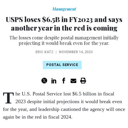
Management
USPS loses $6.5B in FY2023 and says
another year in the red is coming
The losses come despite postal management initially
projecting it would break even for the year.
ERIC KATZ
|
NOVEMBER 14, 2023
POSTAL SERVICE
T
he U.S. Postal Service lost $6.5 billion in fiscal
2023 despite initial projections it would break even
for the year, and leadership cautioned the agency will once
again be in the red in fiscal 2024.