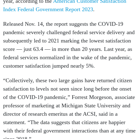
year, according to the
American Customer Satisfaction
Index Federal Government Report 2023
.
Released Nov. 14, the report suggests the COVID-19
pandemic severely challenged federal service delivery and
subsequently led to 2021 marking the lowest satisfaction
score — just 63.4 — in more than 20 years. Last year, as
federal services normalized in the wake of the pandemic,
customer satisfaction jumped nearly 5%.
“Collectively, these two large gains have returned citizen
satisfaction to levels not seen since long before the onset
of the COVID-19 pandemic,” Forrest Morgeson, associate
professor of marketing at Michigan State University and
director of research emeritus at the ACSI, said in a
statement. “The data suggests that citizens are happier
with their federal government interactions than at any time