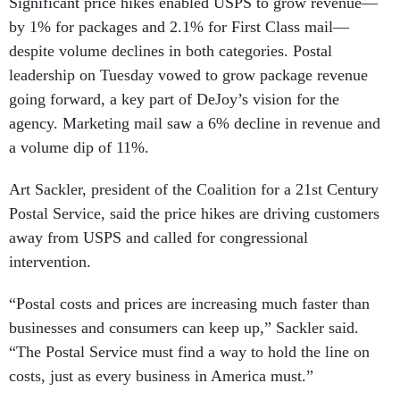
Significant price hikes enabled USPS to grow revenue—
by 1% for packages and 2.1% for First Class mail—
despite volume declines in both categories. Postal
leadership on Tuesday vowed to grow package revenue
going forward, a key part of DeJoy’s vision for the
agency. Marketing mail saw a 6% decline in revenue and
a volume dip of 11%.
Art Sackler, president of the Coalition for a 21st Century
Postal Service, said the price hikes are driving customers
away from USPS and called for congressional
intervention.
“Postal costs and prices are increasing much faster than
businesses and consumers can keep up,” Sackler said.
“The Postal Service must find a way to hold the line on
costs, just as every business in America must.”