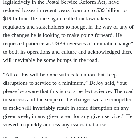
legislatively in the Postal Service Reform Act, have
reduced losses in recent years from up to $39 billion to
$19 billion. He once again called on lawmakers,
regulators and stakeholders to not get in the way of any of
the changes he is looking to make going forward. He
requested patience as USPS oversees a “dramatic change”
to both its operations and culture and acknowledged there
will inevitably be some bumps in the road.
“All of this will be done with calculation that keep
disruptions to service to a minimum,” DeJoy said, “but
please be aware that this is not a perfect science. The road
to success and the scope of the changes we are compelled
to make will invariably result in some disruption on any
given week, in any given area, for any given service.” He
vowed to quickly address any issues that arise.