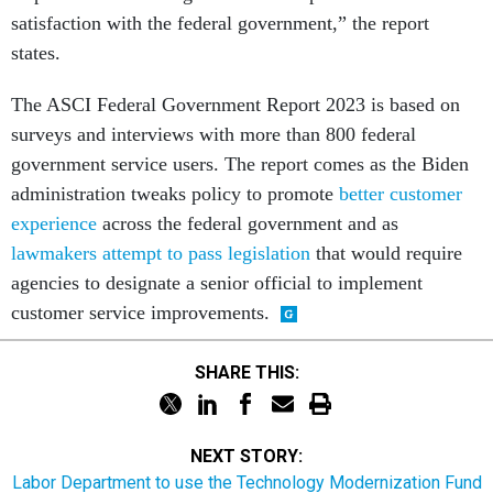
satisfaction with the federal government,” the report
states.
The ASCI Federal Government Report 2023 is based on
surveys and interviews with more than 800 federal
government service users. The report comes as the Biden
administration tweaks policy to promote
better customer
experience
across the federal government and as
lawmakers attempt to pass legislation
that would require
agencies to designate a senior official to implement
customer service improvements.
SHARE THIS:
NEXT STORY:
Labor Department to use the Technology Modernization Fund