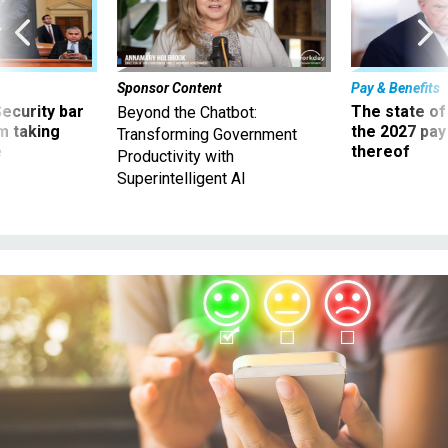
Sponsor Content
Pay & Benefits
Security bar
The state of
Beyond the Chatbot:
m taking
the 2027 pay 
Transforming Government
ve
thereof
Productivity with
Superintelligent AI