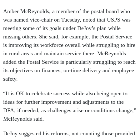
Amber McReynolds, a member of the postal board who
was named vice-chair on Tuesday, noted that USPS was
meeting some of its goals under DeJoy’s plan while
missing others. She said, for example, the Postal Service
is improving its workforce overall while struggling to hire
in rural areas and maintain service there. McReynolds
added the Postal Service is particularly struggling to reach
its objectives on finances, on-time delivery and employee
safety.
“It is OK to celebrate success while also being open to
ideas for further improvement and adjustments to the
DFA, if needed, as challenges arise or conditions change,”
McReynolds said.
DeJoy suggested his reforms, not counting those provided