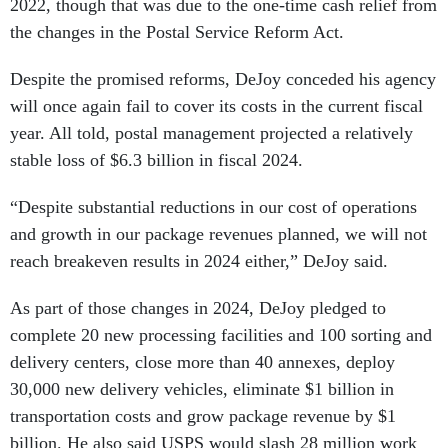
2022, though that was due to the one-time cash relief from
the changes in the Postal Service Reform Act.
Despite the promised reforms, DeJoy conceded his agency
will once again fail to cover its costs in the current fiscal
year. All told, postal management projected a relatively
stable loss of $6.3 billion in fiscal 2024.
“Despite substantial reductions in our cost of operations
and growth in our package revenues planned, we will not
reach breakeven results in 2024 either,” DeJoy said.
As part of those changes in 2024, DeJoy pledged to
complete 20 new processing facilities and 100 sorting and
delivery centers, close more than 40 annexes, deploy
30,000 new delivery vehicles, eliminate $1 billion in
transportation costs and grow package revenue by $1
billion. He also said USPS would slash 28 million work