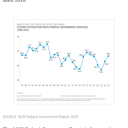
since 2018.”
SOURCE: ACSI Federal Government Report 2023