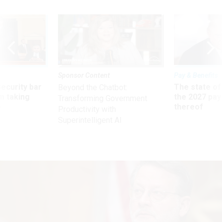
Sponsor Content
Pay & Benefits
Security bar
The state of
Beyond the Chatbot:
m taking
the 2027 pay 
Transforming Government
ve
thereof
Productivity with
Superintelligent AI