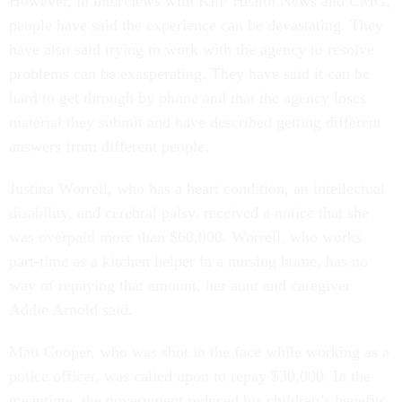
However, in interviews with KFF Health News and CMG,
people have said the experience can be devastating. They
have also said trying to work with the agency to resolve
problems can be exasperating. They have said it can be
hard to get through by phone and that the agency loses
material they submit and have described getting different
answers from different people.
Justina Worrell, who has a heart condition, an intellectual
disability, and cerebral palsy, received a notice that she
was overpaid more than $60,000. Worrell, who works
part-time as a kitchen helper in a nursing home, has no
way of repaying that amount, her aunt and caregiver
Addie Arnold said.
Matt Cooper, who was shot in the face while working as a
police officer, was called upon to repay $30,000. In the
meantime, the government reduced his children’s benefits.