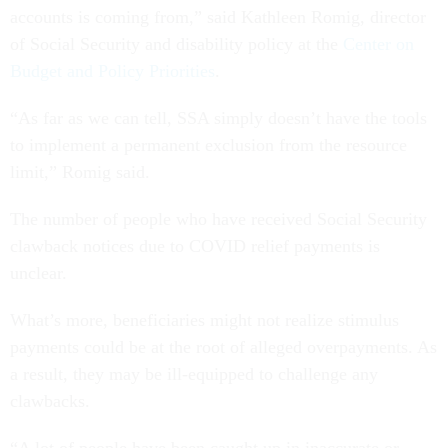
accounts is coming from,” said Kathleen Romig, director
of Social Security and disability policy at the
Center on
Budget and Policy Priorities
.
“As far as we can tell, SSA simply doesn’t have the tools
to implement a permanent exclusion from the resource
limit,” Romig said.
The number of people who have received Social Security
clawback notices due to COVID relief payments is
unclear.
What’s more, beneficiaries might not realize stimulus
payments could be at the root of alleged overpayments. As
a result, they may be ill-equipped to challenge any
clawbacks.
“A lot of people have been caught up in inaccurate or