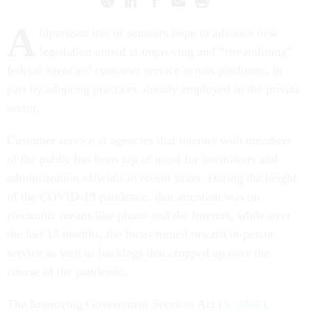
A
bipartisan trio of senators hope to advance new
legislation aimed at improving and “streamlining”
federal agencies’ customer service across platforms, in
part by adopting practices already employed in the private
sector.
Customer service at agencies that interact with members
of the public has been top of mind for lawmakers and
administration officials in recent years. During the height
of the COVID-19 pandemic, that attention was on
electronic means like phone and the Internet, while over
the last 18 months, the focus turned toward in-person
service as well as backlogs that cropped up over the
course of the pandemic.
The Improving Government Services Act (
S. 2866
),