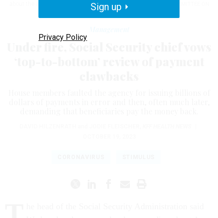
about the administration's payment clawbacks.
Sign up
U.S. HOUSE COMMITTEE ON
WAYS AND MEANS
Management
Privacy Policy
Under fire, Social Security chief vows
‘top-to-bottom’ review of payment
clawbacks
House members faulted the agency for issuing billions of
dollars of payments in error and then, often much later,
demanding that beneficiaries pay the money back.
​​​​​​​DAVID HILZENRATH
and
JODIE FLEISCHER
,
KFF HEALTH NEWS
|
OCTOBER 19, 2023
CORONAVIRUS
STIMULUS
T
he head of the Social Security Administration said