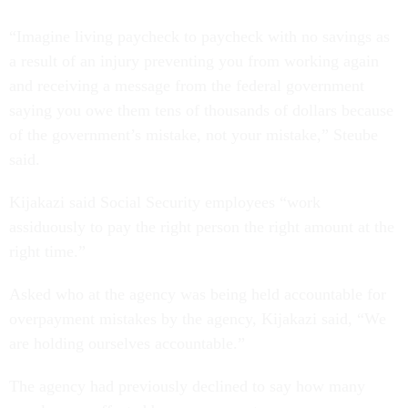
“Imagine living paycheck to paycheck with no savings as
a result of an injury preventing you from working again
and receiving a message from the federal government
saying you owe them tens of thousands of dollars because
of the government’s mistake, not your mistake,” Steube
said.
Kijakazi said Social Security employees “work
assiduously to pay the right person the right amount at the
right time.”
Asked who at the agency was being held accountable for
overpayment mistakes by the agency, Kijakazi said, “We
are holding ourselves accountable.”
The agency had previously declined to say how many