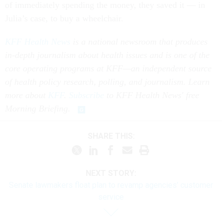
of immediately spending the money, they saved it — in
Julia’s case, to buy a wheelchair.
KFF Health News
is a national newsroom that produces
in-depth journalism about health issues and is one of the
core operating programs at KFF—an independent source
of health policy research, polling, and journalism. Learn
more about
KFF
.
Subscribe
to KFF Health News' free
Morning Briefing
.
SHARE THIS:
NEXT STORY:
Senate lawmakers float plan to revamp agencies’ customer
service