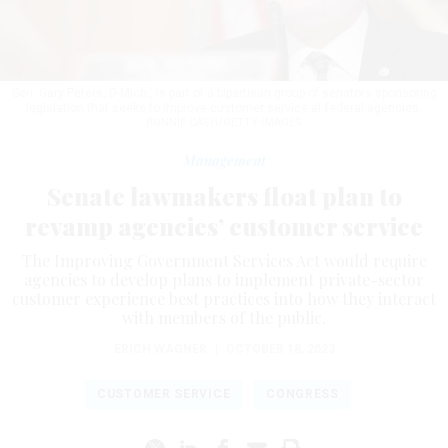
Sen. Gary Peters, D-Mich., is part of a bipartisan group of senators sponsoring
legislation that seeks to improve customer service at federal agencies.
BONNIE CASH/GETTY IMAGES
Management
Senate lawmakers float plan to
revamp agencies’ customer service
The Improving Government Services Act would require
agencies to develop plans to implement private-sector
customer experience best practices into how they interact
with members of the public.
ERICH WAGNER
|
OCTOBER 18, 2023
CUSTOMER SERVICE
CONGRESS