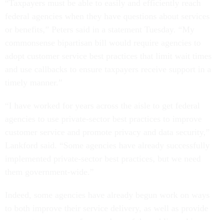
“Taxpayers must be able to easily and efficiently reach
federal agencies when they have questions about services
or benefits,” Peters said in a statement Tuesday. “My
commonsense bipartisan bill would require agencies to
adopt customer service best practices that limit wait times
and use callbacks to ensure taxpayers receive support in a
timely manner.”
“I have worked for years across the aisle to get federal
agencies to use private-sector best practices to improve
customer service and promote privacy and data security,”
Lankford said. “Some agencies have already successfully
implemented private-sector best practices, but we need
them government-wide.”
Indeed, some agencies have already begun work on ways
to both improve their service delivery, as well as provide