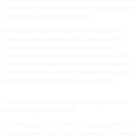
Cooper’s wife, Kristen, said the agency failed to correctly
account for his workers’ compensation.
Julia Greune, who is blind and has cerebral palsy, was
called on to repay more than $6,000. Her father, Dave
Greune, said that was because the Social Security
Administration improperly counted the $3,200 in covid
relief payments the government automatically deposited in
her bank account toward the $2,000 asset limit for people
receiving Supplemental Security Income benefits.
Though Dave Greune has appealed, the agency cut off
Julia’s monthly benefits, he said.
Like other people who say they were sandbagged by covid
stimulus payments, the Greunes’ problem was that, instead