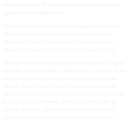
need for members of the public to interact with multiple
agencies over a single service.
And they should look for ways to incorporate practices
already adopted in the private sector, such as online
services, call-back functions at call centers and better
training for employees who provide customer service.
The bill would also require agencies to report to Congress
about the average amount of time it takes a member of the
public to receive a service, such as passports, veterans
records, Social Security benefit determinations and the
federal retirement process, all of which have been subject
to backlogs in recent years. Plans formulated under the
bill also would be expected to include information on
plans to improve customer service for up to a decade.