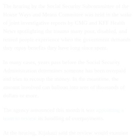
The hearing by the Social Security Subcommittee of the
House Ways and Means Committee was held in the wake
of joint investigative reports by CMG and KFF Health
News spotlighting the trauma many poor, disabled, and
retired people experience when the government demands
they repay benefits they have long since spent.
In many cases, years pass before the Social Security
Administration determines someone has been overpaid
and tries to recoup the money. In the meantime, the
amount involved can balloon into tens of thousands of
dollars or more.
The agency announced this month it was
appointing a
team to review
its handling of overpayments.
At the hearing, Kijakazi said the review would examine