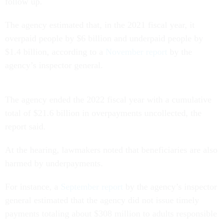
follow up.
The agency estimated that, in the 2021 fiscal year, it
overpaid people by $6 billion and underpaid people by
$1.4 billion, according to a
November report
by the
agency’s inspector general.
The agency ended the 2022 fiscal year with a cumulative
total of $21.6 billion in overpayments uncollected, the
report said.
At the hearing, lawmakers noted that beneficiaries are also
harmed by underpayments.
For instance, a
September report
by the agency’s inspector
general estimated that the agency did not issue timely
payments totaling about $308 million to adults responsible