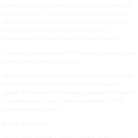
group for advocacy organizations, flagged the problem as
early as May 2021. In a letter to the Finance Committee,
the group said it was concerned that some people would
have their benefits reduced “in order to recover
overpayments that never should have been assessed.”
Vaughn said she saved her COVID stimulus funds to leave
herself some money to fall back on.
When the Social Security Administration told her she had
been over the asset limit for more than two years, the
agency didn’t mention the stimulus payments. But Vaughn
reviewed her bank records and concluded the COVID
payments were the cause.
Lost in the System
Dave Greune of North Carolina said that, in the case of