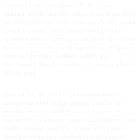
introduced by Sens. Gary Peters, D-Mich., James
Lankford, R-Okla., and John Cornyn, R-Texas, last month
but publicized Tuesday, tasks federal agencies that provide
services to members of the public to develop annual
customer experience action plans and submit them both to
the director of the Office of Management and Budget and
Congress. The Senate Homeland Security and
Governmental Affairs Committee is slated to consider the
bill next week.
Under the bill, the annual documents must propose
strategies that adopt “human-centered” practices like
outreach, assistance enrolling or navigating services,
making forms easier to access and reducing administrative
burdens. Agencies would also be expected to come up
with ways to coordinate with each other to reduce the