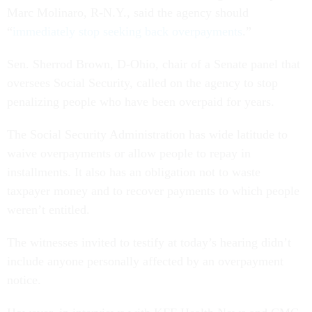
Marc Molinaro, R-N.Y., said the agency should
“
immediately stop seeking back overpayments
.”
Sen. Sherrod Brown, D-Ohio, chair of a Senate panel that
oversees Social Security, called on the agency to stop
penalizing people who have been overpaid for years.
The Social Security Administration has wide latitude to
waive overpayments or allow people to repay in
installments. It also has an obligation not to waste
taxpayer money and to recover payments to which people
weren’t entitled.
The witnesses invited to testify at today’s hearing didn’t
include anyone personally affected by an overpayment
notice.