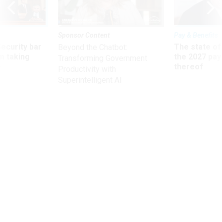
Sponsor Content
Pay & Benefits
Security bar
The state of
Beyond the Chatbot:
m taking
the 2027 pay 
Transforming Government
ve
thereof
Productivity with
Superintelligent AI