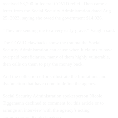
received $3,200 in federal COVID relief. Then came a
letter from the Social Security Administration dated Aug.
25, 2023, saying she owed the government $14,026.
“They are sending me to a very early grave,” Vaughn said.
The COVID clawbacks show the trauma the Social
Security Administration can cause when it claims to have
overpaid beneficiaries, many of them highly vulnerable,
then calls on them to pay the money back.
And the collection efforts illustrate the limitations and
dysfunction that have come to define the agency.
Social Security Administration spokesperson Nicole
Tiggemann declined to comment for this article or to
arrange an interview with the agency’s acting
commissioner, Kilolo Kijakazi.