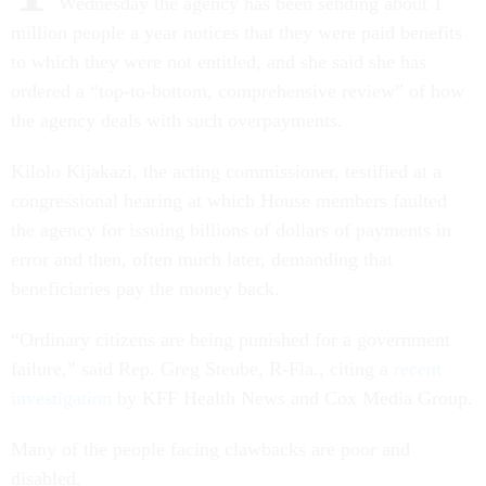
Wednesday the agency has been sending about 1
million people a year notices that they were paid benefits
to which they were not entitled, and she said she has
ordered a “top-to-bottom, comprehensive review” of how
the agency deals with such overpayments.
Kilolo Kijakazi, the acting commissioner, testified at a
congressional hearing at which House members faulted
the agency for issuing billions of dollars of payments in
error and then, often much later, demanding that
beneficiaries pay the money back.
“Ordinary citizens are being punished for a government
failure,” said Rep. Greg Steube, R-Fla., citing a
recent
investigation
by KFF Health News and Cox Media Group.
Many of the people facing clawbacks are poor and
disabled.