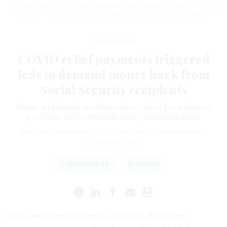
The payments pushed some beneficiaries’ bank balances above the $2,000
asset limit for individuals on Supplemental Security Income.
GABE
GINSBERG/GETTY IMAGES
Management
COVID relief payments triggered
feds to demand money back from
Social Security recipients
House and Senate members have called for action on
problems at the Social Security Administration.
​​​​​​​DAVID HILZENRATH
and
JODIE FLEISCHER
,
KFF HEALTH NEWS
|
OCTOBER 18, 2023
CORONAVIRUS
STIMULUS
As the nation reeled from COVID-19, the federal