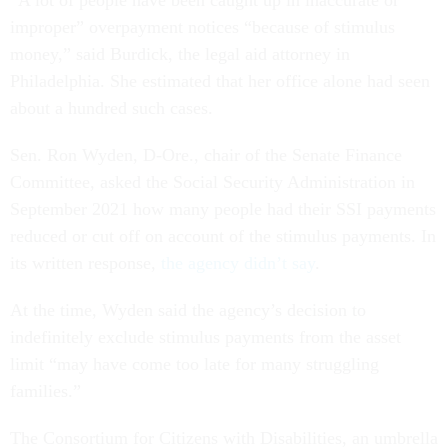
improper” overpayment notices “because of stimulus
money,” said Burdick, the legal aid attorney in
Philadelphia. She estimated that her office alone had seen
about a hundred such cases.
Sen. Ron Wyden, D-Ore., chair of the Senate Finance
Committee, asked the Social Security Administration in
September 2021 how many people had their SSI payments
reduced or cut off on account of the stimulus payments. In
its written response,
the agency didn’t say
.
At the time, Wyden said the agency’s decision to
indefinitely exclude stimulus payments from the asset
limit “may have come too late for many struggling
families.”
The Consortium for Citizens with Disabilities, an umbrella