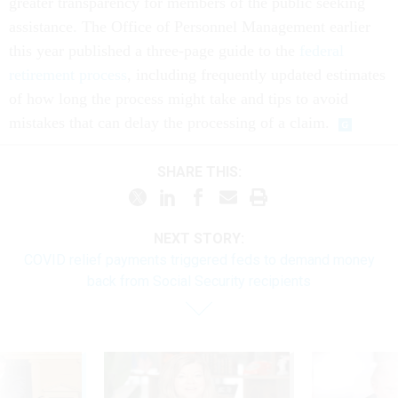
greater transparency for members of the public seeking
assistance. The Office of Personnel Management earlier
this year published a three-page guide to the
federal
retirement process
, including frequently updated estimates
of how long the process might take and tips to avoid
mistakes that can delay the processing of a claim.
SHARE THIS:
NEXT STORY:
COVID relief payments triggered feds to demand money
back from Social Security recipients