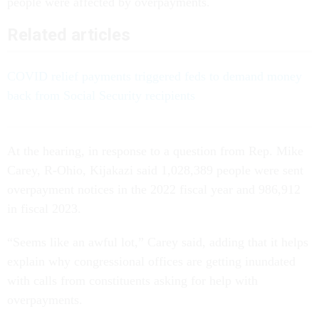
people were affected by overpayments.
Related articles
COVID relief payments triggered feds to demand money
back from Social Security recipients
At the hearing, in response to a question from Rep. Mike
Carey, R-Ohio, Kijakazi said 1,028,389 people were sent
overpayment notices in the 2022 fiscal year and 986,912
in fiscal 2023.
“Seems like an awful lot,” Carey said, adding that it helps
explain why congressional offices are getting inundated
with calls from constituents asking for help with
overpayments.