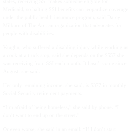
states, receiving SSI makes someone eligible for
Medicaid, so halting SSI benefits can jeopardize coverage
under the public health insurance program, said Darcy
Milburn of The Arc, an organization that advocates for
people with disabilities.
Vaughn, who suffered a disabling injury while working as
a cook at a truck stop, said she depends on the $557 she
was receiving from SSI each month. It hasn’t come since
August, she said.
Her only remaining income, she said, is $377 in monthly
Social Security retirement payments.
“I’m afraid of being homeless,” she said by phone. “I
don’t want to end up on the street.”
Or even worse, she said in an email: “If I don’t start