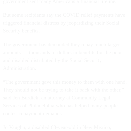
government sent many Americans a financial lifeline.
But some recipients say the COVID relief payments have
triggered financial distress by jeopardizing their Social
Security benefits.
The government has demanded they repay much larger
amounts — thousands of dollars in benefits for the poor
and disabled distributed by the Social Security
Administration.
“The government gave this money to them with one hand.
They should not be trying to take it back with the other,”
said Jen Burdick, an attorney at Community Legal
Services of Philadelphia who has helped many people
contest repayment demands.
Jo Vaughn, a disabled 63-year-old in New Mexico,