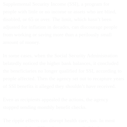
Supplemental Security Income (SSI), a program for
people with little or no income or assets who are blind,
disabled, or 65 or over. The limit, which hasn’t been
adjusted for inflation in decades, can discourage people
from working or saving more than a perilously small
amount of money.
In some cases, when the Social Security Administration
belatedly noticed the higher bank balances, it concluded
the beneficiaries no longer qualified for SSI, according to
people affected. Then the agency set out to recapture years
of SSI benefits it alleged they shouldn’t have received.
Even as recipients appealed the actions, the agency
stopped sending monthly benefit checks.
The ripple effects can disrupt health care, too. In most