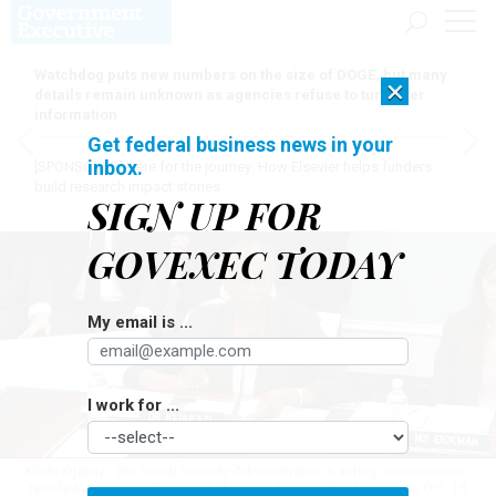
Watchdog puts new numbers on the size of DOGE, but many
×
details remain unknown as agencies refuse to turn over
information
Get federal business news in your
inbox.
[SPONSORED]
Here for the journey: How Elsevier helps funders
build research impact stories
SIGN UP FOR
GOVEXEC TODAY
My email is ...
I work for ...
Kilolo Kijakazi, the Social Security Administration's acting commissioner,
testified at a House Ways and Means subcommittee hearing on Oct. 18