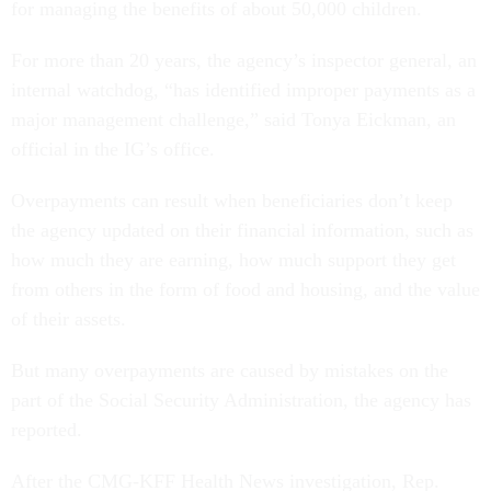
for managing the benefits of about 50,000 children.
For more than 20 years, the agency’s inspector general, an
internal watchdog, “has identified improper payments as a
major management challenge,” said Tonya Eickman, an
official in the IG’s office.
Overpayments can result when beneficiaries don’t keep
the agency updated on their financial information, such as
how much they are earning, how much support they get
from others in the form of food and housing, and the value
of their assets.
But many overpayments are caused by mistakes on the
part of the Social Security Administration, the agency has
reported.
After the CMG-KFF Health News investigation, Rep.