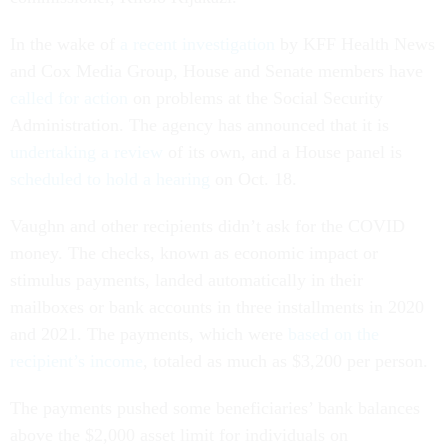
In the wake of
a recent investigation
by KFF Health News
and Cox Media Group, House and Senate members have
called for action
on problems at the Social Security
Administration. The agency has announced that it is
undertaking a review
of its own, and a House panel is
scheduled to hold a hearing
on Oct. 18.
Vaughn and other recipients didn’t ask for the COVID
money. The checks, known as economic impact or
stimulus payments, landed automatically in their
mailboxes or bank accounts in three installments in 2020
and 2021. The payments, which were
based on the
recipient’s income
, totaled as much as $3,200 per person.
The payments pushed some beneficiaries’ bank balances
above the $2,000 asset limit for individuals on