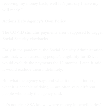
receiving my money back, well let’s just say I have my
will ready.”
Actions Defy Agency’s Own Policy
The COVID stimulus payments aren’t supposed to trigger
Social Security clawbacks.
Early in the pandemic, the Social Security Administration
said that, when assessing people’s eligibility for SSI, it
would exclude the payments for 12 months. Later, it said
it would exclude them indefinitely.
But what the agency says and what it does — indeed,
what it is capable of doing — are often very different,
people who study the agency said.
“It’s not clear SSA knows where money in beneficiaries’