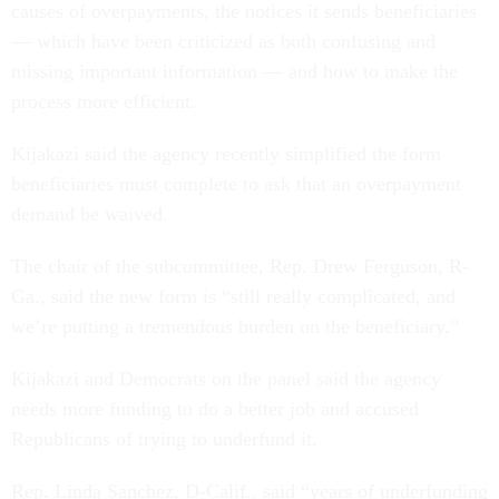
causes of overpayments, the notices it sends beneficiaries
— which have been criticized as both confusing and
missing important information — and how to make the
process more efficient.
Kijakazi said the agency recently simplified the form
beneficiaries must complete to ask that an overpayment
demand be waived.
The chair of the subcommittee, Rep. Drew Ferguson, R-
Ga., said the new form is “still really complicated, and
we’re putting a tremendous burden on the beneficiary.”
Kijakazi and Democrats on the panel said the agency
needs more funding to do a better job and accused
Republicans of trying to underfund it.
Rep. Linda Sanchez, D-Calif., said “years of underfunding