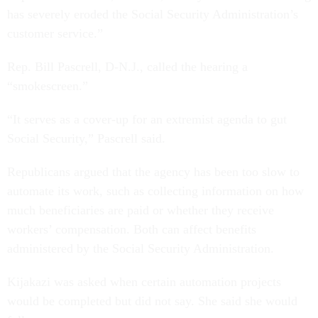
has severely eroded the Social Security Administration’s
customer service.”
Rep. Bill Pascrell, D-N.J., called the hearing a
“smokescreen.”
“It serves as a cover-up for an extremist agenda to gut
Social Security,” Pascrell said.
Republicans argued that the agency has been too slow to
automate its work, such as collecting information on how
much beneficiaries are paid or whether they receive
workers’ compensation. Both can affect benefits
administered by the Social Security Administration.
Kijakazi was asked when certain automation projects
would be completed but did not say. She said she would