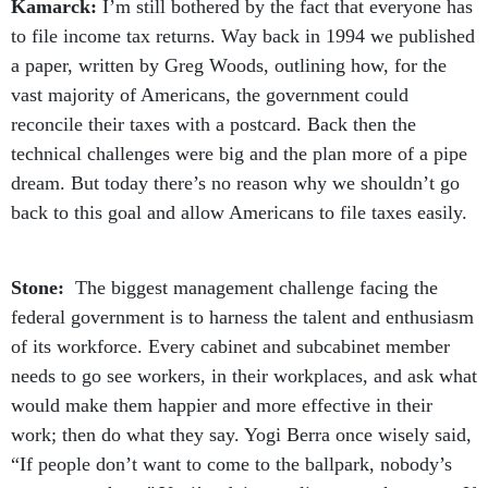
Kamarck:
I’m still bothered by the fact that everyone has
to file income tax returns. Way back in 1994 we published
a paper, written by Greg Woods, outlining how, for the
vast majority of Americans, the government could
reconcile their taxes with a postcard. Back then the
technical challenges were big and the plan more of a pipe
dream. But today there’s no reason why we shouldn’t go
back to this goal and allow Americans to file taxes easily.
Stone:
The biggest management challenge facing the
federal government is to harness the talent and enthusiasm
of its workforce. Every cabinet and subcabinet member
needs to go see workers, in their workplaces, and ask what
would make them happier and more effective in their
work; then do what they say. Yogi Berra once wisely said,
“If people don’t want to come to the ballpark, nobody’s