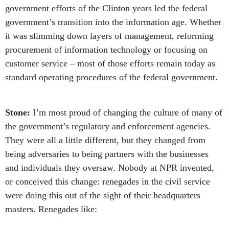
government efforts of the Clinton years led the federal
government’s transition into the information age. Whether
it was slimming down layers of management, reforming
procurement of information technology or focusing on
customer service – most of those efforts remain today as
standard operating procedures of the federal government.
Stone:
I’m most proud of changing the culture of many of
the government’s regulatory and enforcement agencies.
They were all a little different, but they changed from
being adversaries to being partners with the businesses
and individuals they oversaw. Nobody at NPR invented,
or conceived this change: renegades in the civil service
were doing this out of the sight of their headquarters
masters. Renegades like: