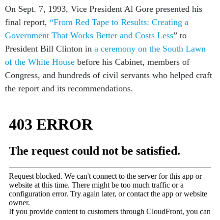
On Sept. 7, 1993, Vice President Al Gore presented his
final report,
“From Red Tape to Results: Creating a
Government That Works Better and Costs Less
” to
President Bill Clinton in
a ceremony on the South Lawn
of the White House
before his Cabinet, members of
Congress, and hundreds of civil servants who helped craft
the report and its recommendations.