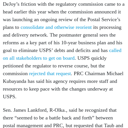
DeJoy’s friction with the regulatory commission came to a
head earlier this year when the commission announced it
was launching an ongoing review of the Postal Service’s
plans to
consolidate and otherwise reorient
its processing
and delivery network. The postmaster general sees the
reforms as a key part of his 10-year business plan and his
goal to eliminate USPS’ debts and deficits and has
called
on all stakeholders to get on board
. USPS quickly
petitioned the regulator to reverse course, but the
commission
rejected that request
. PRC Chairman Michael
Kubayanda has said his agency requires more staff and
resources to keep pace with the changes underway at
USPS.
Sen. James Lankford, R-Olka., said he recognized that
there “seemed to be a battle back and forth” between
postal management and PRC, but requested that Taub and