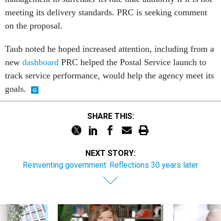
meeting its delivery standards. PRC is seeking comment
on the proposal.
Taub noted he hoped increased attention, including from a
new
dashboard
PRC helped the Postal Service launch to
track service performance, would help the agency meet its
goals.
SHARE THIS:
NEXT STORY:
Reinventing government: Reflections 30 years later