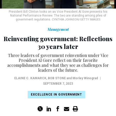
President Bill Clinton looks on as Vice President Al Gore presents his
National Performance Review. The two are standing among piles of
government regulations.
CYNTHIA JOHNSON/GETTY IMAGES
Management
Reinventing government: Reflections
30 years later
Three leaders of government reinvention under Vice
President Al Gore reflect on their favorite
accomplishments and what they see as challenges for
leaders of the future.
ELAINE C. KAMARCK
,
BOB STONE
and Morley Winograd
|
SEPTEMBER 7, 2023
EXCELLENCE IN GOVERNMENT