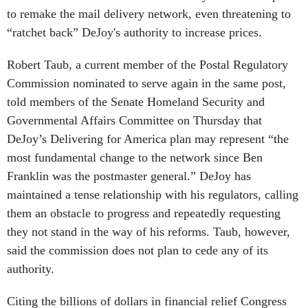
to remake the mail delivery network, even threatening to
“ratchet back” DeJoy's authority to increase prices.
Robert Taub, a current member of the Postal Regulatory
Commission nominated to serve again in the same post,
told members of the Senate Homeland Security and
Governmental Affairs Committee on Thursday that
DeJoy’s Delivering for America plan may represent “the
most fundamental change to the network since Ben
Franklin was the postmaster general.” DeJoy has
maintained a tense relationship with his regulators, calling
them an obstacle to progress and repeatedly requesting
they not stand in the way of his reforms. Taub, however,
said the commission does not plan to cede any of its
authority.
Citing the billions of dollars in financial relief Congress