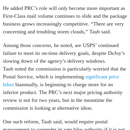
He added PRC’s role will only become more important as
First-Class mail volume continues to slide and the package
business grows increasingly competitive. “There are very
concerning and troubling storm clouds,” Taub said.
Among those concerns, he noted, are USPS’ continued
failure to meet its on-time delivery goals, despite DeJoy’s
slowing down of the agency’s delivery windows.
Taub noted the commission is particularly worried that the
Postal Service, which is implementing
significant price
hikes
biannually, is beginning to charge more for an
inferior product. The PRC’s next major pricing authority
review is not for two years, but in the meantime the
commission is looking at alternative ideas.
One such reform, Taub said, would require postal
management to surrender its rate hike authority if it is not