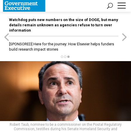
Watchdog puts new numbers on the size of DOGE, but many
details remain unknown as agencies refuse to turn over
information
[SPONSORED]
Here for the journey: How Elsevier helps funders
build research impact stories
Robert Taub, nominee to be a commissioner on the Postal Regulatory
Commission, testifies during his Senate Homeland Security and