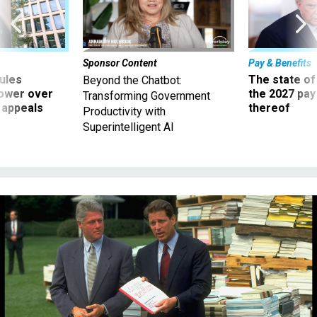
Sponsor Content
Pay & Benefits
ules
The state of
Beyond the Chatbot:
power over
the 2027 pay 
Transforming Government
 appeals
thereof
Productivity with
Superintelligent AI