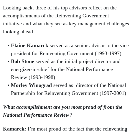
Looking back, three of his top advisors reflect on the
accomplishments of the Reinventing Government
initiative and what they see as key management challenges
looking ahead.
Elaine Kamarck
served as a senior advisor to the vice
president for Reinventing Government (1993-1997)
Bob Stone
served as the initial project director and
energizer-in-chief for the National Performance
Review (1993-1998)
Morley Winograd
served as director of the National
Partnership for Reinventing Government (1997-2001)
What accomplishment are you most proud of from the
National Performance Review?
Kamarck:
I’m most proud of the fact that the reinventing