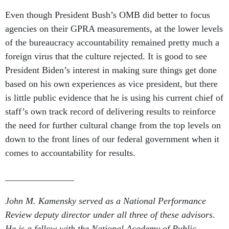
Even though President Bush’s OMB did better to focus
agencies on their GPRA measurements, at the lower levels
of the bureaucracy accountability remained pretty much a
foreign virus that the culture rejected. It is good to see
President Biden’s interest in making sure things get done
based on his own experiences as vice president, but there
is little public evidence that he is using his current chief of
staff’s own track record of delivering results to reinforce
the need for further cultural change from the top levels on
down to the front lines of our federal government when it
comes to accountability for results.
_______________
John M. Kamensky served as a National Performance
Review deputy director under all three of these advisors.
He is a fellow with the National Academy of Public