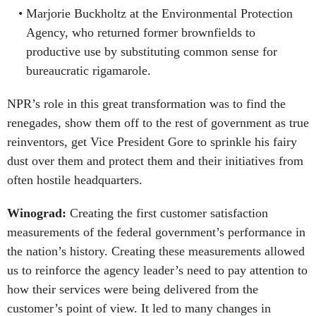
Marjorie Buckholtz at the Environmental Protection
Agency, who returned former brownfields to
productive use by substituting common sense for
bureaucratic rigamarole.
NPR’s role in this great transformation was to find the
renegades, show them off to the rest of government as true
reinventors, get Vice President Gore to sprinkle his fairy
dust over them and protect them and their initiatives from
often hostile headquarters.
Winograd:
Creating the first customer satisfaction
measurements of the federal government’s performance in
the nation’s history. Creating these measurements allowed
us to reinforce the agency leader’s need to pay attention to
how their services were being delivered from the
customer’s point of view. It led to many changes in