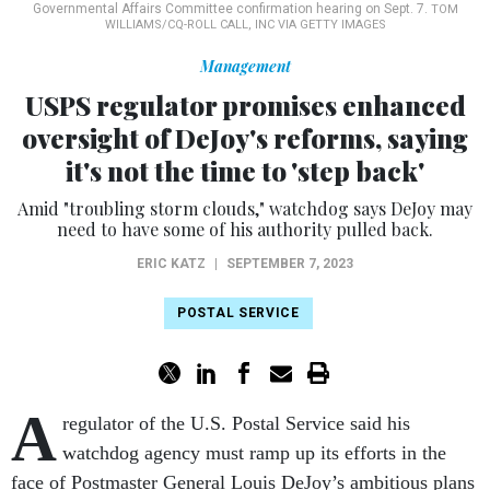
Governmental Affairs Committee confirmation hearing on Sept. 7.
TOM
WILLIAMS/CQ-ROLL CALL, INC VIA GETTY IMAGES
Management
USPS regulator promises enhanced
oversight of DeJoy's reforms, saying
it's not the time to 'step back'
Amid "troubling storm clouds," watchdog says DeJoy may
need to have some of his authority pulled back.
ERIC KATZ
|
SEPTEMBER 7, 2023
POSTAL SERVICE
A
regulator of the U.S. Postal Service said his
watchdog agency must ramp up its efforts in the
face of Postmaster General Louis DeJoy’s ambitious plans