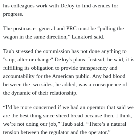
his colleagues work with DeJoy to find avenues for
progress.
The postmaster general and PRC must be “pulling the
wagon in the same direction,” Lankford said.
Taub stressed the commission has not done anything to
"stop, alter or change" DeJoy's plans. Instead, he said, it is
fulfilling its obligation to provide transparency and
accountability for the American public. Any bad blood
between the two sides, he added, was a consequence of
the dynamic of their relationship.
“I’d be more concerned if we had an operator that said we
are the best thing since sliced bread because then, I think,
we’re not doing our job,” Taub said. “There’s a natural
tension between the regulator and the operator.”