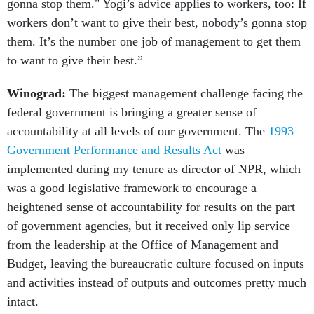
gonna stop them." Yogi’s advice applies to workers, too: If
workers don’t want to give their best, nobody’s gonna stop
them. It’s the number one job of management to get them
to want to give their best.”
Winograd:
The biggest management challenge facing the
federal government is bringing a greater sense of
accountability at all levels of our government. The
1993
Government Performance and Results Act
was
implemented during my tenure as director of NPR, which
was a good legislative framework to encourage a
heightened sense of accountability for results on the part
of government agencies, but it received only lip service
from the leadership at the Office of Management and
Budget, leaving the bureaucratic culture focused on inputs
and activities instead of outputs and outcomes pretty much
intact.