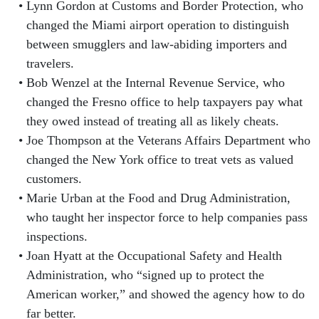
Lynn Gordon at Customs and Border Protection, who
changed the Miami airport operation to distinguish
between smugglers and law-abiding importers and
travelers.
Bob Wenzel at the Internal Revenue Service, who
changed the Fresno office to help taxpayers pay what
they owed instead of treating all as likely cheats.
Joe Thompson at the Veterans Affairs Department who
changed the New York office to treat vets as valued
customers.
Marie Urban at the Food and Drug Administration,
who taught her inspector force to help companies pass
inspections.
Joan Hyatt at the Occupational Safety and Health
Administration, who “signed up to protect the
American worker,” and showed the agency how to do
far better.