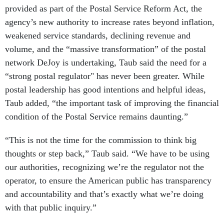
provided as part of the Postal Service Reform Act, the
agency’s new authority to increase rates beyond inflation,
weakened service standards, declining revenue and
volume, and the “massive transformation” of the postal
network DeJoy is undertaking, Taub said the need for a
“strong postal regulator" has never been greater. While
postal leadership has good intentions and helpful ideas,
Taub added, “the important task of improving the financial
condition of the Postal Service remains daunting.”
“This is not the time for the commission to think big
thoughts or step back,” Taub said. “We have to be using
our authorities, recognizing we’re the regulator not the
operator, to ensure the American public has transparency
and accountability and that’s exactly what we’re doing
with that public inquiry.”