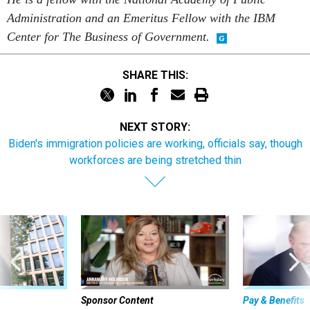
Administration and an Emeritus Fellow with the IBM
Center for The Business of Government.
SHARE THIS:
NEXT STORY:
Biden's immigration policies are working, officials say, though
workforces are being stretched thin
Sponsor Content
Pay & Benefits