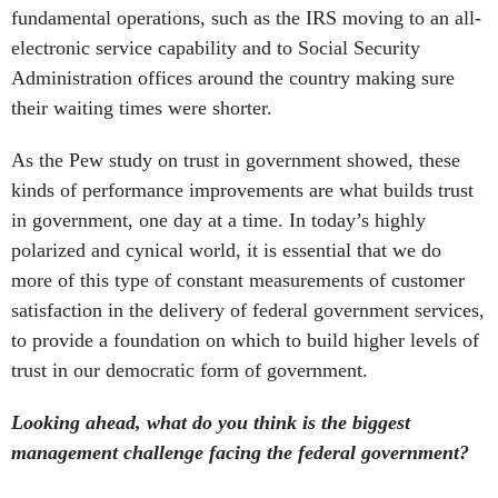
fundamental operations, such as the IRS moving to an all-
electronic service capability and to Social Security
Administration offices around the country making sure
their waiting times were shorter.
As the Pew study on trust in government showed, these
kinds of performance improvements are what builds trust
in government, one day at a time. In today’s highly
polarized and cynical world, it is essential that we do
more of this type of constant measurements of customer
satisfaction in the delivery of federal government services,
to provide a foundation on which to build higher levels of
trust in our democratic form of government.
Looking ahead, what do you think is the biggest
management challenge facing the federal government?