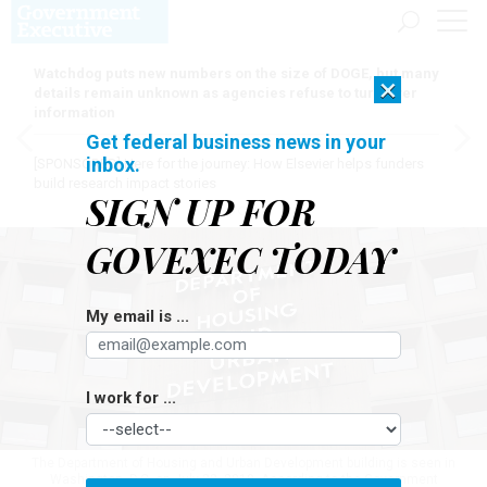
Watchdog puts new numbers on the size of DOGE, but many
×
details remain unknown as agencies refuse to turn over
information
Get federal business news in your
inbox.
[SPONSORED]
Here for the journey: How Elsevier helps funders
build research impact stories
SIGN UP FOR
GOVEXEC TODAY
My email is ...
I work for ...
The Department of Housing and Urban Development building is seen in
Washington, D.C, on July 22, 2019. According to the Government