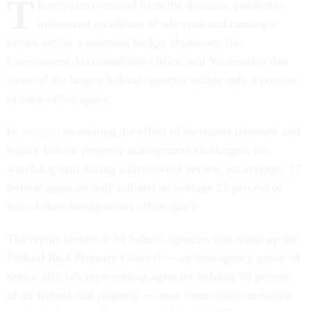
T
hree years removed from the dramatic pandemic-
influenced escalation of telework and coming a
breath before a potential budget shutdown, the
Government Accountability Office said Wednesday that
some of the largest federal agencies utilize only a portion
of their office space.
In
a report
examining the effect of increased telework and
legacy federal property management challenges, the
watchdog said during a three-week review, on average, 17
federal agencies only utilized an average 25 percent or
less of their headquarters office space.
The report looked at 24 federal agencies that make up the
Federal Real Property Council — an interagency group of
senior officials representing agencies holding 98 percent
of all federal real property — over three nonconsecutive