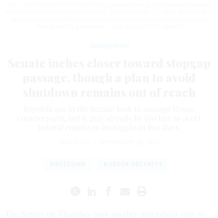
Sen. John Thune, R-S.D., listen during a news briefing after a weekly Senate
Republican policy luncheon at the U.S. Capitol on Sept. 27, 2023. McConnell is
backing the Senate CR and has repeatedly implored his colleagues not to
shut down the government.
ALEX WONG/GETTY IMAGES
Management
Senate inches closer toward stopgap
passage, though a plan to avoid
shutdown remains out of reach
Republicans in the Senate look to assuage House
counterparts, but it may already be too late to avert
federal employee furloughs in two days.
ERIC KATZ
|
SEPTEMBER 28, 2023
SHUTDOWN
BORDER SECURITY
The Senate on Thursday took another procedural vote to