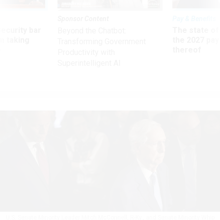
Sponsor Content
Pay & Benefits
Security bar
The state of
Beyond the Chatbot:
m taking
the 2027 pay 
Transforming Government
ve
thereof
Productivity with
Superintelligent AI
U.S. Senate Minority Leader Mitch McConnell, R-Ky., and Senate Minority Whip