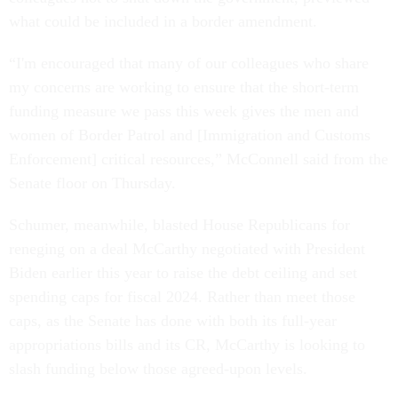
what could be included in a border amendment.
“I'm encouraged that many of our colleagues who share
my concerns are working to ensure that the short-term
funding measure we pass this week gives the men and
women of Border Patrol and [Immigration and Customs
Enforcement] critical resources,” McConnell said from the
Senate floor on Thursday.
Schumer, meanwhile, blasted House Republicans for
reneging on a deal McCarthy negotiated with President
Biden earlier this year to raise the debt ceiling and set
spending caps for fiscal 2024. Rather than meet those
caps, as the Senate has done with both its full-year
appropriations bills and its CR, McCarthy is looking to
slash funding below those agreed-upon levels.