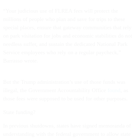
“Your judicious use of FLREA fees will protect the
millions of people who plan and save for trips to these
special places, ensure that gateway communities that rely
on park visitation for jobs and economic stabilities do not
needless suffer, and sustain the dedicated National Park
Service employees who rely on a regular paycheck,”
Barrasso wrote.
But the Trump administration’s use of those funds was
illegal, the Government Accountability Office
found
, as
those fees were supposed to be used for other purposes.
State funding?
In previous shutdowns, states have signed memoranda of
understanding with the federal government to allow state