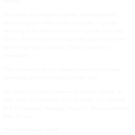
removal.
That move also left parks severely understaffed and
irresponsibly put visitor health and safety — and the
wellbeing of the parks themselves — at risk, said John
Garder, senior director for budget and appropriations at
the advocacy group National Parks Conservation
Association.
“The decision of the last administration to keep parks
open using fees was reckless,” Garder said.
The parks had limited resources to educate visitors, he
said. Some used sensitive areas of Joshua Tree National
Park for camping, damaging the park’s delicate namesake
flora, he said.
No shutdown plan online