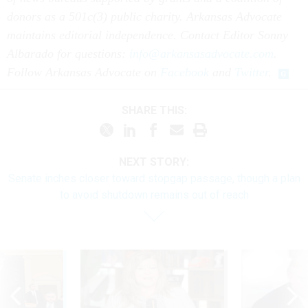
donors as a 501c(3) public charity. Arkansas Advocate
maintains editorial independence. Contact Editor Sonny
Albarado for questions:
info@arkansasadvocate.com
.
Follow Arkansas Advocate on
Facebook
and
Twitter
.
SHARE THIS:
NEXT STORY:
Senate inches closer toward stopgap passage, though a plan
to avoid shutdown remains out of reach