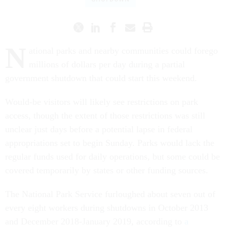
N
ational parks and nearby communities could forego
millions of dollars per day during a partial
government shutdown that could start this weekend.
Would-be visitors will likely see restrictions on park
access, though the extent of those restrictions was still
unclear just days before a potential lapse in federal
appropriations set to begin Sunday. Parks would lack the
regular funds used for daily operations, but some could be
covered temporarily by states or other funding sources.
The National Park Service furloughed about seven out of
every eight workers during shutdowns in October 2013
and December 2018-January 2019, according to
a