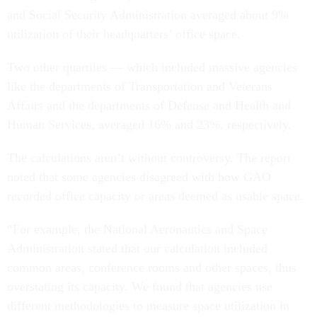
and Social Security Administration averaged about 9%
utilization of their headquarters’ office space.
Two other quartiles — which included massive agencies
like the departments of Transportation and Veterans
Affairs and the departments of Defense and Health and
Human Services, averaged 16% and 23%, respectively.
The calculations aren’t without controversy. The report
noted that some agencies disagreed with how GAO
recorded office capacity or areas deemed as usable space.
“For example, the National Aeronautics and Space
Administration stated that our calculation included
common areas, conference rooms and other spaces, thus
overstating its capacity. We found that agencies use
different methodologies to measure space utilization in