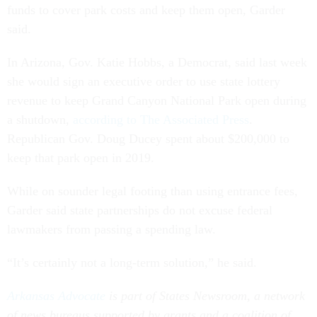
funds to cover park costs and keep them open, Garder
said.
In Arizona, Gov. Katie Hobbs, a Democrat, said last week
she would sign an executive order to use state lottery
revenue to keep Grand Canyon National Park open during
a shutdown,
according to The Associated Press
.
Republican Gov. Doug Ducey spent about $200,000 to
keep that park open in 2019.
While on sounder legal footing than using entrance fees,
Garder said state partnerships do not excuse federal
lawmakers from passing a spending law.
“It’s certainly not a long-term solution,” he said.
Arkansas Advocate
is part of States Newsroom, a network
of news bureaus supported by grants and a coalition of