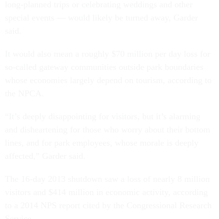
long-planned trips or celebrating weddings and other
special events — would likely be turned away, Garder
said.
It would also mean a roughly $70 million per day loss for
so-called gateway communities outside park boundaries
whose economies largely depend on tourism, according to
the NPCA.
“It’s deeply disappointing for visitors, but it’s alarming
and disheartening for those who worry about their bottom
lines, and for park employees, whose morale is deeply
affected,” Garder said.
The 16-day 2013 shutdown saw a loss of nearly 8 million
visitors and $414 million in economic activity, according
to a 2014 NPS report cited by the Congressional Research
Service.