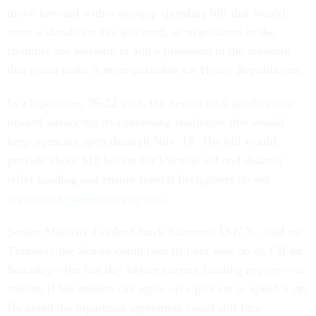
move forward with a stopgap spending bill that would
avert a shutdown this weekend, as negotiators in the
chamber are working to add a provision to the measure
that could make it more palatable for House Republicans.
In a bipartisan, 76-22 vote, the Senate took another step
toward advancing its continuing resolution that would
keep agencies open through Nov. 17. The bill would
provide about $12 billion for Ukraine aid and disaster
relief funding and ensure federal firefighters do not
experience
significant pay cuts
.
Senate Majority Leader Chuck Schumer, D-N.Y., said on
Thursday the Senate could take its next vote on its CR on
Saturday—the last day before current funding expires—or
sooner, if lawmakers can agree on a process to speed it up.
He noted the bipartisan agreement could still face