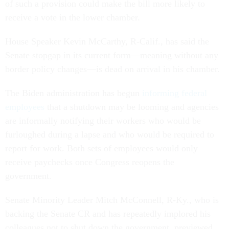
of such a provision could make the bill more likely to
receive a vote in the lower chamber.
House Speaker Kevin McCarthy, R-Calif., has said the
Senate stopgap in its current form—meaning without any
border policy changes—is dead on arrival in his chamber.
The Biden administration has begun
informing federal
employees
that a shutdown may be looming and agencies
are informally notifying their workers who would be
furloughed during a lapse and who would be required to
report for work. Both sets of employees would only
receive paychecks once Congress reopens the
government.
Senate Minority Leader Mitch McConnell, R-Ky., who is
backing the Senate CR and has repeatedly implored his
colleagues not to shut down the government, previewed