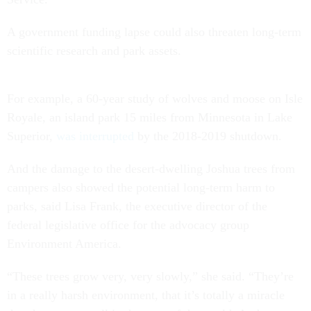
A government funding lapse could also threaten long-term
scientific research and park assets.
For example, a 60-year study of wolves and moose on Isle
Royale, an island park 15 miles from Minnesota in Lake
Superior,
was interrupted
by the 2018-2019 shutdown.
And the damage to the desert-dwelling Joshua trees from
campers also showed the potential long-term harm to
parks, said Lisa Frank, the executive director of the
federal legislative office for the advocacy group
Environment America.
“These trees grow very, very slowly,” she said. “They’re
in a really harsh environment, that it’s totally a miracle