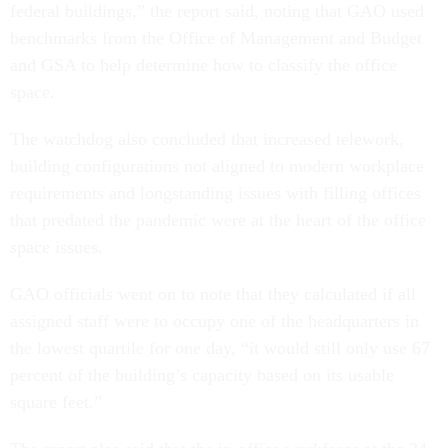
federal buildings,” the report said, noting that GAO used
benchmarks from the Office of Management and Budget
and GSA to help determine how to classify the office
space.
The watchdog also concluded that increased telework,
building configurations not aligned to modern workplace
requirements and longstanding issues with filling offices
that predated the pandemic were at the heart of the office
space issues.
GAO officials went on to note that they calculated if all
assigned staff were to occupy one of the headquarters in
the lowest quartile for one day, “it would still only use 67
percent of the building’s capacity based on its usable
square feet.”