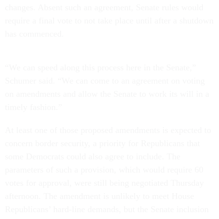
changes. Absent such an agreement, Senate rules would
require a final vote to not take place until after a shutdown
has commenced.
“We can speed along this process here in the Senate,”
Schumer said. “We can come to an agreement on voting
on amendments and allow the Senate to work its will in a
timely fashion.”
At least one of those proposed amendments is expected to
concern border security, a priority for Republicans that
some Democrats could also agree to include. The
parameters of such a provision, which would require 60
votes for approval, were still being negotiated Thursday
afternoon. The amendment is unlikely to meet House
Republicans’ hard-line demands, but the Senate inclusion