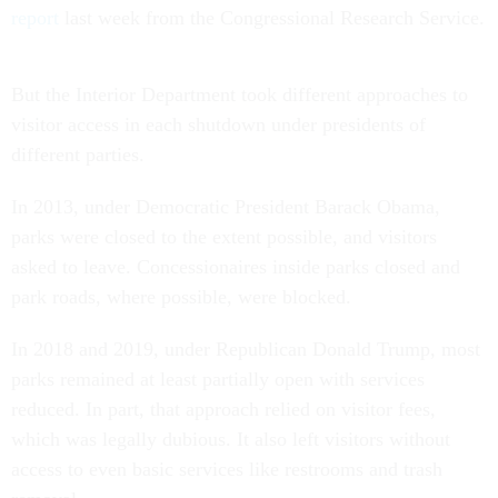
report
last week from the Congressional Research Service.
But the Interior Department took different approaches to
visitor access in each shutdown under presidents of
different parties.
In 2013, under Democratic President Barack Obama,
parks were closed to the extent possible, and visitors
asked to leave. Concessionaires inside parks closed and
park roads, where possible, were blocked.
In 2018 and 2019, under Republican Donald Trump, most
parks remained at least partially open with services
reduced. In part, that approach relied on visitor fees,
which was legally dubious. It also left visitors without
access to even basic services like restrooms and trash