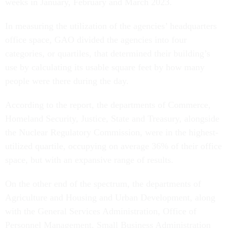
weeks in January, February and March 2023.
In measuring the utilization of the agencies’ headquarters
office space, GAO divided the agencies into four
categories, or quartiles, that determined their building’s
use by calculating its usable square feet by how many
people were there during the day.
According to the report, the departments of Commerce,
Homeland Security, Justice, State and Treasury, alongside
the Nuclear Regulatory Commission, were in the highest-
utilized quartile, occupying on average 36% of their office
space, but with an expansive range of results.
On the other end of the spectrum, the departments of
Agriculture and Housing and Urban Development, along
with the General Services Administration, Office of
Personnel Management, Small Business Administration