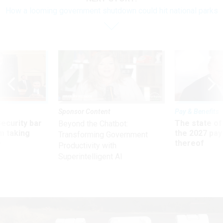
How a looming government shutdown could hit national parks
Sponsor Content
Pay & Benefits
Security bar
The state of
Beyond the Chatbot:
m taking
the 2027 pay 
Transforming Government
ve
thereof
Productivity with
Superintelligent AI