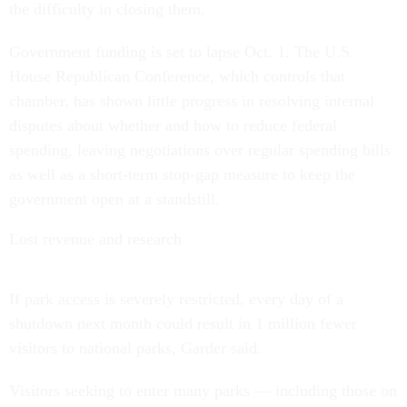
the difficulty in closing them.
Government funding is set to lapse Oct. 1. The U.S.
House Republican Conference, which controls that
chamber, has shown little progress in resolving internal
disputes about whether and how to reduce federal
spending, leaving negotiations over regular spending bills
as well as a short-term stop-gap measure to keep the
government open at a standstill.
Lost revenue and research
If park access is severely restricted, every day of a
shutdown next month could result in 1 million fewer
visitors to national parks, Garder said.
Visitors seeking to enter many parks — including those on