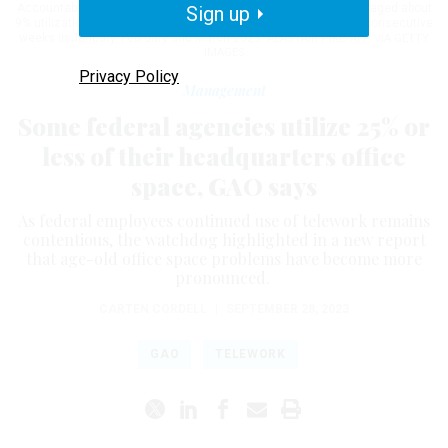
Accountability Office, HUD was among a few agencies who averaged about
Sign up
9% utilization of their headquarters’ office space over three nonconsecutive
weeks in January, February and March 2023.
ALASTAIR PIKE/AFP VIA GETTY
IMAGES
Privacy Policy
Management
Some federal agencies utilize 25% or
less of their headquarters office
space, GAO says
As federal employees continued use of telework remains
contentious, the watchdog highlighted in a new report
that age-old office space problems have become more
pronounced.
CARTEN CORDELL
|
SEPTEMBER 28, 2023
GAO
TELEWORK