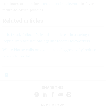
continues to push for
a reduction in telework
in favor of
return-to-office policies.
Related articles
'It is fraud, folks. It’s fraud': The latest in a string of
Republican accusations against federal teleworkers
White House calls on agencies to 'aggressively' reduce
telework this fall
SHARE THIS:
NEXT STORY: