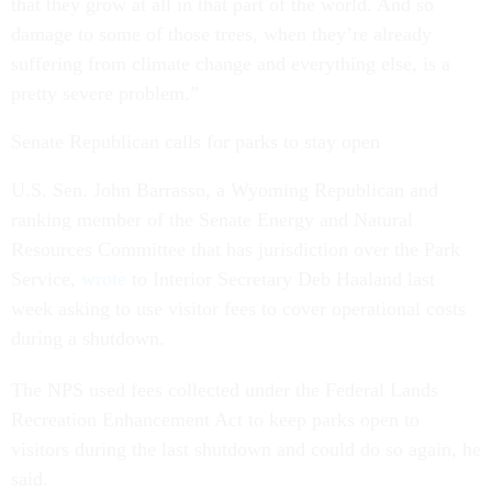
that they grow at all in that part of the world. And so
damage to some of those trees, when they’re already
suffering from climate change and everything else, is a
pretty severe problem.”
Senate Republican calls for parks to stay open
U.S. Sen. John Barrasso, a Wyoming Republican and
ranking member of the Senate Energy and Natural
Resources Committee that has jurisdiction over the Park
Service,
wrote
to Interior Secretary Deb Haaland last
week asking to use visitor fees to cover operational costs
during a shutdown.
The NPS used fees collected under the Federal Lands
Recreation Enhancement Act to keep parks open to
visitors during the last shutdown and could do so again, he
said.