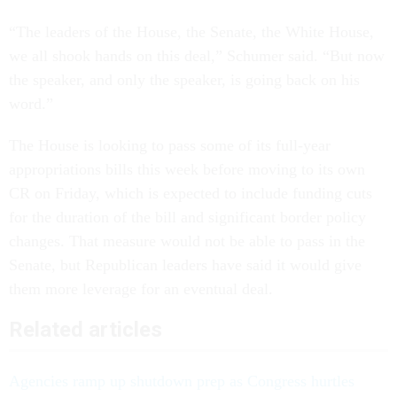
“The leaders of the House, the Senate, the White House,
we all shook hands on this deal,” Schumer said. “But now
the speaker, and only the speaker, is going back on his
word.”
The House is looking to pass some of its full-year
appropriations bills this week before moving to its own
CR on Friday, which is expected to include funding cuts
for the duration of the bill and significant border policy
changes. That measure would not be able to pass in the
Senate, but Republican leaders have said it would give
them more leverage for an eventual deal.
Related articles
Agencies ramp up shutdown prep as Congress hurtles