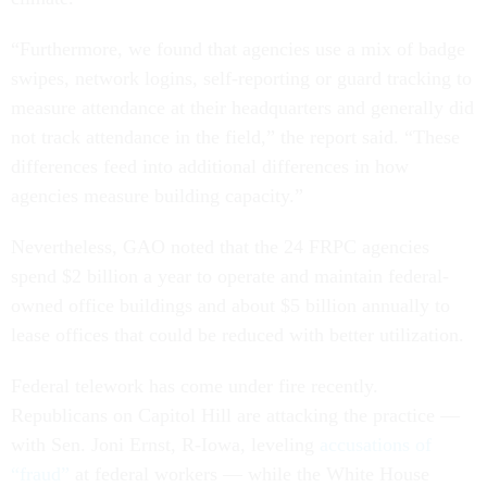
“Furthermore, we found that agencies use a mix of badge
swipes, network logins, self-reporting or guard tracking to
measure attendance at their headquarters and generally did
not track attendance in the field,” the report said. “These
differences feed into additional differences in how
agencies measure building capacity.”
Nevertheless, GAO noted that the 24 FRPC agencies
spend $2 billion a year to operate and maintain federal-
owned office buildings and about $5 billion annually to
lease offices that could be reduced with better utilization.
Federal telework has come under fire recently.
Republicans on Capitol Hill are attacking the practice —
with Sen. Joni Ernst, R-Iowa, leveling
accusations of
“fraud”
at federal workers — while the White House