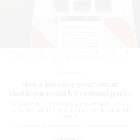
A sign informs visitors that an area is closed due to the partial government
shutdown on Jan. 17, 2019 in Big Bend National Park, Texas.
JOE
RAEDLE/GETTY IMAGES
Management
How a looming government
shutdown could hit national parks
Would-be visitors will likely see restrictions on park
access, though the extent of those restrictions is still
unclear.
JACOB FISCHLER
,
STATES NEWSROOM
|
SEPTEMBER 28, 2023
SHUTDOWN