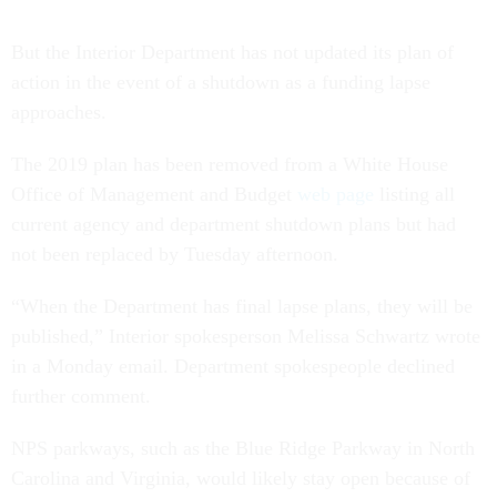
But the Interior Department has not updated its plan of
action in the event of a shutdown as a funding lapse
approaches.
The 2019 plan has been removed from a White House
Office of Management and Budget
web page
listing all
current agency and department shutdown plans but had
not been replaced by Tuesday afternoon.
“When the Department has final lapse plans, they will be
published,” Interior spokesperson Melissa Schwartz wrote
in a Monday email. Department spokespeople declined
further comment.
NPS parkways, such as the Blue Ridge Parkway in North
Carolina and Virginia, would likely stay open because of