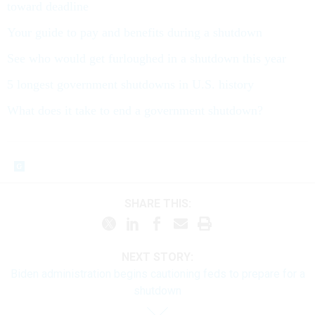
toward deadline
Your guide to pay and benefits during a shutdown
See who would get furloughed in a shutdown this year
5 longest government shutdowns in U.S. history
What does it take to end a government shutdown?
SHARE THIS:
NEXT STORY:
Biden administration begins cautioning feds to prepare for a
shutdown