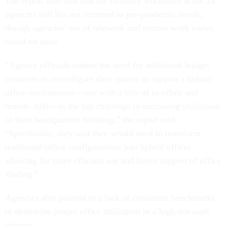
The report also said that the in-office workforce at the 24
agencies still has not returned to pre-pandemic levels,
though agencies' use of telework and remote work varies
based on need.
“Agency officials ranked the need for additional budget
resources to reconfigure their spaces to support a hybrid
office environment—one with a mix of in-office and
remote staff—as the top challenge to increasing utilization
of their headquarters building,” the report said.
“Specifically, they said they would need to transform
traditional office configurations into hybrid offices,
allowing for more efficient use and better support of office
sharing.”
Agencies also pointed to a lack of consistent benchmarks
to determine proper office utilization in a high-telework
climate.