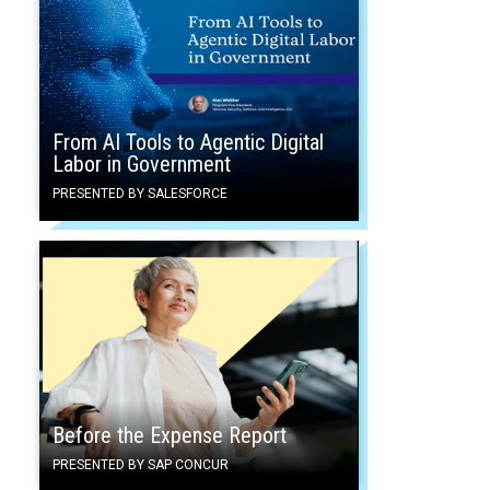
From AI Tools to Agentic Digital
Labor in Government
PRESENTED BY SALESFORCE
Before the Expense Report
PRESENTED BY SAP CONCUR