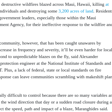
 destructive wildfires blazed across Maui, Hawaii, killing
at
ndividuals and destroying some
3,200 acres of land
. Resident
overnment leaders, especially those within the Maui
t Agency, for their ineffective response to the wildfire an
 community, however, that has been caught unawares by
ncrease in frequency and severity, it’ll be even harder for loca
ond to unpredictable blazes on the fly, said Alexander
protection engineer at the National Institute of Standards and
 Plus, a lack of federal, state or local standards on fire
ponse can leave communities scrambling with makeshift pla
ally difficult to control because there are so many variables a
 the wind direction that day or a sudden road closure during 
ect the speed, path and impact of a blaze, Maranghides said.