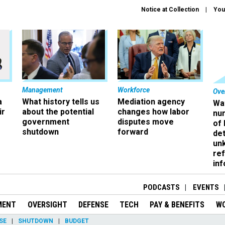
Notice at Collection
You
Management
Workforce
Ove
a
What history tells us
Mediation agency
Wa
ir
about the potential
changes how labor
nu
government
disputes move
of
shutdown
forward
det
un
ref
in
PODCASTS
EVENTS
MENT
OVERSIGHT
DEFENSE
TECH
PAY & BENEFITS
W
SE
SHUTDOWN
BUDGET