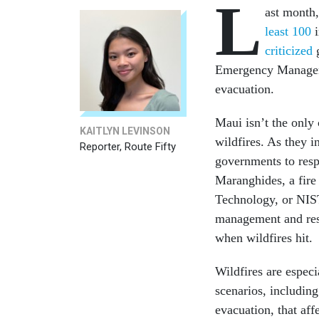
L
ast month,
least 100
i
critici
zed
g
Emergency Managemen
evacuation.
Maui isn’t the only
KAITLYN LEVINSON
wildfires. As they i
Reporter, Route Fifty
governments to resp
Maranghides, a fire 
Technology, or NIST.
management and res
when wildfires hit.
Wildfires are especi
scenarios, including
evacuation, that aff