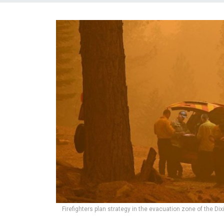
Firefighters plan strategy in the evacuation zone of the Dixi