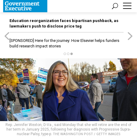
Education reorganization faces bipartisan pushback, as
lawmakers push to disclose price tag
[SPONSORED]
Here for the journey: How Elsevier helps funders
build research impact stories
Rep. Jennifer Wexton, D-Va., said Monday that she will retire are the end of
her term in January 2025, following her diagnosis with Progressive Supra-
nuclear Palsy, type-p.
THE WASHINGTON POST / GETTY IMAGES