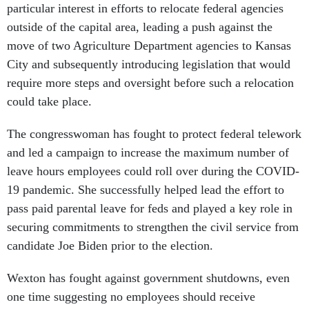
particular interest in efforts to relocate federal agencies
outside of the capital area, leading a push against the
move of two Agriculture Department agencies to Kansas
City and subsequently introducing legislation that would
require more steps and oversight before such a relocation
could take place.
The congresswoman has fought to protect federal telework
and led a campaign to increase the maximum number of
leave hours employees could roll over during the COVID-
19 pandemic. She successfully helped lead the effort to
pass paid parental leave for feds and played a key role in
securing commitments to strengthen the civil service from
candidate Joe Biden prior to the election.
Wexton has fought against government shutdowns, even
one time suggesting no employees should receive