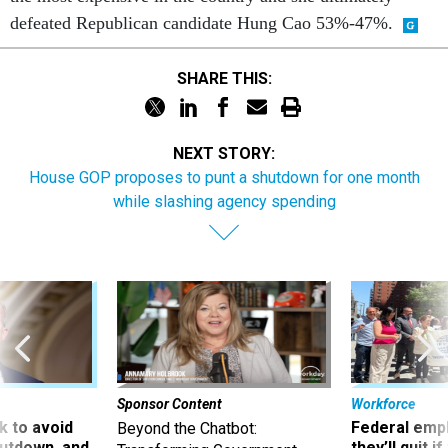
defeated Republican candidate Hung Cao 53%-47%.
SHARE THIS:
NEXT STORY:
House GOP proposes to punt a shutdown for one month
while slashing agency spending
Sponsor Content
Workforce
 to avoid
Federal emp
Beyond the Chatbot:
utdown, and
they’ll quit i