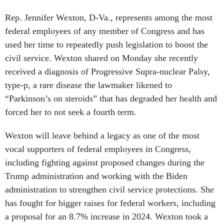
Rep. Jennifer Wexton, D-Va., represents among the most
federal employees of any member of Congress and has
used her time to repeatedly push legislation to boost the
civil service. Wexton shared on Monday she recently
received a diagnosis of Progressive Supra-nuclear Palsy,
type-p, a rare disease the lawmaker likened to
“Parkinson’s on steroids” that has degraded her health and
forced her to not seek a fourth term.
Wexton will leave behind a legacy as one of the most
vocal supporters of federal employees in Congress,
including fighting against proposed changes during the
Trump administration and working with the Biden
administration to strengthen civil service protections. She
has fought for bigger raises for federal workers, including
a proposal for an 8.7% increase in 2024. Wexton took a