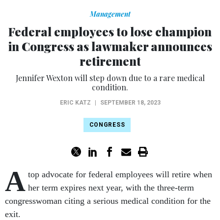
Management
Federal employees to lose champion
in Congress as lawmaker announces
retirement
Jennifer Wexton will step down due to a rare medical
condition.
ERIC KATZ
|
SEPTEMBER 18, 2023
CONGRESS
A
top advocate for federal employees will retire when
her term expires next year, with the three-term
congresswoman citing a serious medical condition for the
exit.