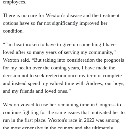
employees.
There is no cure for Wexton’s disease and the treatment
options have so far not significantly improved her
condition.
“I’m heartbroken to have to give up something I have
loved after so many years of serving my community,”
Wexton said. “But taking into consideration the prognosis
for my health over the coming years, I have made the
decision not to seek reelection once my term is complete
and instead spend my valued time with Andrew, our boys,
and my friends and loved ones.”
Wexton vowed to use her remaining time in Congress to
continue fighting for the same issues that motivated her to
run in the first place. Wexton's race in 2022 was among
the most expensive in the country and she ultimately