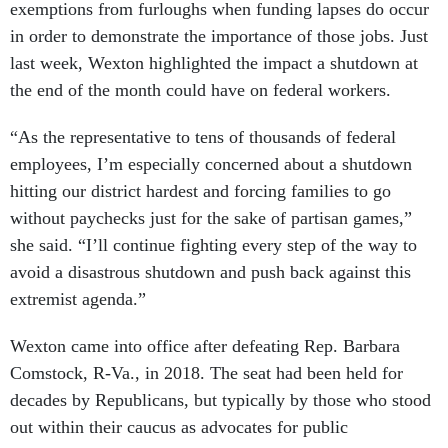
exemptions from furloughs when funding lapses do occur
in order to demonstrate the importance of those jobs. Just
last week, Wexton highlighted the impact a shutdown at
the end of the month could have on federal workers.
“As the representative to tens of thousands of federal
employees, I’m especially concerned about a shutdown
hitting our district hardest and forcing families to go
without paychecks just for the sake of partisan games,”
she said. “I’ll continue fighting every step of the way to
avoid a disastrous shutdown and push back against this
extremist agenda.”
Wexton came into office after defeating Rep. Barbara
Comstock, R-Va., in 2018. The seat had been held for
decades by Republicans, but typically by those who stood
out within their caucus as advocates for public