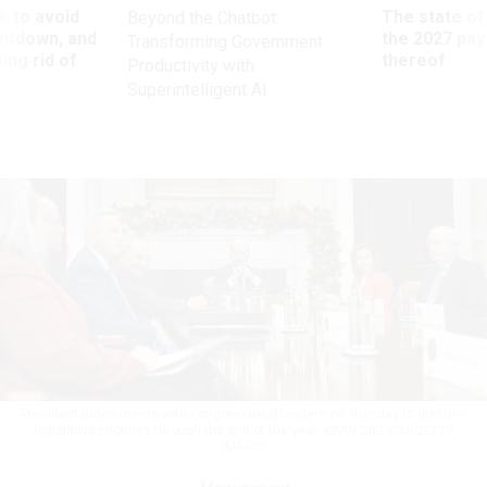
 to avoid
The state of
Beyond the Chatbot:
utdown, and
the 2027 pay 
Transforming Government
ing rid of
thereof
Productivity with
Superintelligent AI
President Biden meets with congressional leaders on Tuesday to discuss
legislative priorities through the end of the year.
KEVIN DIETSCH/GETTY
IMAGES