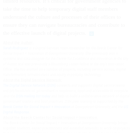
limited resources. It’s critical for government agencies to
take the time to help temporary digital staff members
understand the culture and processes of their offices to
ensure they can navigate bureaucracies and contribute to
the effective launch of digital projects.
About the Author:
Sarah Rodriguez
is a Digital Services team researcher for the Beeck Center for
Social Impact + Innovation at Georgetown University. She previously was a
systems and data designer for the Center for Excellence and Innovation at the city
of Austin and was previously a Bloomberg i-team fellow at the city’s Innovation
Office. She has worked on a number of projects, including service access, digital
transformation, homelessness and equity in policing technology.
About the Digital Service Network:
The Digital Service Network (DSN)
connects and supports digital service teams
and professionals so government is responsive, open and accessible to everyone.
Join the
DSN mailing list today
and help us build a collaborative network of digital
government leaders and best practices. DSN peer learning is supported by the
Beeck Center for Social Impact + Innovation
at Georgetown University, and the
US
Digital Response
.
About the Beeck Center for Social Impact + Innovation:
The Beeck Center for Social Impact + Innovation at Georgetown University brings
together students, expert practitioners and extended networks to work on projects