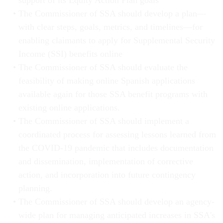
support of its Equity Action Plan goals
The Commissioner of SSA should develop a plan—
with clear steps, goals, metrics, and timelines—for
enabling claimants to apply for Supplemental Security
Income (SSI) benefits online
The Commissioner of SSA should evaluate the
feasibility of making online Spanish applications
available again for those SSA benefit programs with
existing online applications.
The Commissioner of SSA should implement a
coordinated process for assessing lessons learned from
the COVID-19 pandemic that includes documentation
and dissemination, implementation of corrective
action, and incorporation into future contingency
planning.
The Commissioner of SSA should develop an agency-
wide plan for managing anticipated increases in SSA's