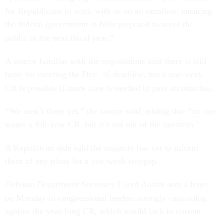
for Republicans to work with us on an omnibus, ensuring
the federal government is fully prepared to serve the
public in the next fiscal year.”
A source familiar with the negotiations said there is still
hope for meeting the Dec. 16 deadline, but a one-week
CR is possible if more time is needed to pass an omnibus.
“We aren’t there yet,” the source said, adding that “no one
wants a full-year CR, but it’s not out of the question.”
A Republican aide said the majority has yet to inform
them of any plans for a one-week stopgap.
Defense Department Secretary Lloyd Austin sent a letter
on Monday to congressional leaders strongly cautioning
against the year-long CR, which would lock in current