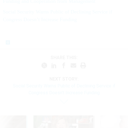
Funding and Cooperation from Management
Social Security Warns Public of Declining Service if
Congress Doesn’t Increase Funding
SHARE THIS:
NEXT STORY:
Social Security Warns Public of Declining Service if
Congress Doesn’t Increase Funding