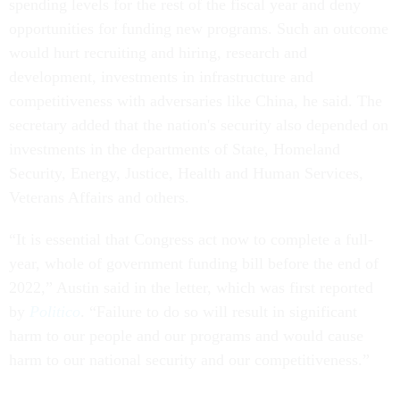
spending levels for the rest of the fiscal year and deny
opportunities for funding new programs. Such an outcome
would hurt recruiting and hiring, research and
development, investments in infrastructure and
competitiveness with adversaries like China, he said. The
secretary added that the nation's security also depended on
investments in the departments of State, Homeland
Security, Energy, Justice, Health and Human Services,
Veterans Affairs and others.
“It is essential that Congress act now to complete a full-
year, whole of government funding bill before the end of
2022,” Austin said in the letter, which was first reported
by
Politico
. “Failure to do so will result in significant
harm to our people and our programs and would cause
harm to our national security and our competitiveness.”