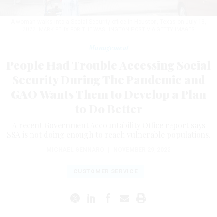
A woman walks into a Social Security office in Houston, Texas on July 13,
2022.
MARK FELIX FOR THE WASHINGTON POST VIA GETTY IMAGES
Management
People Had Trouble Accessing Social
Security During The Pandemic and
GAO Wants Them to Develop a Plan
to Do Better
A recent Government Accountability Office report says
SSA is not doing enough to reach vulnerable populations.
MICHAEL GENNARO
|
NOVEMBER 29, 2022
CUSTOMER SERVICE