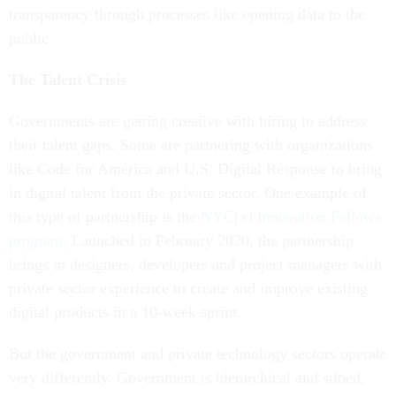
transparency through processes like opening data to the
public.
The Talent Crisis
Governments are getting creative with hiring to address
their talent gaps. Some are partnering with organizations
like Code for America and U.S. Digital Response to bring
in digital talent from the private sector. One example of
this type of partnership is the
NYC[x] Innovation Fellows
program
. Launched in February 2020, the partnership
brings in designers, developers and project managers with
private sector experience to create and improve existing
digital products in a 10-week sprint.
But the government and private technology sectors operate
very differently. Government is hierarchical and siloed,