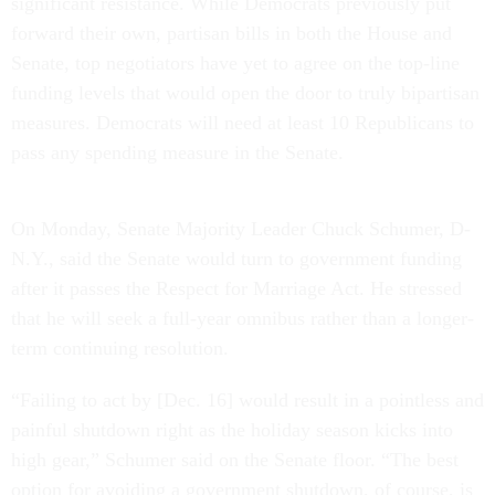
significant resistance. While Democrats previously put
forward their own, partisan bills in both the House and
Senate, top negotiators have yet to agree on the top-line
funding levels that would open the door to truly bipartisan
measures. Democrats will need at least 10 Republicans to
pass any spending measure in the Senate.
On Monday, Senate Majority Leader Chuck Schumer, D-
N.Y., said the Senate would turn to government funding
after it passes the Respect for Marriage Act. He stressed
that he will seek a full-year omnibus rather than a longer-
term continuing resolution.
“Failing to act by [Dec. 16] would result in a pointless and
painful shutdown right as the holiday season kicks into
high gear,” Schumer said on the Senate floor. “The best
option for avoiding a government shutdown, of course, is