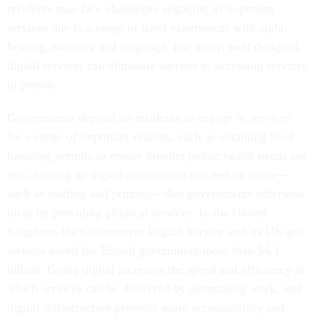
residents may face challenges engaging in in-person
services due to a range of lived experiences with sight,
hearing, mobility and language. For many, well designed
digital services can eliminate barriers to accessing services
in person.
Governments depend on residents to engage in services
for a range of important reasons, such as obtaining food
handling permits to ensure broader public health needs are
met. Scaling up digital transactions can reduce costs—
such as staffing and printing—that governments otherwise
incur by providing physical services. In the United
Kingdom, the Government Digital Service and its UK.gov
website saved the British government more than $4.1
billion. Going digital increases the speed and efficiency at
which services can be delivered by automating work, and
digital infrastructure provides more accountability and