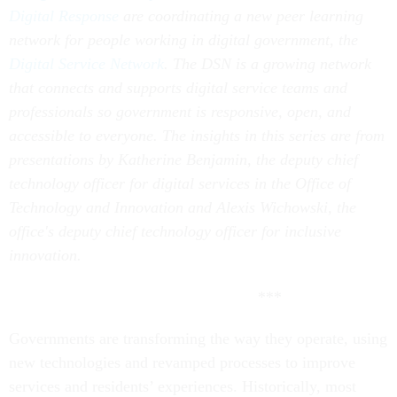
Digital Response
are coordinating a new peer learning
network for people working in digital government, the
Digital Service Network
. The DSN is a growing network
that connects and supports digital service teams and
professionals so government is responsive, open, and
accessible to everyone. The insights in this series are from
presentations by Katherine Benjamin, the deputy chief
technology officer for digital services in the Office of
Technology and Innovation and Alexis Wichowski, the
office's deputy chief technology officer for inclusive
innovation.
***
Governments are transforming the way they operate, using
new technologies and revamped processes to improve
services and residents’ experiences. Historically, most