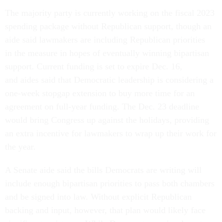
The majority party is currently working on the fiscal 2023
spending package without Republican support, though an
aide said lawmakers are including Republican priorities
in the measure in hopes of eventually winning bipartisan
support. Current funding is set to expire Dec. 16,
and aides said that Democratic leadership is considering a
one-week stopgap extension to buy more time for an
agreement on full-year funding. The Dec. 23 deadline
would bring Congress up against the holidays, providing
an extra incentive for lawmakers to wrap up their work for
the year.
A Senate aide said the bills Democrats are writing will
include enough bipartisan priorities to pass both chambers
and be signed into law. Without explicit Republican
backing and input, however, that plan would likely face