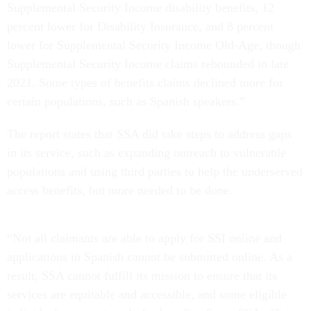
Supplemental Security Income disability benefits, 12
percent lower for Disability Insurance, and 8 percent
lower for Supplemental Security Income Old-Age, though
Supplemental Security Income claims rebounded in late
2021. Some types of benefits claims declined more for
certain populations, such as Spanish speakers.”
The report states that SSA did take steps to address gaps
in its service, such as expanding outreach to vulnerable
populations and using third parties to help the underserved
access benefits, but more needed to be done.
“Not all claimants are able to apply for SSI online and
applications in Spanish cannot be submitted online. As a
result, SSA cannot fulfill its mission to ensure that its
services are equitable and accessible, and some eligible