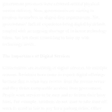
government processes were centered around physical
service delivery. Now, governments are starting to
position themselves as digital-first organizations. Yet,
governments’ lack of experience being digital by default,
coupled with an ongoing shortage of in-house technology
talent, has left them scrambling to keep up with
technology needs.
The Importance of Digital Services
Governments are investing in digital services for multiple
reasons. Residents have come to expect digital offerings
because that is what they receive from the private sector
and they desire comparable services from government.
People want services to be easy and to fit into their busy
lives. For example, residents do not want to take time off
work to stand in line to pay for a parking ticket. Other