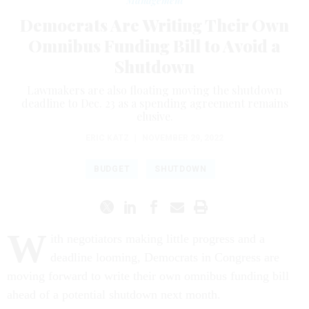
Management
Democrats Are Writing Their Own
Omnibus Funding Bill to Avoid a
Shutdown
Lawmakers are also floating moving the shutdown
deadline to Dec. 23 as a spending agreement remains
elusive.
ERIC KATZ
|
NOVEMBER 29, 2022
BUDGET
SHUTDOWN
W
ith negotiators making little progress and a
deadline looming, Democrats in Congress are
moving forward to write their own omnibus funding bill
ahead of a potential shutdown next month.