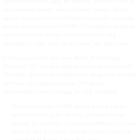
individuals may not apply for benefits. Some SSA offices
have assessed specific service delivery changes, but the
agency does not have a coordinated process for assessing
lessons learned from the COVID-19 pandemic and taking
related corrective actions, which could leave SSA
vulnerable to other crises in the future,” the report says.
GAO analyzed SSA data from March 2018 through
December 2021 for their findings as well as interviewed
SSA staff, officials, and stakeholders, along with disability
advocates and employee groups. The agency
recommended several changes for SSA, including:
The Commissioner of SSA should develop a plan—
with clear steps, goals, metrics, and timelines—to
evaluate the feasibility of obtaining additional race and
ethnicity data from other state and federal entities in