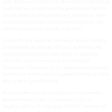
while the private sector is more flat and connected. This is
in part because governments have processes and histories
that are deeply rooted in bureaucracy. Bureaucracy helps
to ensure that government work conforms to local, state
and federal laws, and is fiscally responsible.
To help NYC[x] Innovation fellows get oriented working
in government, the Mayor’s Office of Technology and
Innovation put together a crash course for digital-era
talent. The courses Government 101 and Digital
Government 101 are specifically designed to help ease the
transition for fellows new to the public sector and to allow
them to hit the ground running.
Due to the sheer amount of digital work that is needed,
governments most likely will continue to rely on
temporary staff to fill talent gaps caused by austerity and