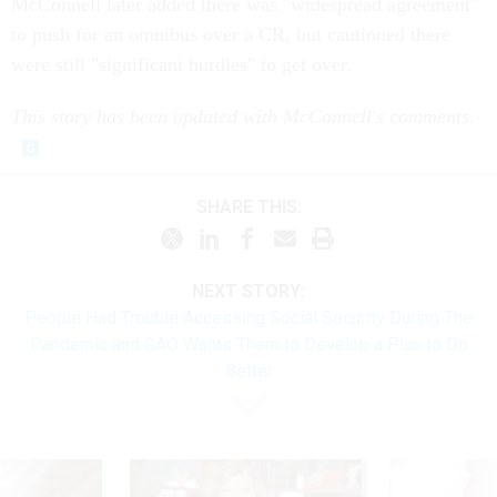
McConnell later added there was "widespread agreement"
to push for an omnibus over a CR, but cautioned there
were still "significant hurdles" to get over.
This story has been updated with McConnell's comments.
SHARE THIS:
NEXT STORY:
People Had Trouble Accessing Social Security During The
Pandemic and GAO Wants Them to Develop a Plan to Do
Better