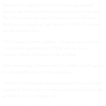
Biden and his legislative team to discuss government
funding and other priorities for the remainder of the year.
The White House has asked Congress to provide extra
funding for its ongoing fight against COVID-19, Ukraine
aid and disaster relief.
“We’re going to work together—I hope to work together
—to fund the government, COVID and the war in
Ukraine,” Biden said ahead of the meeting.
After the meeting, Schumer said he and McConnell agreed
to work together on a full-year omnibus.
"We hope it can be done this year, and we know each side
is going to have to give in order to send an omnibus to the
president's desk," Schumer said.