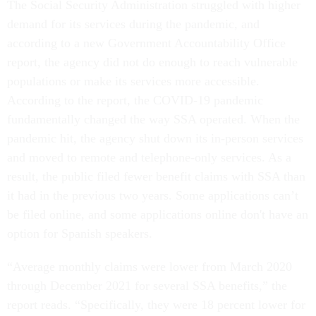
The Social Security Administration struggled with higher
demand for its services during the pandemic, and
according to a new Government Accountability Office
report, the agency did not do enough to reach vulnerable
populations or make its services more accessible.
According to the report, the COVID-19 pandemic
fundamentally changed the way SSA operated. When the
pandemic hit, the agency shut down its in-person services
and moved to remote and telephone-only services. As a
result, the public filed fewer benefit claims with SSA than
it had in the previous two years. Some applications can’t
be filed online, and some applications online don't have an
option for Spanish speakers.
“Average monthly claims were lower from March 2020
through December 2021 for several SSA benefits,” the
report reads. “Specifically, they were 18 percent lower for