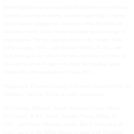
Some Republicans have pushed their leaders to avoid any
full-year funding measures, instead suggesting Congress
should pass a stopgap into next year when Republicans
will take control of the House and gain more leverage in
negotiations. The top appropriators in the Senate, Sens.
Patrick Leahy, D-Vt., and Richard Shelby, R-Ala., are
both retiring at the end of the year and have said they do
not want to leave Congress without the funding issues
resolved for the remainder of fiscal 2023.
“Right now, Chairman Leahy is focused on completing the
omnibus,” said Jay Tilton, a Leahy spokesman.
On Tuesday, Schumer, Senate Minority Leader Mitch
McConnell, R-Ky., House Speaker Nancy Pelosi, D-
Calif., and House Minority Leader Kevin McCarthy, R-
Calif., went to the White House to meet with President