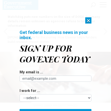
Watchdog puts new numbers on the size of DOGE, but many
×
details remain unknown as agencies refuse to turn over
information
Get federal business news in your
inbox.
[SPONSORED]
Here for the journey: How Elsevier helps funders
build research impact stories
SIGN UP FOR
GOVEXEC TODAY
My email is ...
I work for ...
MARKO GEBER VIA GETTY IMAGES