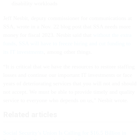
disability workloads
Jeff Nesbit, deputy commissioner for communications at
SSA, wrote in a Nov. 22 blog post that SSA needs more
money for fiscal 2023. Nesbit said that
without the extra
funds, SSA will have to freeze hiring and cut funding to
its IT investments
, among other things.
“It is critical that we have the resources to restore staffing
losses and continue our important IT investments or face
years of deteriorating services that you will not and should
not accept. We must be able to provide timely and quality
service to everyone who depends on us,” Nesbit wrote.
Related articles
Social Security’s Union Is Calling for $16.5 Billion in