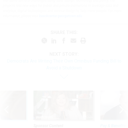
that solve societal challenges using data, design, technology and policy. Our
projects test new ways for public and private institutions to leverage data and
analytics, digital technologies and service design to help more people. For more
information, please visit
beeckcenter.georgetown.edu
.
SHARE THIS:
NEXT STORY:
Democrats Are Writing Their Own Omnibus Funding Bill to
Avoid a Shutdown
Sponsor Content
Pay & Benefits