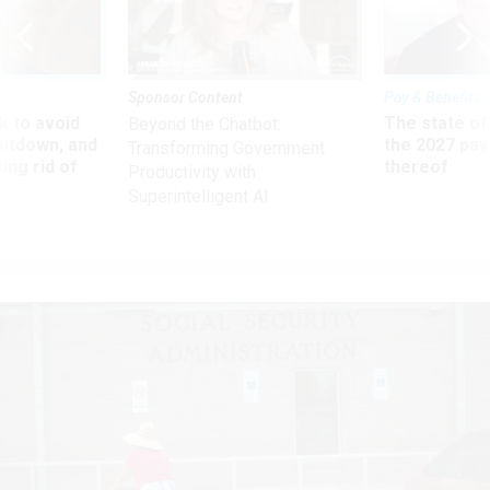
Sponsor Content
Pay & Benefits
 to avoid
The state of
Beyond the Chatbot:
utdown, and
the 2027 pay 
Transforming Government
ing rid of
thereof
Productivity with
Superintelligent AI