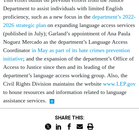
This effort builds on previous efforts from the Justice
Department to assist individuals with limited English
proficiency, such as a new focus in the
department’s 2022-
2026 strategic plan
on expanding language access services
(published in July); Garland’s appointment of Ana Paula
Noguez Mercado as the department’s Language Access
Coordinator
in May as part of its hate crimes prevention
initiative
; and the expansion of the department’s Office of
Access to Justice since then and its leading of the
department’s language access working group. Also, the
Civil Rights Division maintains the website
www.LEP.gov
to house resources and information related to language
assistance services.
SHARE THIS: