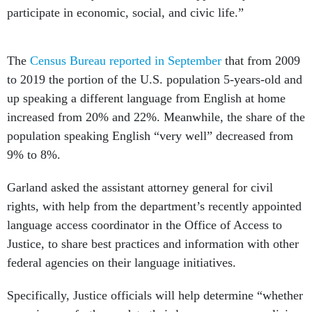
participate in economic, social, and civic life.”
The
Census Bureau reported in September
that from 2009
to 2019 the portion of the U.S. population 5-years-old and
up speaking a different language from English at home
increased from 20% and 22%. Meanwhile, the share of the
population speaking English “very well” decreased from
9% to 8%.
Garland asked the assistant attorney general for civil
rights, with help from the department’s recently appointed
language access coordinator in the Office of Access to
Justice, to share best practices and information with other
federal agencies on their language initiatives.
Specifically, Justice officials will help determine “whether