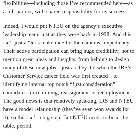
flexibilities—including those I’ve recommended here—as
a full partner, with shared responsibility for its success.
Indeed, I would put NTEU on the agency’s executive
leadership team, just as they were back in 1998. And this
isn’t just a “let’s make nice for the cameras” expediency.
Their active participation can bring huge credibility, not to
mention great ideas and insights, from helping to design
many of these new jobs—just as they did when the IRS’s
Customer Service career field was first created—to
identifying internal top notch “first consideration”
candidates for retraining, reassignment or reemployment.
The good news is that relatively speaking, IRS and NTEU
have a model relationship (they’ve even won awards for
it), so this isn’t a big step. But NTEU needs to be at the
table, period.