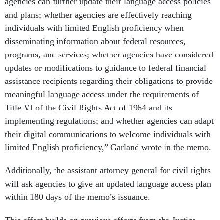
agencies can further update their language access policies
and plans; whether agencies are effectively reaching
individuals with limited English proficiency when
disseminating information about federal resources,
programs, and services; whether agencies have considered
updates or modifications to guidance to federal financial
assistance recipients regarding their obligations to provide
meaningful language access under the requirements of
Title VI of the Civil Rights Act of 1964 and its
implementing regulations; and whether agencies can adapt
their digital communications to welcome individuals with
limited English proficiency,” Garland wrote in the memo.
Additionally, the assistant attorney general for civil rights
will ask agencies to give an updated language access plan
within 180 days of the memo’s issuance.