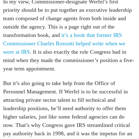
In my view, Commissioner-designate Werfel’s first
priority should be to put together an executive leadership
team composed of change agents from both inside and
outside the agency. This is a page right out of the
transformation book, and
it’s a book that former IRS
Commissioner Charles Rossotti helped write when we
were at IRS
. It is also exactly the role Congress had in
mind when they made the commissioner’s position a five-
year term appointment.
But it’s also going to take help from the Office of
Personnel Management. If Werfel is to be successful in
attracting private sector talent to fill technical and
leadership positions, he’ll need authority to offer them
higher salaries, just like some federal agencies can do
now. That’s why Congress gave IRS streamlined critical
pay authority back in 1998, and it was the impetus for an