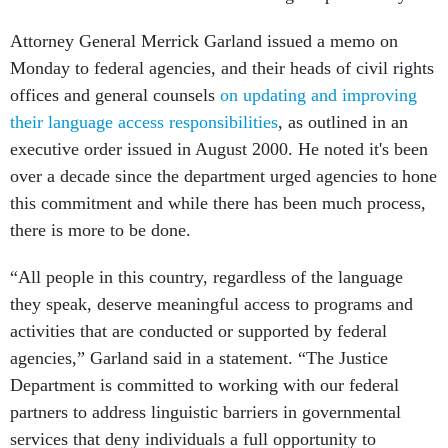
Attorney General Merrick Garland issued a memo on
Monday to federal agencies, and their heads of civil rights
offices and general counsels
on updating and improving
their language access responsibilities
, as outlined in an
executive order issued in August 2000. He noted it's been
over a decade since the department urged agencies to hone
this commitment and while there has been much process,
there is more to be done.
“All people in this country, regardless of the language
they speak, deserve meaningful access to programs and
activities that are conducted or supported by federal
agencies,” Garland said in a statement. “The Justice
Department is committed to working with our federal
partners to address linguistic barriers in governmental
services that deny individuals a full opportunity to