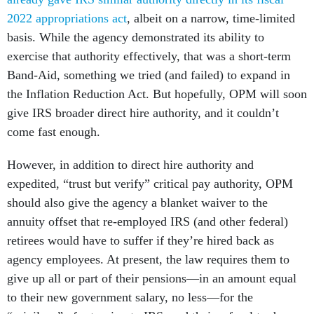
2022 appropriations act
, albeit on a narrow, time-limited
basis. While the agency demonstrated its ability to
exercise that authority effectively, that was a short-term
Band-Aid, something we tried (and failed) to expand in
the Inflation Reduction Act. But hopefully, OPM will soon
give IRS broader direct hire authority, and it couldn’t
come fast enough.
However, in addition to direct hire authority and
expedited, “trust but verify” critical pay authority, OPM
should also give the agency a blanket waiver to the
annuity offset that re-employed IRS (and other federal)
retirees would have to suffer if they’re hired back as
agency employees. At present, the law requires them to
give up all or part of their pensions—in an amount equal
to their new government salary, no less—for the