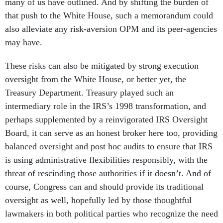
many of us have outlined. And by shifting the burden of
that push to the White House, such a memorandum could
also alleviate any risk-aversion OPM and its peer-agencies
may have.
These risks can also be mitigated by strong execution
oversight from the White House, or better yet, the
Treasury Department. Treasury played such an
intermediary role in the IRS’s 1998 transformation, and
perhaps supplemented by a reinvigorated IRS Oversight
Board, it can serve as an honest broker here too, providing
balanced oversight and post hoc audits to ensure that IRS
is using administrative flexibilities responsibly, with the
threat of rescinding those authorities if it doesn’t. And of
course, Congress can and should provide its traditional
oversight as well, hopefully led by those thoughtful
lawmakers in both political parties who recognize the need