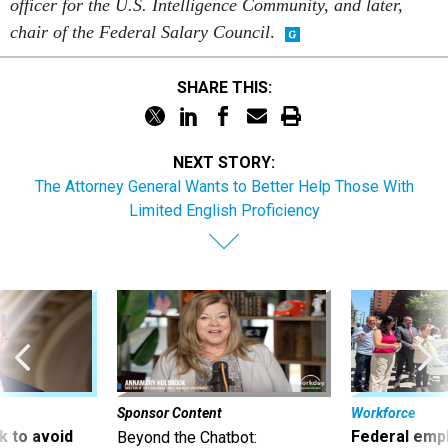
officer for the U.S. Intelligence Community, and later,
chair of the Federal Salary Council
.
SHARE THIS:
NEXT STORY:
The Attorney General Wants to Better Help Those With
Limited English Proficiency
Sponsor Content
Workforce
 to avoid
Federal emp
Beyond the Chatbot: