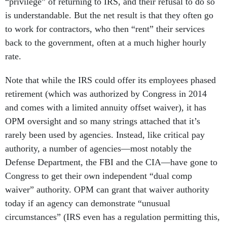
“privilege” of returning to IRS, and their refusal to do so
is understandable. But the net result is that they often go
to work for contractors, who then “rent” their services
back to the government, often at a much higher hourly
rate.
Note that while the IRS could offer its employees phased
retirement (which was authorized by Congress in 2014
and comes with a limited annuity offset waiver), it has
OPM oversight and so many strings attached that it’s
rarely been used by agencies. Instead, like critical pay
authority, a number of agencies—most notably the
Defense Department, the FBI and the CIA—have gone to
Congress to get their own independent “dual comp
waiver” authority. OPM can grant that waiver authority
today if an agency can demonstrate “unusual
circumstances” (IRS even has a regulation permitting this,