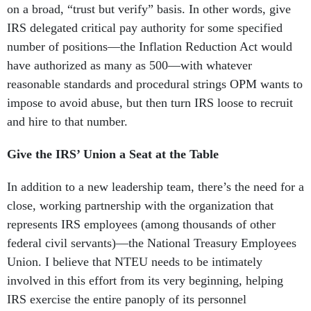
on a broad, “trust but verify” basis. In other words, give
IRS delegated critical pay authority for some specified
number of positions—the Inflation Reduction Act would
have authorized as many as 500—with whatever
reasonable standards and procedural strings OPM wants to
impose to avoid abuse, but then turn IRS loose to recruit
and hire to that number.
Give the IRS’ Union a Seat at the Table
In addition to a new leadership team, there’s the need for a
close, working partnership with the organization that
represents IRS employees (among thousands of other
federal civil servants)—the National Treasury Employees
Union. I believe that NTEU needs to be intimately
involved in this effort from its very beginning, helping
IRS exercise the entire panoply of its personnel