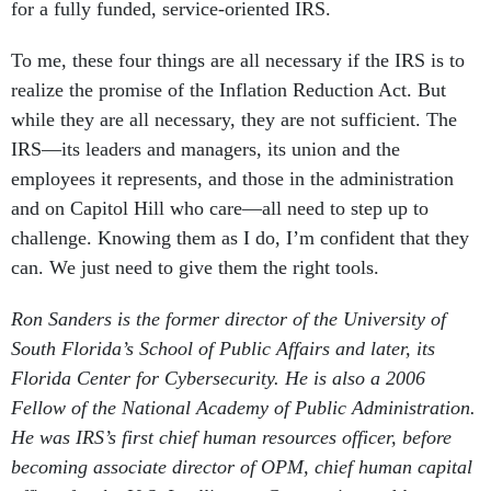
for a fully funded, service-oriented IRS.
To me, these four things are all necessary if the IRS is to
realize the promise of the Inflation Reduction Act. But
while they are all necessary, they are not sufficient. The
IRS—its leaders and managers, its union and the
employees it represents, and those in the administration
and on Capitol Hill who care—all need to step up to
challenge. Knowing them as I do, I’m confident that they
can. We just need to give them the right tools.
Ron Sanders is the former director of the University of
South Florida’s School of Public Affairs and later, its
Florida Center for Cybersecurity. He is also a 2006
Fellow of the National Academy of Public Administration.
He was IRS’s first chief human resources officer, before
becoming associate director of OPM, chief human capital