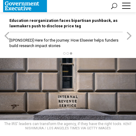
Education reorganization faces bipartisan pushback, as
lawmakers push to disclose price tag
[SPONSORED]
Here for the journey: How Elsevier helps funders
build research impact stories
The IRS' leaders can transform the agency, if they have the right tools.
KENT
NISHIMURA / LOS ANGELES TIMES VIA GETTY IMAGES