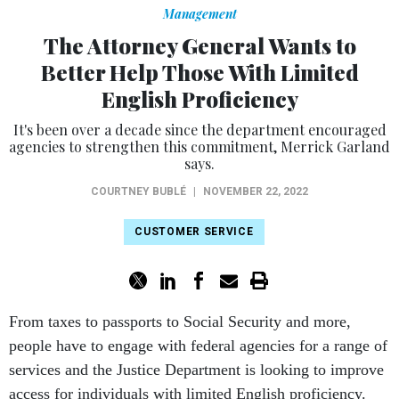
Management
The Attorney General Wants to
Better Help Those With Limited
English Proficiency
It's been over a decade since the department encouraged
agencies to strengthen this commitment, Merrick Garland
says.
COURTNEY BUBLÉ
|
NOVEMBER 22, 2022
CUSTOMER SERVICE
From taxes to passports to Social Security and more,
people have to engage with federal agencies for a range of
services and the Justice Department is looking to improve
access for individuals with limited English proficiency.