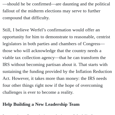
—should he be confirmed—are daunting and the political
fallout of the midterm elections may serve to further
compound that difficulty.
Still, I believe Werfel’s confirmation would offer an
opportunity for him to demonstrate to reasonable, centrist
legislators in both parties and chambers of Congress—
those who will acknowledge that the country needs a
viable tax collection agency—that he can transform the
IRS without becoming partisan about it. That starts with
sustaining the funding provided by the Inflation Reduction
Act. However, it takes more than money: the IRS needs
four other things right now if the hope of overcoming
challenges is ever to become a reality.
Help Building a New Leadership Team