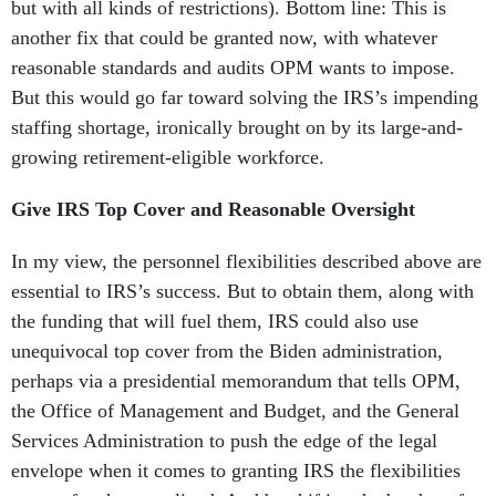
but with all kinds of restrictions). Bottom line: This is
another fix that could be granted now, with whatever
reasonable standards and audits OPM wants to impose.
But this would go far toward solving the IRS’s impending
staffing shortage, ironically brought on by its large-and-
growing retirement-eligible workforce.
Give IRS Top Cover and Reasonable Oversight
In my view, the personnel flexibilities described above are
essential to IRS’s success. But to obtain them, along with
the funding that will fuel them, IRS could also use
unequivocal top cover from the Biden administration,
perhaps via a presidential memorandum that tells OPM,
the Office of Management and Budget, and the General
Services Administration to push the edge of the legal
envelope when it comes to granting IRS the flexibilities