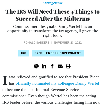
Management
The IRS Will Need These 4 Things to
Succeed After the Midterms
Commissioner-designate Danny Werfel has an
opportunity to transform the tax agency, if given the
right tools.
RONALD SANDERS
|
NOVEMBER 23, 2022
IRS
EXCELLENCE IN GOVERNMENT
I
was relieved and gratified to see that President Biden
has
officially nominated my colleague Danny Werfel
to become the next Internal Revenue Service
commissioner. Even though Werfel has been the acting
IRS leader before, the various challenges facing him now