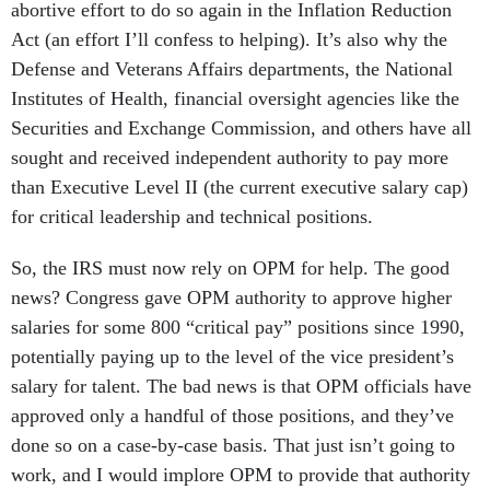
abortive effort to do so again in the Inflation Reduction
Act (an effort I’ll confess to helping). It’s also why the
Defense and Veterans Affairs departments, the National
Institutes of Health, financial oversight agencies like the
Securities and Exchange Commission, and others have all
sought and received independent authority to pay more
than Executive Level II (the current executive salary cap)
for critical leadership and technical positions.
So, the IRS must now rely on OPM for help. The good
news? Congress gave OPM authority to approve higher
salaries for some 800 “critical pay” positions since 1990,
potentially paying up to the level of the vice president’s
salary for talent. The bad news is that OPM officials have
approved only a handful of those positions, and they’ve
done so on a case-by-case basis. That just isn’t going to
work, and I would implore OPM to provide that authority