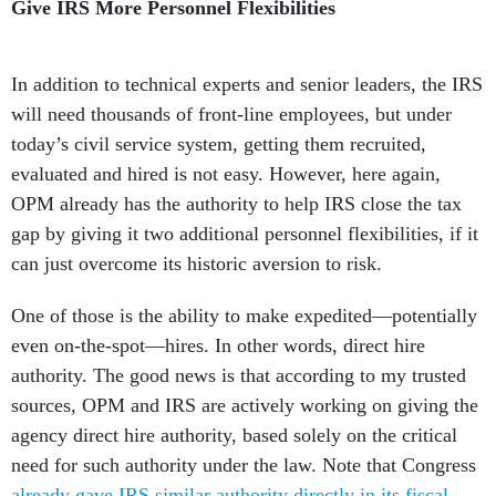
Give IRS More Personnel Flexibilities
In addition to technical experts and senior leaders, the IRS
will need thousands of front-line employees, but under
today’s civil service system, getting them recruited,
evaluated and hired is not easy. However, here again,
OPM already has the authority to help IRS close the tax
gap by giving it two additional personnel flexibilities, if it
can just overcome its historic aversion to risk.
One of those is the ability to make expedited—potentially
even on-the-spot—hires. In other words, direct hire
authority. The good news is that according to my trusted
sources, OPM and IRS are actively working on giving the
agency direct hire authority, based solely on the critical
need for such authority under the law. Note that Congress
already gave IRS similar authority directly in its fiscal