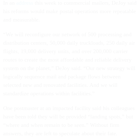
In an
address
this week to commercial mailers, DeJoy said
his reforms would make postal operations more repeatable
and measurable.
“We will reconfigure our network of 500 processing and
distribution centers, 50,000 daily truckloads, 250 daily air
flights, 19,000 delivery units, and over 200,000 carrier
routes to create the most affordable and reliable delivery
system on the planet,” DeJoy said. “Our new strategy will
logically sequence mail and package flows between
selected new and renovated facilities. And we will
standardize operations within facilities.”
One postmaster at an impacted facility said his colleagues
have been told they will be provided “landing spots,” but
“where and when remain to be seen.” Without firm
answers, they are left to speculate about their fate.