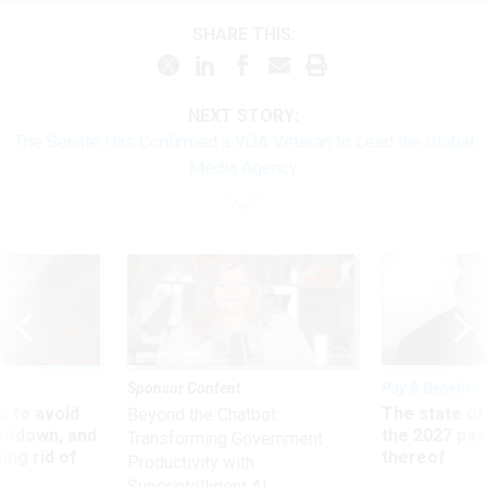
SHARE THIS:
NEXT STORY:
The Senate Has Confirmed a VOA Veteran to Lead the Global
Media Agency
Sponsor Content
Pay & Benefits
 to avoid
The state of
Beyond the Chatbot:
utdown, and
the 2027 pay 
Transforming Government
ing rid of
thereof
Productivity with
Superintelligent AI