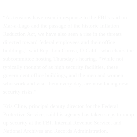
“As tensions have risen in response to the FBI’s raid on
Mar-a-Lago and the passage of the historic Inflation
Reduction Act, we have also seen a rise in the threats
directed toward federal employees and their office
buildings,” said Rep. Lou Correa, D-Calif., who chairs the
subcommittee hosting Thursday’s hearing. “While not
typically thought of as high security facilities, these
government office buildings, and the men and women
who work and visit them every day, are now facing new
security risks.”
Kris Cline, principal deputy director for the Federal
Protective Service, said his agency has taken steps to ramp
up security at the FBI, Internal Revenue Service, and
National Archives and Records Administration.