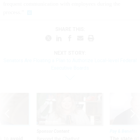
frequent communication with employees during the
process.”
SHARE THIS:
NEXT STORY:
Senators Are Floating a Plan to Authorize Local-level Federal
Executive Boards
Sponsor Content
Pay & Benefits
 to avoid
The state of
Beyond the Chatbot: