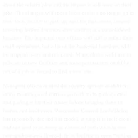
about the reform plan and the impact it will have on their
jobs. The changes will mean letter carriers no longer go to
their local facility to pick up mail for their route, instead
traveling farther distances after starting at a consolidated
location. The impacted post offices will still conduct their
retail operations, but a lot of the back-end functions will
be stripped away and relocated. Many clerks will have to
relocate to new facilities and some postmasters could be
out of a job or forced to find a new one.
Most post offices around the country operate as delivery
units, meaning mail carriers go to them to pick up mail
and packages for their routes before bringing them to
homes and businesses. Postmaster General Louis DeJoy
has repeatedly decried this model, saying it is inefficient
and can lead to as many as dozens of such units in one
metropolitan area. Instead, he is looking to open “sorting