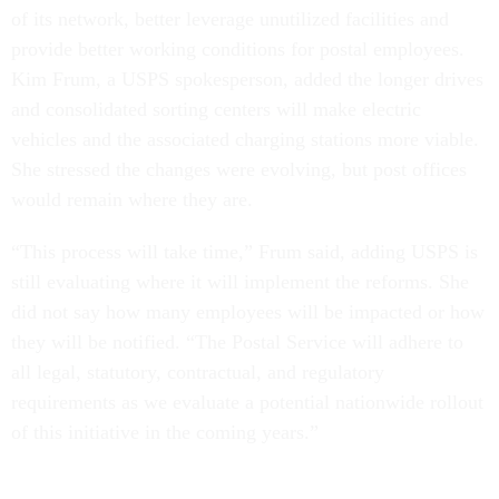
of its network, better leverage unutilized facilities and
provide better working conditions for postal employees.
Kim Frum, a USPS spokesperson, added the longer drives
and consolidated sorting centers will make electric
vehicles and the associated charging stations more viable.
She stressed the changes were evolving, but post offices
would remain where they are.
“This process will take time,” Frum said, adding USPS is
still evaluating where it will implement the reforms. She
did not say how many employees will be impacted or how
they will be notified. “The Postal Service will adhere to
all legal, statutory, contractual, and regulatory
requirements as we evaluate a potential nationwide rollout
of this initiative in the coming years.”