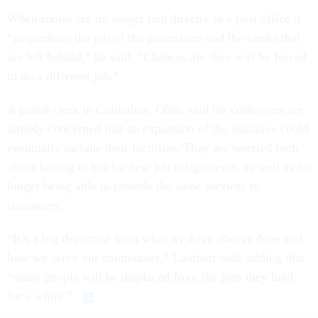
When routes are no longer tied directly to a post office it
“jeopardizes the job of the postmaster and the clerks that
are left behind,” he said. “Chances are they will be forced
to do a different job.”
A postal clerk in Columbus, Ohio, said his colleagues are
already concerned that an expansion of the initiative could
eventually include their facilities. They are worried both
about having to bid for new job assignments, as well as no
longer being able to provide the same services to
customers.
“It’s a big departure from what we have always done and
how we serve our community,” Lambert said, adding that
“many people will be displaced from the jobs they held
for a while.”