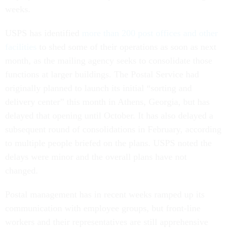
weeks.
USPS has identified
more than 200 post offices and other
facilities
to shed some of their operations as soon as next
month, as the mailing agency seeks to consolidate those
functions at larger buildings. The Postal Service had
originally planned to launch its initial “sorting and
delivery center” this month in Athens, Georgia, but has
delayed that opening until October. It has also delayed a
subsequent round of consolidations in February, according
to multiple people briefed on the plans. USPS noted the
delays were minor and the overall plans have not
changed.
Postal management has in recent weeks ramped up its
communication with employee groups, but front-line
workers and their representatives are still apprehensive