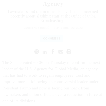
Agency
Lawmakers and union officials have been concerned
recently about slashing staff at the Office of Cuba
Broadcasting.
COURTNEY BUBLÉ
|
SEPTEMBER 22, 2022
CONGRESS
The Senate voted 60-36 on Thursday
to confirm the next
leader of the U.S. Agency for Global Media, an agency
that has had to work to regain employees’ trust and
improve morale following its controversial leader under
President Trump and now is facing pushback from
lawmakers and union officials over a reduction in force at
one of its divisions.