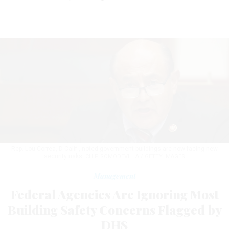
Rep. Lou Correa, D-Calif., noted government buildings are now facing new
security risks.
CHIP SOMODEVILLA / GETTY IMAGES
Management
Federal Agencies Are Ignoring Most
Building Safety Concerns Flagged by
DHS