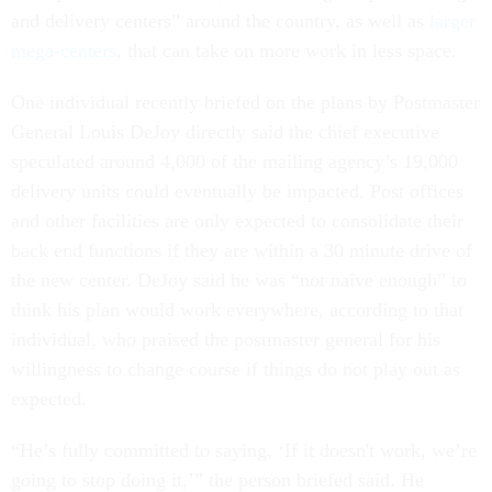
and delivery centers” around the country, as well as
larger
mega-centers
, that can take on more work in less space.
One individual recently briefed on the plans by Postmaster
General Louis DeJoy directly said the chief executive
speculated around 4,000 of the mailing agency’s 19,000
delivery units could eventually be impacted. Post offices
and other facilities are only expected to consolidate their
back end functions if they are within a 30 minute drive of
the new center. DeJoy said he was “not naive enough” to
think his plan would work everywhere, according to that
individual, who praised the postmaster general for his
willingness to change course if things do not play out as
expected.
“He’s fully committed to saying, ‘If it doesn't work, we’re
going to stop doing it,’” the person briefed said. He