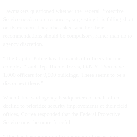
Lawmakers questioned whether the Federal Protective
Service needs more resources, suggesting it is falling short
on its mission. They also asked whether their
recommendations should be compulsory, rather than up to
agency discretion.
“The Capitol Police has thousands of officers for one
complex,” said Rep. Richie Torres, D-N.Y. “You have
1,000 officers for 9,500 buildings. There seems to be a
disconnect there.”
When Cline said agency headquarters officials often
decline to prioritize security improvements at their field
offices, Correa responded that the Federal Protective
Service must be more forceful.
“This has been going on for a number of years, non-