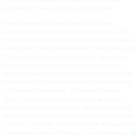
compliance,” Correa said. “This is unacceptable.”
House Democrats are already probing the Biden
administration's response to the uptick in threats against
feds and have told FPS they would push for more funding
for the agency rather than requiring it to rely solely on the
“basic security fee” agencies pay. Several agencies in
recent weeks have taken steps to warn employees of
threats they have received or observed, including the FBI,
Environmental Protection Agency and National Archives
and Records Administration. The Internal Revenue
Service, which has come under fire from Republican
lawmakers and other conservative figures after President
Biden signed into law the Inflation Reduction Act and its
provision to boost IRS funding and hiring, has launched a
comprehensive review of the agency's safety measures.