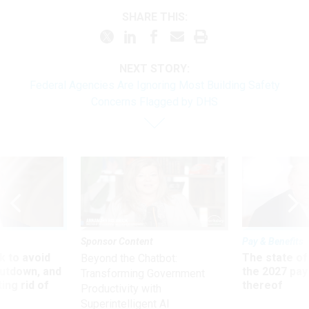
SHARE THIS:
NEXT STORY:
Federal Agencies Are Ignoring Most Building Safety
Concerns Flagged by DHS
Sponsor Content
Pay & Benefits
 to avoid
The state of
Beyond the Chatbot:
utdown, and
the 2027 pay 
Transforming Government
ing rid of
thereof
Productivity with
Superintelligent AI