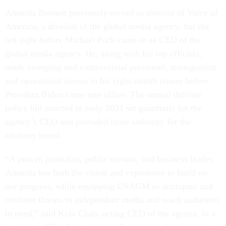
Amanda Bennett previously served as director of Voice of
America, a division of the global media agency, but she
left right before Michael Pack came in as CEO of the
global media agency. He, along with his top officials,
made sweeping and controversial personnel, management
and operational moves in his eight-month tenure before
President Biden came into office. The annual defense
policy bill enacted in early 2021 set guardrails for the
agency’s CEO and provided more authority for the
advisory board.
“A proven journalist, public servant, and business leader,
Amanda has both the vision and experience to build on
our progress, while equipping USAGM to anticipate and
confront threats to independent media and reach audiences
in need,” said Kelu Chao, acting CEO of the agency, in a