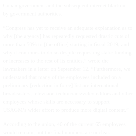
Cuban government and the subsequent internet blackout
by government authorities.
“Congress has yet to receive an adequate explanation as to
why [the agency] has repeatedly requested drastic cuts of
more than 50% to [the office] starting in fiscal 2019, and
why it continues to do so despite requesting static funding
or increases to the rest of its entities,” wrote the
lawmakers in a letter on September 12. “Furthermore, we
understand that many of the employees included on a
preliminary [reduction in force] list are international
broadcasters, television technicians/video editors and other
employees whose skills are necessary to support
USAGM’s wider effort to produce more digital content.”
According to the union, 40 of the current 65 employees
would remain, but the final numbers are unclear.