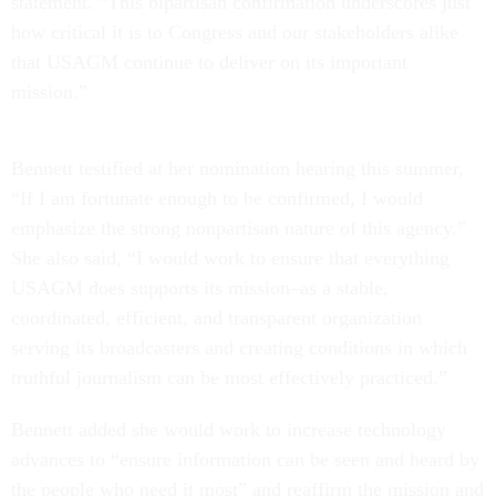
statement. “This bipartisan confirmation underscores just
how critical it is to Congress and our stakeholders alike
that USAGM continue to deliver on its important
mission.”
Bennett testified at her nomination hearing this summer,
“If I am fortunate enough to be confirmed, I would
emphasize the strong nonpartisan nature of this agency.”
She also said, “I would work to ensure that everything
USAGM does supports its mission–as a stable,
coordinated, efficient, and transparent organization
serving its broadcasters and creating conditions in which
truthful journalism can be most effectively practiced.”
Bennett added she would work to increase technology
advances to “ensure information can be seen and heard by
the people who need it most” and reaffirm the mission and