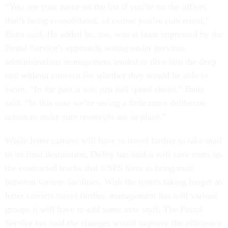
“You see your name on the list if you’re on the offices
that’s being consolidated, of course you’re concerned,”
Butts said. He added he, too, was at least impressed by the
Postal Service’s approach, noting under previous
administrations management tended to dive into the deep
end without concern for whether they would be able to
swim. “In the past it was just full speed ahead,” Butts
said. “In this case we’re seeing a little more deliberate
action to make sure resources are in place.”
While letter carriers will have to travel farther to take mail
to its final destination, DeJoy has said it will save costs on
the contracted trucks that USPS hires to bring mail
between various facilities. With the routes taking longer as
letter carriers travel further, management has told various
groups it will have to add some new staff. The Postal
Service has said the changes would improve the efficiency