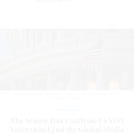
The Senate voted Thursday to confirm Amanda Bennett.
ANDREW
HARRER/BLOOMBERG
Management
The Senate Has Confirmed a VOA
Veteran to Lead the Global Media