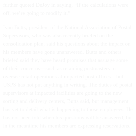
further quoted DeJoy in saying, “If the calculations were
off, we’re going to modify it.”
Ivan Butts, president of the National Association of Postal
Supervisors, who was also recently briefed on the
consolidation plan, said his questions about the impact on
his members have gone unanswered. Butts and others
briefed said they have heard promises that assuage some
of their concerns—such as retaining postmasters to
oversee retail operations at impacted post offices—but
USPS has not put anything in writing. The duties of postal
supervisors at impacted facilities are going to the new
sorting and delivery centers, Butts said, but management
has yet to detail what is happening to those employees. He
has not been told when his questions will be answered, but
in the meantime his members are expressing reservations.