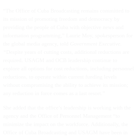
“The Office of Cuba Broadcasting remains committed to
its mission of promoting freedom and democracy by
providing the people of Cuba with objective news and
information programming,” Laurie Moy, spokesperson for
the global media agency, told
Government Executive.
“
Despite years of cutting costs, additional reductions are
required. USAGM and OCB leadership continue to
explore all options for cost reductions, including personnel
reductions, to operate within current funding levels
without compromising the ability to achieve its mission;
any reduction in force comes as a last resort.”
She added that the office’s leadership is working with the
agency and the Office of Personnel Management “to
minimize the impact on the workforce. Additionally, the
Office of Cuba Broadcasting and USAGM have been in