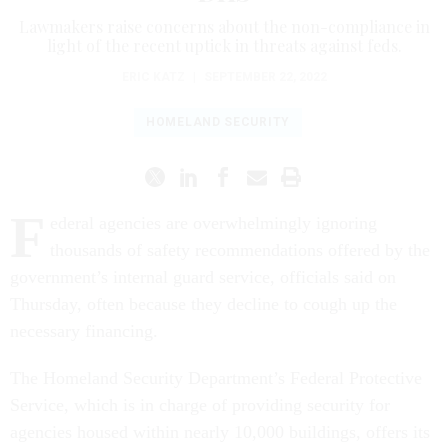
Lawmakers raise concerns about the non-compliance in
light of the recent uptick in threats against feds.
ERIC KATZ
|
SEPTEMBER 22, 2022
HOMELAND SECURITY
F
ederal agencies are overwhelmingly ignoring
thousands of safety recommendations offered by the
government’s internal guard service, officials said on
Thursday, often because they decline to cough up the
necessary financing.
The Homeland Security Department’s Federal Protective
Service, which is in charge of providing security for
agencies housed within nearly 10,000 buildings, offers its