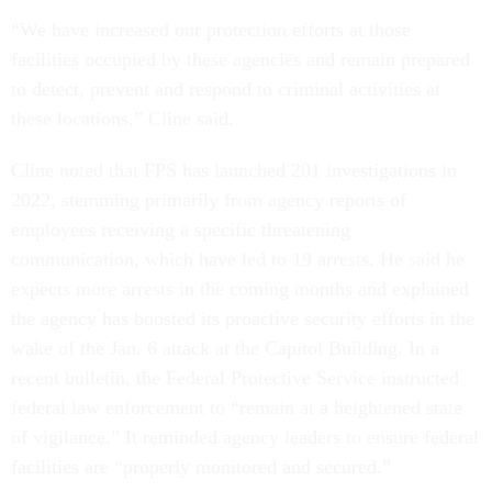
“We have increased our protection efforts at those
facilities occupied by these agencies and remain prepared
to detect, prevent and respond to criminal activities at
these locations,” Cline said.
Cline noted that FPS has launched 201 investigations in
2022, stemming primarily from agency reports of
employees receiving a specific threatening
communication, which have led to 19 arrests. He said he
expects more arrests in the coming months and explained
the agency has boosted its proactive security efforts in the
wake of the Jan. 6 attack at the Capitol Building. In a
recent bulletin, the Federal Protective Service instructed
federal law enforcement to “remain at a heightened state
of vigilance.” It reminded agency leaders to ensure federal
facilities are “properly monitored and secured.”