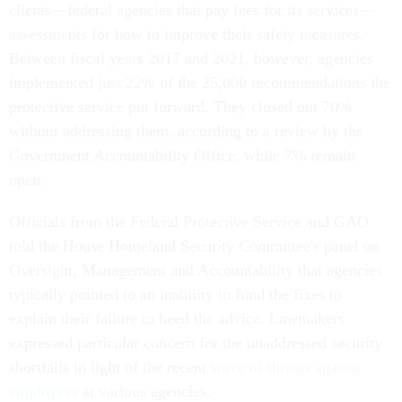
clients—federal agencies that pay fees for its services—
assessments for how to improve their safety measures.
Between fiscal years 2017 and 2021, however, agencies
implemented just 22% of the 25,000 recommendations the
protective service put forward. They closed out 70%
without addressing them, according to a review by the
Government Accountability Office, while 7% remain
open.
Officials from the Federal Protective Service and GAO
told the House Homeland Security Committee's panel on
Oversight, Management and Accountability that agencies
typically pointed to an inability to fund the fixes to
explain their failure to heed the advice. Lawmakers
expressed particular concern for the unaddressed security
shortfalls in light of the recent
wave of threats against
employees
at various agencies.