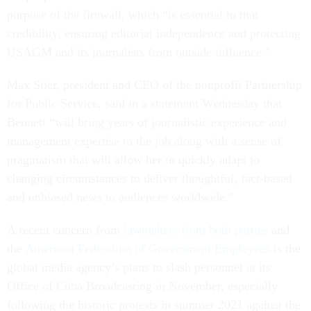
purpose of the firewall, which “is essential to that
credibility, ensuring editorial independence and protecting
USAGM and its journalists from outside influence.”
Max Stier, president and CEO of the nonprofit Partnership
for Public Service, said in a statement Wednesday that
Bennett “will bring years of journalistic experience and
management expertise to the job along with a sense of
pragmatism that will allow her to quickly adapt to
changing circumstances to deliver thoughtful, fact-based
and unbiased news to audiences worldwide.”
A recent concern from
lawmakers from both parties
and
the
American Federation of Government Employees
is the
global media agency’s plans to slash personnel at its
Office of Cuba Broadcasting in November, especially
following the historic protests in summer 2021 against the