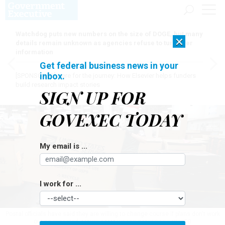
Watchdog puts new numbers on the size of DOGE, but many
×
details remain unknown as agencies refuse to turn over
information
Get federal business news in your
inbox.
[SPONSORED]
Here for the journey: How Elsevier helps funders
build research impact stories
SIGN UP FOR
GOVEXEC TODAY
My email is ...
I work for ...
Postal officials have said they are willing to change course if plans don't work
out as expected.
MARIO TAMA/GETTY IMAGES FILE PHOTO