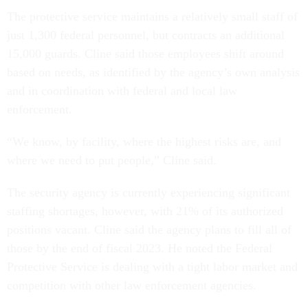
The protective service maintains a relatively small staff of
just 1,300 federal personnel, but contracts an additional
15,000 guards. Cline said those employees shift around
based on needs, as identified by the agency’s own analysis
and in coordination with federal and local law
enforcement.
“We know, by facility, where the highest risks are, and
where we need to put people,” Cline said.
The security agency is currently experiencing significant
staffing shortages, however, with 21% of its authorized
positions vacant. Cline said the agency plans to fill all of
those by the end of fiscal 2023. He noted the Federal
Protective Service is dealing with a tight labor market and
competition with other law enforcement agencies.