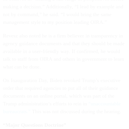
making a decision.” Additionally, “I lead by example and
not by command,” he said. “I would bring the same
management style to my position leading OIRA.”
Revesz also noted he is a firm believer in transparency in
agency guidance documents and that they should be made
available in a user-friendly way. If confirmed, he would
talk to staff from OIRA and others in government to learn
what can be done.
On Inauguration Day, Biden revoked Trump’s executive
order that required agencies to put all of their guidance
documents on an online portal, which was part of the
Trump administration’s efforts to rein in
“unaccountable
bureaucrats.”
This was not discussed during the hearing.
“Major Questions Doctrine”