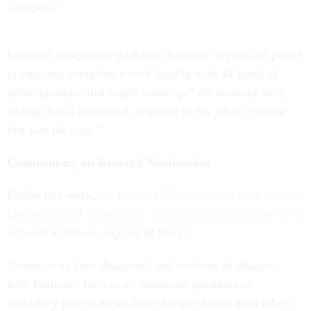
Congress.”
Ensuring compliance with that decision “is part and parcel
of ensuring compliance with legality with all kinds of
other questions that might come up,” the nominee said,
adding that if confirmed, it would be his job to “ensure
that was the case.”
Commentary on Revesz’s Nomination
Earlier this week,
six former OIRA administrators who are
Democrats and Republicans (including President Trump’s)
released a letter in support of Revesz.
“Some of us have disagreed, and continue to disagree,
with Professor Revesz on important questions of
regulatory policy, as we have disagreed with each other,”