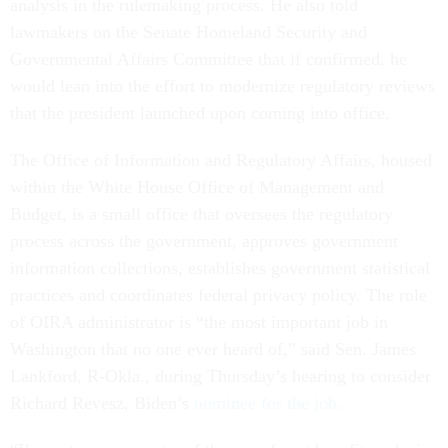
analysis in the rulemaking process. He also told
lawmakers on the Senate Homeland Security and
Governmental Affairs Committee that if confirmed, he
would lean into the effort to modernize regulatory reviews
that the president launched upon coming into office.
The Office of Information and Regulatory Affairs, housed
within the White House Office of Management and
Budget, is a small office that oversees the regulatory
process across the government, approves government
information collections, establishes government statistical
practices and coordinates federal privacy policy. The role
of OIRA administrator is “the most important job in
Washington that no one ever heard of,” said Sen. James
Lankford, R-Okla., during Thursday’s hearing to consider
Richard Revesz, Biden’s
nominee for the job
.