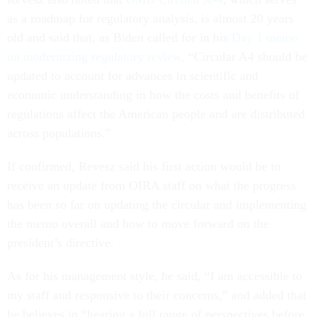
as a roadmap for regulatory analysis, is almost 20 years
old and said that, as Biden called for in his
Day 1 memo
on modernizing regulatory review,
“Circular A4 should be
updated to account for advances in scientific and
economic understanding in how the costs and benefits of
regulations affect the American people and are distributed
across populations.”
If confirmed, Revesz said his first action would be to
receive an update from OIRA staff on what the progress
has been so far on updating the circular and implementing
the memo overall and how to move forward on the
president’s directive.
As for his management style, he said, “I am accessible to
my staff and responsive to their concerns,” and added that
he believes in “hearing a full range of perspectives before