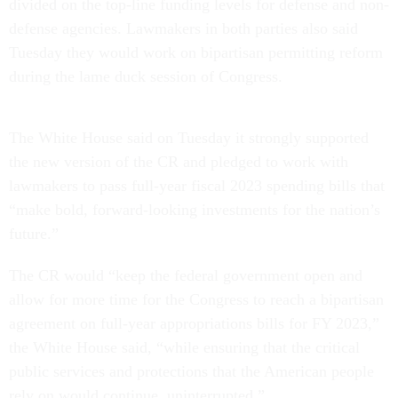
divided on the top-line funding levels for defense and non-
defense agencies. Lawmakers in both parties also said
Tuesday they would work on bipartisan permitting reform
during the lame duck session of Congress.
The White House said on Tuesday it strongly supported
the new version of the CR and pledged to work with
lawmakers to pass full-year fiscal 2023 spending bills that
“make bold, forward-looking investments for the nation’s
future.”
The CR would “keep the federal government open and
allow for more time for the Congress to reach a bipartisan
agreement on full-year appropriations bills for FY 2023,”
the White House said, “while ensuring that the critical
public services and protections that the American people
rely on would continue, uninterrupted.”