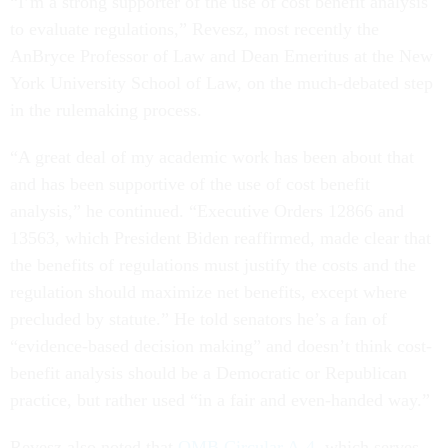
“I’m a strong supporter of the use of cost benefit analysis
to evaluate regulations,” Revesz, most recently the
AnBryce Professor of Law and Dean Emeritus at the New
York University School of Law, on the much-debated step
in the rulemaking process.
“A great deal of my academic work has been about that
and has been supportive of the use of cost benefit
analysis,” he continued. “Executive Orders 12866 and
13563, which President Biden reaffirmed, made clear that
the benefits of regulations must justify the costs and the
regulation should maximize net benefits, except where
precluded by statute.” He told senators he’s a fan of
“evidence-based decision making” and doesn’t think cost-
benefit analysis should be a Democratic or Republican
practice, but rather used “in a fair and even-handed way.”
Revesz also noted that
OMB Circular A-4
, which serves