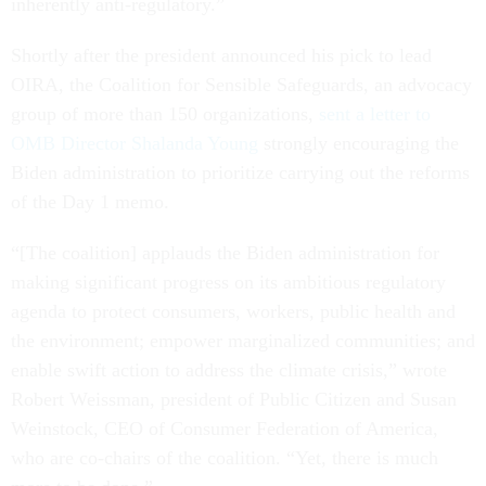
inherently anti-regulatory.”
Shortly after the president announced his pick to lead
OIRA, the Coalition for Sensible Safeguards, an advocacy
group of more than 150 organizations,
sent a letter to
OMB Director Shalanda Young
strongly encouraging the
Biden administration to prioritize carrying out the reforms
of the Day 1 memo.
“[The coalition] applauds the Biden administration for
making significant progress on its ambitious regulatory
agenda to protect consumers, workers, public health and
the environment; empower marginalized communities; and
enable swift action to address the climate crisis,” wrote
Robert Weissman, president of Public Citizen and Susan
Weinstock, CEO of Consumer Federation of America,
who are co-chairs of the coalition. “Yet, there is much