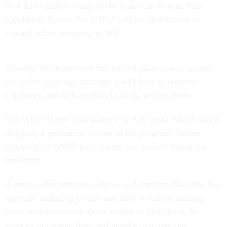
by a $390 million bump in the American Rescue Plan
legislation. It says that USDA will use that money to
expand online shopping in WIC.
Already, the department has funded pilot state programs
for online ordering, although it will have to confront
regulatory and tech roadblocks to do so long-term.
The White House also wants USDA to make SNAP online
shopping a permanent fixture of the program. Online
shopping for SNAP participants was piloted during the
pandemic.
A senior administration official told reporters Monday that
agencies including USDA and HHS would be making
more announcements about actions to implement the
strategy in coming days and months, and that the