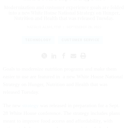
Modernization and customer experience goals are folded
into a new White House National Strategy on Hunger,
Nutrition and Health that was released Tuesday.
NATALIE ALMS
,
FCW
|
SEPTEMBER 28, 2022
TECHNOLOGY
CUSTOMER SERVICE
Goals to modernize nutrition programs and make them
easier to use are featured in a new White House National
Strategy on Hunger, Nutrition and Health that was
released Tuesday.
The new
strategy
was released in preparation for a Sept.
28 White House conference. The strategy includes plans
meant to improve food access and affordability, with