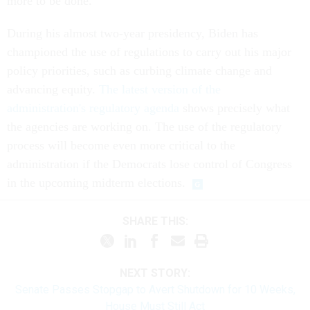
more to be done.”
During his almost two-year presidency, Biden has
championed the use of regulations to carry out his major
policy priorities, such as curbing climate change and
advancing equity.
The latest version of the
administration's regulatory agenda
shows precisely what
the agencies are working on. The use of the regulatory
process will become even more critical to the
administration if the Democrats lose control of Congress
in the upcoming midterm elections.
SHARE THIS:
NEXT STORY:
Senate Passes Stopgap to Avert Shutdown for 10 Weeks,
House Must Still Act