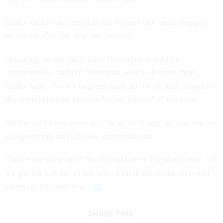
Leahy called on Congress not to pass any more stopgap
measures after the new one expires.
"Running on autopilot after December would be
irresponsible, and the American people deserve more,"
Leahy said. "Now Congress must do its job and complete
the appropriations process before the end of the year.
Shelby said there were still “a lot of things” to iron out for
an agreement on full-year appropriations.
“We're not there yet," Shelby said after Tuesday's vote. "If
we get the CR out of the way, I think the focus then will
all go on the omnibus."
SHARE THIS: