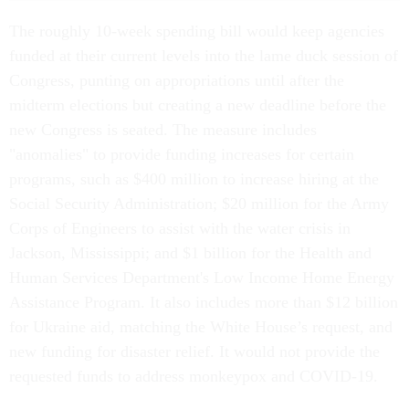
The roughly 10-week spending bill would keep agencies
funded at their current levels into the lame duck session of
Congress, punting on appropriations until after the
midterm elections but creating a new deadline before the
new Congress is seated. The measure includes
"anomalies" to provide funding increases for certain
programs, such as $400 million to increase hiring at the
Social Security Administration; $20 million for the Army
Corps of Engineers to assist with the water crisis in
Jackson, Mississippi; and $1 billion for the Health and
Human Services Department's Low Income Home Energy
Assistance Program. It also includes more than $12 billion
for Ukraine aid, matching the White House’s request, and
new funding for disaster relief. It would not provide the
requested funds to address monkeypox and COVID-19.