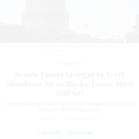
Thursday’s vote largely ended the shutdown threat, but not before the usual
end-of-fiscal-year drama.
ALEX WONG/GETTY IMAGES
Management
Senate Passes Stopgap to Avert
Shutdown for 10 Weeks, House Must
Still Act
Congress has until late Friday to get measure to the White
House for Biden's signature.
ERIC KATZ
|
SEPTEMBER 29, 2022
BUDGET
SHUTDOWN