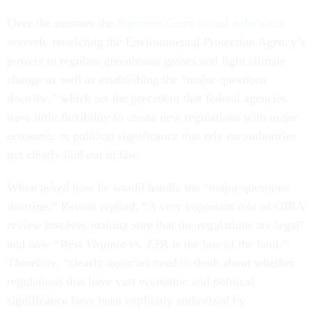
Over the summer the
Supreme Court issued a decision
severely restricting the Environmental Protection Agency’s
powers to regulate greenhouse gasses and fight climate
change as well as establishing the “major questions
doctrine,” which set the precedent that federal agencies
have little flexibility to create new regulations with major
economic or political significance that rely on authorities
not clearly laid out in law.
When asked how he would handle the “major questions
doctrine,” Revesz replied, “A very important role of OIRA
review involves making sure that the regulations are legal”
and now “
West Virginia vs. EPA
is the law of the land.”
Therefore, “clearly agencies need to think about whether
regulations that have vast economic and political
significance have been explicitly authorized by