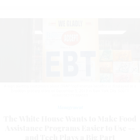
A sign alerting customers about SNAP food stamps benefits is displayed at a
Brooklyn grocery store on December 5, 2019 in New York City.
SCOTT
HEINS/GETTY IMAGES
Management
The White House Wants to Make Food
Assistance Programs Easier to Use --
and Tech Plays a Big Part