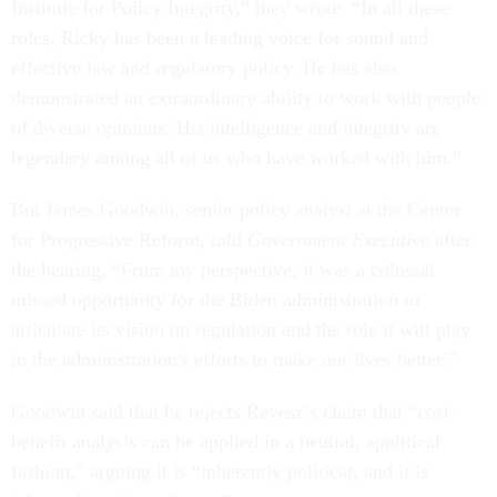
Institute for Policy Integrity,” they wrote. “In all these
roles, Ricky has been a leading voice for sound and
effective law and regulatory policy. He has also
demonstrated an extraordinary ability to work with people
of diverse opinions. His intelligence and integrity are
legendary among all of us who have worked with him.”
But James Goodwin, senior policy analyst at the Center
for Progressive Reform, told
Government Executive
after
the hearing, “From my perspective, it was a colossal
missed opportunity for the Biden administration to
articulate its vision on regulation and the role it will play
in the administration's efforts to make our lives better.”
Goodwin said that he rejects Revesz’s claim that “cost-
benefit analysis can be applied in a neutral, apolitical
fashion,” arguing it is “inherently political, and it is