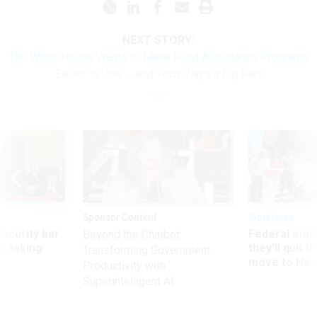
NEXT STORY:
The White House Wants to Make Food Assistance Programs
Easier to Use -- and Tech Plays a Big Part
Sponsor Content
Workforce
Security bar
Federal emp
Beyond the Chatbot:
m taking
they’ll quit i
Transforming Government
ve
move to New
Productivity with
Superintelligent AI