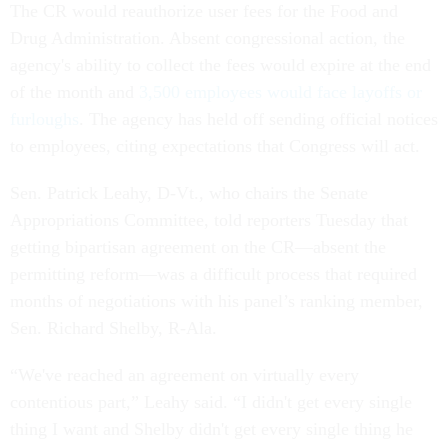
The CR would reauthorize user fees for the Food and
Drug Administration. Absent congressional action, the
agency's ability to collect the fees would expire at the end
of the month and
3,500 employees would face layoffs or
furloughs
. The agency has held off sending official notices
to employees, citing expectations that Congress will act.
Sen. Patrick Leahy, D-Vt., who chairs the Senate
Appropriations Committee, told reporters Tuesday that
getting bipartisan agreement on the CR—absent the
permitting reform—was a difficult process that required
months of negotiations with his panel’s ranking member,
Sen. Richard Shelby, R-Ala.
“We've reached an agreement on virtually every
contentious part,” Leahy said. “I didn't get every single
thing I want and Shelby didn't get every single thing he