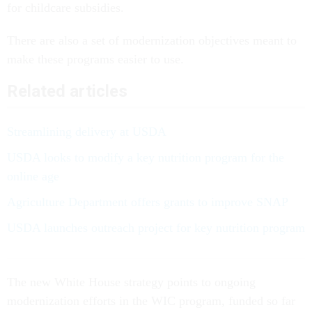
for childcare subsidies.
There are also a set of modernization objectives meant to
make these programs easier to use.
Related articles
Streamlining delivery at USDA
USDA looks to modify a key nutrition program for the
online age
Agriculture Department offers grants to improve SNAP
USDA launches outreach project for key nutrition program
The new White House strategy points to ongoing
modernization efforts in the WIC program, funded so far