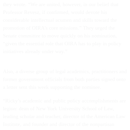
they wrote. “We are united, however, in our belief that
Professor Revesz, if confirmed, would devote his
considerable intellectual acumen and skills toward the
promotion of OIRA's core missions.” They urged the
Senate committee to move quickly on his nomination,
“given the essential role that OIRA has to play in policy
initiatives already under way.”
Also, a diverse group of legal academics, practitioners and
former government officials from both parties signed onto
a letter sent this week supporting the nominee.
“Ricky’s academic and public policy accomplishments are
legion: dean of New York University School of Law,
leading scholar and teacher, director of the American Law
Institute, and founder and director of the nonpartisan