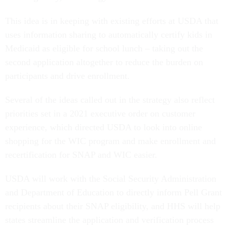
This idea is in keeping with existing efforts at USDA that
uses information sharing to automatically certify kids in
Medicaid as eligible for school lunch – taking out the
second application altogether to reduce the burden on
participants and drive enrollment.
Several of the ideas called out in the strategy also reflect
priorities set in a 2021 executive order on customer
experience, which directed USDA to look into online
shopping for the WIC program and make enrollment and
recertification for SNAP and WIC easier.
USDA will work with the Social Security Administration
and Department of Education to directly inform Pell Grant
recipients about their SNAP eligibility, and HHS will help
states streamline the application and verification process