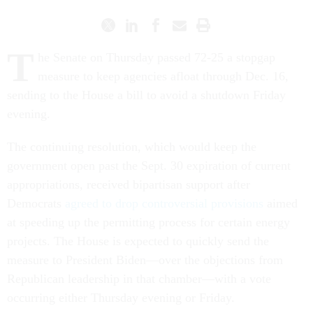
T
he Senate on Thursday passed 72-25 a stopgap
measure to keep agencies afloat through Dec. 16,
sending to the House a bill to avoid a shutdown Friday
evening.
The continuing resolution, which would keep the
government open past the Sept. 30 expiration of current
appropriations, received bipartisan support after
Democrats
agreed to drop controversial provisions
aimed
at speeding up the permitting process for certain energy
projects. The House is expected to quickly send the
measure to President Biden—over the objections from
Republican leadership in that chamber—with a vote
occurring either Thursday evening or Friday.