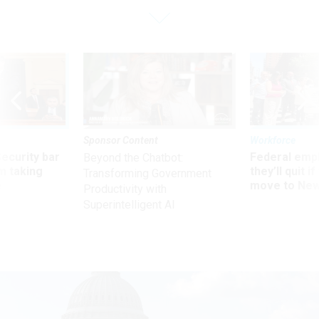
Sponsor Content
Workforce
Security bar
Federal emp
Beyond the Chatbot:
m taking
they’ll quit i
Transforming Government
ve
move to New
Productivity with
Superintelligent AI