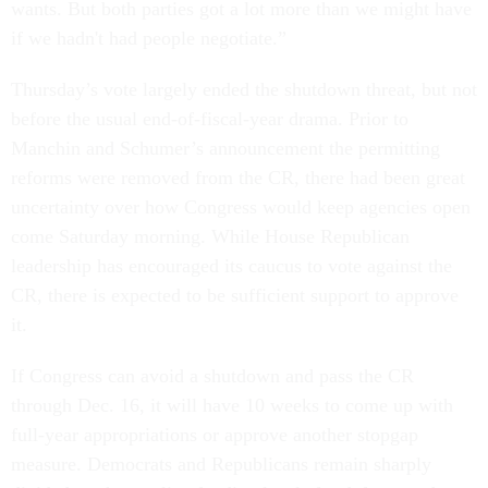
wants. But both parties got a lot more than we might have
if we hadn't had people negotiate.”
Thursday’s vote largely ended the shutdown threat, but not
before the usual end-of-fiscal-year drama. Prior to
Manchin and Schumer’s announcement the permitting
reforms were removed from the CR, there had been great
uncertainty over how Congress would keep agencies open
come Saturday morning. While House Republican
leadership has encouraged its caucus to vote against the
CR, there is expected to be sufficient support to approve
it.
If Congress can avoid a shutdown and pass the CR
through Dec. 16, it will have 10 weeks to come up with
full-year appropriations or approve another stopgap
measure. Democrats and Republicans remain sharply