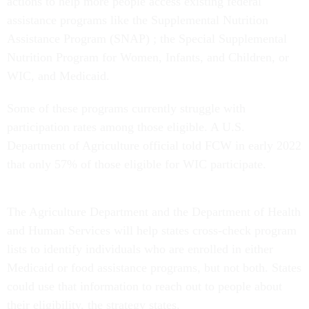
actions to help more people access existing federal
assistance programs like the Supplemental Nutrition
Assistance Program (SNAP) ; the Special Supplemental
Nutrition Program for Women, Infants, and Children, or
WIC, and Medicaid.
Some of these programs currently struggle with
participation rates among those eligible. A U.S.
Department of Agriculture official told FCW in early 2022
that only 57% of those eligible for WIC participate.
The Agriculture Department and the Department of Health
and Human Services will help states cross-check program
lists to identify individuals who are enrolled in either
Medicaid or food assistance programs, but not both. States
could use that information to reach out to people about
their eligibility, the strategy states.