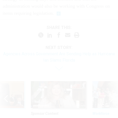
administration would also be working with Congress on
items requiring legislation.
SHARE THIS:
NEXT STORY:
Agencies Across Government Are Sending Help as Hurricane
Ian Slams Florida
Sponsor Content
Workforce