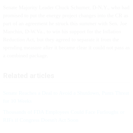
Senate Majority Leader Chuck Schumer, D-N.Y., who had
promised to put the energy project changes into the CR as
part of an agreement he struck this summer with Sen. Joe
Manchin, D-W.Va., to win his support for the Inflation
Reduction Act, but they agreed to separate it from the
spending measure after it became clear it could not pass as
a combined package.
Related articles
Senate Reaches a Deal to Avoid a Shutdown, Punts Threat
for 10 Weeks
Thousands of FDA Employees Could Face Furloughs or
RIFs if Congress Doesn't Act Soon