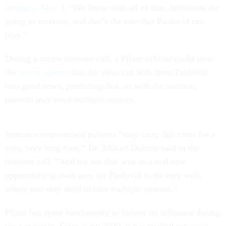
investors May 3
. “We know with all of that, infections are
going to increase, and that’s the role that Paxlovid can
play.”
During a recent investor call, a Pfizer official could spin
the
recent reports
that the virus can hide from Paxlovid
into good news, predicting that, as with the vaccine,
patients may need multiple courses.
Immunocompromised patients “may carry this virus for a
very, very long time,” Dr. Mikael Dolsten said in the
investor call. “And we see that area as a real new
opportunity growth area for Paxlovid to do very well,
where you may need to take multiple courses.”
Pfizer has spent handsomely to bolster its influence during