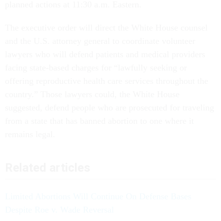
planned actions at 11:30 a.m. Eastern.
The executive order will direct the White House counsel
and the U.S. attorney general to coordinate volunteer
lawyers who will defend patients and medical providers
facing state-based charges for “lawfully seeking or
offering reproductive health care services throughout the
country.” Those lawyers could, the White House
suggested, defend people who are prosecuted for traveling
from a state that has banned abortion to one where it
remains legal.
Related articles
Limited Abortions Will Continue On Defense Bases
Despite Roe v. Wade Reversal