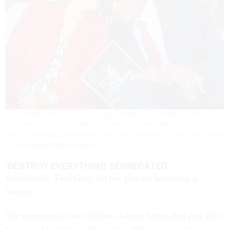
At an October 2021 ceremony, the city of Montgomery, Alabama, changed
the name of W. Jeff Davis Avenue – named after the Confederate leader – to
Fred D. Gray Avenue; it was where Gray, right, listening to his wife, Carol, grew
up.
Julie Bennett/Getty Images
‘DESTROY EVERYTHING SEGREGATED’
Remarkably, Fred Gray did not plan on becoming a
lawyer.
The youngest of five children, whose father died just after