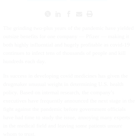
The grinding two-plus years of the pandemic have yielded
outsize benefits for one company — Pfizer — making it
both highly influential and hugely profitable as covid-19
continues to infect tens of thousands of people and kill
hundreds each day.
Its success in developing covid medicines has given the
drugmaker unusual weight in determining U.S. health
policy. Based on internal research, the company’s
executives have frequently announced the next stage in the
fight against the pandemic before government officials
have had time to study the issue, annoying many experts
in the medical field and leaving some patients unsure
whom to trust.