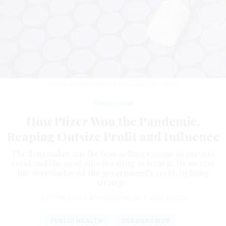
SENIOR AIRMAN REBECKAH MEDEIROS/AIR FORCE
Management
How Pfizer Won the Pandemic,
Reaping Outsize Profit and Influence
The drugmaker has the best-selling vaccine to prevent
covid and the most effective drug to treat it. Its success
has overshadowed the government’s covid-fighting
strategy.
ARTHUR ALLEN
,
KFF HEALTH NEWS
|
JULY 6, 2022
PUBLIC HEALTH
CORONAVIRUS