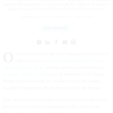
bus in Montgomery, Fred Gray was her lawyer. Now he’s
being honored for a lifetime of civil rights advocacy.
Jonathan Entin
,
THE CONVERSATION
|
JULY 7, 2022
CIVIL RIGHTS
O
ver the past seven decades, longtime Alabama civil
rights lawyer
Fred Gray represented Rosa Parks,
Martin Luther King Jr.
and the victims of the infamous
Tuskegee syphilis experiment
, in which the U.S. Public
Health Service refused for decades to provide readily
available treatment to Black men who had the disease.
Gray played important roles in landmark Supreme Court
decisions that outlawed segregated public transit and