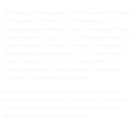
After getting his law degree in 1954, he moved back home
to Montgomery. Then he faced the daunting task of
obtaining character references from five experienced local
lawyers before he could sit for the Alabama bar exam. The
problem was that there were fewer than five experienced
Black lawyers in the state at the time. But several white
lawyers – notably
Clifford Durr
, a leading New Deal
attorney and brother-in-law of Supreme Court Justice
Hugo Black – supported his application.
But no white lawyer would employ him, and there was
only one other Black lawyer in Montgomery. So he rented
a small office from a Black minister who served as an
adviser and helped refer clients to him.