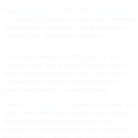
Pfizer’s
2021 revenue
was $81.3 billion,
roughly double
its revenue in 2020, when its top sellers were a pneumonia
vaccine, the cancer drug Ibrance, and the fibromyalgia
treatment Lyrica, which had gone off-patent.
Now its mRNA vaccine holds 70% of the U.S. and
European markets. And its antiviral Paxlovid is the pill of
choice to treat early symptoms of covid. This year, the
company expects to rake in more than $50 billion in
global revenue from the two medications alone.
Paxlovid’s
value to vaccinated
patients isn’t yet clear, and
Pfizer’s covid vaccine doesn’t entirely prevent infections,
although each booster temporarily restores some
protection. Yet, while patients may recoil at the need for
repeated injections — two boosters are now recommended