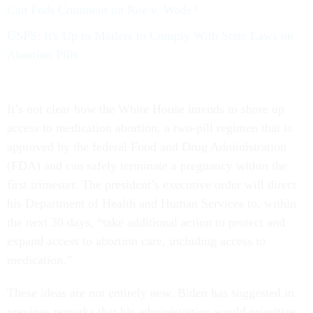
Can Feds Comment on Roe v. Wade?
USPS: It's Up to Mailers to Comply With State Laws on
Abortion Pills
It’s not clear how the White House intends to shore up
access to medication abortion, a two-pill regimen that is
approved by the federal Food and Drug Administration
(FDA) and can safely terminate a pregnancy within the
first trimester. The president’s executive order will direct
his Department of Health and Human Services to, within
the next 30 days, “take additional action to protect and
expand access to abortion care, including access to
medication.”
These ideas are not entirely new. Biden has suggested in
previous remarks that his administration would prioritize