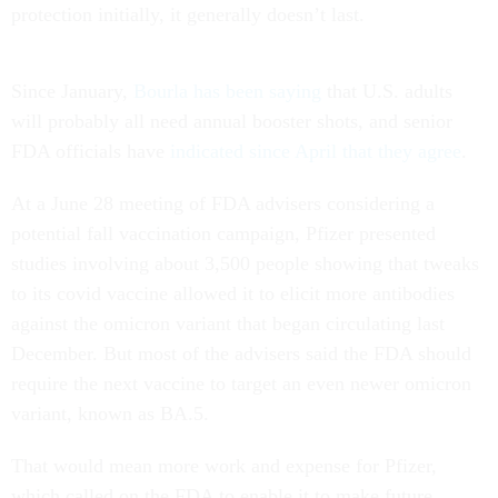
protection initially, it generally doesn’t last.
Since January,
Bourla has been saying
that U.S. adults
will probably all need annual booster shots, and senior
FDA officials have
indicated since April that they agree
.
At a June 28 meeting of FDA advisers considering a
potential fall vaccination campaign, Pfizer presented
studies involving about 3,500 people showing that tweaks
to its covid vaccine allowed it to elicit more antibodies
against the omicron variant that began circulating last
December. But most of the advisers said the FDA should
require the next vaccine to target an even newer omicron
variant, known as BA.5.
That would mean more work and expense for Pfizer,
which called on the FDA to enable it to make future