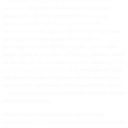
affirmed the strategy of the Montgomery bus boycott
organizers
. He protected the freedom of association
guaranteed by the First Amendment by
preventing
Alabama officials from obtaining the NAACP’s
membership list
. He argued in the Supreme Court a case
on racial gerrymandering that redefined the city
boundaries to exclude 400 Black people – but no white
people – from the city limits of Tuskegee, Alabama, which
set the stage for the one-person, one-vote rule that
governs
redistricting after every census
. And when state and local
segregationist leaders in Alabama sued the national press
and local civil rights leaders, Gray’s legal efforts
afforded
strong constitutional protection
to critics of public officials
and government policy.
As a scholar of constitutional law and civil rights,
I
understand that Fred Gray has
had an enormous impact
on