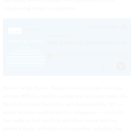
care being denied to people who are miscarrying or
experiencing ectopic pregnanices.
Per the White House, Biden’s executive order will also
instruct HHS to consider issuing new guidance under the
Health Insurance Portability and Accountability Act —
which includes medical privacy safeguards — to clarify
that medical staff need not and often cannot disclose
patient’s health information to outsiders, including law