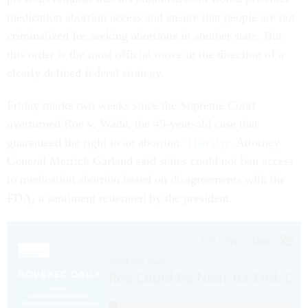
medication abortion access and ensure that people are not
criminalized for seeking abortions in another state. But
this order is the most official move in the direction of a
clearly defined federal strategy.
Friday marks two weeks since the Supreme Court
overturned Roe v. Wade, the 49-year-old case that
guaranteed the right to an abortion.
That day,
Attorney
General Merrick Garland said states could not ban access
to medication abortion based on disagreements with the
FDA, a sentiment reiterated by the president.