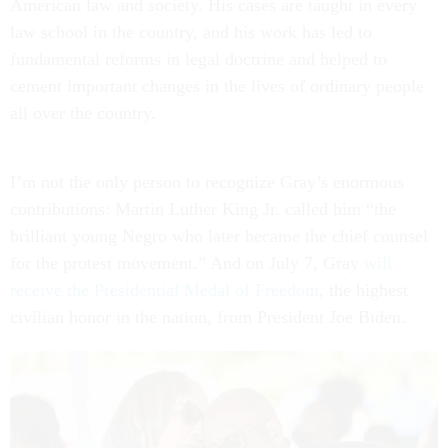
American law and society. His cases are taught in every
law school in the country, and his work has led to
fundamental reforms in legal doctrine and helped to
cement important changes in the lives of ordinary people
all over the country.
I’m not the only person to recognize Gray’s enormous
contributions: Martin Luther King Jr. called him “the
brilliant young Negro who later became the chief counsel
for the protest movement.” And on July 7, Gray
will
receive the Presidential Medal of Freedom
, the highest
civilian honor in the nation, from President Joe Biden.