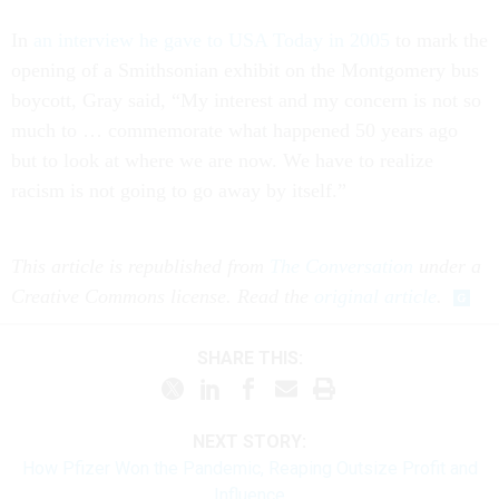
In
an interview he gave to USA Today in 2005
to mark the
opening of a Smithsonian exhibit on the Montgomery bus
boycott, Gray said, “My interest and my concern is not so
much to … commemorate what happened 50 years ago
but to look at where we are now. We have to realize
racism is not going to go away by itself.”
This article is republished from
The Conversation
under a
Creative Commons license. Read the
original article
.
SHARE THIS:
NEXT STORY:
How Pfizer Won the Pandemic, Reaping Outsize Profit and
Influence