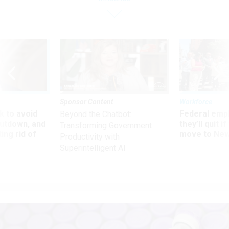
Sponsor Content
Workforce
 to avoid
Federal emp
Beyond the Chatbot:
utdown, and
they’ll quit i
Transforming Government
ing rid of
move to New
Productivity with
Superintelligent AI