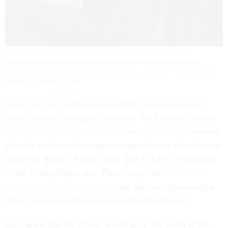
Fred Gray shows a diagram of a bus to help illustrate the ultimately
successful case he brought on behalf of Black people in Montgomery,
Alabama, to desegregate the city’s bus system, in February 1956.
Photo by
Don Cravens/Getty Images
Gray’s legal work
desegregated state universities and
public schools throughout Alabama. He filed the lawsuit
that allowed the Selma-to-Montgomery march
to proceed
after the police violence against marchers on what became
known as Bloody Sunday. That march led to the passage
of the Voting Rights Act. Then, Gray won
some of the
most important early cases
testing the law’s promise that
Black people could no longer be disenfranchised.
Gray knew that his efforts would incur the wrath of the