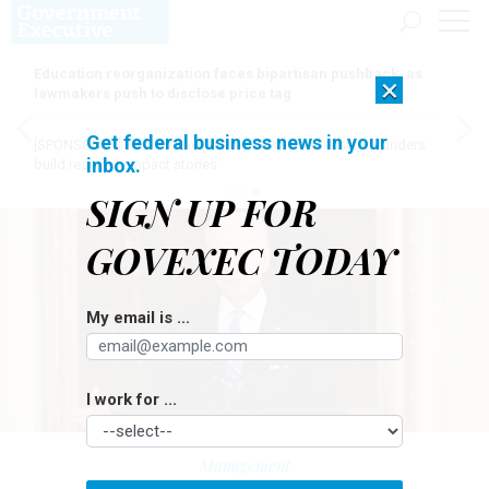
Education reorganization faces bipartisan pushback, as
×
lawmakers push to disclose price tag
Get federal business news in your
[SPONSORED]
Here for the journey: How Elsevier helps funders
inbox.
build research impact stories
SIGN UP FOR
GOVEXEC TODAY
My email is ...
I work for ...
Management