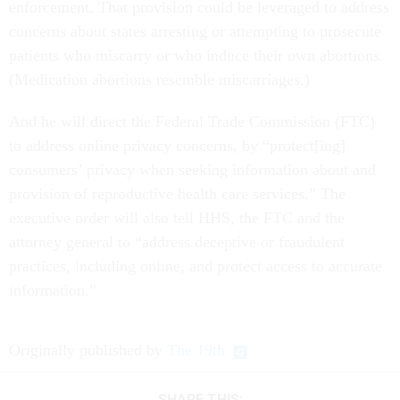
enforcement. That provision could be leveraged to address
concerns about states arresting or attempting to prosecute
patients who miscarry or who induce their own abortions.
(Medication abortions resemble miscarriages.)
And he will direct the Federal Trade Commission (FTC)
to address online privacy concerns, by “protect[ing]
consumers’ privacy when seeking information about and
provision of reproductive health care services.” The
executive order will also tell HHS, the FTC and the
attorney general to “address deceptive or fraudulent
practices, including online, and protect access to accurate
information.”
Originally published by
The 19th
SHARE THIS: