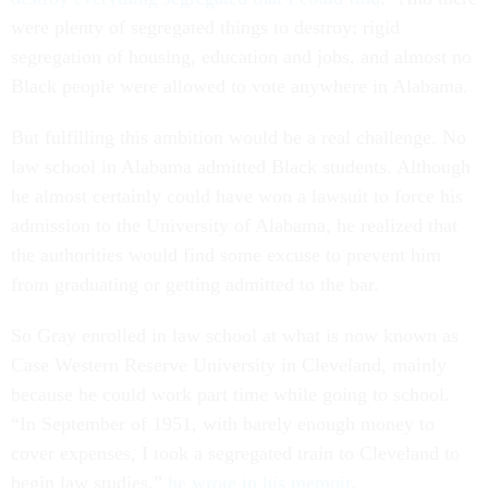
were plenty of segregated things to destroy: rigid
segregation of housing, education and jobs, and almost no
Black people were allowed to vote anywhere in Alabama.
But fulfilling this ambition would be a real challenge. No
law school in Alabama admitted Black students. Although
he almost certainly could have won a lawsuit to force his
admission to the University of Alabama, he realized that
the authorities would find some excuse to prevent him
from graduating or getting admitted to the bar.
So Gray enrolled in law school at what is now known as
Case Western Reserve University in Cleveland, mainly
because he could work part time while going to school.
“In September of 1951, with barely enough money to
cover expenses, I took a segregated train to Cleveland to
begin law studies,”
he wrote in his memoir
.