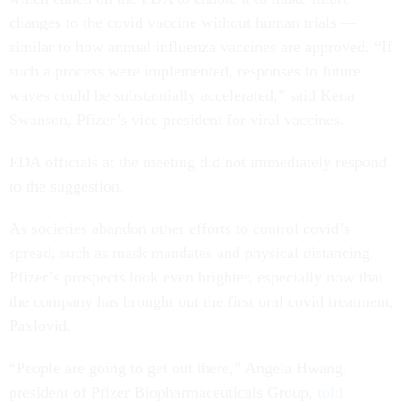
changes to the covid vaccine without human trials —
similar to how annual influenza vaccines are approved. “If
such a process were implemented, responses to future
waves could be substantially accelerated,” said Kena
Swanson, Pfizer’s vice president for viral vaccines.
FDA officials at the meeting did not immediately respond
to the suggestion.
As societies abandon other efforts to control covid’s
spread, such as mask mandates and physical distancing,
Pfizer’s prospects look even brighter, especially now that
the company has brought out the first oral covid treatment,
Paxlovid.
“People are going to get out there,” Angela Hwang,
president of Pfizer Biopharmaceuticals Group,
told