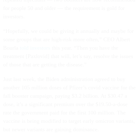
for people 50 and older — the requirement is gold for
investors.
“Hopefully, we could be giving it annually and maybe for
some groups that are high-risk more often,” CEO Albert
Bourla
told investors
this year. “Then you have the
treatment [Paxlovid] that will, let’s say, resolve the issues
of those that are getting the disease.”
Just last week, the Biden administration agreed to buy
another 105 million doses of Pfizer’s covid vaccine for the
fall booster campaign, paying $3.2 billion. At $30.47 a
dose, it’s a significant premium over the $19.50-a-dose
rate the government paid for the first 100 million. The
vaccine is being modified to target early omicron variants,
but newer variants are gaining dominance.