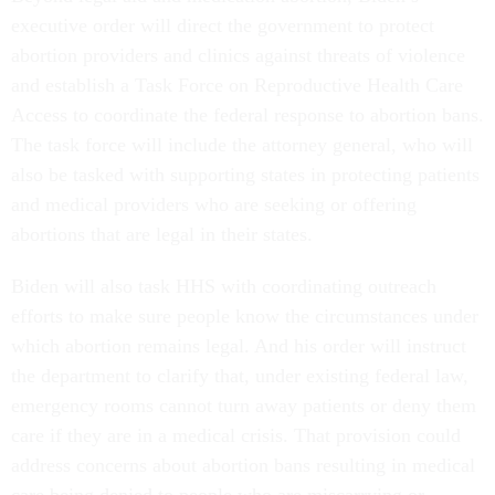
executive order will direct the government to protect
abortion providers and clinics against threats of violence
and establish a Task Force on Reproductive Health Care
Access to coordinate the federal response to abortion bans.
The task force will include the attorney general, who will
also be tasked with supporting states in protecting patients
and medical providers who are seeking or offering
abortions that are legal in their states.
Biden will also task HHS with coordinating outreach
efforts to make sure people know the circumstances under
which abortion remains legal. And his order will instruct
the department to clarify that, under existing federal law,
emergency rooms cannot turn away patients or deny them
care if they are in a medical crisis. That provision could
address concerns about abortion bans resulting in medical