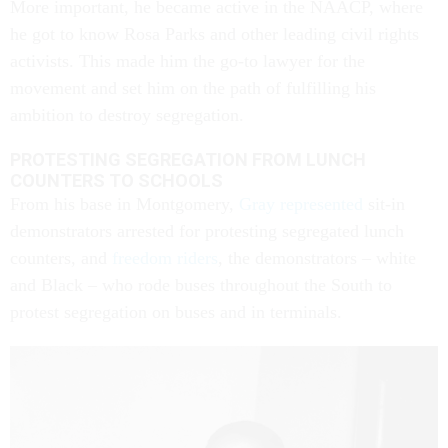
More important, he became active in the NAACP, where
he got to know Rosa Parks and other leading civil rights
activists. This made him the go-to lawyer for the
movement and set him on the path of fulfilling his
ambition to destroy segregation.
PROTESTING SEGREGATION FROM LUNCH
COUNTERS TO SCHOOLS
From his base in Montgomery,
Gray represented
sit-in
demonstrators arrested for protesting segregated lunch
counters, and
freedom riders
, the demonstrators – white
and Black – who rode buses throughout the South to
protest segregation on buses and in terminals.