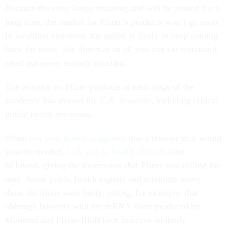
Because the virus keeps mutating and will be around for a
long time, the market for Pfizer’s products won’t go away.
In wealthier countries, the public is likely to keep coming
back for more, like diners at an all-you-can-eat restaurant,
sated but never entirely satisfied.
The reliance on Pfizer products at each stage of the
pandemic has steered the U.S. response, including critical
public health decisions.
When
last year Bourla suggested
that a booster shot would
soon be needed,
U.S. public health officials
later
followed, giving the impression that Pfizer was calling the
tune. Some public health experts and scientists worry
these decisions were hasty, noting, for example, that
although boosters with the mRNA shots produced by
Moderna and Pfizer-BioNTech improve antibody