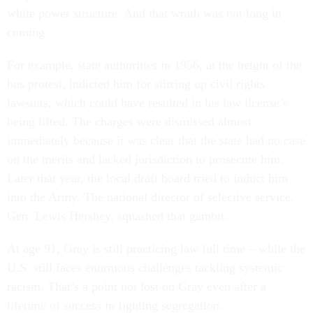
white power structure. And that wrath was not long in
coming.
For example, state authorities in 1956, at the height of the
bus protest, indicted him for stirring up civil rights
lawsuits, which could have resulted in his law license’s
being lifted. The charges were dismissed almost
immediately because it was clear that the state had no case
on the merits and lacked jurisdiction to prosecute him.
Later that year, the local draft board tried to induct him
into the Army. The national director of selective service,
Gen. Lewis Hershey, squashed that gambit.
At age 91, Gray is still practicing law full time – while the
U.S. still faces enormous challenges tackling systemic
racism. That’s a point not lost on Gray even after a
lifetime of success in fighting segregation.