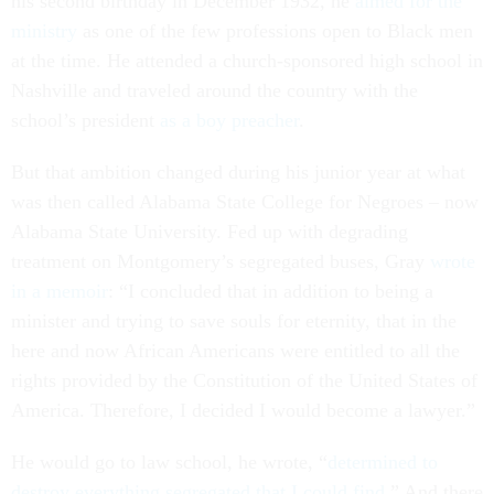
his second birthday in December 1932, he
aimed for the
ministry
as one of the few professions open to Black men
at the time. He attended a church-sponsored high school in
Nashville and traveled around the country with the
school’s president
as a boy preacher
.
But that ambition changed during his junior year at what
was then called Alabama State College for Negroes – now
Alabama State University. Fed up with degrading
treatment on Montgomery’s segregated buses, Gray
wrote
in a memoir
: “I concluded that in addition to being a
minister and trying to save souls for eternity, that in the
here and now African Americans were entitled to all the
rights provided by the Constitution of the United States of
America. Therefore, I decided I would become a lawyer.”
He would go to law school, he wrote, “
determined to
destroy everything segregated that I could find
.” And there