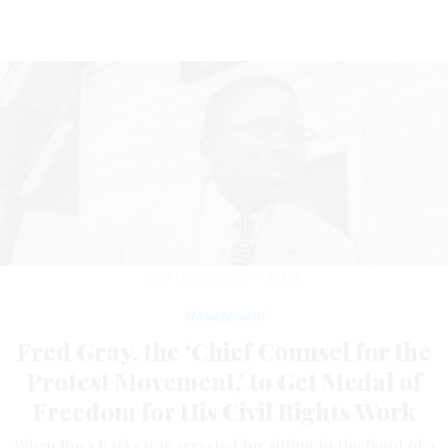
DON CRAVENS/GETTY IMAGE
Management
Fred Gray, the ‘Chief Counsel for the
Protest Movement,’ to Get Medal of
Freedom for His Civil Rights Work
When Rosa Parks was arrested for sitting in the front of a