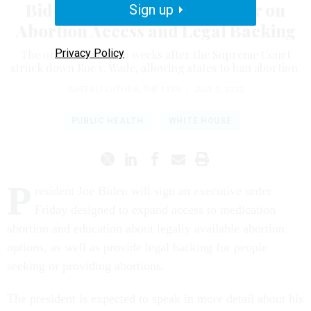
Biden to Sign Executive Order on
Sign up
Abortion Access and Legal Backing
Privacy Policy
The order comes two weeks after the Supreme Court
struck down Roe v. Wade, allowing states to ban abortion.
SHEFALI LUTHRA
,
THE 19TH
|
JULY 8, 2022
PUBLIC HEALTH
WHITE HOUSE
P
resident Joe Biden will sign an executive order
Friday designed to expand access to medication
abortion and education about legally available abortion
options, as well as provide legal backing for people
seeking or providing abortions.
The president is expected to speak in more detail about his