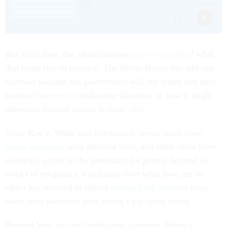
But since then, the administration
has not specified
what
that looks like in practice. The White House has still not
clarified whether the government will sue states that have
restricted access to medication abortion, or how it might
otherwise expand access to those pills.
Since Roe v. Wade was overturned, seven states have
begun enforcing
total abortion bans, and three more have
restricted access to the procedure for people beyond six
weeks of pregnancy. Confusion over what laws are in
effect has resulted in clinics
scaling back services
even
when total abortions bans haven’t yet taken effect.
Beyond legal aid and medication abortion, Biden’s