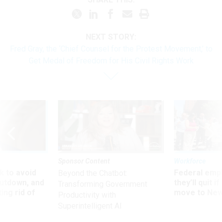
NEXT STORY:
Fred Gray, the ‘Chief Counsel for the Protest Movement,’ to
Get Medal of Freedom for His Civil Rights Work
Sponsor Content
Workforce
 to avoid
Federal emp
Beyond the Chatbot:
utdown, and
they’ll quit i
Transforming Government
ing rid of
move to New
Productivity with
Superintelligent AI