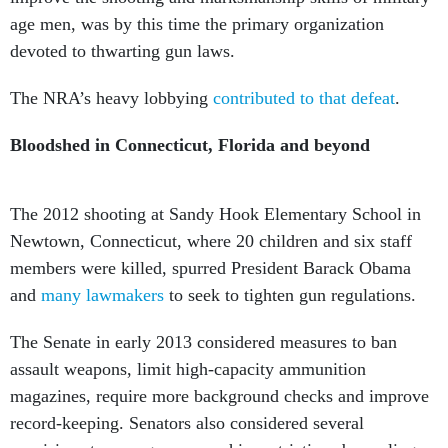
age men, was by this time the primary organization
devoted to thwarting gun laws.
The NRA’s heavy lobbying
contributed to that defeat
.
Bloodshed in Connecticut, Florida and beyond
The 2012 shooting at Sandy Hook Elementary School in
Newtown, Connecticut, where 20 children and six staff
members were killed, spurred President Barack Obama
and
many lawmakers
to seek to tighten gun regulations.
The Senate in early 2013 considered measures to ban
assault weapons, limit high-capacity ammunition
magazines, require more background checks and improve
record-keeping. Senators also considered several
provisions to ease gun ownership restrictions by scaling