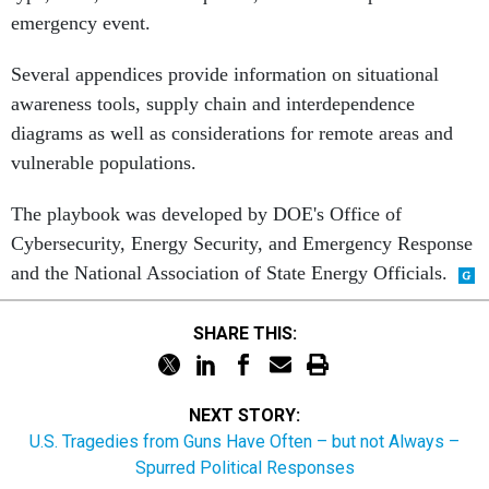
Several appendices provide information on situational
awareness tools, supply chain and interdependence
diagrams as well as considerations for remote areas and
vulnerable populations.
The playbook was developed by DOE's Office of
Cybersecurity, Energy Security, and Emergency Response
and the National Association of State Energy Officials.
SHARE THIS:
NEXT STORY:
U.S. Tragedies from Guns Have Often – but not Always –
Spurred Political Responses