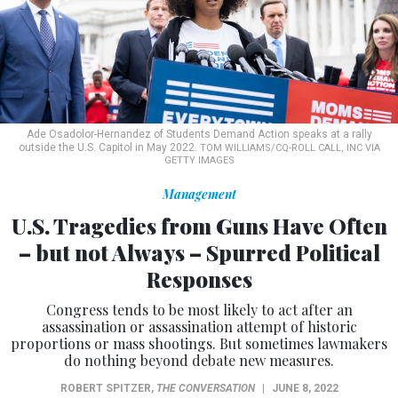
Ade Osadolor-Hernandez of Students Demand Action speaks at a rally
outside the U.S. Capitol in May 2022.
TOM WILLIAMS/CQ-ROLL CALL, INC VIA
GETTY IMAGES
Management
U.S. Tragedies from Guns Have Often
– but not Always – Spurred Political
Responses
Congress tends to be most likely to act after an
assassination or assassination attempt of historic
proportions or mass shootings. But sometimes lawmakers
do nothing beyond debate new measures.
ROBERT SPITZER
,
THE CONVERSATION
|
JUNE 8, 2022