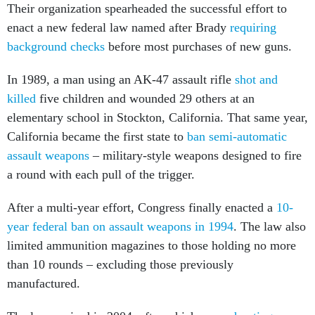
enact a new federal law named after Brady
requiring
background checks
before most purchases of new guns.
In 1989, a man using an AK-47 assault rifle
shot and
killed
five children and wounded 29 others at an
elementary school in Stockton, California. That same year,
California became the first state to
ban semi-automatic
assault weapons
– military-style weapons designed to fire
a round with each pull of the trigger.
After a multi-year effort, Congress finally enacted a
10-
year federal ban on assault weapons in 1994
. The law also
limited ammunition magazines to those holding no more
than 10 rounds – excluding those previously
manufactured.
The law expired in 2004, after which
mass shootings