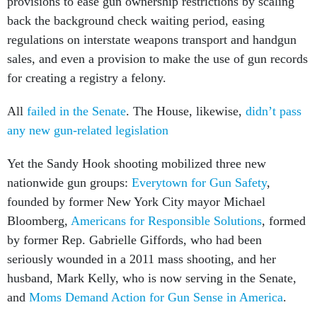
back the background check waiting period, easing
regulations on interstate weapons transport and handgun
sales, and even a provision to make the use of gun records
for creating a registry a felony.
All
failed in the Senate
. The House, likewise,
didn’t pass
any new gun-related legislation
Yet the Sandy Hook shooting mobilized three new
nationwide gun groups:
Everytown for Gun Safety
,
founded by former New York City mayor Michael
Bloomberg,
Americans for Responsible Solutions
, formed
by former Rep. Gabrielle Giffords, who had been
seriously wounded in a 2011 mass shooting, and her
husband, Mark Kelly, who is now serving in the Senate,
and
Moms Demand Action for Gun Sense in America
.
In 2016, the Giffords-Kelly organization combined with