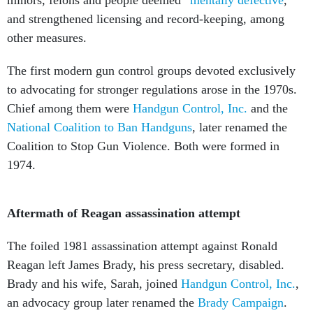
and strengthened licensing and record-keeping, among
other measures.
The first modern gun control groups devoted exclusively
to advocating for stronger regulations arose in the 1970s.
Chief among them were
Handgun Control, Inc.
and the
National Coalition to Ban Handguns
, later renamed the
Coalition to Stop Gun Violence. Both were formed in
1974.
Aftermath of Reagan assassination attempt
The foiled 1981 assassination attempt against Ronald
Reagan left James Brady, his press secretary, disabled.
Brady and his wife, Sarah, joined
Handgun Control, Inc.
,
an advocacy group later renamed the
Brady Campaign
.
Their organization spearheaded the successful effort to