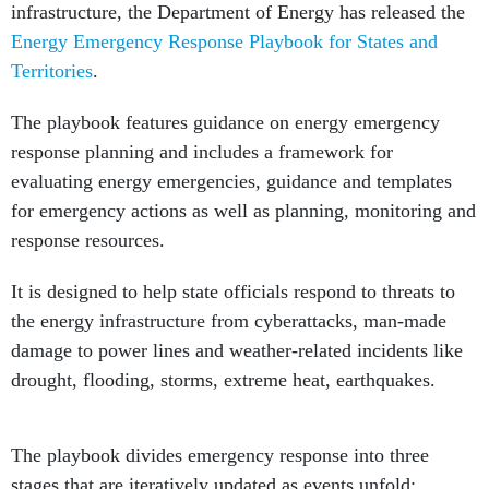
infrastructure, the Department of Energy has released the
Energy Emergency Response Playbook for States and
Territories
.
The playbook features guidance on energy emergency
response planning and includes a framework for
evaluating energy emergencies, guidance and templates
for emergency actions as well as planning, monitoring and
response resources.
It is designed to help state officials respond to threats to
the energy infrastructure from cyberattacks, man-made
damage to power lines and weather-related incidents like
drought, flooding, storms, extreme heat, earthquakes.
The playbook divides emergency response into three
stages that are iteratively updated as events unfold: