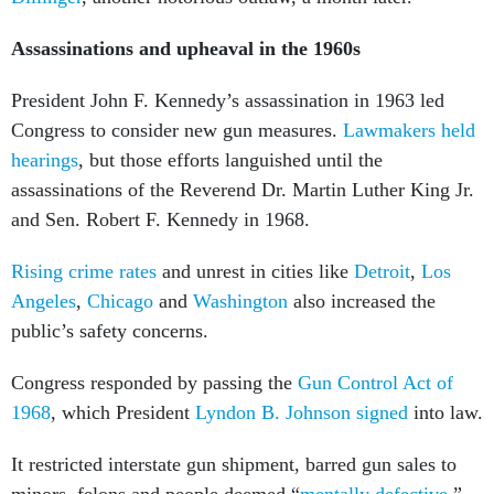
Assassinations and upheaval in the 1960s
President John F. Kennedy’s assassination in 1963 led
Congress to consider new gun measures.
Lawmakers held
hearings
, but those efforts languished until the
assassinations of the Reverend Dr. Martin Luther King Jr.
and Sen. Robert F. Kennedy in 1968.
Rising crime rates
and unrest in cities like
Detroit
,
Los
Angeles
,
Chicago
and
Washington
also increased the
public’s safety concerns.
Congress responded by passing the
Gun Control Act of
1968
, which President
Lyndon B. Johnson signed
into law.
It restricted interstate gun shipment, barred gun sales to
minors, felons and people deemed “
mentally defective
,”