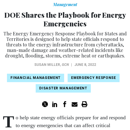
Management
DOE Shares the Playbook for Energy
Emergencies
The Energy Emergency Response Playbook for States and
Territories is designed to help state officials respond to
threats to the energy infrastructure from cyberattacks,
man-made damage and weather-related incidents like
drought, flooding, storms, extreme heat or earthquakes.
SUSAN MILLER
,
GCN
|
JUNE 8, 2022
FINANCIAL MANAGEMENT
EMERGENCY RESPONSE
DISASTER MANAGEMENT
T
o help state energy officials prepare for and respond
to energy emergencies that can affect critical