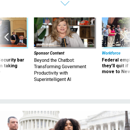
Sponsor Content
Workforce
Security bar
Federal emp
Beyond the Chatbot:
m taking
they’ll quit i
Transforming Government
ve
move to New
Productivity with
Superintelligent AI