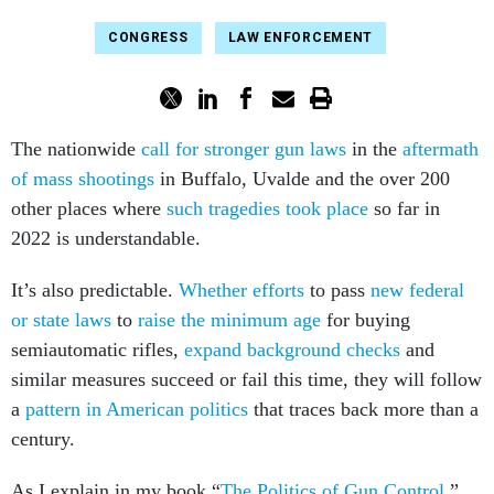
CONGRESS
LAW ENFORCEMENT
The nationwide
call for stronger gun laws
in the
aftermath
of mass shootings
in Buffalo, Uvalde and the over 200
other places where
such tragedies took place
so far in
2022 is understandable.
It’s also predictable.
Whether efforts
to pass
new federal
or state laws
to
raise the minimum age
for buying
semiautomatic rifles,
expand background checks
and
similar measures succeed or fail this time, they will follow
a
pattern in American politics
that traces back more than a
century.
As I explain in my book “
The Politics of Gun Control
,”