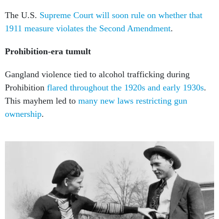
The U.S.
Supreme Court will soon rule on whether that
1911 measure
violates the Second Amendment
.
Prohibition-era tumult
Gangland violence tied to alcohol trafficking during
Prohibition
flared throughout the 1920s and early 1930s
.
This mayhem led to
many new laws restricting gun
ownership
.