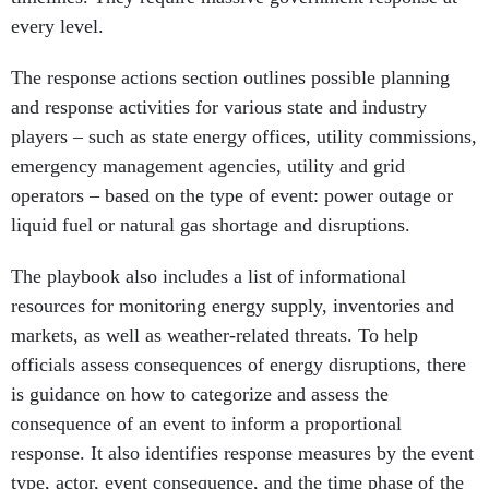
every level.
The response actions section outlines possible planning
and response activities for various state and industry
players – such as state energy offices, utility commissions,
emergency management agencies, utility and grid
operators – based on the type of event: power outage or
liquid fuel or natural gas shortage and disruptions.
The playbook also includes a list of informational
resources for monitoring energy supply, inventories and
markets, as well as weather-related threats. To help
officials assess consequences of energy disruptions, there
is guidance on how to categorize and assess the
consequence of an event to inform a proportional
response. It also identifies response measures by the event
type, actor, event consequence, and the time phase of the
emergency event.