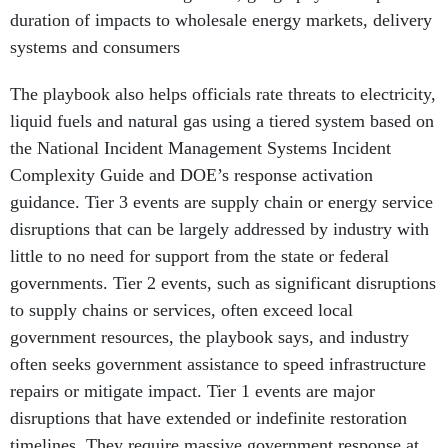
systems and consumers
The playbook also helps officials rate threats to electricity,
liquid fuels and natural gas using a tiered system based on
the National Incident Management Systems Incident
Complexity Guide and DOE’s response activation
guidance. Tier 3 events are supply chain or energy service
disruptions that can be largely addressed by industry with
little to no need for support from the state or federal
governments. Tier 2 events, such as significant disruptions
to supply chains or services, often exceed local
government resources, the playbook says, and industry
often seeks government assistance to speed infrastructure
repairs or mitigate impact. Tier 1 events are major
disruptions that have extended or indefinite restoration
timelines. They require massive government response at