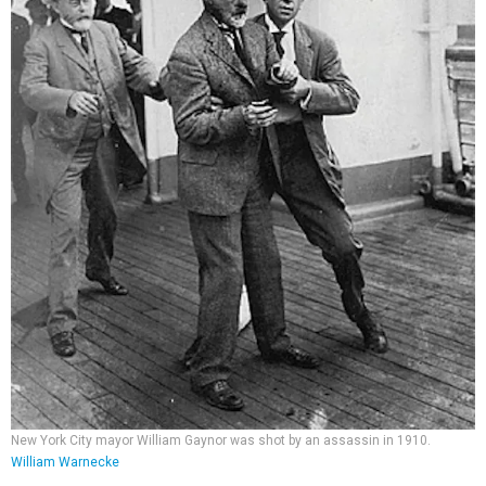
New York City mayor William Gaynor was shot by an assassin in 1910.
William Warnecke
The trip was interrupted when a
disgruntled former city