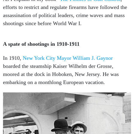
efforts to restrict and regulate firearms have followed the
assassination of political leaders, crime waves and mass
shootings since before World War I.
A spate of shootings in 1910-1911
In 1910,
New York City Mayor William J. Gaynor
boarded the steamship Kaiser Wilhelm der Grosse,
moored at the dock in Hoboken, New Jersey. He was
embarking on a monthlong European vacation.