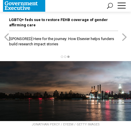
LGBTQ+ feds sue to restore FEHB coverage of gender
affirming care
[SPONSORED]
Here for the journey: How Elsevier helps funders
build research impact stories
JONATHAN PERCY / EYEEM / GETTY IMAGES