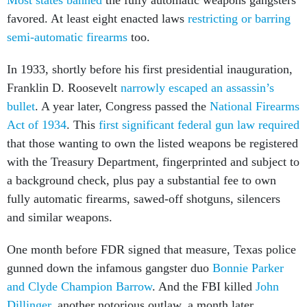
favored. At least eight enacted laws
restricting or barring
semi-automatic firearms
too.
In 1933, shortly before his first presidential inauguration,
Franklin D. Roosevelt
narrowly escaped an assassin’s
bullet
. A year later, Congress passed the
National Firearms
Act of 1934
. This
first significant federal gun law required
that those wanting to own the listed weapons be registered
with the Treasury Department, fingerprinted and subject to
a background check, plus pay a substantial fee to own
fully automatic firearms, sawed-off shotguns, silencers
and similar weapons.
One month before FDR signed that measure, Texas police
gunned down the infamous gangster duo
Bonnie Parker
and Clyde Champion Barrow
. And the FBI killed
John
Dillinger
, another notorious outlaw, a month later.