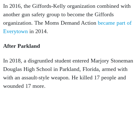
another gun safety group to become the Giffords
organization. The Moms Demand Action
became part of
Everytown
in 2014.
After Parkland
In 2018, a disgruntled student entered Marjory Stoneman
Douglas High School in Parkland, Florida, armed with
with an assault-style weapon. He killed 17 people and
wounded 17 more.
Parkland students
spearheaded
their own nationwide gun
safety effort under the
“#NeverAgain”
banner. Its “
March
For Our lives
” demonstrations mobilized thousands of
students across the country, as did the organization
Students Demand Action
, which went nationwide in 2018