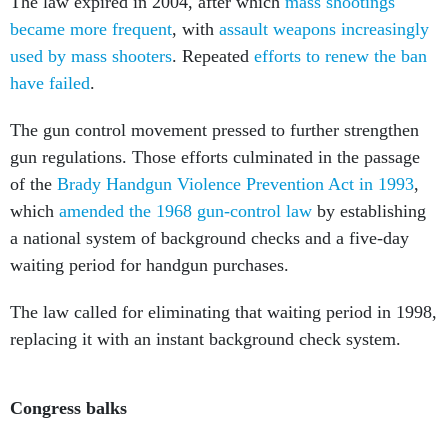
became more frequent
, with
assault weapons increasingly
used by mass shooters
. Repeated
efforts to renew the ban
have failed
.
The gun control movement pressed to further strengthen
gun regulations. Those efforts culminated in the passage
of the
Brady Handgun Violence Prevention Act in 1993
,
which
amended the 1968 gun-control law
by establishing
a national system of background checks and a five-day
waiting period for handgun purchases.
The law called for eliminating that waiting period in 1998,
replacing it with an instant background check system.
Congress balks
In the aftermath of the April 1999
Columbine High School