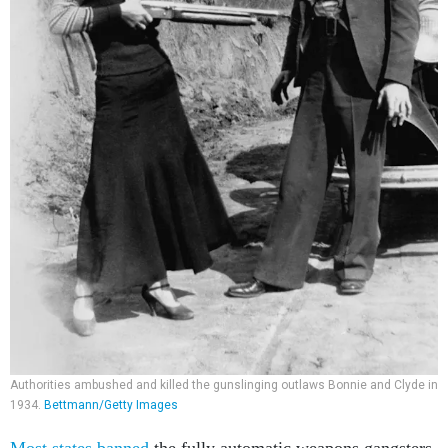
Authorities ambushed and killed the gunslinging outlaws Bonnie and Clyde in
1934.
Bettmann/Getty Images
Most states banned
the fully automatic weapons gangsters