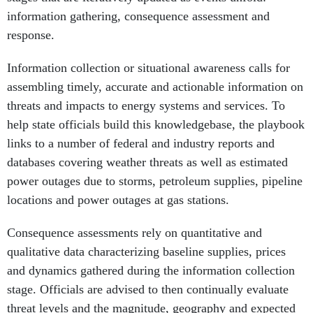
information gathering, consequence assessment and
response.
Information collection or situational awareness calls for
assembling timely, accurate and actionable information on
threats and impacts to energy systems and services. To
help state officials build this knowledgebase, the playbook
links to a number of federal and industry reports and
databases covering weather threats as well as estimated
power outages due to storms, petroleum supplies, pipeline
locations and power outages at gas stations.
Consequence assessments rely on quantitative and
qualitative data characterizing baseline supplies, prices
and dynamics gathered during the information collection
stage. Officials are advised to then continually evaluate
threat levels and the magnitude, geography and expected
duration of impacts to wholesale energy markets, delivery