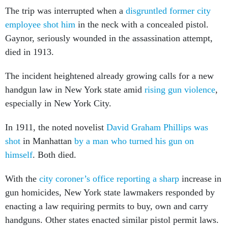
employee shot him
in the neck with a concealed pistol.
Gaynor, seriously wounded in the assassination attempt,
died in 1913.
The incident heightened already growing calls for a new
handgun law in New York state amid
rising gun violence
,
especially in New York City.
In 1911, the noted novelist
David Graham Phillips was
shot
in Manhattan
by a man who turned his gun on
himself
. Both died.
With the
city coroner’s office reporting a sharp
increase in
gun homicides, New York state lawmakers responded by
enacting a law requiring permits to buy, own and carry
handguns. Other states enacted similar pistol permit laws.