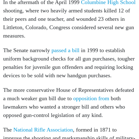
shooting, where two heavily armed students killed 12 of
their peers and one teacher, and wounded 23 others in
Littleton, Colorado, Congress considered several new gun
measures.
The Senate narrowly
passed a bill
in 1999 to establish
uniform background checks for all gun purchases, tougher
penalties for juvenile gun offenders and requiring locking
devices to be sold with new handgun purchases.
The more conservative House of Representatives defeated
a much weaker gun bill due to
opposition from
both
lawmakers who wanted a stronger bill and others who
opposed gun-control legislation of any kind.
The
National Rifle Association
, formed in 1871 to
improve the shooting and marksmanship skills of military-