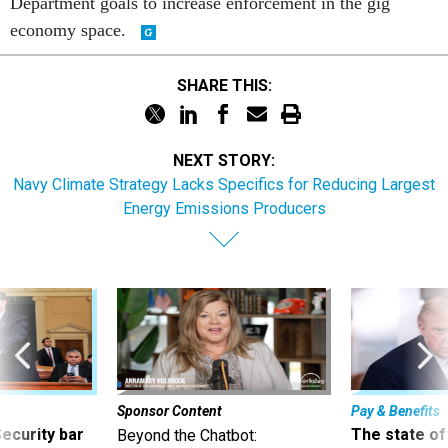
Department goals to increase enforcement in the gig
economy space.
SHARE THIS:
NEXT STORY:
Navy Climate Strategy Lacks Specifics for Reducing Largest
Energy Emissions Producers
Sponsor Content
Pay & Benefits
Security bar
The state of
Beyond the Chatbot: