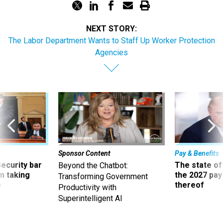
NEXT STORY:
The Labor Department Wants to Staff Up Worker Protection
Agencies
Sponsor Content
Pay & Benefits
Security bar
The state of
Beyond the Chatbot:
m taking
the 2027 pay 
Transforming Government
ve
thereof
Productivity with
Superintelligent AI