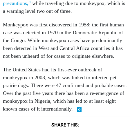
precautions,”
while traveling due to monkeypox, which is
a warning level two out of three.
Monkeypox was first discovered in 1958; the first human
case was detected in 1970 in the Democratic Republic of
the Congo. While monkeypox cases have predominantly
been detected in West and Central Africa countries it has
not been unheard of for cases to originate elsewhere.
The United States had its first-ever outbreak of
monkeypox in 2003, which was linked to infected pet
prairie dogs. There were 47 confirmed and probable cases.
Over the past five years there has been a re-emergence of
monkeypox in Nigeria, which has led to at least eight
known cases of it internationally.
SHARE THIS: