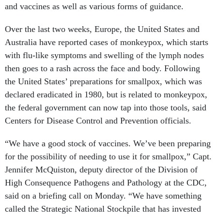
and vaccines as well as various forms of guidance.
Over the last two weeks, Europe, the United States and
Australia have reported cases of monkeypox, which starts
with flu-like symptoms and swelling of the lymph nodes
then goes to a rash across the face and body. Following
the United States’ preparations for smallpox, which was
declared eradicated in 1980, but is related to monkeypox,
the federal government can now tap into those tools, said
Centers for Disease Control and Prevention officials.
“We have a good stock of vaccines. We’ve been preparing
for the possibility of needing to use it for smallpox,” Capt.
Jennifer McQuiston, deputy director of the Division of
High Consequence Pathogens and Pathology at the CDC,
said on a briefing call on Monday. “We have something
called the Strategic National Stockpile that has invested