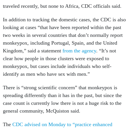
traveled recently, but none to Africa, CDC officials said.
In addition to tracking the domestic cases, the CDC is also
looking at cases “that have been reported within the past
two weeks in several countries that don’t normally report
monkeypox, including Portugal, Spain, and the United
Kingdom,” said a statement
from the agency
. “It’s not
clear how people in those clusters were exposed to
monkeypox, but cases include individuals who self-
identify as men who have sex with men.”
There is “strong scientific concern” that monkeypox is
spreading differently than it has in the past, but since the
case count is currently low there is not a huge risk to the
general community, McQuiston said.
The
CDC advised on Monday to “practice enhanced