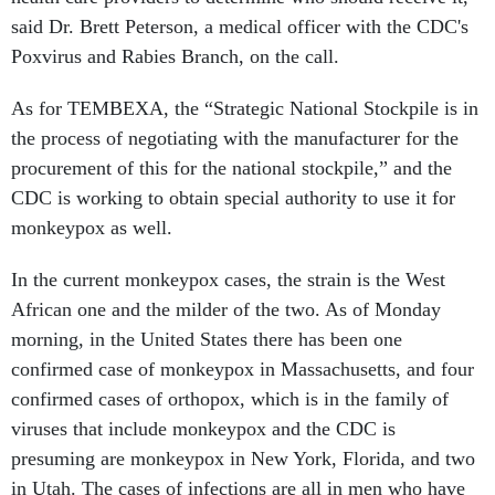
said Dr. Brett Peterson, a medical officer with the CDC's
Poxvirus and Rabies Branch, on the call.
As for TEMBEXA, the “Strategic National Stockpile is in
the process of negotiating with the manufacturer for the
procurement of this for the national stockpile,” and the
CDC is working to obtain special authority to use it for
monkeypox as well.
In the current monkeypox cases, the strain is the West
African one and the milder of the two. As of Monday
morning, in the United States there has been one
confirmed case of monkeypox in Massachusetts, and four
confirmed cases of orthopox, which is in the family of
viruses that include monkeypox and the CDC is
presuming are monkeypox in New York, Florida, and two
in Utah. The cases of infections are all in men who have