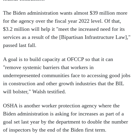
The Biden administration wants almost $39 million more
for the agency over the fiscal year 2022 level. Of that,
$3.2 million will help it "meet the increased need for its
services as a result of the [Bipartisan Infrastructure Law],"
passed last fall.
A goal is to build capacity at OFCCP so that it can
"remove systemic barriers that workers in
underrepresented communities face to accessing good jobs
in construction and other growth industries that the BIL
will bolster," Walsh testified.
OSHA is another worker protection agency where the
Biden administration is asking for increases as part of a
goal set last year by the department to double the number
of inspectors by the end of the Biden first term.