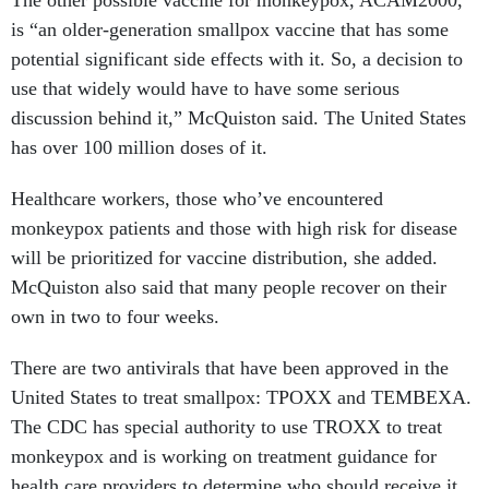
The other possible vaccine for monkeypox, ACAM2000,
is “an older-generation smallpox vaccine that has some
potential significant side effects with it. So, a decision to
use that widely would have to have some serious
discussion behind it,” McQuiston said. The United States
has over 100 million doses of it.
Healthcare workers, those who’ve encountered
monkeypox patients and those with high risk for disease
will be prioritized for vaccine distribution, she added.
McQuiston also said that many people recover on their
own in two to four weeks.
There are two antivirals that have been approved in the
United States to treat smallpox: TPOXX and TEMBEXA.
The CDC has special authority to use TROXX to treat
monkeypox and is working on treatment guidance for
health care providers to determine who should receive it,