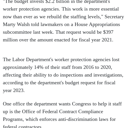
"The budget invests $2.2 billion in the department's
worker protection agencies. This work is more essential
now than ever as we rebuild the staffing levels," Secretary
Marty Walsh told lawmakers on a House Appropriations
subcommittee last week. That request would be $397
million over the amount enacted for fiscal year 2021.
The Labor Department's worker protection agencies lost
approximately 14% of their staff from 2016 to 2020,
affecting their ability to do inspections and investigations,
according to the department's budget request for fiscal
year 2023.
One office the department wants Congress to help it staff
up is the Office of Federal Contract Compliance
Programs, which enforces anti-discrimination laws for
federal contractors.