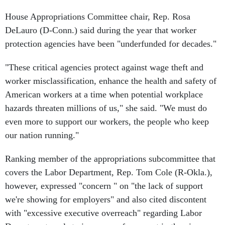
House Appropriations Committee chair, Rep. Rosa
DeLauro (D-Conn.) said during the year that worker
protection agencies have been "underfunded for decades."
"These critical agencies protect against wage theft and
worker misclassification, enhance the health and safety of
American workers at a time when potential workplace
hazards threaten millions of us," she said. "We must do
even more to support our workers, the people who keep
our nation running."
Ranking member of the appropriations subcommittee that
covers the Labor Department, Rep. Tom Cole (R-Okla.),
however, expressed "concern " on "the lack of support
we're showing for employers" and also cited discontent
with "excessive executive overreach" regarding Labor