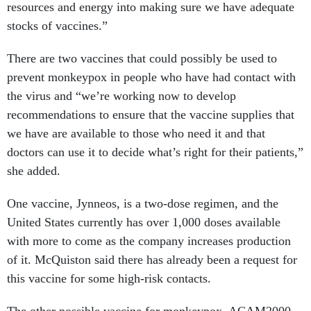
resources and energy into making sure we have adequate
stocks of vaccines.”
There are two vaccines that could possibly be used to
prevent monkeypox in people who have had contact with
the virus and “we’re working now to develop
recommendations to ensure that the vaccine supplies that
we have are available to those who need it and that
doctors can use it to decide what’s right for their patients,”
she added.
One vaccine, ​​Jynneos, is a two-dose regimen, and the
United States currently has over 1,000 doses available
with more to come as the company increases production
of it. McQuiston said there has already been a request for
this vaccine for some high-risk contacts.