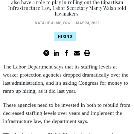
also have a role to play in rolling out the Bipartisan
Infrastructure Law, Labor Secretary Marty Walsh told
lawmakers.
NATALIE ALMS
,
FCW
|
MAY 24, 2022
HIRING
The Labor Department says that its staffing levels at
worker protection agencies dropped dramatically over the
last administration, and it's asking Congress for money to
ramp up hiring, as it did last year.
These agencies need to be invested in both to rebuild from
decreased staffing levels over years and implement the
infrastructure law, the department says.