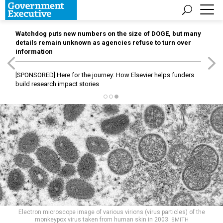
Watchdog puts new numbers on the size of DOGE, but many
details remain unknown as agencies refuse to turn over
information
[SPONSORED]
Here for the journey: How Elsevier helps funders
build research impact stories
Electron microscope image of various virions (virus particles) of the
monkeypox virus taken from human skin in 2003.
SMITH