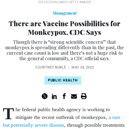
COLLECTION/GADO/GETTY IMAGES
Management
There are Vaccine Possibilities for
Monkeypox, CDC Says
Though there is “strong scientific concern” that
monkeypox is spreading differently than in the past, the
current case count is low and there’s not a huge risk to
the general community, a CDC official says.
COURTNEY BUBLÉ
|
MAY 24, 2022
PUBLIC HEALTH
T
he federal public health agency is working to
mitigate the recent outbreak of monkeypox,
a rare
but potentially severe disease
, through possible treatments