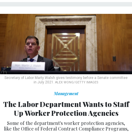
Secretary of Labor Marty Walsh gives testimony before a Senate committee
in July 2021.
ALEX WONG/GETTY IMAGES
Management
The Labor Department Wants to Staff
Up Worker Protection Agencies
Some of the department's worker protection agencies,
like the Office of Federal Contract Compliance Programs,