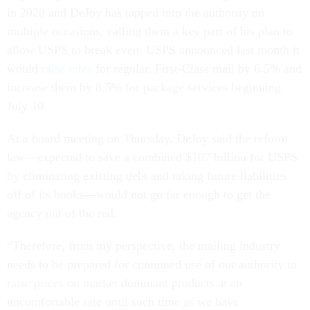
in 2020 and DeJoy has tapped into the authority on
multiple occasions, calling them a key part of his plan to
allow USPS to break even. USPS announced last month it
would
raise rates
for regular, First-Class mail by 6.5% and
increase them by 8.5% for package services beginning
July 10.
At a board meeting on Thursday, DeJoy said the reform
law—expected to save a combined $107 billion for USPS
by eliminating existing debt and taking future liabilities
off of its books—would not go far enough to get the
agency out of the red.
“Therefore, from my perspective, the mailing industry
needs to be prepared for continued use of our authority to
raise prices on market dominant products at an
uncomfortable rate until such time as we have