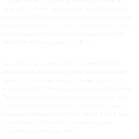
Alondra Nelson has served as the acting OSTP director
since Feb. 17 following the resignation of Eric Lander
amid reports
of bullying and a hostile work environment.
According to Wicker, the Senate committee “continues to
receive reports of a toxic work environment at OSTP”
despite Lander’s resignation months ago.
“Until this post is filled, OSTP’s leadership will be
encumbered by the lingering allegations of misconduct
against Dr. Lander and the senior leadership that still
remains at OSTP,” Wicker said in the letter. “If the White
House cannot maintain its policies within its own walls,
federal employees are unlikely to believe that policies
regarding workplace behavior will protect them. It is my
hope that you will promptly nominate strong and
accountable leadership for OSTP.”