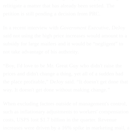
relitigate a matter that has already been settled. The
petition is still pending a decision from PRC.
In a recent interview with
Government Executive
, DeJoy
said not using the high price increases would amount to a
subsidy for large mailers and it would be “negligent” to
not take advantage of his authority.
“Boy, I'd love to be Mr. Great Guy who didn't raise the
prices and didn't change a thing, yet all of a sudden had
the place profitable,” DeJoy said. “It doesn't get done that
way. It doesn't get done without making change.”
When excluding factors outside of management's control,
such as inflationary adjustments to workers' compensation
costs, USPS lost $1.7 billion in the quarter. Revenue
increases were driven by a 16% spike in marketing mail, a