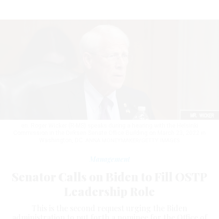
en. Roger Wicker (R-MS) speaks during a hearing with the Helsinki
Commission in the Dirksen Senate Office Building on March 23, 2022 in
Washington, DC.
ANNA MONEYMAKER/GETTY IMAGES
Management
Senator Calls on Biden to Fill OSTP
Leadership Role
This is the second request urging the Biden
administration to put forth a nominee for the Office of