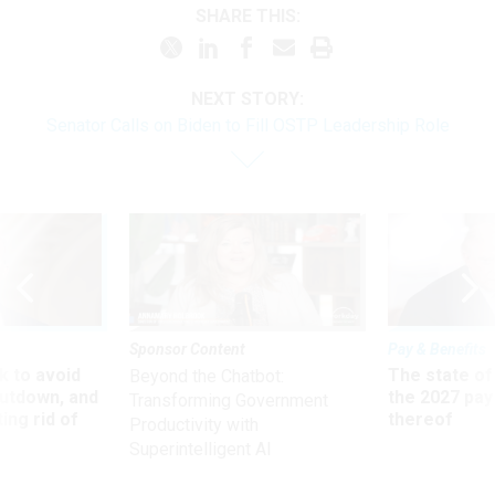
SHARE THIS:
NEXT STORY:
Senator Calls on Biden to Fill OSTP Leadership Role
Sponsor Content
Pay & Benefits
 to avoid
The state of
Beyond the Chatbot:
utdown, and
the 2027 pay 
Transforming Government
ing rid of
thereof
Productivity with
Superintelligent AI