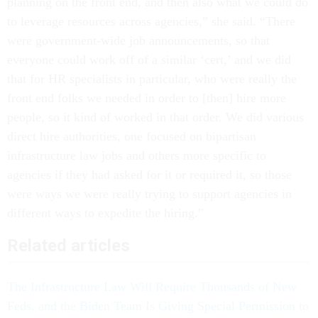
planning on the front end, and then also what we could do
to leverage resources across agencies,” she said. “There
were government-wide job announcements, so that
everyone could work off of a similar ‘cert,’ and we did
that for HR specialists in particular, who were really the
front end folks we needed in order to [then] hire more
people, so it kind of worked in that order. We did various
direct hire authorities, one focused on bipartisan
infrastructure law jobs and others more specific to
agencies if they had asked for it or required it, so those
were ways we were really trying to support agencies in
different ways to expedite the hiring.”
Related articles
The Infrastructure Law Will Require Thousands of New
Feds, and the Biden Team Is Giving Special Permission to