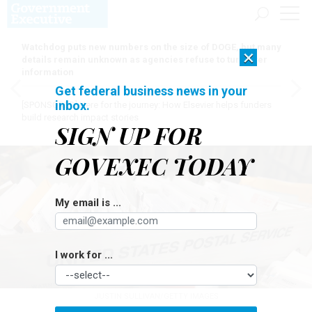
Watchdog puts new numbers on the size of DOGE, but many
×
details remain unknown as agencies refuse to turn over
information
Get federal business news in your
inbox.
[SPONSORED]
Here for the journey: How Elsevier helps funders
build research impact stories
SIGN UP FOR
GOVEXEC TODAY
My email is ...
I work for ...
JUSTIN SULLIVAN/GETTY IMAGES