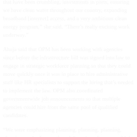
that have been crumbling, investments in ports, ensuring
we have clean water throughout our country, expanding
broadband [internet] access, and a very ambitious clean
energy program,” she said. “There’s really exciting work
underway.”
Ahuja said that OPM has been working with agencies
since before the infrastructure bill was signed into law to
engage in strategic workforce planning so that they could
move quickly once it was in place to hire administrative
staff like HR specialists to support the hiring that’s needed
to implement the law. OPM also coordinated
governmentwide job announcements so that multiple
agencies could hire from the same pool of qualified
candidates.
“We were emphasizing planning, planning, planning,