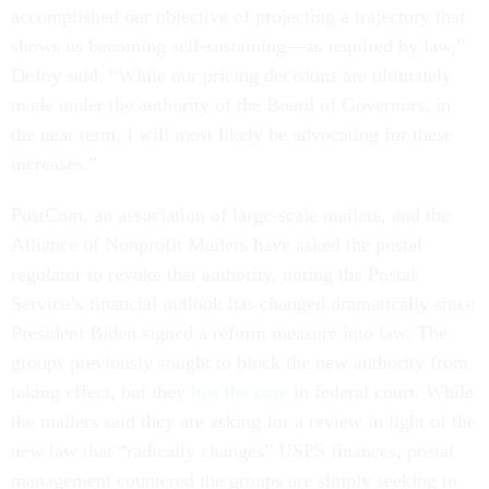
accomplished our objective of projecting a trajectory that
shows us becoming self-sustaining—as required by law,”
DeJoy said. “While our pricing decisions are ultimately
made under the authority of the Board of Governors, in
the near term, I will most likely be advocating for these
increases.”
PostCom, an association of large-scale mailers, and the
Alliance of Nonprofit Mailers have asked the postal
regulator to revoke that authority, noting the Postal
Service’s financial outlook has changed dramatically since
President Biden signed a reform measure into law. The
groups previously sought to block the new authority from
taking effect, but they
lost the case
in federal court. While
the mailers said they are asking for a review in light of the
new law that “radically changes” USPS finances, postal
management countered the groups are simply seeking to