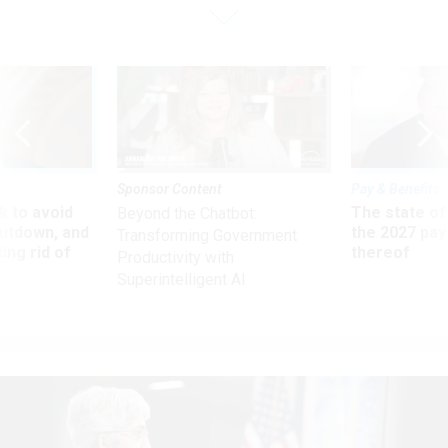
Sponsor Content
Pay & Benefits
 to avoid
The state of
Beyond the Chatbot:
utdown, and
the 2027 pay 
Transforming Government
ing rid of
thereof
Productivity with
Superintelligent AI