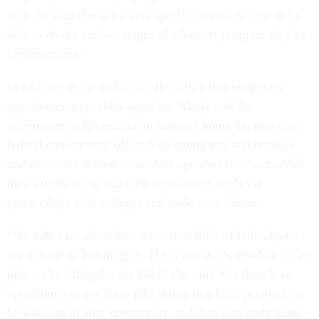
with the idea that it’s a very specific period of time to be
able to do the various stages of whatever program they’re
implementing.”
In addition to the additional flexibility that temporary
appointments provides agencies, Ahuja said the
government will continue to hammer home the idea that
federal employment offers both strong pay and benefits
and mission-oriented work. And agencies have redoubled
their efforts to expand their recruitment pools via
partnerships with colleges and trade associations.
“We talk a lot about how more than 80% of federal jobs
are outside of Washington, D.C., and that’s trending int eh
jobs we’re filling for the BIL,” she said. “So there’s an
opportunity to get these jobs, bring in a local perspective,
be working in your community, and then also embracing