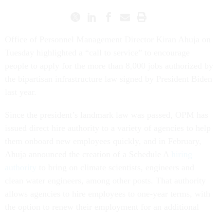
Office of Personnel Management Director Kiran Ahuja on
Tuesday highlighted a “call to service” to encourage
people to apply for the more than 8,000 jobs authorized by
the bipartisan infrastructure law signed by President Biden
last year.
Since the president’s landmark law was passed, OPM has
issued direct hire authority to a variety of agencies to help
them onboard new employees quickly, and in February,
Ahuja announced the creation of a Schedule A
hiring
authority
to bring on climate scientists, engineers and
clean water engineers, among other posts. That authority
allows agencies to hire employees to one-year terms, with
the option to renew their employment for an additional