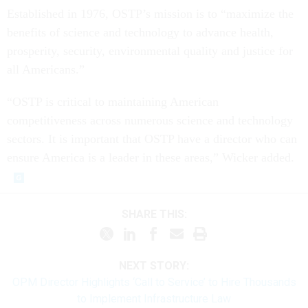
Established in 1976, OSTP’s mission is to “maximize the
benefits of science and technology to advance health,
prosperity, security, environmental quality and justice for
all Americans.”
“OSTP is critical to maintaining American
competitiveness across numerous science and technology
sectors. It is important that OSTP have a director who can
ensure America is a leader in these areas,” Wicker added.
SHARE THIS:
NEXT STORY:
OPM Director Highlights ‘Call to Service’ to Hire Thousands
to Implement Infrastructure Law