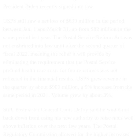
President Biden recently signed into law.
USPS still saw a net loss of $639 million in the period
between Jan. 1 and March 31, up from $82 million in the
same period last year. The Postal Service Reform Act was
not enshrined into law until after the second quarter of
fiscal 2022, meaning the relief it will provide by
eliminating the requirement that the Postal Service
prefund health care costs for future retirees was not
reflected in the financial results. USPS grew revenue in
the quarter by about $900 million, a 5% increase from the
same period in 2021. Volume grew by about 3%.
Still, Postmaster General Louis DeJoy said he would not
back down from using his new authority to raise rates well
above inflation over the next few years. The Postal
Regulatory Commission allowed for the higher increases