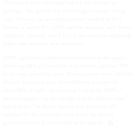
5% jump in First-Class mail and a 1.3% increase in
packages. The growth was not enough to outpace rising
costs, however, as operating expenses jumped by $1.5
billion, or nearly 8%. USPS said the increases were driven
largely by inflation, which DeJoy also noted in suggesting
higher rate increases were necessary.
USPS significantly improved performance in the quarter,
delivering 88% of First-Class mail on time, up from 78%
in the same period last year. Those numbers were aided by
DeJoy's decision to slow down delivery windows for
about 40% of mail—thus making it easier for USPS to
meet its targets—but the average time for delivery also
ticked down. The Postal Service also delivered 320
million COVID-19 test kits paid for by the federal
government to U.S. households in the quarter.