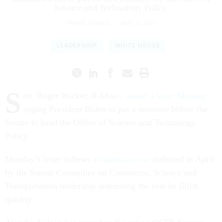
Science and Technology Policy.
FRANK KONKEL
|
MAY 4, 2022
LEADERSHIP
WHITE HOUSE
S
en. Roger Wicker, R-Miss.,
issued a letter Monday
urging President Biden to put a nominee before the
Senate to head the Office of Science and Technology
Policy.
Monday’s letter follows
a bipartisan one
authored in April
by the Senate Committee on Commerce, Science and
Transportation leadership requesting the role be filled
quickly.