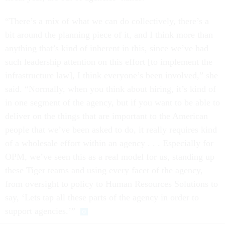
“There’s a mix of what we can do collectively, there’s a
bit around the planning piece of it, and I think more than
anything that’s kind of inherent in this, since we’ve had
such leadership attention on this effort [to implement the
infrastructure law], I think everyone’s been involved,” she
said. “Normally, when you think about hiring, it’s kind of
in one segment of the agency, but if you want to be able to
deliver on the things that are important to the American
people that we’ve been asked to do, it really requires kind
of a wholesale effort within an agency . . . Especially for
OPM, we’ve seen this as a real model for us, standing up
these Tiger teams and using every facet of the agency,
from oversight to policy to Human Resources Solutions to
say, ‘Lets tap all these parts of the agency in order to
support agencies.’”