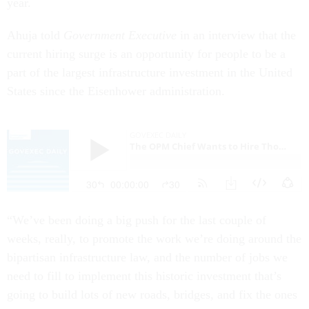
year.
Ahuja told
Government Executive
in an interview that the
current hiring surge is an opportunity for people to be a
part of the largest infrastructure investment in the United
States since the Eisenhower administration.
“We’ve been doing a big push for the last couple of
weeks, really, to promote the work we’re doing around the
bipartisan infrastructure law, and the number of jobs we
need to fill to implement this historic investment that’s
going to build lots of new roads, bridges, and fix the ones