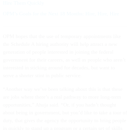
Hire Them Quickly
OPM’s Goals for the Next 18 Months: Hire, Hire, Hire
OPM hopes that the use of temporary appointments like
the Schedule A hiring authority will help attract a new
generation of people interested in joining the federal
government for their careers, as well as people who aren’t
interested in sticking around for decades, but want to
serve a shorter stint in public service.
“Another way we’ve been talking about this is that these
are jobs where there’s a real pathway to more long-term
opportunities,” Ahuja said. “Or, if you hadn’t thought
about being in government, but you’d like to take a tour of
duty, that gives the agency the opportunity to bring people
in quickly to stand up a program or a certain set of skills