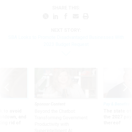
SHARE THIS:
NEXT STORY:
SBA Looks to Promote Disadvantaged Businesses With
2023 Budget Request
Sponsor Content
Pay & Benefits
 to avoid
The state of
Beyond the Chatbot:
utdown, and
the 2027 pay 
Transforming Government
ing rid of
thereof
Productivity with
Superintelligent AI