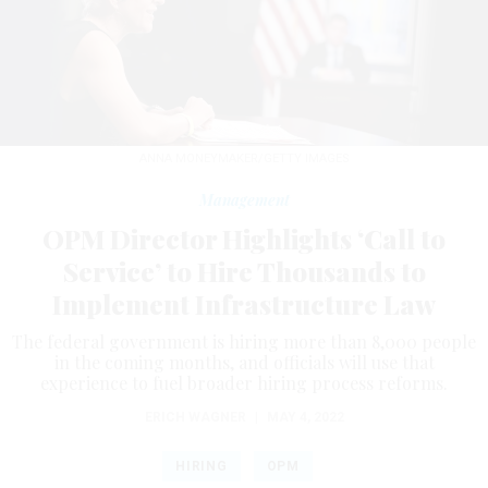
ANNA MONEYMAKER/GETTY IMAGES
Management
OPM Director Highlights ‘Call to
Service’ to Hire Thousands to
Implement Infrastructure Law
The federal government is hiring more than 8,000 people
in the coming months, and officials will use that
experience to fuel broader hiring process reforms.
ERICH WAGNER
|
MAY 4, 2022
HIRING
OPM