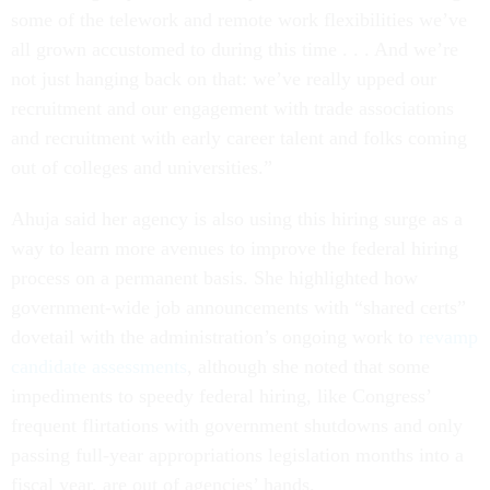
some of the telework and remote work flexibilities we’ve
all grown accustomed to during this time . . . And we’re
not just hanging back on that: we’ve really upped our
recruitment and our engagement with trade associations
and recruitment with early career talent and folks coming
out of colleges and universities.”
Ahuja said her agency is also using this hiring surge as a
way to learn more avenues to improve the federal hiring
process on a permanent basis. She highlighted how
government-wide job announcements with “shared certs”
dovetail with the administration’s ongoing work to
revamp
candidate assessments
, although she noted that some
impediments to speedy federal hiring, like Congress’
frequent flirtations with government shutdowns and only
passing full-year appropriations legislation months into a
fiscal year, are out of agencies’ hands.