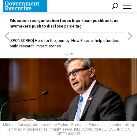
Education reorganization faces bipartisan pushback, as
lawmakers push to disclose price tag
[SPONSORED]
Here for the journey: How Elsevier helps funders
build research impact stories
Michael Carvajal, director of the Federal Bureau of Prisons, said understaffing
is not as widespread as it might seem.
BILL CLARK/CQ-ROLL CALL INC. VIA
GETTY IMAGES