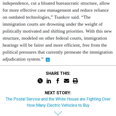
independence, cut a bloated bureaucratic structure, allow
for more effective case management and reduce reliance
on outdated technologies,” Tsankov said. “The
immigration courts are drowning under the weight of
politically motivated and shifting priorities. With this new
structure, modeled on other federal courts, immigration
hearings will be fairer and more efficient, free from the
political pressures that currently permeate the immigration
adjudication system.”
SHARE THIS:
NEXT STORY:
The Postal Service and the White House are Fighting Over
How Many Electric Vehicles to Buy