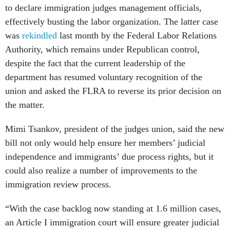
to declare immigration judges management officials,
effectively busting the labor organization. The latter case
was
rekindled
last month by the Federal Labor Relations
Authority, which remains under Republican control,
despite the fact that the current leadership of the
department has resumed voluntary recognition of the
union and asked the FLRA to reverse its prior decision on
the matter.
Mimi Tsankov, president of the judges union, said the new
bill not only would help ensure her members’ judicial
independence and immigrants’ due process rights, but it
could also realize a number of improvements to the
immigration review process.
“With the case backlog now standing at 1.6 million cases,
an Article I immigration court will ensure greater judicial