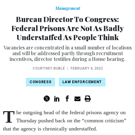
Management
Bureau Director To Congress:
Federal Prisons Are Not As Badly
Understaffed As People Think
Vacancies are concentrated in a small number of locations
and will be addressed partly through recruitment
incentives, director testifies during a House hearing.
COURTNEY BUBLÉ
|
FEBRUARY 4, 2022
CONGRESS
LAW ENFORCEMENT
T
he outgoing head of the federal prisons agency on
Thursday pushed back on the “common criticism”
that the agency is chronically understaffed.