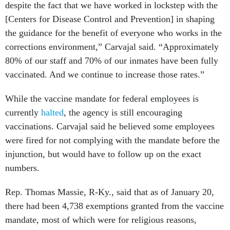
despite the fact that we have worked in lockstep with the
[Centers for Disease Control and Prevention] in shaping
the guidance for the benefit of everyone who works in the
corrections environment,” Carvajal said. “Approximately
80% of our staff and 70% of our inmates have been fully
vaccinated. And we continue to increase those rates.”
While the vaccine mandate for federal employees is
currently
halted
, the agency is still encouraging
vaccinations. Carvajal said he believed some employees
were fired for not complying with the mandate before the
injunction, but would have to follow up on the exact
numbers.
Rep. Thomas Massie, R-Ky., said that as of January 20,
there had been 4,738 exemptions granted from the vaccine
mandate, most of which were for religious reasons,