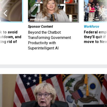
Sponsor Content
Workforce
 to avoid
Federal emp
Beyond the Chatbot:
utdown, and
they’ll quit i
Transforming Government
ing rid of
move to New
Productivity with
Superintelligent AI