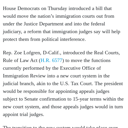
House Democrats on Thursday introduced a bill that
would move the nation’s immigration courts out from
under the Justice Department and into the federal
judiciary, a reform that immigration judges say will help
protect them from political interference.
Rep. Zoe Lofgren, D-Calif., introduced the Real Courts,
Rule of Law Act (
H.R. 6577
) to move the functions
currently performed by the Executive Office of
Immigration Review into a new court system in the
judicial branch, akin to the U.S. Tax Court. The president
would be responsible for appointing appeals judges
subject to Senate confirmation to 15-year terms within the
new court system, and those appeals judges would in turn
appoint trial judges.
The transition to the new system would take place over