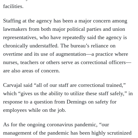
facilities.
Staffing at the agency has been a major concern among
lawmakers from both major political parties and union
representatives, who have repeatedly said the agency is
chronically understaffed. The bureau’s reliance on
overtime and its use of augmentation—a practice where
nurses, teachers or others serve as correctional officers—
are also areas of concern.
Carvajal said “all of our staff are correctional trained,”
which “gives us the ability to utilize these staff safely,” in
response to a question from Demings on safety for
employees while on the job.
As for the ongoing coronavirus pandemic, “our
management of the pandemic has been highly scrutinized