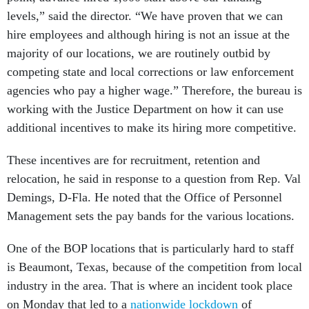
levels,” said the director. “We have proven that we can
hire employees and although hiring is not an issue at the
majority of our locations, we are routinely outbid by
competing state and local corrections or law enforcement
agencies who pay a higher wage.” Therefore, the bureau is
working with the Justice Department on how it can use
additional incentives to make its hiring more competitive.
These incentives are for recruitment, retention and
relocation, he said in response to a question from Rep. Val
Demings, D-Fla. He noted that the Office of Personnel
Management sets the pay bands for the various locations.
One of the BOP locations that is particularly hard to staff
is Beaumont, Texas, because of the competition from local
industry in the area. That is where an incident took place
on Monday that led to a
nationwide lockdown
of