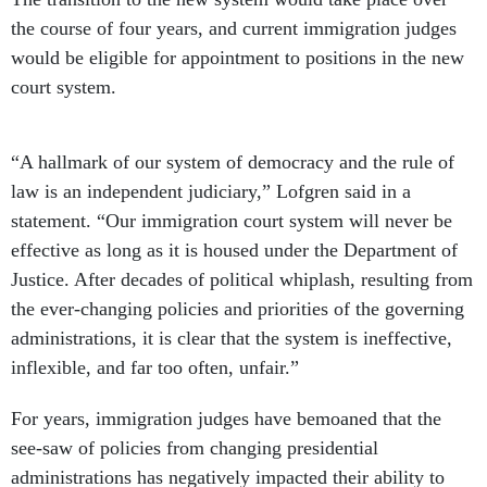
the course of four years, and current immigration judges
would be eligible for appointment to positions in the new
court system.
“A hallmark of our system of democracy and the rule of
law is an independent judiciary,” Lofgren said in a
statement. “Our immigration court system will never be
effective as long as it is housed under the Department of
Justice. After decades of political whiplash, resulting from
the ever-changing policies and priorities of the governing
administrations, it is clear that the system is ineffective,
inflexible, and far too often, unfair.”
For years, immigration judges have bemoaned that the
see-saw of policies from changing presidential
administrations has negatively impacted their ability to