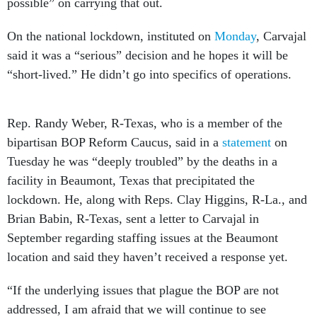
possible” on carrying that out.
On the national lockdown, instituted on
Monday
, Carvajal
said it was a “serious” decision and he hopes it will be
“short-lived.” He didn’t go into specifics of operations.
Rep. Randy Weber, R-Texas, who is a member of the
bipartisan BOP Reform Caucus, said in a
statement
on
Tuesday he was “deeply troubled” by the deaths in a
facility in Beaumont, Texas that precipitated the
lockdown. He, along with Reps. Clay Higgins, R-La., and
Brian Babin, R-Texas, sent a letter to Carvajal in
September regarding staffing issues at the Beaumont
location and said they haven’t received a response yet.
“If the underlying issues that plague the BOP are not
addressed, I am afraid that we will continue to see