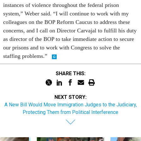
instances of violence throughout the federal prison
system,” Weber said. “I will continue to work with my
colleagues on the BOP Reform Caucus to address these
concerns, and I call on Director Carvajal to fulfill his duty
as director of the BOP to take immediate action to secure
our prisons and to work with Congress to solve the
staffing problems.”
SHARE THIS:
NEXT STORY:
A New Bill Would Move Immigration Judges to the Judiciary,
Protecting Them from Political Interference