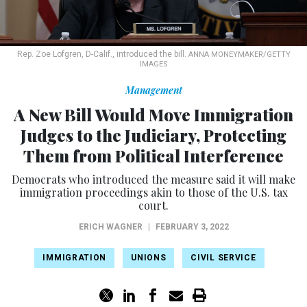
Rep. Zoe Lofgren, D-Calif., introduced the bill.
ANNA MONEYMAKER/GETTY
IMAGES
Management
A New Bill Would Move Immigration
Judges to the Judiciary, Protecting
Them from Political Interference
Democrats who introduced the measure said it will make
immigration proceedings akin to those of the U.S. tax
court.
ERICH WAGNER
|
FEBRUARY 3, 2022
IMMIGRATION
UNIONS
CIVIL SERVICE