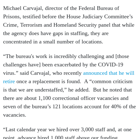
Michael Carvajal, director of the Federal Bureau of
Prisons, testified before the House Judiciary Committee’s
Crime, Terrorism and Homeland Security panel that while
the agency does have gaps in staffing, they are
concentrated in a small number of locations.
“The bureau's work is incredibly challenging and [those
challenges have] been exacerbated by the COVID-19
virus.” said Carvajal, who recently
announced that he will
retire
once a replacement is found. A “common criticism
is that we are understaffed,” he added. But he noted that
there are about 1,100 correctional officer vacancies and
seven of the bureau’s 121 locations account for 40% of the
vacancies.
“Last calendar year we hired over 3,000 staff and, at one
point, advance hired 1,000 staff above our funding