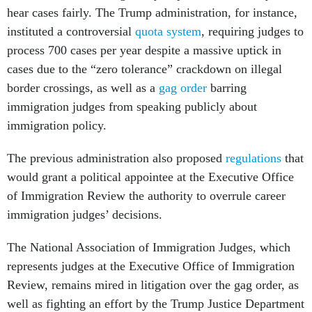
hear cases fairly. The Trump administration, for instance,
instituted a controversial
quota system
, requiring judges to
process 700 cases per year despite a massive uptick in
cases due to the “zero tolerance” crackdown on illegal
border crossings, as well as a
gag order
barring
immigration judges from speaking publicly about
immigration policy.
The previous administration also proposed
regulations
that
would grant a political appointee at the Executive Office
of Immigration Review the authority to overrule career
immigration judges’ decisions.
The National Association of Immigration Judges, which
represents judges at the Executive Office of Immigration
Review, remains mired in litigation over the gag order, as
well as fighting an effort by the Trump Justice Department