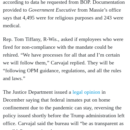
according to data he requested from BOP. Documentation
provided to
Government Executive
from Massie’s office
says that 4,495 were for religious purposes and 243 were
medical.
Rep. Tom Tiffany, R-Wis., asked if employees who were
fired for non-compliance with the mandate could be
rehired. “We have processes for all that and I’m certain
we will follow them,” Carvajal replied. They will be
“following OPM guidance, regulations, and all the rules
and laws.”
The Justice Department issued a
legal opinion
in
December saying that federal inmates put on home
confinement due to the pandemic can stay, reversing the
policy issued shortly before the Trump administration left
office. Carvajal said the bureau will “be as transparent as