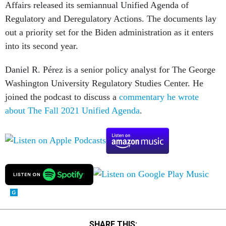
Affairs released its semiannual Unified Agenda of
Regulatory and Deregulatory Actions. The documents lay
out a priority set for the Biden administration as it enters
into its second year.
Daniel R. Pérez is a senior policy analyst for The George
Washington University Regulatory Studies Center. He
joined the podcast to discuss a
commentary he wrote
about The Fall 2021 Unified Agenda
.
SHARE THIS: