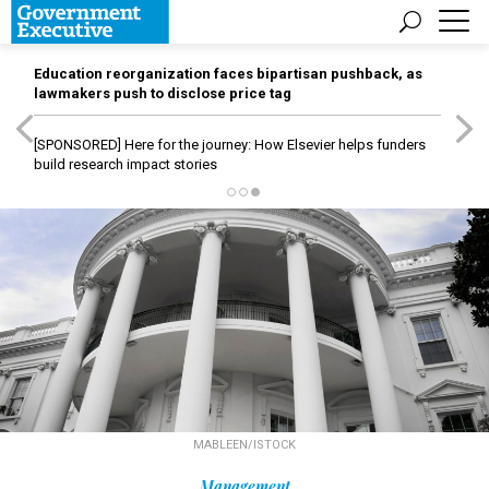
Education reorganization faces bipartisan pushback, as
lawmakers push to disclose price tag
[SPONSORED]
Here for the journey: How Elsevier helps funders
build research impact stories
MABLEEN/ISTOCK
Management