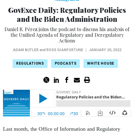
GovExec Daily: Regulatory Policies
and the Biden Administration
Daniel R. Pérez joins the podcast to discuss his analysis of
the Unified Agenda of Regulatory and Deregulatory
Actions
ADAM BUTLER
and
ROSS GIANFORTUNE
|
JANUARY 20, 2022
REGULATIONS
PODCASTS
WHITE HOUSE
Last month, the Office of Information and Regulatory