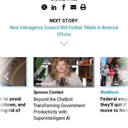
NEXT STORY:
New Interagency Council Will Further ‘Made in America’
Efforts
Sponsor Content
Workforce
 to avoid
Federal emp
Beyond the Chatbot:
utdown, and
they’ll quit i
Transforming Government
ing rid of
move to New
Productivity with
Superintelligent AI