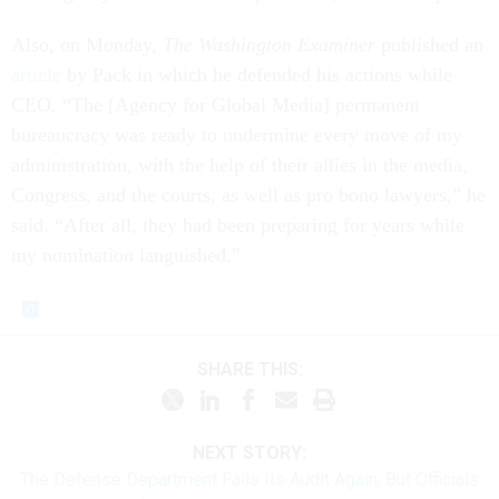
Also, on Monday,
The Washington Examiner
published an
article
by Pack in which he defended his actions while
CEO. “The [Agency for Global Media] permanent
bureaucracy was ready to undermine every move of my
administration, with the help of their allies in the media,
Congress, and the courts, as well as pro bono lawyers,” he
said. “After all, they had been preparing for years while
my nomination languished.”
SHARE THIS:
NEXT STORY:
The Defense Department Fails Its Audit Again, But Officials