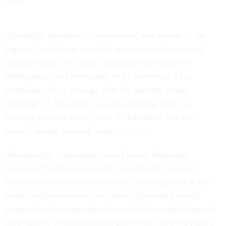
them.
“Internally, the quality, competence, and morale of the
[agency] workforce is critical to mission achievement,”
said the report. “As such, the agency has made the
development and motivation of its workforce a key
component of its strategic plan for meeting future
challenges.” The agency is still operating under its
strategic plan for fiscal years 2018 to 2022, but has
already started working on the
next one
.
Additionally, “consistently low Federal Employee
Viewpoint Survey scores and, specifically, issues of
employee morale and satisfaction, made apparent in the
results of these surveys, are being addressed through
comprehensive communications initiatives and integrated
intra-agency communications platforms,” said the report.