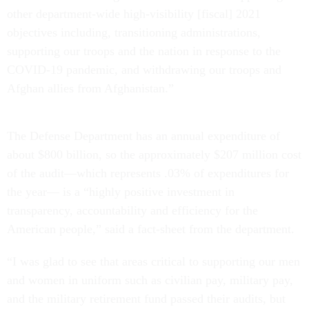
other department-wide high-visibility [fiscal] 2021
objectives including, transitioning administrations,
supporting our troops and the nation in response to the
COVID-19 pandemic, and withdrawing our troops and
Afghan allies from Afghanistan.”
The Defense Department has an annual expenditure of
about $800 billion, so the approximately $207 million cost
of the audit—which represents .03% of expenditures for
the year— is a “highly positive investment in
transparency, accountability and efficiency for the
American people,” said a fact-sheet from the department.
“I was glad to see that areas critical to supporting our men
and women in uniform such as civilian pay, military pay,
and the military retirement fund passed their audits, but