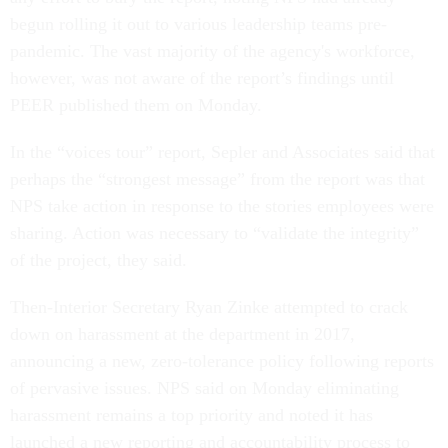
begun rolling it out to various leadership teams pre-
pandemic. The vast majority of the agency's workforce,
however, was not aware of the report’s findings until
PEER published them on Monday.
In the “voices tour” report, Sepler and Associates said that
perhaps the “strongest message” from the report was that
NPS take action in response to the stories employees were
sharing. Action was necessary to “validate the integrity”
of the project, they said.
Then-Interior Secretary Ryan Zinke attempted to crack
down on harassment at the department in 2017,
announcing a new, zero-tolerance policy following reports
of pervasive issues. NPS said on Monday eliminating
harassment remains a top priority and noted it has
launched a new reporting and accountability process to