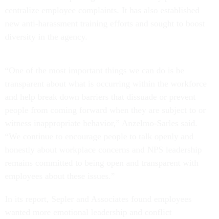
centralize employee complaints. It has also established
new anti-harassment training efforts and sought to boost
diversity in the agency.
“One of the most important things we can do is be
transparent about what is occurring within the workforce
and help break down barriers that dissuade or prevent
people from coming forward when they are subject to or
witness inappropriate behavior,” Anzelmo-Sarles said.
“We continue to encourage people to talk openly and
honestly about workplace concerns and NPS leadership
remains committed to being open and transparent with
employees about these issues.”
In its report, Sepler and Associates found employees
wanted more emotional leadership and conflict