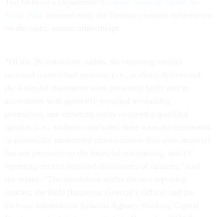
The Defense’s Department’s
annual financial report for
fiscal 2021
released early on Tuesday contains information
on the audit, among other things.
“Of the 26 standalone audits, six reporting entities
received unmodified opinions (i.e., auditors determined
the financial statements were presented fairly and in
accordance with generally accepted accounting
principles), one reporting entity received a qualified
opinion (i.e., auditors concluded there were misstatements
or potentially undetected misstatements that were material,
but not pervasive to the financial statements), and 17
reporting entities received disclaimers of opinion,” said
the report. “The standalone audits for two reporting
entities, the DoD [Inspector General’s Office] and the
Defense Information Systems Agency Working Capital