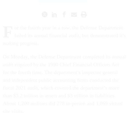
F
or the fourth year in a row, the Defense Department
failed its annual financial audit, but demonstrated it’s
making progress.
On Monday, the Defense Department completed its annual
audit required by the 1990 Chief Financial Officers Act
for the fourth time. The department’s inspector general
and independent public accounting firms conducted the
fiscal 2021 audit, which covered the department’s more
than $3.2 trillion in assets and $3 trillion in liabilities.
About 1,200 auditors did 278 in-person and 1,069 virtual
site visits.