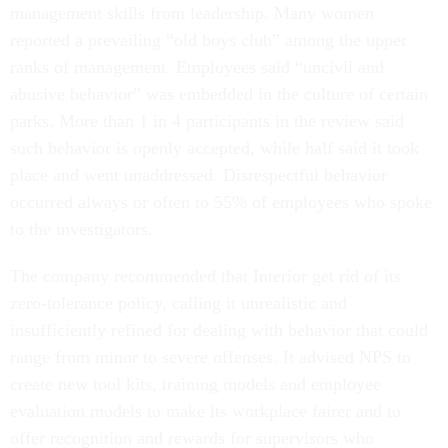
management skills from leadership. Many women
reported a prevailing “old boys club” among the upper
ranks of management. Employees said “uncivil and
abusive behavior” was embedded in the culture of certain
parks. More than 1 in 4 participants in the review said
such behavior is openly accepted, while half said it took
place and went unaddressed. Disrespectful behavior
occurred always or often to 55% of employees who spoke
to the investigators.
The company recommended that Interior get rid of its
zero-tolerance policy, calling it unrealistic and
insufficiently refined for dealing with behavior that could
range from minor to severe offenses. It advised NPS to
create new tool kits, training models and employee
evaluation models to make its workplace fairer and to
offer recognition and rewards for supervisors who