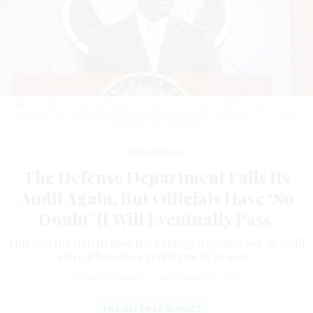
Defense Secretary Lloyd Austin III said he was happy with the department's
progress, but "the fact remains that we have much work to do."
SGT. JACK
SANDERS / U.S. AIR FORCE
Management
The Defense Department Fails Its
Audit Again, But Officials Have ‘No
Doubt’ It Will Eventually Pass
This was the fourth time the Pentagon completed an audit
since it became a requirement in 1990.
COURTNEY BUBLÉ
|
NOVEMBER 16, 2021
THE DEFENSE BUDGET