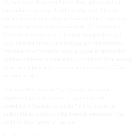
“Although we do not yet have a clean opinion and we
have a long way to go, I will note that over this past
decade we have done what we have told the Congress we
would do when we said we would do it,” said Michael
McCord, undersecretary of Defense (comptroller) and
chief financial officer, on a briefing call with reporters.
“We believe we’ve made steady progress in unmodified
opinions achieved or expected to be achieved from several
of our standalone audits that cover approximately 37% of
our total assets.”
However, McCord said, “as expected, the overall
department got a disclaimer of opinion on our
consolidated financial statement,” which means the
auditor has no opinion on the financial statements. This
could be for a variety of reasons.