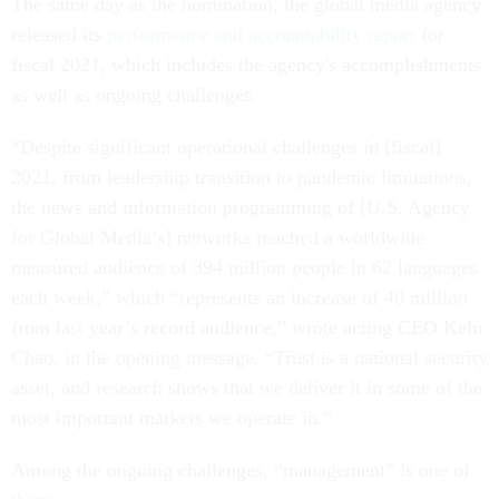
The same day as the nomination, the global media agency
released its
performance and accountability report
for
fiscal 2021, which includes the agency's accomplishments
as well as ongoing challenges.
“Despite significant operational challenges in [fiscal]
2021, from leadership transition to pandemic limitations,
the news and information programming of [U.S. Agency
for Global Media’s] networks reached a worldwide
measured audience of 394 million people in 62 languages
each week,” which “represents an increase of 40 million
from last year’s record audience,” wrote acting CEO Kelu
Chao, in the opening message. “Trust is a national security
asset, and research shows that we deliver it in some of the
most important markets we operate in.”
Among the ongoing challenges, “management” is one of