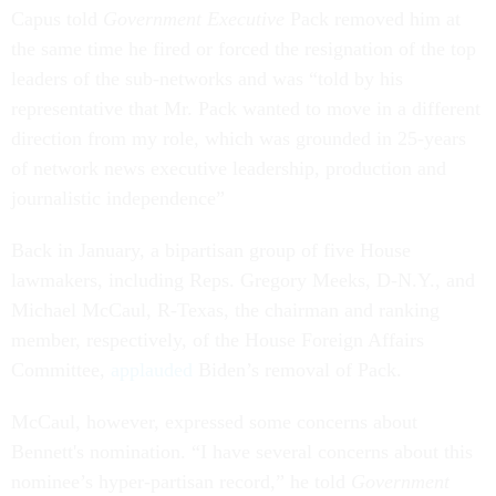
Capus told
Government Executive
Pack removed him at
the same time he fired or forced the resignation of the top
leaders of the sub-networks and was “told by his
representative that Mr. Pack wanted to move in a different
direction from my role, which was grounded in 25-years
of network news executive leadership, production and
journalistic independence”
Back in January, a bipartisan group of five House
lawmakers, including Reps. Gregory Meeks, D-N.Y., and
Michael McCaul, R-Texas, the chairman and ranking
member, respectively, of the House Foreign Affairs
Committee,
applauded
Biden’s removal of Pack.
McCaul, however, expressed some concerns about
Bennett's nomination. “I have several concerns about this
nominee’s hyper-partisan record,” he told
Government