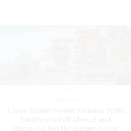
KELLYVANDELLEN / ISTOCK
Management
A 2019 Report Found National Parks
Employees Felt Abused and
Harassed, but the Agency Never