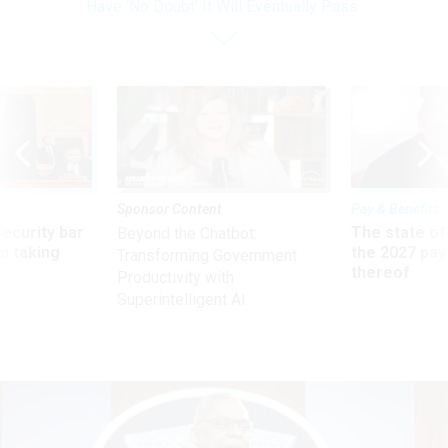
Have ‘No Doubt’ It Will Eventually Pass
Sponsor Content
Pay & Benefits
Security bar
The state of
Beyond the Chatbot:
m taking
the 2027 pay 
Transforming Government
ve
thereof
Productivity with
Superintelligent AI