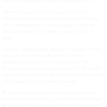
Fund, are scheduled to conclude in December 2021.”
Auditors also use material weaknesses, which are
deficiencies in internal controls, and notices of findings
and recommendations to measure progress, which the
Defence Department “continues to monitor,” said the
report.
Last year, Thomas Harker, then-Navy top budget official
who was also performing the duties of Defense
Department comptroller,
said
he didn’t expect the
Pentagon to achieve a clean audit until 2027. On the call
with reporters on Monday, McCord neither firmly agreed
nor disagreed with that timeline projection.
He said in a statement that he has “no doubt...we will
reach our goal of achieving an unmodified audit opinion.”
He also lauded his organization for its role “supporting