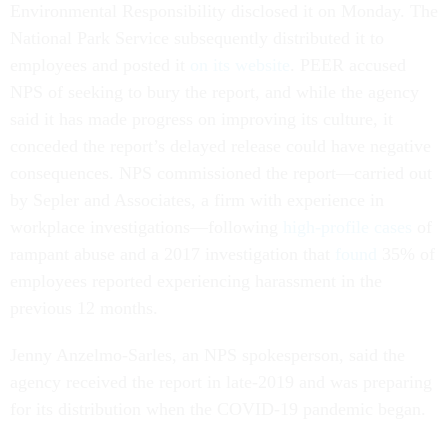
Environmental Responsibility disclosed it on Monday. The
National Park Service subsequently distributed it to
employees and posted it
on its website
. PEER accused
NPS of seeking to bury the report, and while the agency
said it has made progress on improving its culture, it
conceded the report’s delayed release could have negative
consequences. NPS commissioned the report—carried out
by Sepler and Associates, a firm with experience in
workplace investigations—following
high-profile cases
of
rampant abuse and a 2017 investigation that
found
35% of
employees reported experiencing harassment in the
previous 12 months.
Jenny Anzelmo-Sarles, an NPS spokesperson, said the
agency received the report in late-2019 and was preparing
for its distribution when the COVID-19 pandemic began.