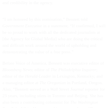
and credibility in the agency.
“I am honored by this nomination,” Bennett told
Government Executive
in a statement. “If confirmed, I will
be so proud to work with all the dedicated journalists at
[the Agency for Global Media] who are doing the critical
and difficult work around the world of upholding and
demonstrating the value of a free press.”
Before Voice of America, Bennett was executive editor of
Bloomberg News
; editor of
The Philadelphia Inquirer
;
editor of the
Herald-Leader
in Lexington, Kentucky; and
a managing editor at
The Oregonian
in Portland, Oregon.
Also, “Bennett served as a
Wall Street Journal
reporter for
23 years, including stints in Toronto and Beijing. She has
also been a contributing columnist for
The Washington