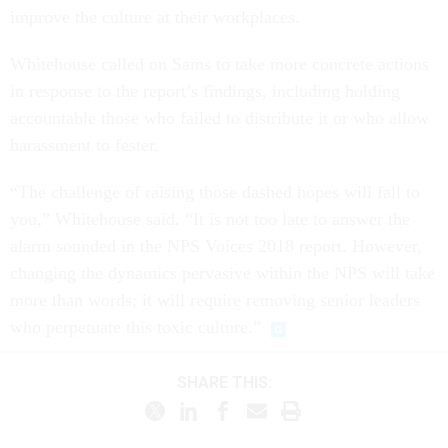
improve the culture at their workplaces.
Whitehouse called on Sams to take more concrete actions
in response to the report’s findings, including holding
accountable those who failed to distribute it or who allow
harassment to fester.
“The challenge of raising those dashed hopes will fall to
you,” Whitehouse said. “It is not too late to answer the
alarm sounded in the NPS Voices 2018 report. However,
changing the dynamics pervasive within the NPS will take
more than words; it will require removing senior leaders
who perpetuate this toxic culture.”
SHARE THIS: