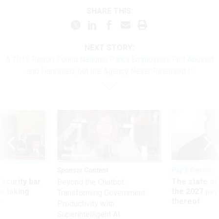
SHARE THIS:
NEXT STORY:
A 2019 Report Found National Parks Employees Felt Abused
and Harassed, but the Agency Never Released It
Sponsor Content
Pay & Benefits
Security bar
The state of
Beyond the Chatbot:
m taking
the 2027 pay 
Transforming Government
ve
thereof
Productivity with
Superintelligent AI