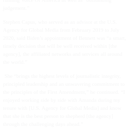
running Voice Of America as well as “outstanding
judgement.”
Stephen Capus, who served as an advisor at the U.S.
Agency for Global Media from February 2019 to July
2020, said Biden’s appointment of Bennett was “a smart,
timely decision that will be well received within [the
agency], the affiliated networks and services all around
the world.”
She “brings the highest levels of journalistic integrity,
principled leadership and an unwavering commitment to
the principles of the First Amendment,” he continued. “I
enjoyed working side by side with Amanda during my
tenure with [U.S. Agency for Global Media] and know
that she is the best person to shepherd [the agency]
through the challenging days ahead.”