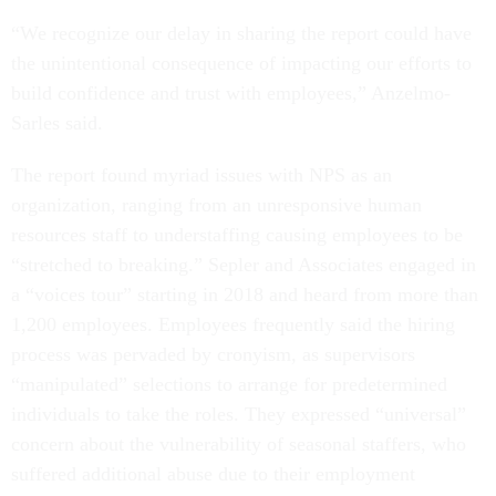
“We recognize our delay in sharing the report could have
the unintentional consequence of impacting our efforts to
build confidence and trust with employees,” Anzelmo-
Sarles said.
The report found myriad issues with NPS as an
organization, ranging from an unresponsive human
resources staff to understaffing causing employees to be
“stretched to breaking.” Sepler and Associates engaged in
a “voices tour” starting in 2018 and heard from more than
1,200 employees. Employees frequently said the hiring
process was pervaded by cronyism, as supervisors
“manipulated” selections to arrange for predetermined
individuals to take the roles. They expressed “universal”
concern about the vulnerability of seasonal staffers, who
suffered additional abuse due to their employment