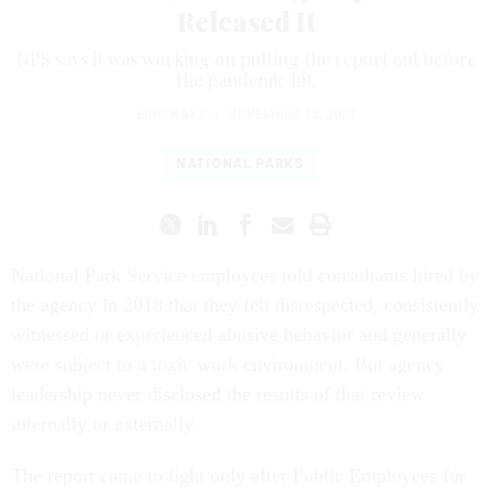
Released It
NPS says it was working on putting the report out before
the pandemic hit.
ERIC KATZ
|
NOVEMBER 15, 2021
NATIONAL PARKS
National Park Service employees told consultants hired by
the agency in 2018 that they felt disrespected, consistently
witnessed or experienced abusive behavior and generally
were subject to a toxic work environment. But agency
leadership never disclosed the results of that review
internally or externally.
The report came to light only after Public Employees for