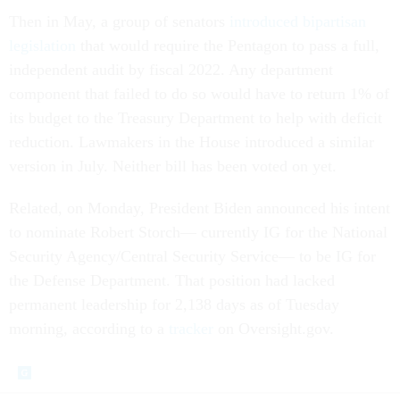
Then in May, a group of senators
introduced bipartisan
legislation
that would require the Pentagon to pass a full,
independent audit by fiscal 2022. Any department
component that failed to do so would have to return 1% of
its budget to the Treasury Department to help with deficit
reduction. Lawmakers in the House introduced a similar
version in July. Neither bill has been voted on yet.
Related, on Monday, President Biden announced his intent
to nominate Robert Storch–– currently IG for the National
Security Agency/Central Security Service–– to be IG for
the Defense Department. That position had lacked
permanent leadership for 2,138 days as of Tuesday
morning, according to a
tracker
on Oversight.gov.