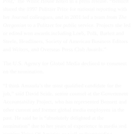
Post
,” the White House noted in a press release. “Bennett
shared the 1997 Pulitzer Prize for national reporting with
her
Journal
colleagues, and in 2001 led a team from
The
Oregonian
to a Pulitzer for public service. Projects she led
or edited won awards including Loeb, Polk, Barlett and
Steele, Headliners, Society of American Business Editors
and Writers, and Overseas Press Club Awards.”
The U.S. Agency for Global Media declined to comment
on the nomination.
“I think Amanda’s the most qualified candidate for the
job,” said David Seide, senior counsel at the Government
Accountability Project, who has represented Bennett and
other current and former global media employees in the
past. He said he is “absolutely delighted at the
nomination” due to her years of experience in media and