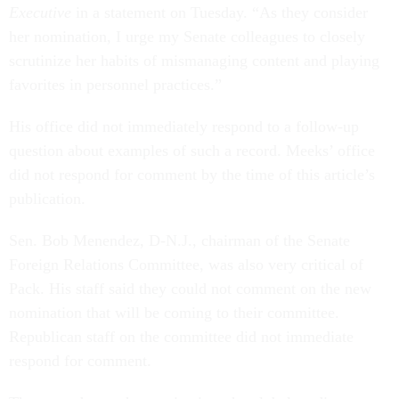
Executive
in a statement on Tuesday. “As they consider
her nomination, I urge my Senate colleagues to closely
scrutinize her habits of mismanaging content and playing
favorites in personnel practices.”
His office did not immediately respond to a follow-up
question about examples of such a record. Meeks’ office
did not respond for comment by the time of this article’s
publication.
Sen. Bob Menendez, D-N.J., chairman of the Senate
Foreign Relations Committee, was also very critical of
Pack. His staff said they could not comment on the new
nomination that will be coming to their committee.
Republican staff on the committee did not immediate
respond for comment.