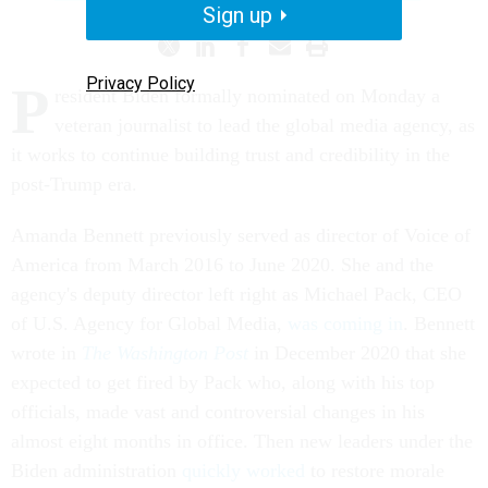
Sign up
Privacy Policy
P
resident Biden formally nominated on Monday a
veteran journalist to lead the global media agency, as
it works to continue building trust and credibility in the
post-Trump era.
Amanda Bennett previously served as director of Voice of
America from March 2016 to June 2020. She and the
agency's deputy director left right as Michael Pack, CEO
of U.S. Agency for Global Media,
was coming in
. Bennett
wrote in
The Washington Post
in December 2020 that she
expected to get fired by Pack who, along with his top
officials, made vast and controversial changes in his
almost eight months in office. Then new leaders under the
Biden administration
quickly worked
to restore morale