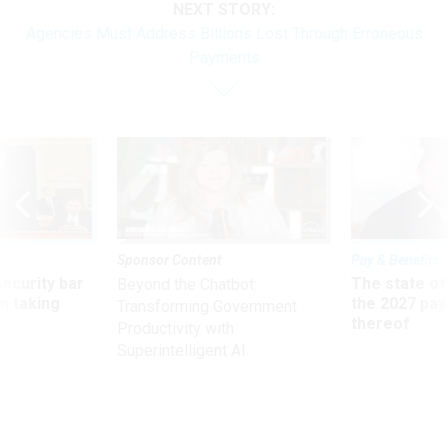
NEXT STORY:
Agencies Must Address Billions Lost Through Erroneous
Payments
Sponsor Content
Pay & Benefits
Security bar
The state of
Beyond the Chatbot:
m taking
the 2027 pay 
Transforming Government
ve
thereof
Productivity with
Superintelligent AI