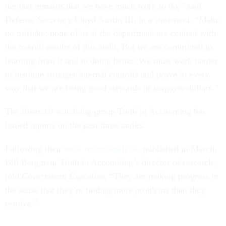
the fact remains that we have much work to do,” said
Defense Secretary Lloyd Austin III, in a statement. “Make
no mistake: none of us at the department are content with
the overall results of this audit. But we are committed to
learning from it and to doing better. We must work harder
to institute stronger internal controls and prove in every
way that we are being good stewards of taxpayer dollars.”
The financial watchdog group Truth in Accounting has
issued reports on the past three audits.
Following their
most recent analysis
, published in March,
Bill Bergman, Truth in Accounting’s director of research,
told
Government Executive,
“They are making progress in
the sense that they’re finding more problems than they
resolve.”