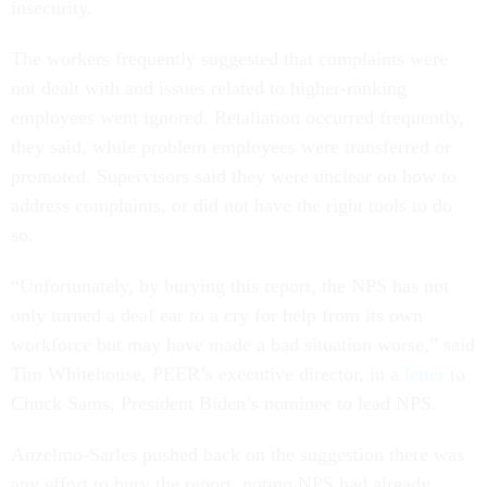
insecurity.
The workers frequently suggested that complaints were
not dealt with and issues related to higher-ranking
employees went ignored. Retaliation occurred frequently,
they said, while problem employees were transferred or
promoted. Supervisors said they were unclear on how to
address complaints, or did not have the right tools to do
so.
“Unfortunately, by burying this report, the NPS has not
only turned a deaf ear to a cry for help from its own
workforce but may have made a bad situation worse,” said
Tim Whitehouse, PEER’s executive director, in a
letter
to
Chuck Sams, President Biden’s nominee to lead NPS.
Anzelmo-Sarles pushed back on the suggestion there was
any effort to bury the report, noting NPS had already