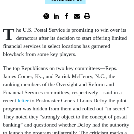
T
he U.S. Postal Service is promising to win over its
detractors after its decision to start offering limited
financial services in select locations has garnered
blowback from some key players.
The top Republicans on two key committees—Reps.
James Comer, Ky., and Patrick McHenry, N.C., the
ranking members of the Oversight and Reform and
Financial Services committees, respectively—said in a
recent
letter
to Postmaster General Louis DeJoy the pilot
program was hidden from them and rolled out “in secret.”
They noted they “strongly object to the concept of postal
banking” and questioned whether DeJoy had the authority
to launch the program unilaterally. The criticism marks a