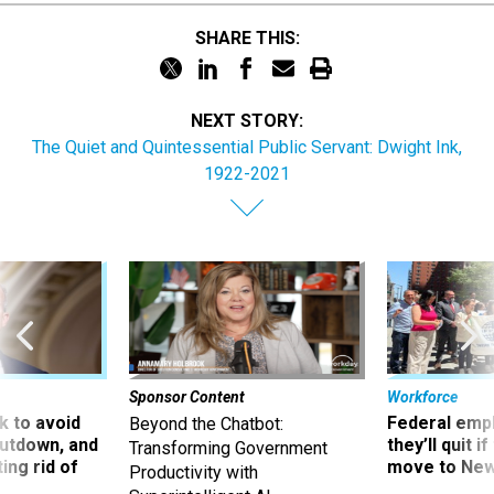
SHARE THIS:
NEXT STORY:
The Quiet and Quintessential Public Servant: Dwight Ink,
1922-2021
Sponsor Content
Workforce
 to avoid
Federal emp
Beyond the Chatbot:
utdown, and
they’ll quit i
Transforming Government
ing rid of
move to New
Productivity with