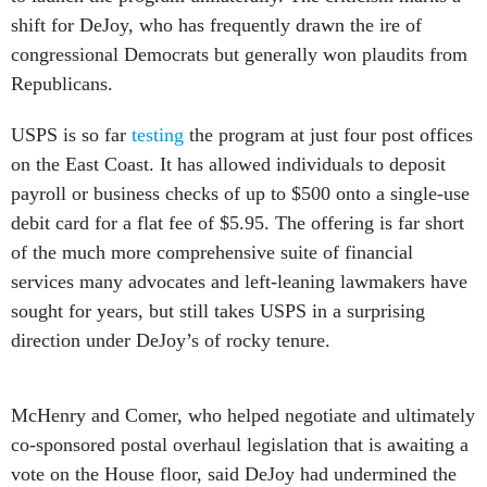
shift for DeJoy, who has frequently drawn the ire of
congressional Democrats but generally won plaudits from
Republicans.
USPS is so far
testing
the program at just four post offices
on the East Coast. It has allowed individuals to deposit
payroll or business checks of up to $500 onto a single-use
debit card for a flat fee of $5.95. The offering is far short
of the much more comprehensive suite of financial
services many advocates and left-leaning lawmakers have
sought for years, but still takes USPS in a surprising
direction under DeJoy’s of rocky tenure.
McHenry and Comer, who helped negotiate and ultimately
co-sponsored postal overhaul legislation that is awaiting a
vote on the House floor, said DeJoy had undermined the