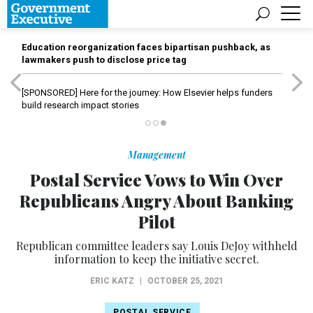
Education reorganization faces bipartisan pushback, as
lawmakers push to disclose price tag
[SPONSORED]
Here for the journey: How Elsevier helps funders
build research impact stories
Management
Postal Service Vows to Win Over
Republicans Angry About Banking
Pilot
Republican committee leaders say Louis DeJoy withheld
information to keep the initiative secret.
ERIC KATZ
|
OCTOBER 25, 2021
POSTAL SERVICE