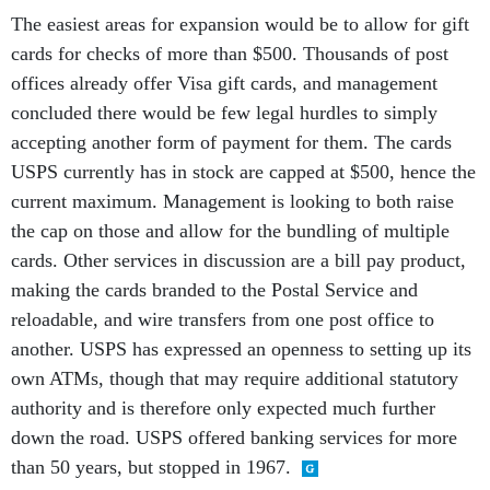
The easiest areas for expansion would be to allow for gift
cards for checks of more than $500. Thousands of post
offices already offer Visa gift cards, and management
concluded there would be few legal hurdles to simply
accepting another form of payment for them. The cards
USPS currently has in stock are capped at $500, hence the
current maximum. Management is looking to both raise
the cap on those and allow for the bundling of multiple
cards. Other services in discussion are a bill pay product,
making the cards branded to the Postal Service and
reloadable, and wire transfers from one post office to
another. USPS has expressed an openness to setting up its
own ATMs, though that may require additional statutory
authority and is therefore only expected much further
down the road. USPS offered banking services for more
than 50 years, but stopped in 1967.