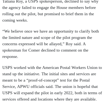
Tatiana Roy, a USPS spokesperson, declined to say why
the agency failed to engage the House members before
rolling out the pilot, but promised to brief them in the
coming weeks.
“We believe once we have an opportunity to clarify both
the limited nature and scope of the pilot program the
concerns expressed will be allayed,” Roy said. A
spokesman for Comer declined to comment on the
response.
USPS worked with the American Postal Workers Union to
stand up the initiative. The initial sites and services are
meant to be a “proof-of-concept” test for the Postal
Service, APWU officials said. The union is hopeful that
USPS will expand the pilot in early 2022, both in terms of
services offered and locations where they are available.