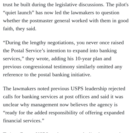
trust he built during the legislative discussions. The pilot's
“quiet launch” has now led the lawmakers to question
whether the postmaster general worked with them in good
faith, they said.
“During the lengthy negotiations, you never once raised
the Postal Service’s intention to expand into banking
services,” they wrote, adding his 10-year plan and
previous congressional testimony similarly omitted any
reference to the postal banking initiative.
The lawmakers noted previous USPS leadership rejected
calls for banking services at post offices and said it was
unclear why management now believes the agency is
“ready for the added responsibility of offering expanded
financial services.”