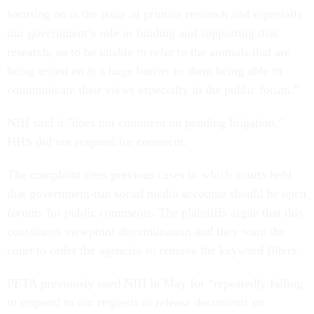
focusing on is the issue of primate research and especially
our government’s role in funding and supporting that
research, so to be unable to refer to the animals that are
being tested on is a huge barrier to them being able to
communicate their views especially in the public forum.”
NIH said it "does not comment on pending litigation."
HHS did not respond for comment.
The complaint cites previous cases in which courts held
that government-run social media accounts should be open
forums for public comments. The plaintiffs argue that this
constitutes viewpoint discrimination and they want the
court to order the agencies to remove the keyword filters.
PETA previously sued NIH in May for “repeatedly failing
to respond to our requests to release documents on