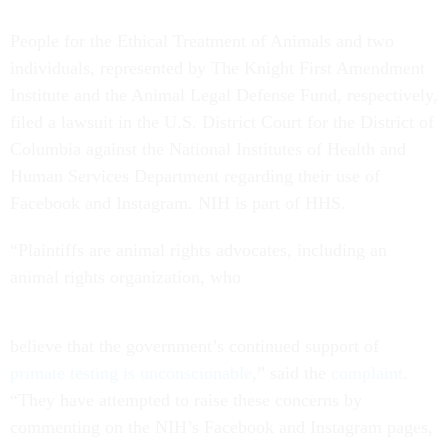
People for the Ethical Treatment of Animals and two
individuals, represented by The Knight First Amendment
Institute and the Animal Legal Defense Fund, respectively,
filed a lawsuit in the U.S. District Court for the District of
Columbia against the National Institutes of Health and
Human Services Department regarding their use of
Facebook and Instagram. NIH is part of HHS.
“Plaintiffs are animal rights advocates, including an
animal rights organization, who
believe that the government’s continued support of
primate testing is unconscionable
,” said the
complaint
.
“They have attempted to raise these concerns by
commenting on the NIH’s Facebook and Instagram pages,