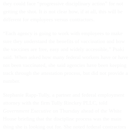
they could face “progressive disciplinary action” for not
getting the shot. It is not clear how, if at all, this will be
different for employees versus contractors.
“Each agency is going to work with employees to make
sure they understand the benefits of vaccination and how
the vaccines are free, easy and widely accessible,” Psaki
said. When asked how many federal workers have or have
not been vaccinated, she said agencies have been keeping
track through the attestation process, but did not provide a
number.
Stephanie Rapp-Tully, a partner and federal employment
attorney with the firm Tully Rinckey PLLC, told
Government Executive
on Thursday ahead of the White
House briefing that the discipline process was the main
thing she is looking out for. She noted federal contractors