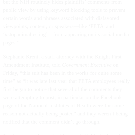
but the NIH routinely hides plaintiffs’ comments from
public view by using keyword blocking tools to prevent
certain words and phrases associated with disfavored
viewpoints, content, or speakers—like ‘PETA’ and
‘#stopanimaltesting’—from appearing on its social media
pages.”
Stephanie Krent, a staff attorney with the Knight First
Amendment Institute, told
Government Executive
on
Friday, “this suit has been in the works for quite some
time” as “it was late last year that PETA employees really
first began to notice that several of the comments they
were attempting to post, in particular on the Facebook
page of the National Institutes of Health were for some
reason not actually being posted” and they weren’t being
notified that the comment didn’t go through.