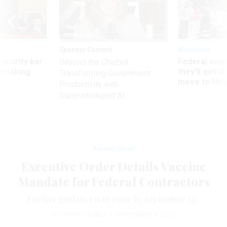
Sponsor Content
Workforce
Security bar
Federal emp
Beyond the Chatbot:
m taking
they’ll quit i
Transforming Government
ve
move to New
Productivity with
Superintelligent AI
Management
Executive Order Details Vaccine
Mandate for Federal Contractors
Further guidance is to come by September 24.
COURTNEY BUBLÉ
|
SEPTEMBER 9, 2021