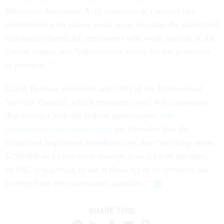
Education Assistance Act); contracts or contract-like
instruments with values equal to or less than the simplified
acquisition threshold; employees who work outside of the
United States; and “subcontracts solely for the provision
of products.”
David Berteau, president and CEO of the Professional
Services Council, which represents over 400 companies
that contract with the federal government,
told
Government Executive
earlier
on Thursday that the
simplified acquisition threshold says that “anything under
$250,000 as a contract is exempt from a lot of the rules,
so PSC is watching to see if these types of contracts are
exempt from the vaccination mandate.”
SHARE THIS: