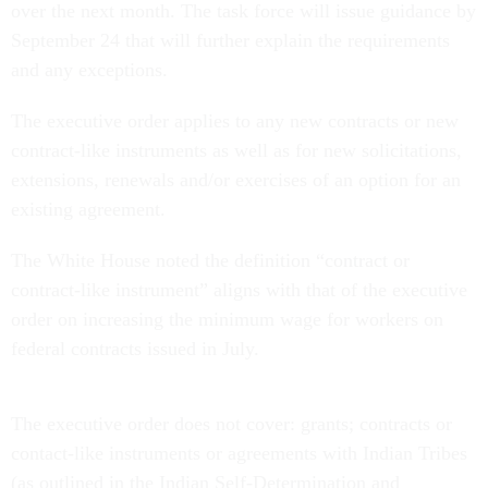
over the next month.
The task force will issue guidance by
September 24 that will further explain the requirements
and any exceptions.
The executive order applies to any new contracts or new
contract-like instruments as well as for new solicitations,
extensions, renewals and/or exercises of an option for an
existing agreement.
The White House noted the definition “contract or
contract-like instrument” aligns with that of the executive
order on increasing the minimum wage for workers on
federal contracts issued in July.
The executive order does not cover: grants; contracts or
contact-like instruments or agreements with Indian Tribes
(as outlined in the Indian Self-Determination and