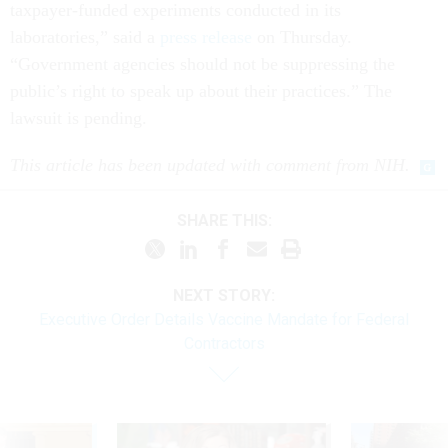
taxpayer-funded experiments conducted in its
laboratories,” said a
press release
on Thursday.
“Government agencies should not be suppressing the
public’s right to speak up about their practices.” The
lawsuit is pending.
This article has been updated with comment from NIH.
SHARE THIS:
NEXT STORY:
Executive Order Details Vaccine Mandate for Federal
Contractors