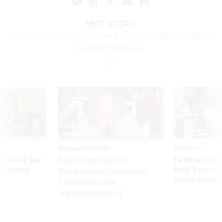
NEXT STORY:
Federal Contractors Will Have a Vaccine Mandate Similar to
Federal Employees
Sponsor Content
Workforce
Security bar
Federal emp
Beyond the Chatbot:
m taking
they’ll quit i
Transforming Government
ve
move to New
Productivity with
Superintelligent AI