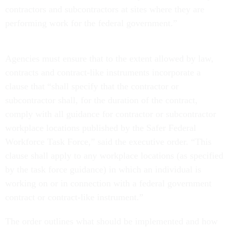
contractors and subcontractors at sites where they are
performing work for the federal government.”
Agencies must ensure that to the extent allowed by law,
contracts and contract-like instruments incorporate a
clause that “shall specify that the contractor or
subcontractor shall, for the duration of the contract,
comply with all guidance for contractor or subcontractor
workplace locations published by the Safer Federal
Workforce Task Force,” said the executive order. “This
clause shall apply to any workplace locations (as specified
by the task force guidance) in which an individual is
working on or in connection with a federal government
contract or contract-like instrument.”
The order outlines what should be implemented and how