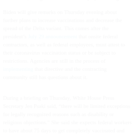
Biden will give remarks on Thursday evening about
further plans to increase vaccinations and decrease the
spread of the Delta variant. This comes after the
president’s
July 29 announcement
that onsite federal
contractors, as well as federal employees, must attest to
their coronavirus vaccination status or be subject to
restrictions. Agencies are still in the process of
implementing
that directive and the contracting
community still has questions about it.
During a briefing on Thursday, White House Press
Secretary Jen Psaki said, “there will be limited exceptions
for legally recognized reasons such as disability or
religious objections.” She said she expects federal workers
to have about 75 days to get completely vaccinated and