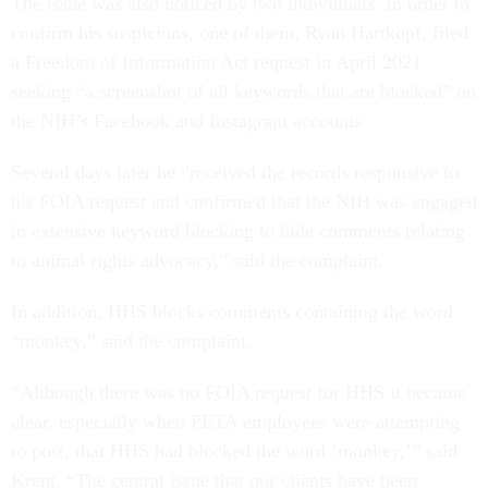
The issue was also noticed by two individuals. In order to
confirm his suspicions, one of them, Ryan Hartkopf, filed
a Freedom of Information Act request in April 2021
seeking “a screenshot of all keywords that are blocked” on
the NIH’s Facebook and Instagram accounts.
Several days later he “received the records responsive to
his FOIA request and confirmed that the NIH was engaged
in extensive keyword blocking to hide comments relating
to animal rights advocacy,” said the complaint.
In addition, HHS blocks comments containing the word
“monkey,” said the complaint.
“Although there was no FOIA request for HHS it became
clear, especially when PETA employees were attempting
to post, that HHS had blocked the word ‘monkey,’” said
Krent. “The central issue that our clients have been