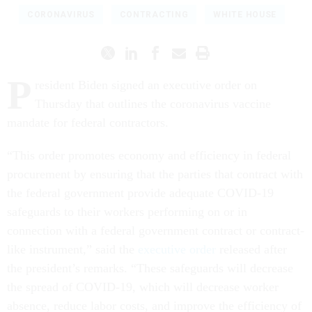
CORONAVIRUS
CONTRACTING
WHITE HOUSE
P
resident Biden signed an executive order on
Thursday that outlines the coronavirus vaccine
mandate for federal contractors.
“This order promotes economy and efficiency in federal
procurement by ensuring that the parties that contract with
the federal government provide adequate COVID-19
safeguards to their workers performing on or in
connection with a federal government contract or contract-
like instrument,” said the
executive order
released after
the president’s remarks. “These safeguards will decrease
the spread of COVID-19, which will decrease worker
absence, reduce labor costs, and improve the efficiency of