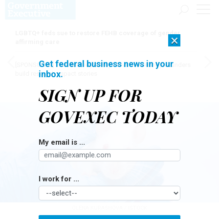
LGBTQ+ feds sue to restore FEHB coverage of gender
×
affirming care
Get federal business news in your
[SPONSORED]
Here for the journey: How Elsevier helps funders
inbox.
build research impact stories
SIGN UP FOR
GOVEXEC TODAY
My email is ...
I work for ...
OLENA KURASHOVA / ISTOCK