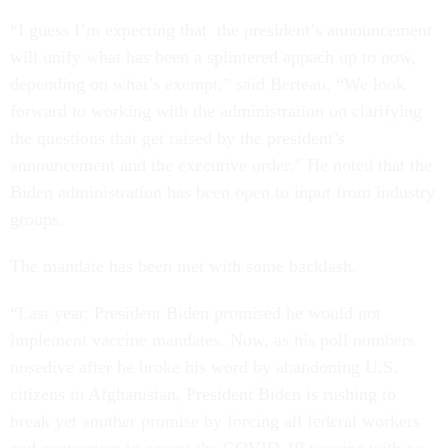
“I guess I’m expecting that the president’s announcement
will unify what has been a splintered appach up to now,
depending on what’s exempt,” said Berteau. “We look
forward to working with the administration on clarifying
the questions that get raised by the president’s
announcement and the executive order.” He noted that the
Biden administration has been open to input from industry
groups.
The mandate has been met with some backlash.
“Last year, President Biden promised he would not
implement vaccine mandates. Now, as his poll numbers
nosedive after he broke his word by abandoning U.S.
citizens in Afghanistan, President Biden is rushing to
break yet another promise by forcing all federal workers