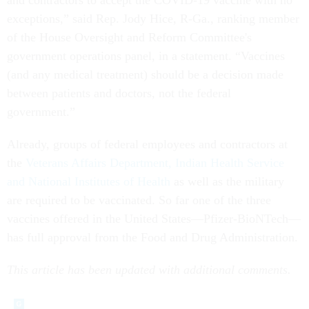
and contractors to accept the COVID-19 vaccine with no
exceptions,” said Rep. Jody Hice, R-Ga., ranking member
of the House Oversight and Reform Committee's
government operations panel, in a statement. “Vaccines
(and any medical treatment) should be a decision made
between patients and doctors, not the federal
government.”
Already, groups of federal employees and contractors at
the
Veterans Affairs Department,
Indian Health Service
and National Institutes of Health
as well as the military
are required to be vaccinated. So far one of the three
vaccines offered in the United States—Pfizer-BioNTech—
has full approval from the Food and Drug Administration.
This article has been updated with additional comments.