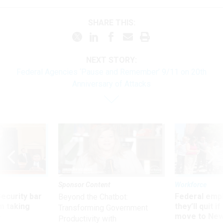
SHARE THIS:
NEXT STORY:
Federal Agencies ‘Pause and Remember’ 9/11 on 20th
Anniversary of Attacks
Sponsor Content
Workforce
Security bar
Federal emp
Beyond the Chatbot:
m taking
they’ll quit i
Transforming Government
ve
move to New
Productivity with