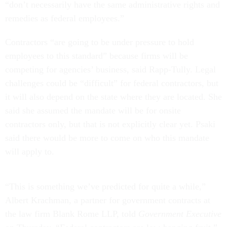
“don’t necessarily have the same administrative rights and
remedies as federal employees.”
Contractors “are going to be under pressure to hold
employees to this standard” because firms will be
competing for agencies’ business, said Rapp-Tully. Legal
challenges could be “difficult” for federal contractors, but
it will also depend on the state where they are located. She
said she assumed the mandate will be for onsite
contractors only, but that is not explicitly clear yet. Psaki
said there would be more to come on who this mandate
will apply to.
“This is something we’ve predicted for quite a while,”
Albert Krachman, a partner for government contracts at
the law firm Blank Rome LLP, told
Government Executive