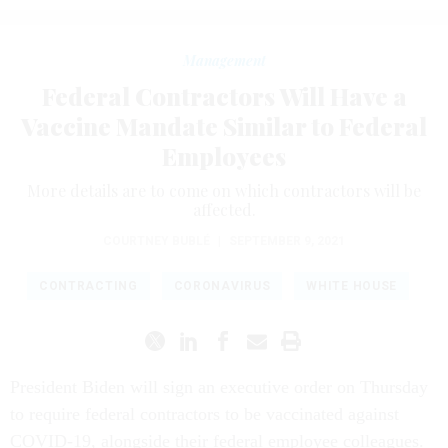
Management
Federal Contractors Will Have a
Vaccine Mandate Similar to Federal
Employees
More details are to come on which contractors will be
affected.
COURTNEY BUBLÉ
|
SEPTEMBER 9, 2021
CONTRACTING
CORONAVIRUS
WHITE HOUSE
President Biden will sign an executive order on Thursday
to require federal contractors to be vaccinated against
COVID-19, alongside their federal employee colleagues.