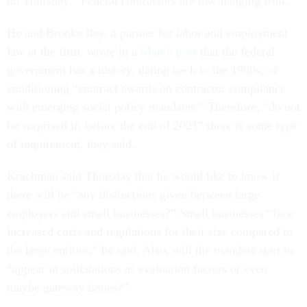
on Thursday. “Federal contractors are low-hanging fruit.”
He and Brooke Iley, a partner for labor and employment
law at the firm, wrote in a
March post
that the federal
government has a history, dating back to the 1960s, of
conditioning “contract awards on contractor compliance
with emerging social policy mandates.” Therefore, “do not
be surprised if, before the end of 2021” there is some type
of requirement, they said.
Krachman said Thursday that he would like to know if
there will be “any distinctions given between large
employers and small businesses?” Small businesses “face
increased costs and regulations for their size compared to
the large entities,” he said. Also, will the mandate start to
“appear in solicitations as evaluation factors or even
maybe gateway issues?”