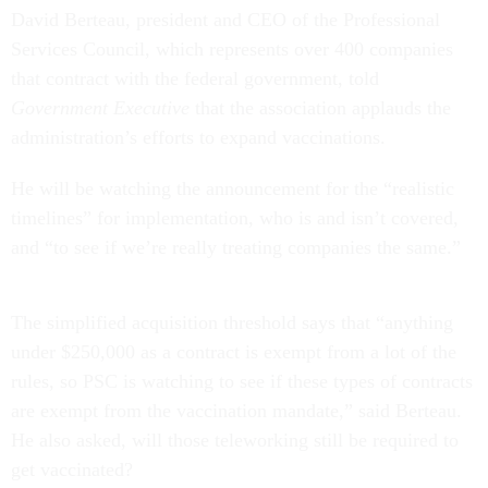
David Berteau, president and CEO of the Professional
Services Council, which represents over 400 companies
that contract with the federal government, told
Government Executive
that the association applauds the
administration’s efforts to expand vaccinations.
He will be watching the announcement for the “realistic
timelines” for implementation, who is and isn’t covered,
and “to see if we’re really treating companies the same.”
The simplified acquisition threshold says that “anything
under $250,000 as a contract is exempt from a lot of the
rules, so PSC is watching to see if these types of contracts
are exempt from the vaccination mandate,” said Berteau.
He also asked, will those teleworking still be required to
get vaccinated?