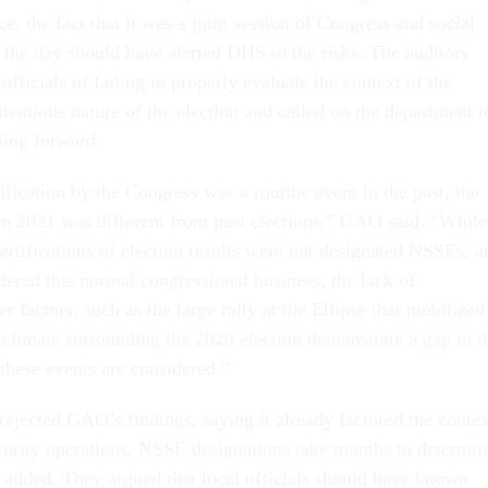
ce, the fact that it was a joint session of Congress and social
 the day should have alerted DHS to the risks. The auditors
fficials of failing to properly evaluate the context of the
tentious nature of the election and called on the department t
oing forward.
ification by the Congress was a routine event in the past, the
in 2021 was different from past elections,” GAO said. “While
ertifications of election results were not designated NSSEs, a
dered this normal congressional business, the lack of
r factors, such as the large rally at the Ellipse that mobilized
e climate surrounding the 2020 election demonstrate a gap in t
these events are considered.”
ejected GAO’s findings, saying it already factored the contex
security operations. NSSE designations take months to determin
s added. They argued that local officials should have known