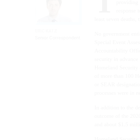
T
providing 
response t
least seven deaths,
ERIC KATZ
No government entit
Senior Correspondent
Special Event Asses
Accountability Off
security in advance 
Homeland Security 
of more than 100 H
or SEAR designation,
processes were in n
In addition to the 
outcome of the 2020 
and about $1.5 mil
Homeland Security 