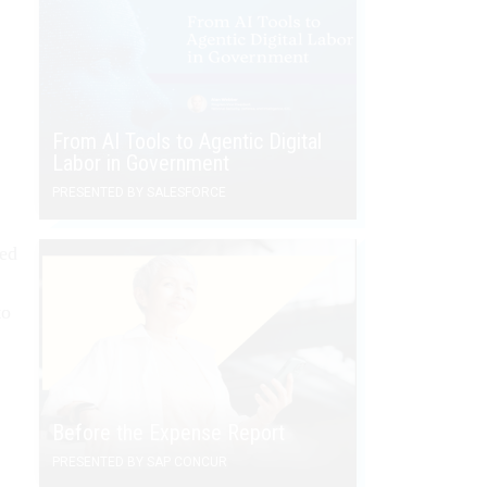
From AI Tools to Agentic Digital
Labor in Government
PRESENTED BY SALESFORCE
med
to
Before the Expense Report
PRESENTED BY SAP CONCUR