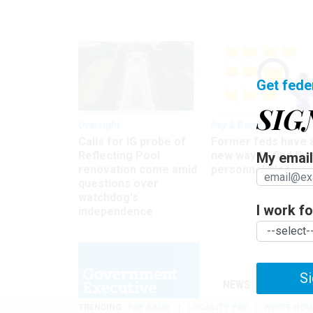
Get fede
SIG
Oversight
Pay & Benefits
Calls for IG probe of
Former feds have 
Reflecting Pool
new way to find the
My email 
renovation come amid
personnel files
questions over
watchdog's
I work for
independence
Si
NEWS
MANAGE
TRENDING
PAY RAISE
LOCALITY PAY
WHITE HOU