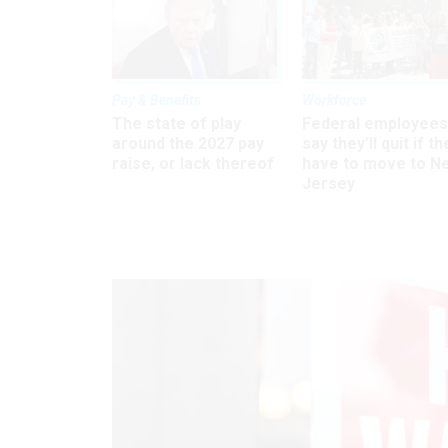
Pay & Benefits
Workforce
The state of play
Federal employees
around the 2027 pay
say they’ll quit if th
raise, or lack thereof
have to move to N
Jersey