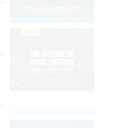
ate
t
ce.
t
SE
he
rs
INSIGHTS & REPORTS