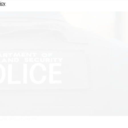
icy
JOEL CARILLET / ISTOCK