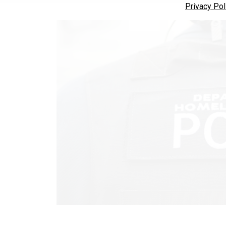
Privacy Pol