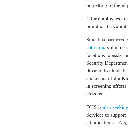
on getting to the ai
“Our employees are 
proud of the volunt
State has partnered
soliciting
volunteers
locations to assist
Security Department
those individuals be
spokesman John Kir
in screening efforts
citizens.
DHS is
also seekin
Services to support
adjudications.” Afg