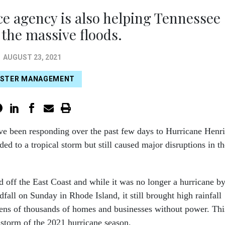
e agency is also helping Tennessee
 the massive floods.
AUGUST 23, 2021
ASTER MANAGEMENT
ve been responding over the past few days to Hurricane Henri
d to a tropical storm but still caused major disruptions in th
 off the East Coast and while it was no longer a hurricane b
dfall on Sunday in Rhode Island, it still brought high rainfall
tens of thousands of homes and businesses without power. Thi
 storm of the 2021 hurricane season.