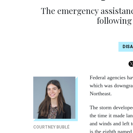
The emergency assistanc
following
DIS
Federal agencies ha
which was downgrade
Northeast.
The storm developed
the time it made lan
and winds and left 
COURTNEY BUBLÉ
is the eighth named