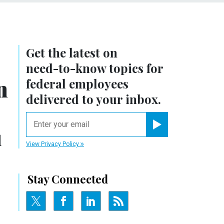
Get the latest on
need-to-know
topics for
n
federal employees
delivered to your inbox.
email
Register for Newsletter
d
View Privacy Policy
Stay Connected