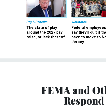
Pay & Benefits
Workforce
The state of play
Federal employees
around the 2027 pay
say they’ll quit if th
raise, or lack thereof
have to move to N
Jersey
FEMA and Oth
Respond 