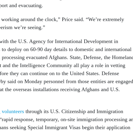
rport and evacuating.
working around the clock,” Price said. “We’re extremely
eerism we’re seeing.”
 with the U.S. Agency for International Development in
 to deploy on 60-90 day details to domestic and international
 in processing evacuated Afghans. State, Defense, the Homelan
 and the Intelligence Community all play a role in vetting
fore they can continue on to the United States. Defense
by said on Monday personnel from those entities are engage
 at the overseas installations receiving Afghans and U.S.
g volunteers
through its U.S. Citizenship and Immigration
 “rapid response, temporary, on-site immigration processing a
hans seeking Special Immigrant Visas begin their application