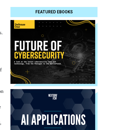
FEATURED EBOOKS
ks.
f
on
e
,