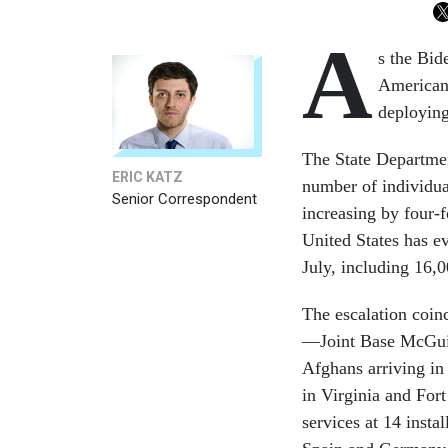
A
s the Bid
Americans
deploying
The State Departmen
ERIC KATZ
number of individua
Senior Correspondent
increasing by four-
United States has e
July, including 16,
The escalation coin
—Joint Base McGuir
Afghans arriving in
in Virginia and Fort
services at 14 insta