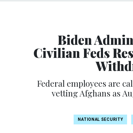
Biden Admin
Civilian Feds Re
Withd
Federal employees are cal
vetting Afghans as Au
NATIONAL SECURITY