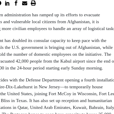
en administration has ramped up its efforts to evacuate
 and vulnerable local citizens from Afghanistan, it is
 more civilian employees to handle an array of logistical tas
t has doubled its consular capacity to keep pace with the
ls the U.S. government is bringing out of Afghanistan, while
fold the number of domestic employees on the initiative. The
vacuated 42,000 people from the Kabul airport since the end o
000 in the 24-hour period starting early Sunday morning.
cides with the Defense Department opening a fourth installati
e-Dix-Lakehurst in New Jersey—to temporarily house
 the United States, joining Fort McCoy in Wisconsin, Fort Le
 Bliss in Texas. It has also set up reception and humanitarian
llations in Qatar, United Arab Emirates, Kuwait, Bahrain, Italy