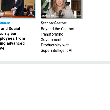
kforce
Sponsor Content
 and Social
Beyond the Chatbot:
urity bar
Transforming
ployees from
Government
king advanced
Productivity with
ave
Superintelligent AI