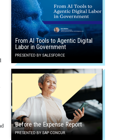
From AI Tools to Agentic Digital
Labor in Government
PRESENTED BY SALESFORCE
d
d
Before the Expense Report
nd
PRESENTED BY SAP CONCUR