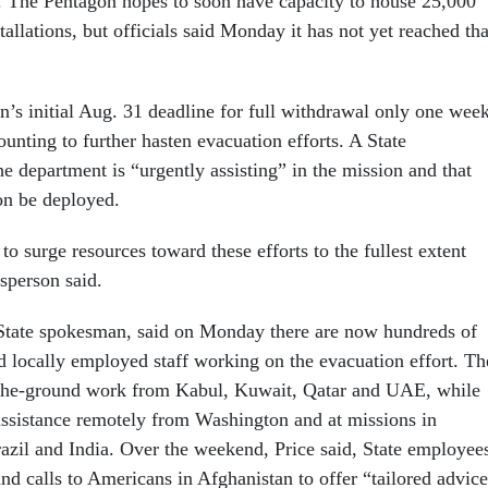
 The Pentagon hopes to soon have capacity to house 25,000
stallations, but officials said Monday it has not yet reached tha
n’s initial Aug. 31 deadline for full withdrawal only one wee
unting to further hasten evacuation efforts. A State
e department is “urgently assisting” in the mission and that
on be deployed.
 to surge resources toward these efforts to the fullest extent
esperson said.
State spokesman, said on Monday there are now hundreds of
nd locally employed staff working on the evacuation effort. T
-the-ground work from Kabul, Kuwait, Qatar and UAE, while
 assistance remotely from Washington and at missions in
zil and India. Over the weekend, Price said, State employee
nd calls to Americans in Afghanistan to offer “tailored advic