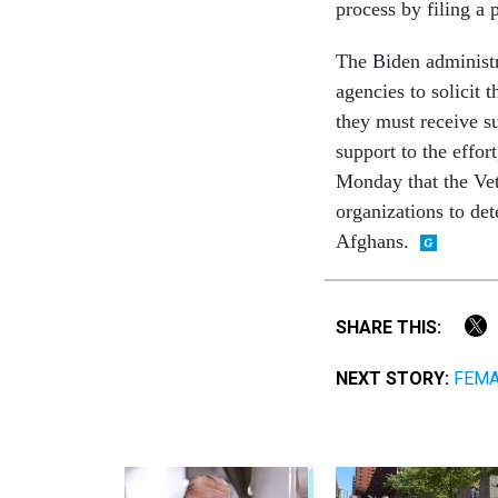
process by filing a 
The Biden administr
agencies to solicit 
they must receive su
support to the effo
Monday that the Vet
organizations to de
Afghans.
SHARE THIS:
NEXT STORY:
FEMA 