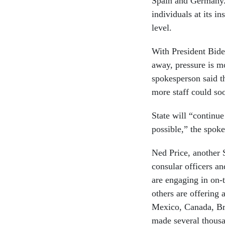
Spain and Germany.
individuals at its in
level.
With President Bide
away, pressure is mo
spokesperson said th
more staff could so
State will “continue
possible,” the spok
Ned Price, another 
consular officers a
are engaging in on
others are offering
Mexico, Canada, Bra
made several thousa