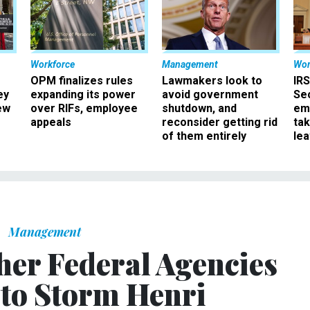
Workforce
Management
Wor
OPM finalizes rules
Lawmakers look to
IRS
ey
expanding its power
avoid government
Sec
ew
over RIFs, employee
shutdown, and
em
appeals
reconsider getting rid
ta
of them entirely
le
Management
er Federal Agencies
to Storm Henri