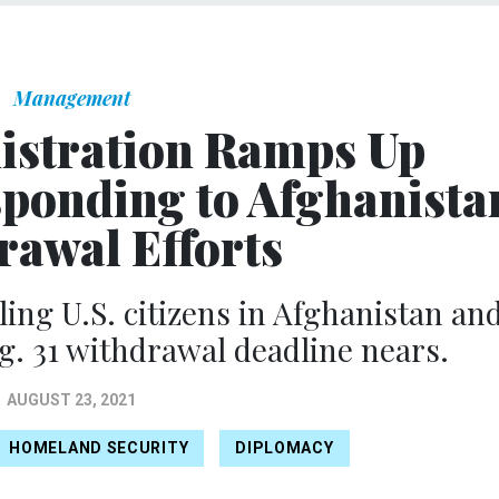
Management
istration Ramps Up
sponding to Afghanista
rawal Efforts
ling U.S. citizens in Afghanistan an
g. 31 withdrawal deadline nears.
AUGUST 23, 2021
HOMELAND SECURITY
DIPLOMACY