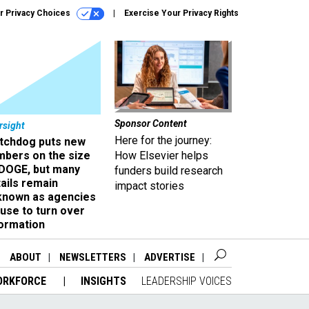
r Privacy Choices
Exercise Your Privacy Rights
Sponsor Content
rsight
Here for the journey:
tchdog puts new
mbers on the size
How Elsevier helps
 DOGE, but many
funders build research
ails remain
impact stories
known as agencies
use to turn over
formation
ABOUT
NEWSLETTERS
ADVERTISE
ORKFORCE
INSIGHTS
LEADERSHIP VOICES