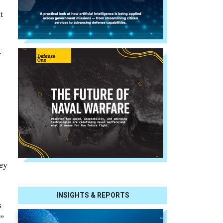
t
k
hey
INSIGHTS & REPORTS
s
e”