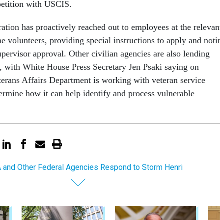
petition with USCIS.
ation has proactively reached out to employees at the relevan
the volunteers, providing special instructions to apply and noti
pervisor approval. Other civilian agencies are also lending
rt, with White House Press Secretary Jen Psaki saying on
erans Affairs Department is working with veteran service
termine how it can help identify and process vulnerable
and Other Federal Agencies Respond to Storm Henri