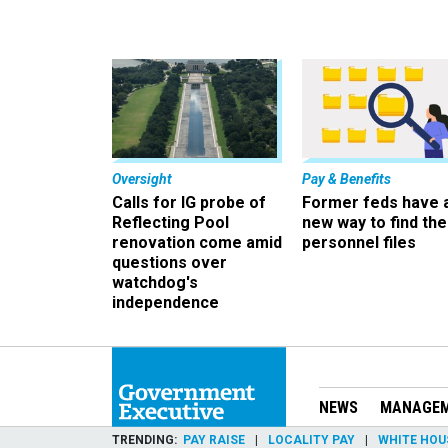
Oversight
Pay & Benefits
Calls for IG probe of
Former feds have 
Reflecting Pool
new way to find the
renovation come amid
personnel files
questions over
watchdog's
independence
NEWS
MANAGE
TRENDING
PAY RAISE
LOCALITY PAY
WHITE HOU