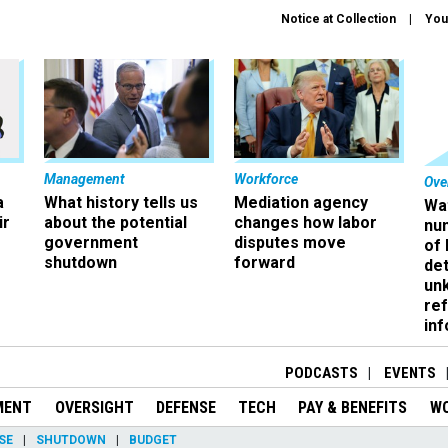
Notice at Collection
You
Management
Workforce
Ove
a
What history tells us
Mediation agency
Wa
ir
about the potential
changes how labor
nu
government
disputes move
of
shutdown
forward
det
un
ref
in
PODCASTS
EVENTS
MENT
OVERSIGHT
DEFENSE
TECH
PAY & BENEFITS
W
SE
SHUTDOWN
BUDGET