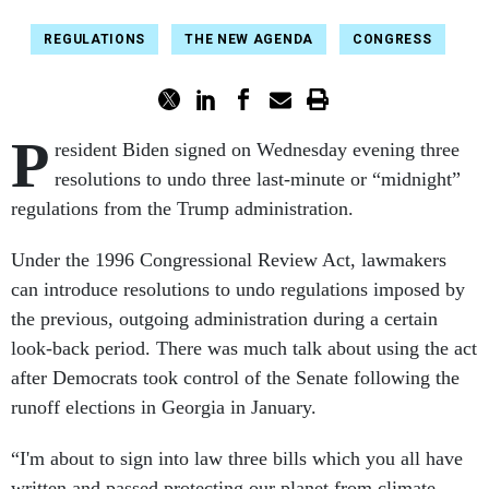
REGULATIONS
THE NEW AGENDA
CONGRESS
P
resident Biden signed on Wednesday evening three
resolutions to undo three last-minute or “midnight”
regulations from the Trump administration.
Under the 1996 Congressional Review Act, lawmakers
can introduce resolutions to undo regulations imposed by
the previous, outgoing administration during a certain
look-back period. There was much talk about using the act
after Democrats took control of the Senate following the
runoff elections in Georgia in January.
“I'm about to sign into law three bills which you all have
written and passed protecting our planet from climate-