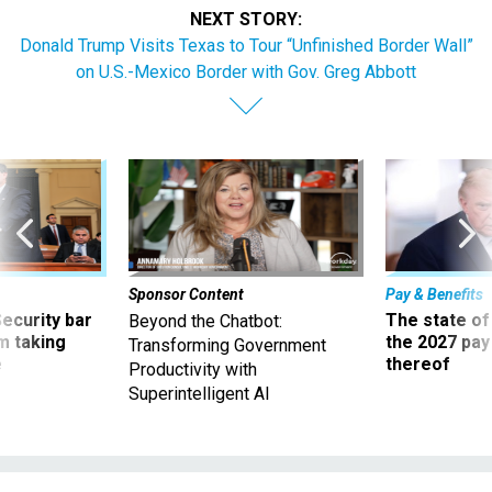
NEXT STORY:
Donald Trump Visits Texas to Tour “Unfinished Border Wall”
on U.S.-Mexico Border with Gov. Greg Abbott
Sponsor Content
Pay & Benefits
Security bar
The state of
Beyond the Chatbot:
m taking
the 2027 pay 
Transforming Government
ve
thereof
Productivity with
Superintelligent AI