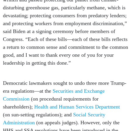
disturbing greenhouse gas, particularly methane, which is
devastating; protecting consumers from predatory lenders;
and protecting workers from employment discrimination,”
said Biden at a signing ceremony before members of
Congress. “Each of these bills—each of these bills reflects
a return to common sense and commitment to the common
good, and I want to thank every one of you for your
leadership in getting this done.”
Democratic lawmakers sought to undo three more Trump-
era regulations––at the
Securities and Exchange
Commission
(on procedural requirements for
shareholders);
Health and Human Services Department
(on sun-setting regulations); and
Social Security
Administration
(on appeals judges). However, only the
HHS and SSA resolutions have been introduced in the