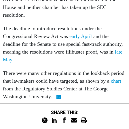
House and neither chamber has taken up the SEC
resolution.
The deadline to introduce resolutions under the
Congressional Review Act was
early April
and the
deadline for the Senate to use special fast-track authority,
meaning the resolutions were filibuster proof, was in
late
May
.
There were many other regulations in the lookback period
that lawmakers could have targeted, as shown by a
chart
from the Regulatory Studies Center at The George
Washington University.
SHARE THIS: