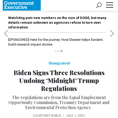
Watchdog puts new numbers on the size of DOGE, but many
details remain unknown as agencies refuse to turn over
information
[SPONSORED]
Here for the journey: How Elsevier helps funders
build research impact stories
Management
Biden Signs Three Resolutions
Undoing ‘Midnight’ Trump
Regulations
The regulations are from the Equal Employment
Opportunity Commission, Treasury Department and
Environmental Protection Agency.
COURTNEY BUBLÉ
|
JULY 1, 2021