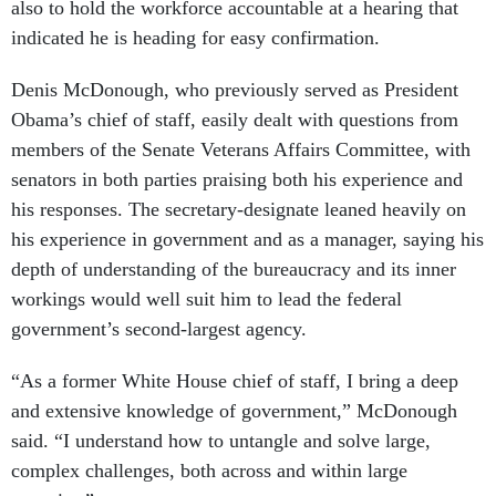
also to hold the workforce accountable at a hearing that
indicated he is heading for easy confirmation.
Denis McDonough, who previously served as President
Obama’s chief of staff, easily dealt with questions from
members of the Senate Veterans Affairs Committee, with
senators in both parties praising both his experience and
his responses. The secretary-designate leaned heavily on
his experience in government and as a manager, saying his
depth of understanding of the bureaucracy and its inner
workings would well suit him to lead the federal
government’s second-largest agency.
“As a former White House chief of staff, I bring a deep
and extensive knowledge of government,” McDonough
said. “I understand how to untangle and solve large,
complex challenges, both across and within large