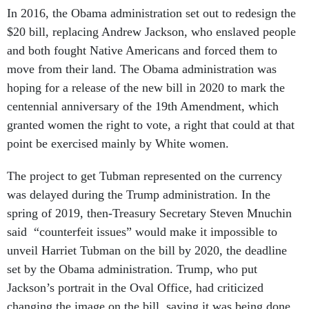
In 2016, the Obama administration set out to redesign the
$20 bill, replacing Andrew Jackson, who enslaved people
and both fought Native Americans and forced them to
move from their land. The Obama administration was
hoping for a release of the new bill in 2020 to mark the
centennial anniversary of the 19th Amendment, which
granted women the right to vote, a right that could at that
point be exercised mainly by White women.
The project to get Tubman represented on the currency
was delayed during the Trump administration. In the
spring of 2019, then-Treasury Secretary Steven Mnuchin
said “counterfeit issues” would make it impossible to
unveil Harriet Tubman on the bill by 2020, the deadline
set by the Obama administration. Trump, who put
Jackson’s portrait in the Oval Office, had criticized
changing the image on the bill, saying it was being done