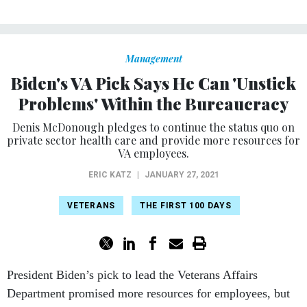
Management
Biden's VA Pick Says He Can 'Unstick
Problems' Within the Bureaucracy
Denis McDonough pledges to continue the status quo on
private sector health care and provide more resources for
VA employees.
ERIC KATZ
|
JANUARY 27, 2021
VETERANS
THE FIRST 100 DAYS
President Biden’s pick to lead the Veterans Affairs
Department promised more resources for employees, but