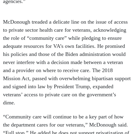
agencies.”
McDonough treaded a delicate line on the issue of access
to private sector health care for veterans, acknowledging
the role of “community care” while pledging to ensure
adequate resources for VA’s own facilities. He promised
his policies and those of the Biden administration would
never interfere with a decision made between a veteran
and a provider on where to receive care. The 2018
Mission Act, passed with overwhelming bipartisan support
and signed into law by President Trump, expanded
veterans’ access to private care on the government’s
dime.
“Community care will continue to be a key part of how
the department cares for our veterans,” McDonough said.
“Full stop.” He added he does not support privatization of