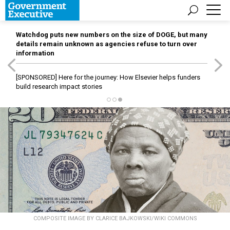
Watchdog puts new numbers on the size of DOGE, but many
details remain unknown as agencies refuse to turn over
information
[SPONSORED]
Here for the journey: How Elsevier helps funders
build research impact stories
COMPOSITE IMAGE BY CLARICE BAJKOWSKI/WIKI COMMONS