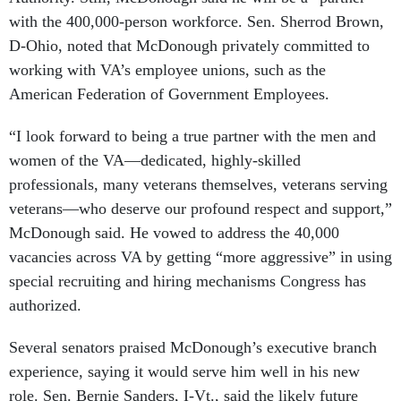
with the 400,000-person workforce. Sen. Sherrod Brown,
D-Ohio, noted that McDonough privately committed to
working with VA’s employee unions, such as the
American Federation of Government Employees.
“I look forward to being a true partner with the men and
women of the VA—dedicated, highly-skilled
professionals, many veterans themselves, veterans serving
veterans—who deserve our profound respect and support,”
McDonough said. He vowed to address the 40,000
vacancies across VA by getting “more aggressive” in using
special recruiting and hiring mechanisms Congress has
authorized.
Several senators praised McDonough’s executive branch
experience, saying it would serve him well in his new
role. Sen. Bernie Sanders, I-Vt., said the likely future