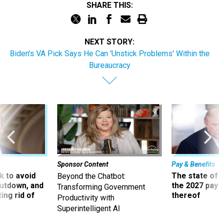
SHARE THIS:
NEXT STORY:
Biden's VA Pick Says He Can 'Unstick Problems' Within the
Bureaucracy
Sponsor Content
Pay & Benefits
 to avoid
The state of
Beyond the Chatbot:
utdown, and
the 2027 pay 
Transforming Government
ing rid of
thereof
Productivity with
Superintelligent AI