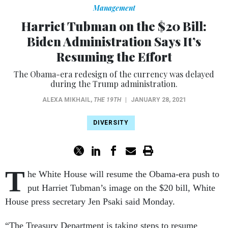
Management
Harriet Tubman on the $20 Bill:
Biden Administration Says It’s
Resuming the Effort
The Obama-era redesign of the currency was delayed
during the Trump administration.
ALEXA MIKHAIL
,
THE 19TH
|
JANUARY 28, 2021
DIVERSITY
T
he White House will resume the Obama-era push to
put Harriet Tubman’s image on the $20 bill, White
House press secretary Jen Psaki said Monday.
“The Treasury Department is taking steps to resume