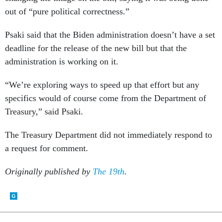
out of “pure political correctness.”
Psaki said that the Biden administration doesn’t have a set
deadline for the release of the new bill but that the
administration is working on it.
“We’re exploring ways to speed up that effort but any
specifics would of course come from the Department of
Treasury,” said Psaki.
The Treasury Department did not immediately respond to
a request for comment.
Originally published by
The 19th
.