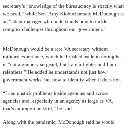
secretary’s “knowledge of the bureaucracy is exactly what
we need,” while Sen. Amy Klobuchar said McDonough is
an “adept manager who understands how to tackle
complex challenges throughout our government.”
McDonough would be a rare VA secretary without
military experience, which he brushed aside in noting he
is “not a gunnery sergeant, but I am a fighter and I am
relentless.” He added he understands not just how
government works, but how to identify when it does not.
“I can unstick problems inside agencies and across
agencies and, especially in an agency as large as VA,
that’s an important skill,” he said.
Along with the pandemic, McDonough said he would