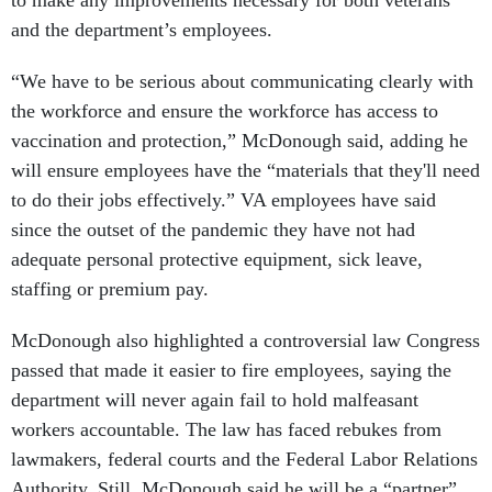
to make any improvements necessary for both veterans
and the department’s employees.
“We have to be serious about communicating clearly with
the workforce and ensure the workforce has access to
vaccination and protection,” McDonough said, adding he
will ensure employees have the “materials that they'll need
to do their jobs effectively.” VA employees have said
since the outset of the pandemic they have not had
adequate personal protective equipment, sick leave,
staffing or premium pay.
McDonough also highlighted a controversial law Congress
passed that made it easier to fire employees, saying the
department will never again fail to hold malfeasant
workers accountable. The law has faced rebukes from
lawmakers, federal courts and the Federal Labor Relations
Authority. Still, McDonough said he will be a “partner”