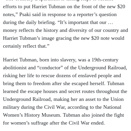
efforts to put Harriet Tubman on the front of the new $20
notes,” Psaki said in response to a reporter’s question
during the daily briefing. “It’s important that our …
money reflects the history and diversity of our country and
Harriet Tubman’s image gracing the new $20 note would
certainly reflect that.”
Harriet Tubman, born into slavery, was a 19th-century
abolitionist and “conductor” of the Underground Railroad,
risking her life to rescue dozens of enslaved people and
bring them to freedom after she escaped herself. Tubman
learned the escape houses and secret routes throughout the
Underground Railroad, making her an asset to the Union
military during the Civil War, according to the National
Women’s History Museum. Tubman also joined the fight
for women’s suffrage after the Civil War ended.