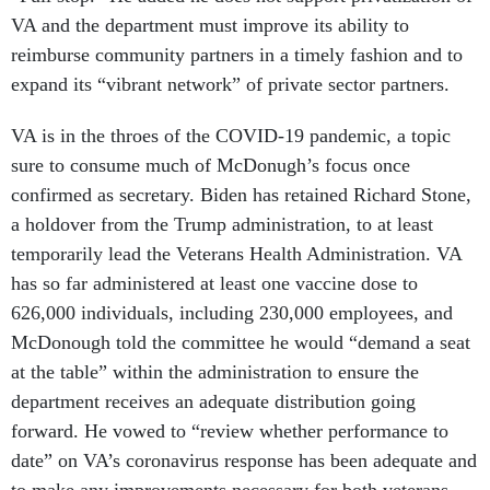
VA and the department must improve its ability to
reimburse community partners in a timely fashion and to
expand its “vibrant network” of private sector partners.
VA is in the throes of the COVID-19 pandemic, a topic
sure to consume much of McDonugh’s focus once
confirmed as secretary. Biden has retained Richard Stone,
a holdover from the Trump administration, to at least
temporarily lead the Veterans Health Administration. VA
has so far administered at least one vaccine dose to
626,000 individuals, including 230,000 employees, and
McDonough told the committee he would “demand a seat
at the table” within the administration to ensure the
department receives an adequate distribution going
forward. He vowed to “review whether performance to
date” on VA’s coronavirus response has been adequate and