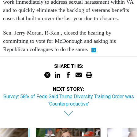
work immediately to address sexual harassment within VA
and to quickly eliminate the backlog of veterans benefits
cases that built up over the last year due to closures.
Sen. Jerry Moran, R-Kan., closed the hearing by
committing to vote for McDonough and asking his
Republican colleagues to do the same.
SHARE THIS:
NEXT STORY:
Survey: 58% of Feds Said Trump Diversity Training Order was
‘Counterproductive’