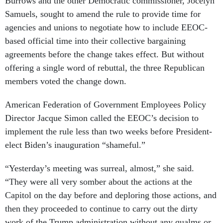
Burrows and the other Democratic commissioner, Jocelyn
Samuels, sought to amend the rule to provide time for
agencies and unions to negotiate how to include EEOC-
based official time into their collective bargaining
agreements before the change takes effect. But without
offering a single word of rebuttal, the three Republican
members voted the change down.
American Federation of Government Employees Policy
Director Jacque Simon called the EEOC’s decision to
implement the rule less than two weeks before President-
elect Biden’s inauguration “shameful.”
“Yesterday’s meeting was surreal, almost,” she said.
“They were all very somber about the actions at the
Capitol on the day before and deploring those actions, and
then they proceeded to continue to carry out the dirty
work of the Trump administration without any qualms or