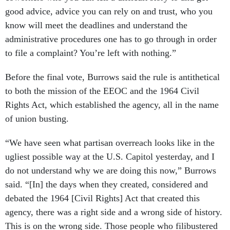
good advice, advice you can rely on and trust, who you
know will meet the deadlines and understand the
administrative procedures one has to go through in order
to file a complaint? You’re left with nothing.”
Before the final vote, Burrows said the rule is antithetical
to both the mission of the EEOC and the 1964 Civil
Rights Act, which established the agency, all in the name
of union busting.
“We have seen what partisan overreach looks like in the
ugliest possible way at the U.S. Capitol yesterday, and I
do not understand why we are doing this now,” Burrows
said. “[In] the days when they created, considered and
debated the 1964 [Civil Rights] Act that created this
agency, there was a right side and a wrong side of history.
This is on the wrong side. Those people who filibustered