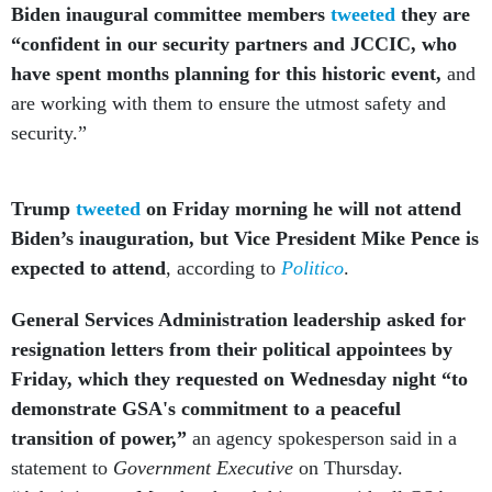
Biden inaugural committee members
tweeted
they are
“confident in our security partners and JCCIC, who
have spent months planning for this historic event,
and
are working with them to ensure the utmost safety and
security.”
Trump
tweeted
on Friday morning he will not attend
Biden’s inauguration, but Vice President Mike Pence is
expected to attend
, according to
Politico
.
General Services Administration leadership asked for
resignation letters from their political appointees by
Friday, which they requested on Wednesday night “to
demonstrate GSA's commitment to a peaceful
transition of power,”
an agency spokesperson said in a
statement to
Government Executive
on Thursday.