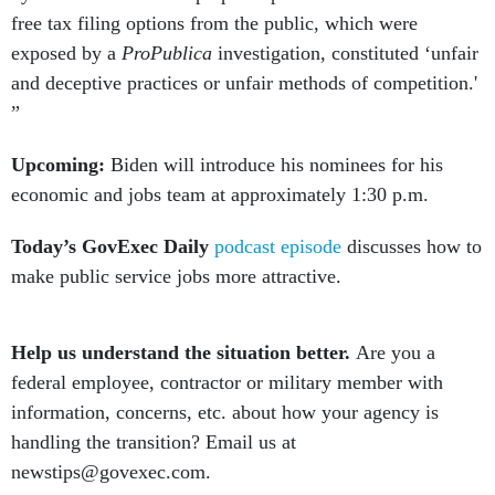
free tax filing options from the public, which were
exposed by a
ProPublica
investigation, constituted ‘unfair
and deceptive practices or unfair methods of competition.'
”
Upcoming:
Biden will introduce his nominees for his
economic and jobs team at approximately 1:30 p.m.
Today’s GovExec Daily
podcast episode
discusses how to
make public service jobs more attractive.
Help us understand the situation better.
Are you a
federal employee, contractor or military member with
information, concerns, etc. about how your agency is
handling the transition? Email us at
newstips@govexec.com.