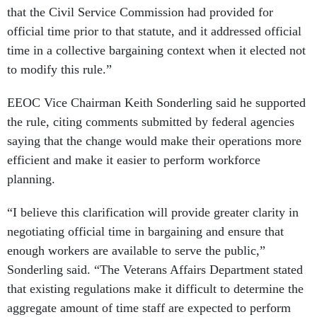
that the Civil Service Commission had provided for
official time prior to that statute, and it addressed official
time in a collective bargaining context when it elected not
to modify this rule.”
EEOC Vice Chairman Keith Sonderling said he supported
the rule, citing comments submitted by federal agencies
saying that the change would make their operations more
efficient and make it easier to perform workforce
planning.
“I believe this clarification will provide greater clarity in
negotiating official time in bargaining and ensure that
enough workers are available to serve the public,”
Sonderling said. “The Veterans Affairs Department stated
that existing regulations make it difficult to determine the
aggregate amount of time staff are expected to perform