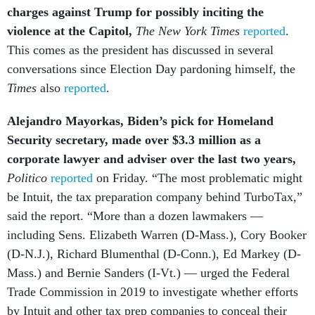
charges against Trump for possibly inciting the
violence at the Capitol,
The New York Times
reported
.
This comes as the president has discussed in several
conversations since Election Day pardoning himself, the
Times
also
reported
.
Alejandro Mayorkas, Biden’s pick for Homeland
Security secretary, made over $3.3 million as a
corporate lawyer and adviser over the last two years,
Politico
reported
on Friday. “The most problematic might
be Intuit, the tax preparation company behind TurboTax,”
said the report. “More than a dozen lawmakers —
including Sens. Elizabeth Warren (D-Mass.), Cory Booker
(D-N.J.), Richard Blumenthal (D-Conn.), Ed Markey (D-
Mass.) and Bernie Sanders (I-Vt.) — urged the Federal
Trade Commission in 2019 to investigate whether efforts
by Intuit and other tax prep companies to conceal their