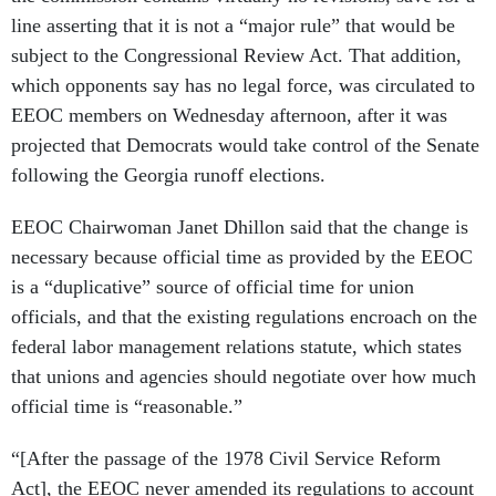
line asserting that it is not a “major rule” that would be
subject to the Congressional Review Act. That addition,
which opponents say has no legal force, was circulated to
EEOC members on Wednesday afternoon, after it was
projected that Democrats would take control of the Senate
following the Georgia runoff elections.
EEOC Chairwoman Janet Dhillon said that the change is
necessary because official time as provided by the EEOC
is a “duplicative” source of official time for union
officials, and that the existing regulations encroach on the
federal labor management relations statute, which states
that unions and agencies should negotiate over how much
official time is “reasonable.”
“[After the passage of the 1978 Civil Service Reform
Act], the EEOC never amended its regulations to account