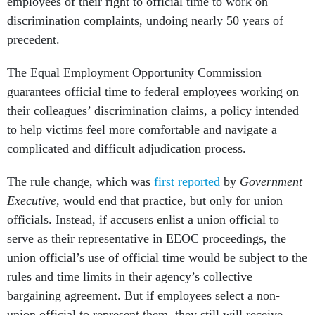
employees of their right to official time to work on
discrimination complaints, undoing nearly 50 years of
precedent.
The Equal Employment Opportunity Commission
guarantees official time to federal employees working on
their colleagues’ discrimination claims, a policy intended
to help victims feel more comfortable and navigate a
complicated and difficult adjudication process.
The rule change, which was
first reported
by
Government
Executive
, would end that practice, but only for union
officials. Instead, if accusers enlist a union official to
serve as their representative in EEOC proceedings, the
union official’s use of official time would be subject to the
rules and time limits in their agency’s collective
bargaining agreement. But if employees select a non-
union official to represent them, they still will receive