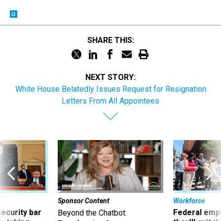
SHARE THIS:
NEXT STORY:
White House Belatedly Issues Request for Resignation
Letters From All Appointees
Sponsor Content
Workforce
Security bar
Federal emp
Beyond the Chatbot: