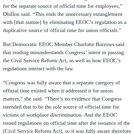
for the separate source of official time for employees,”
Dhillon said. “This ends the unnecessary entanglement
with [that statute] by eliminating EEOC’s regulation as a
duplicative source of official time for union officials.”
But Democratic EEOC Member Charlotte Burrows said
that reading misunderstands Congress’ intent in passing
the Civil Service Reform Act, as well as how EEOC’s
regulations interact with the law.
“Congress was fully aware that a separate category of
official time existed when it addressed it for union
matters,” she said. “There’s no evidence that Congress
intended that to be the sole source of official time for
victims of workplace discrimination. And the EEOC
issued regulations on official time after the issuance of the
[Civil Service Reform Act], so it was fully aware therefore