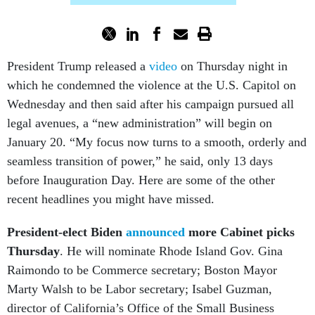
President Trump released a
video
on Thursday night in
which he condemned the violence at the U.S. Capitol on
Wednesday and then said after his campaign pursued all
legal avenues, a “new administration” will begin on
January 20. “My focus now turns to a smooth, orderly and
seamless transition of power,” he said, only 13 days
before Inauguration Day. Here are some of the other
recent headlines you might have missed.
President-elect Biden
announced
more Cabinet picks
Thursday
. He will nominate Rhode Island Gov. Gina
Raimondo to be Commerce secretary; Boston Mayor
Marty Walsh to be Labor secretary; Isabel Guzman,
director of California’s Office of the Small Business