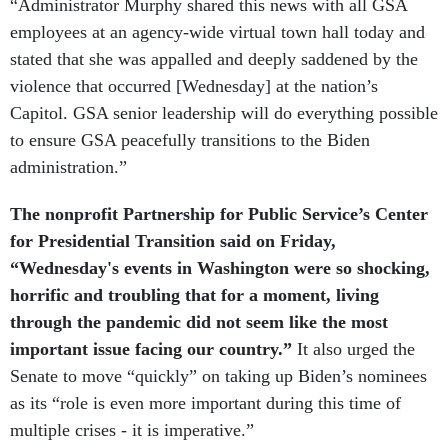
“Administrator Murphy shared this news with all GSA
employees at an agency-wide virtual town hall today and
stated that she was appalled and deeply saddened by the
violence that occurred [Wednesday] at the nation’s
Capitol. GSA senior leadership will do everything possible
to ensure GSA peacefully transitions to the Biden
administration.”
The nonprofit Partnership for Public Service’s Center
for Presidential Transition said on Friday,
“Wednesday's events in Washington were so shocking,
horrific and troubling that for a moment, living
through the pandemic did not seem like the most
important issue facing our country.”
It also urged the
Senate to move “quickly” on taking up Biden’s nominees
as its “role is even more important during this time of
multiple crises - it is imperative.”