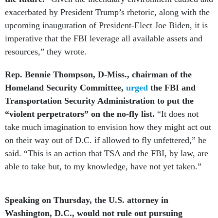
exacerbated by President Trump’s rhetoric, along with the
upcoming inauguration of President-Elect Joe Biden, it is
imperative that the FBI leverage all available assets and
resources,” they wrote.
Rep. Bennie Thompson, D-Miss., chairman of the
Homeland Security Committee,
urged
the FBI and
Transportation Security Administration to put the
“violent perpetrators” on the no-fly list.
“It does not
take much imagination to envision how they might act out
on their way out of D.C. if allowed to fly unfettered,” he
said. “This is an action that TSA and the FBI, by law, are
able to take but, to my knowledge, have not yet taken.”
Speaking on Thursday, the U.S. attorney in
Washington, D.C., would not rule out pursuing