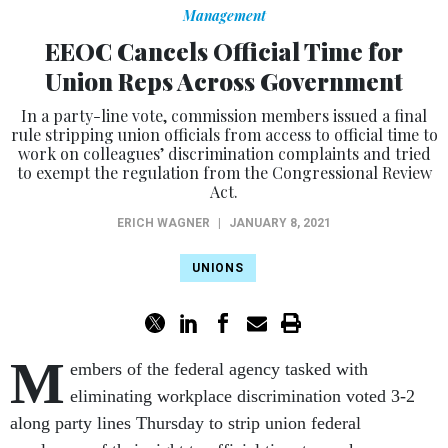
Management
EEOC Cancels Official Time for
Union Reps Across Government
In a party-line vote, commission members issued a final
rule stripping union officials from access to official time to
work on colleagues’ discrimination complaints and tried
to exempt the regulation from the Congressional Review
Act.
ERICH WAGNER
|
JANUARY 8, 2021
UNIONS
M
embers of the federal agency tasked with
eliminating workplace discrimination voted 3-2
along party lines Thursday to strip union federal