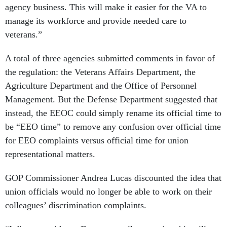
agency business. This will make it easier for the VA to
manage its workforce and provide needed care to
veterans.”
A total of three agencies submitted comments in favor of
the regulation: the Veterans Affairs Department, the
Agriculture Department and the Office of Personnel
Management. But the Defense Department suggested that
instead, the EEOC could simply rename its official time to
be “EEO time” to remove any confusion over official time
for EEO complaints versus official time for union
representational matters.
GOP Commissioner Andrea Lucas discounted the idea that
union officials would no longer be able to work on their
colleagues’ discrimination complaints.