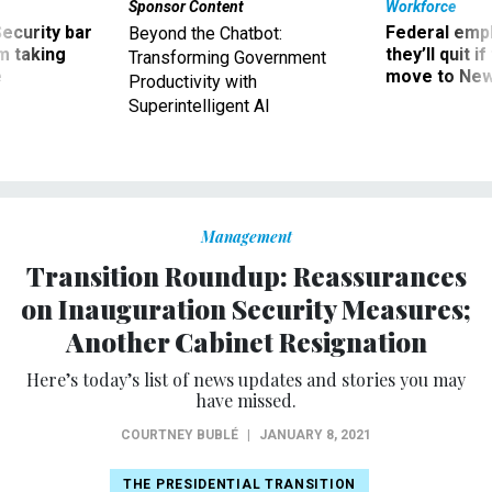
Sponsor Content
Workforce
Security bar
Federal emp
Beyond the Chatbot:
m taking
they’ll quit i
Transforming Government
ve
move to New
Productivity with
Superintelligent AI
Management
Transition Roundup: Reassurances
on Inauguration Security Measures;
Another Cabinet Resignation
Here’s today’s list of news updates and stories you may
have missed.
COURTNEY BUBLÉ
|
JANUARY 8, 2021
THE PRESIDENTIAL TRANSITION