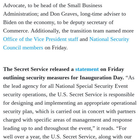
Advocate, to be head of the Small Business
Administration; and Don Graves, long-time adviser to
Biden on the economy, to be deputy secretary of
Commerce. Additionally, the transition team named more
Office of the Vice President staff
and
National Security
Council members
on Friday.
The Secret Service released a
statement
on Friday
outlining security measures for Inauguration Day.
“As
the lead agency for all National Special Security Event
security operations, the U.S. Secret Service is responsible
for designing and implementing an appropriate operational
security plan, which is carried out in concert with partners
charged with specific areas of management and response
leading up to and throughout the event,” it reads. “For
well over a year, the U.S. Secret Service, along with our