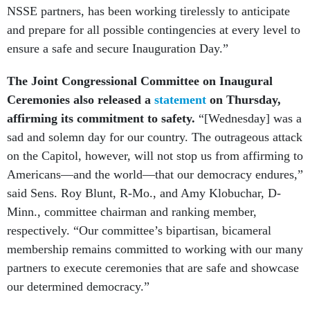
NSSE partners, has been working tirelessly to anticipate
and prepare for all possible contingencies at every level to
ensure a safe and secure Inauguration Day.”
The Joint Congressional Committee on Inaugural
Ceremonies also released a
statement
on Thursday,
affirming its commitment to safety.
“[Wednesday] was a
sad and solemn day for our country. The outrageous attack
on the Capitol, however, will not stop us from affirming to
Americans—and the world—that our democracy endures,”
said Sens. Roy Blunt, R-Mo., and Amy Klobuchar, D-
Minn., committee chairman and ranking member,
respectively. “Our committee’s bipartisan, bicameral
membership remains committed to working with our many
partners to execute ceremonies that are safe and showcase
our determined democracy.”