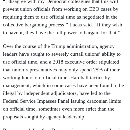
“I disagree with my Democrat colleagues that this will
prevent union officials from working on EEO cases by
requiring them to use official time as negotiated in the
collective bargaining process,” Lucas said. “If they wish
to have it, they have the full power to bargain for that.”
Over the course of the Trump administration, agency
leaders have sought to severely curtail unions’ ability to
use official time, and a 2018 executive order stipulated
that union representatives may only spend 25% of their
working hours on official time. Hardball tactics by
management, which in some cases have been found to be
illegal by independent adjudicators, have led to the
Federal Service Impasses Panel issuing draconian limits
on official time, sometimes even more strict than the
proposals sought by agency leadership.