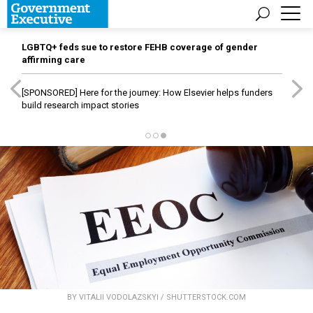
LGBTQ+ feds sue to restore FEHB coverage of gender
affirming care
[SPONSORED]
Here for the journey: How Elsevier helps funders
build research impact stories
BY VITALII VODOLAZSKYI / SHUTTERSTOCK.COM