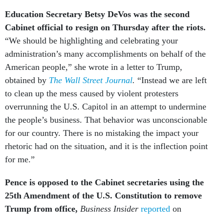
Education Secretary Betsy DeVos was the second
Cabinet official to resign on Thursday after the riots.
“We should be highlighting and celebrating your
administration’s many accomplishments on behalf of the
American people,” she wrote in a letter to Trump,
obtained by
The Wall Street Journal
.
“Instead we are left
to clean up the mess caused by violent protesters
overrunning the U.S. Capitol in an attempt to undermine
the people’s business. That behavior was unconscionable
for our country. There is no mistaking the impact your
rhetoric had on the situation, and it is the inflection point
for me.”
Pence is opposed to the Cabinet secretaries using the
25th Amendment of the U.S. Constitution to remove
Trump from office,
Business Insider
reported
on