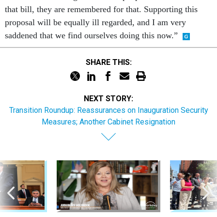
that bill, they are remembered for that. Supporting this
proposal will be equally ill regarded, and I am very
saddened that we find ourselves doing this now.”
SHARE THIS:
NEXT STORY:
Transition Roundup: Reassurances on Inauguration Security
Measures; Another Cabinet Resignation