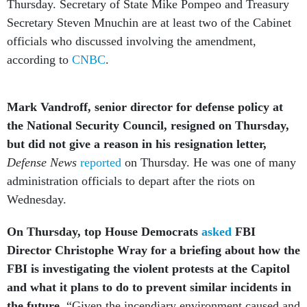
Thursday. Secretary of State Mike Pompeo and Treasury
Secretary Steven Mnuchin are at least two of the Cabinet
officials who discussed involving the amendment,
according to
CNBC
.
Mark Vandroff, senior director for defense policy at
the National Security Council, resigned on Thursday,
but did not give a reason in his resignation letter,
Defense News
reported
on Thursday. He was one of many
administration officials to depart after the riots on
Wednesday.
On Thursday, top House Democrats
asked
FBI
Director Christophe Wray for a briefing about how the
FBI is investigating the violent protests at the Capitol
and what it plans to do to prevent similar incidents in
the future.
“Given the incendiary environment caused and