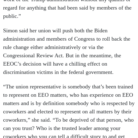
regard for anything that had been said by members of the
public.”
Simon said her union will push both the Biden
administration and members of Congress to roll back the
rule change either administratively or via the
Congressional Review Act. But in the meantime, the
EEOC’s decision will have a chilling effect on
discrimination victims in the federal government.
“The union representative is somebody that’s been trained
to represent on EEO matters, who has experience on EEO
matters and is by definition somebody who is respected by
coworkers and elected to represent on all matters by their
coworkers,” she said. “To be deprived of that person, who
can you trust? Who is the trusted leader among your
coworkers who you can tell a difficult story to and get