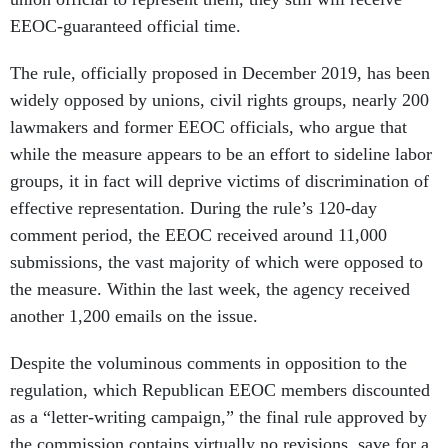
EEOC-guaranteed official time.
The rule, officially proposed in December 2019, has been
widely opposed by unions, civil rights groups, nearly 200
lawmakers and former EEOC officials, who argue that
while the measure appears to be an effort to sideline labor
groups, it in fact will deprive victims of discrimination of
effective representation. During the rule’s 120-day
comment period, the EEOC received around 11,000
submissions, the vast majority of which were opposed to
the measure. Within the last week, the agency received
another 1,200 emails on the issue.
Despite the voluminous comments in opposition to the
regulation, which Republican EEOC members discounted
as a “letter-writing campaign,” the final rule approved by
the commission contains virtually no revisions, save for a