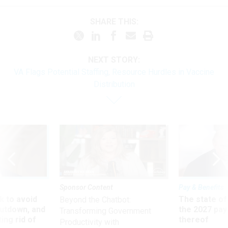
SHARE THIS:
NEXT STORY:
VA Flags Potential Staffing, Resource Hurdles in Vaccine
Distribution
Sponsor Content
Pay & Benefits
 to avoid
The state of
Beyond the Chatbot:
utdown, and
the 2027 pay 
Transforming Government
ing rid of
thereof
Productivity with