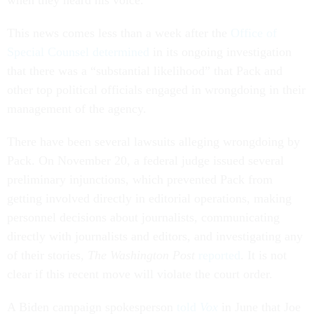
when they heard his voice.”
This news comes less than a week after the
Office of
Special Counsel determined
in its ongoing investigation
that there was a “substantial likelihood” that Pack and
other top political officials engaged in wrongdoing in their
management of the agency.
There have been several lawsuits alleging wrongdoing by
Pack. On November 20, a federal judge issued several
preliminary injunctions, which prevented Pack from
getting involved directly in editorial operations, making
personnel decisions about journalists, communicating
directly with journalists and editors, and investigating any
of their stories,
The Washington Post
reported
. It is not
clear if this recent move will violate the court order.
A Biden campaign spokesperson
told
Vox
in June that Joe