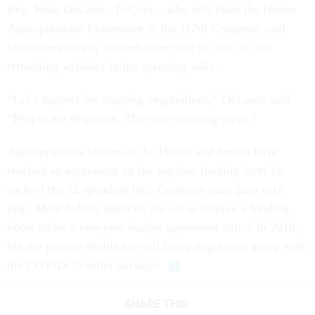
Rep. Rosa DeLauro, D-Conn., who will chair the House
Appropriations Committee in the 117th Congress, said
lawmakers simply needed more time to iron out the
remaining wrinkles in the spending talks.
“Let’s support the ongoing negotiations,” DeLauro said.
“People are desperate. They are counting on us."
Appropriations leaders in the House and Senate have
reached an agreement on the top-line funding level for
each of the 12 spending bills Congress must pass each
year. Most federal agencies are set to receive a funding
boost under a two-year budget agreement struck in 2019,
but the precise details are still being negotiated along with
the COVID-19 relief package.
SHARE THIS: