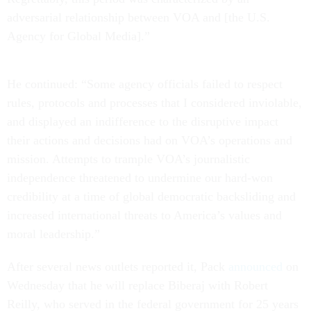
adversarial relationship between VOA and [the U.S.
Agency for Global Media].”
He continued: “Some agency officials failed to respect
rules, protocols and processes that I considered inviolable,
and displayed an indifference to the disruptive impact
their actions and decisions had on VOA’s operations and
mission. Attempts to trample VOA’s journalistic
independence threatened to undermine our hard-won
credibility at a time of global democratic backsliding and
increased international threats to America’s values and
moral leadership.”
After several news outlets reported it, Pack
announced
on
Wednesday that he will replace Biberaj with Robert
Reilly, who served in the federal government for 25 years