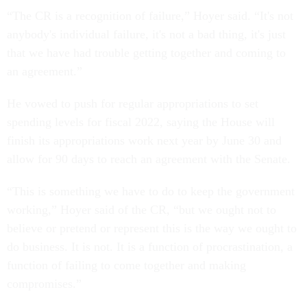
“The CR is a recognition of failure,” Hoyer said. “It's not
anybody's individual failure, it's not a bad thing, it's just
that we have had trouble getting together and coming to
an agreement.”
He vowed to push for regular appropriations to set
spending levels for fiscal 2022, saying the House will
finish its appropriations work next year by June 30 and
allow for 90 days to reach an agreement with the Senate.
“This is something we have to do to keep the government
working,” Hoyer said of the CR, “but we ought not to
believe or pretend or represent this is the way we ought to
do business. It is not. It is a function of procrastination, a
function of failing to come together and making
compromises.”