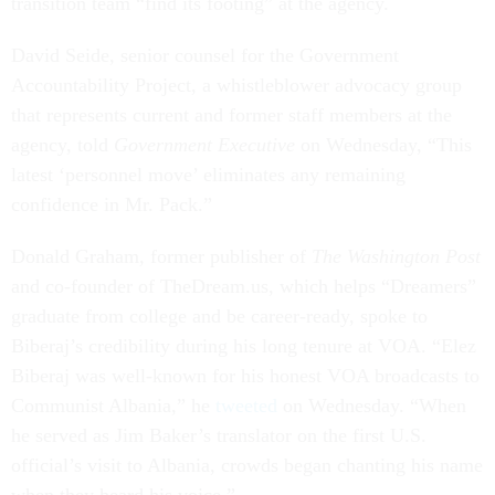
transition team “find its footing” at the agency.
David Seide, senior counsel for the Government
Accountability Project, a whistleblower advocacy group
that represents current and former staff members at the
agency, told
Government Executive
on Wednesday, “This
latest ‘personnel move’ eliminates any remaining
confidence in Mr. Pack.”
Donald Graham, former publisher of
The Washington Post
and co-founder of TheDream.us, which helps “Dreamers”
graduate from college and be career-ready, spoke to
Biberaj’s credibility during his long tenure at VOA. “Elez
Biberaj was well-known for his honest VOA broadcasts to
Communist Albania,” he
tweeted
on Wednesday. “When
he served as Jim Baker’s translator on the first U.S.
official’s visit to Albania, crowds began chanting his name