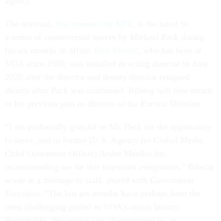
agency.
The removal,
first reported by NPR
, is the latest in
a series of controversial moves by Michael Pack during
his six months in office.
Elez Biberaj
,
who has been at
VOA since 1980, was installed as acting director in June
2020 after the director and deputy director resigned
shortly after Pack was confirmed. Biberaj will now return
to his previous post as director of the Eurasia Division.
“I am profoundly grateful to Mr. Pack for the opportunity
to serve, and to former [U.S. Agency for Global Media
Chief Operations Officer] André Mendes for
recommending me for this important assignment,” Biberaj
wrote in a message to staff, shared with
Government
Executive.
“The last six months have perhaps been the
most challenging period in VOA’s recent history.
Regrettably, this period was characterized by an