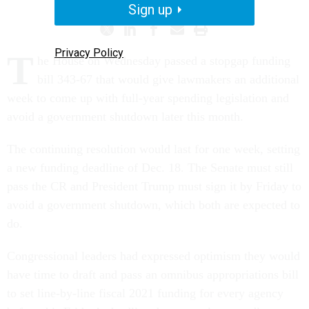
Sign up
Privacy Policy
T
he House on Wednesday passed a stopgap funding
bill 343-67 that would give lawmakers an additional
week to come up with full-year spending legislation and
avoid a government shutdown later this month.
The continuing resolution would last for one week, setting
a new funding deadline of Dec. 18. The Senate must still
pass the CR and President Trump must sign it by Friday to
avoid a government shutdown, which both are expected to
do.
Congressional leaders had expressed optimism they would
have time to draft and pass an omnibus appropriations bill
to set line-by-line fiscal 2021 funding for every agency