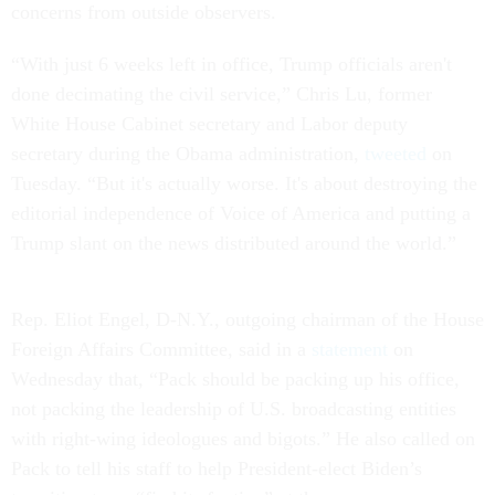
concerns from outside observers.
“With just 6 weeks left in office, Trump officials aren't
done decimating the civil service,” Chris Lu, former
White House Cabinet secretary and Labor deputy
secretary during the Obama administration,
tweeted
on
Tuesday. “But it's actually worse. It's about destroying the
editorial independence of Voice of America and putting a
Trump slant on the news distributed around the world.”
Rep. Eliot Engel, D-N.Y., outgoing chairman of the House
Foreign Affairs Committee, said in a
statement
on
Wednesday that, “Pack should be packing up his office,
not packing the leadership of U.S. broadcasting entities
with right-wing ideologues and bigots.” He also called on
Pack to tell his staff to help President-elect Biden’s