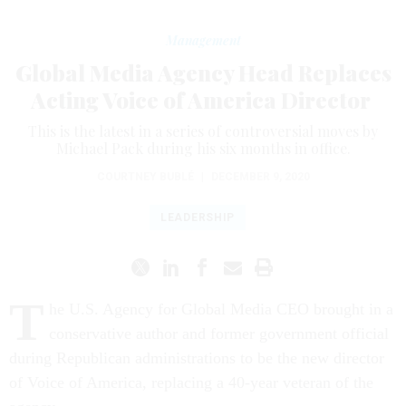
Management
Global Media Agency Head Replaces
Acting Voice of America Director
This is the latest in a series of controversial moves by
Michael Pack during his six months in office.
COURTNEY BUBLÉ
|
DECEMBER 9, 2020
LEADERSHIP
T
he U.S. Agency for Global Media CEO brought in a
conservative author and former government official
during Republican administrations to be the new director
of Voice of America, replacing a 40-year veteran of the