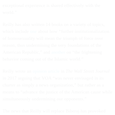
exceptional experience is shared effectively with the
world.”
Reilly has also written 14 books on a variety of topics,
which include
one
about how “further institutionalization
of homosexuality will mean the triumph of force over
reason, thus undermining the very foundations of the
American Republic,” and
another
on “the frightening
behavior coming out of the Islamic world.”
Reilly wrote an
opinion article
in
The Wall Street Journal
in 2017 arguing that VOA “was never envisaged in its
charter as simply a news organization,” but rather as a
means to “advance the justice of the American cause while
simultaneously undermining our opponents.”
The news that Reilly will replace Biberaj has provoked