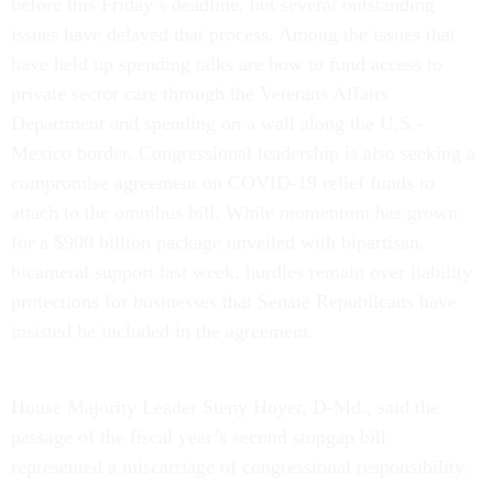
before this Friday’s deadline, but several outstanding
issues have delayed that process. Among the issues that
have held up spending talks are how to fund access to
private sector care through the Veterans Affairs
Department and spending on a wall along the U.S.-
Mexico border. Congressional leadership is also seeking a
compromise agreement on COVID-19 relief funds to
attach to the omnibus bill. While momentum has grown
for a $900 billion package unveiled with bipartisan,
bicameral support last week, hurdles remain over liability
protections for businesses that Senate Republicans have
insisted be included in the agreement.
House Majority Leader Steny Hoyer, D-Md., said the
passage of the fiscal year’s second stopgap bill
represented a miscarriage of congressional responsibility.