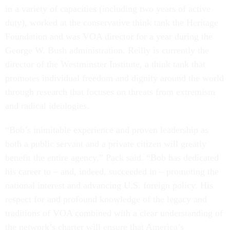
in a variety of capacities (including two years of active
duty), worked at the conservative think tank the Heritage
Foundation and was VOA director for a year during the
George W. Bush administration. Reilly is currently the
director of the Westminster Institute, a think tank that
promotes individual freedom and dignity around the world
through research that focuses on threats from extremism
and radical ideologies.
“Bob’s inimitable experience and proven leadership as
both a public servant and a private citizen will greatly
benefit the entire agency,” Pack said. “Bob has dedicated
his career to – and, indeed, succeeded in – promoting the
national interest and advancing U.S. foreign policy. His
respect for and profound knowledge of the legacy and
traditions of VOA combined with a clear understanding of
the network’s charter will ensure that America’s