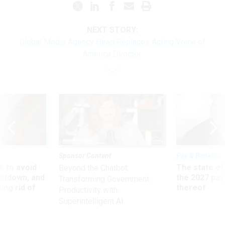
NEXT STORY:
Global Media Agency Head Replaces Acting Voice of
America Director
Sponsor Content
Pay & Benefits
 to avoid
The state of
Beyond the Chatbot:
utdown, and
the 2027 pay 
Transforming Government
ing rid of
thereof
Productivity with
Superintelligent AI