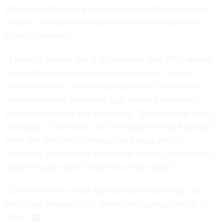
Biden would fire Pack if he were to win the presidential
election. The transition team declined to comment on
Biberaj’s removal.
“I strongly believe that it is imperative that VOA uphold
its legally mandated editorial independence, free of
political pressure, while at the same time live up to its
own standards of producing high quality journalism in
support of freedom and democracy,” Biberaj wrote to his
colleagues. “Only then can VOA truly serve as America’s
voice and effectively advance our foreign policy
objectives, promote our democratic values, and serve as a
model of a free press for the rest of the world.”
Correction: This article has been corrected to say that
Reilly was brought on as director, not acting director of
VOA.