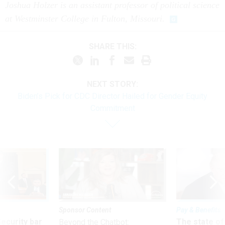
Joshua Holzer is an assistant professor of political science
at Westminster College in Fulton, Missouri.
SHARE THIS:
NEXT STORY:
Biden’s Pick for CDC Director Hailed for Gender Equity
Commitment
Sponsor Content
Pay & Benefits
Security bar
The state of
Beyond the Chatbot: