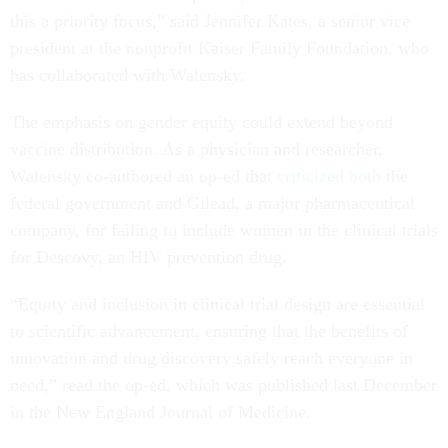
this a priority focus,” said Jennifer Kates, a senior vice
president at the nonprofit Kaiser Family Foundation, who
has collaborated with Walensky.
The emphasis on gender equity could extend beyond
vaccine distribution. As a physician and researcher,
Walensky co-authored an op-ed that
criticized both
the
federal government and Gilead, a major pharmaceutical
company, for failing to include women in the clinical trials
for Descovy, an HIV prevention drug.
“Equity and inclusion in clinical trial design are essential
to scientific advancement, ensuring that the benefits of
innovation and drug discovery safely reach everyone in
need,” read the op-ed, which was published last December
in the New England Journal of Medicine.