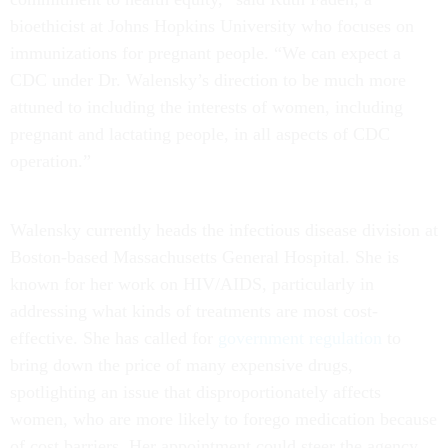
bioethicist at Johns Hopkins University who focuses on
immunizations for pregnant people. “We can expect a
CDC under Dr. Walensky’s direction to be much more
attuned to including the interests of women, including
pregnant and lactating people, in all aspects of CDC
operation.”
Walensky currently heads the infectious disease division at
Boston-based Massachusetts General Hospital. She is
known for her work on HIV/AIDS, particularly in
addressing what kinds of treatments are most cost-
effective. She has called for
government regulation
to
bring down the price of many expensive drugs,
spotlighting an issue that disproportionately affects
women, who are more likely to forego medication because
of cost barriers. Her appointment could steer the agency,