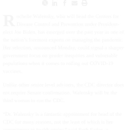
R
ochelle Walensky, who will head the Centers for
Disease Control and Prevention under President-
elect Joe Biden, has emerged over the past year as one of
the nation’s foremost experts on managing the pandemic.
Her selection, announced Monday, could signal a sharper
government focus on gender inequities and vulnerable
populations when it comes to rolling out COVID-19
vaccines.
Unlike other senior level advisers, the CDC director does
not require Senate confirmation. Walensky will be the
third woman to run the CDC.
“Dr. Walensky is a fantastic appointment for head of the
CDC for many reasons, not the least of which is her
commitment to health equity,” said Ruth Faden, a