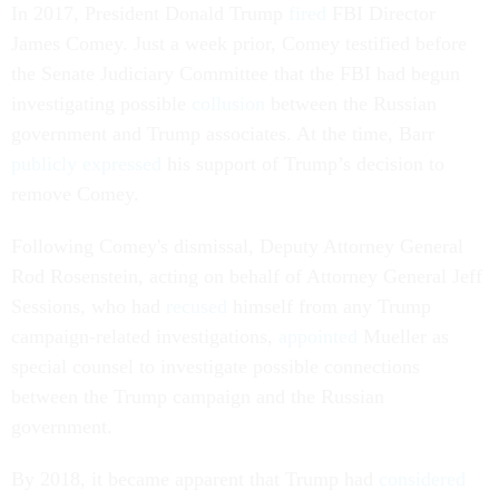
In 2017, President Donald Trump
fired
FBI Director
James Comey. Just a week prior, Comey testified before
the Senate Judiciary Committee that the FBI had begun
investigating possible
collusion
between the Russian
government and Trump associates. At the time, Barr
publicly expressed
his support of Trump’s decision to
remove Comey.
Following Comey's dismissal, Deputy Attorney General
Rod Rosenstein, acting on behalf of Attorney General Jeff
Sessions, who had
recused
himself from any Trump
campaign-related investigations,
appointed
Mueller as
special counsel to investigate possible connections
between the Trump campaign and the Russian
government.
By 2018, it became apparent that Trump had
considered