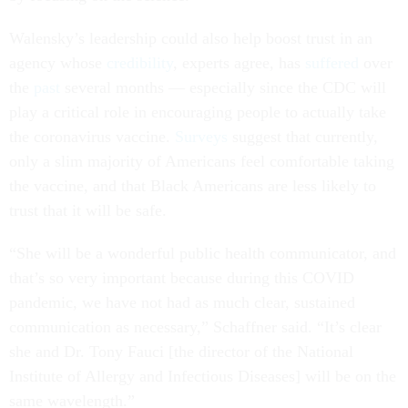
Walensky’s leadership could also help boost trust in an
agency whose
credibility
, experts agree, has
suffered
over
the
past
several months — especially since the CDC will
play a critical role in encouraging people to actually take
the coronavirus vaccine.
Surveys
suggest that currently,
only a slim majority of Americans feel comfortable taking
the vaccine, and that Black Americans are less likely to
trust that it will be safe.
“She will be a wonderful public health communicator, and
that’s so very important because during this COVID
pandemic, we have not had as much clear, sustained
communication as necessary,” Schaffner said. “It’s clear
she and Dr. Tony Fauci [the director of the National
Institute of Allergy and Infectious Diseases] will be on the
same wavelength.”