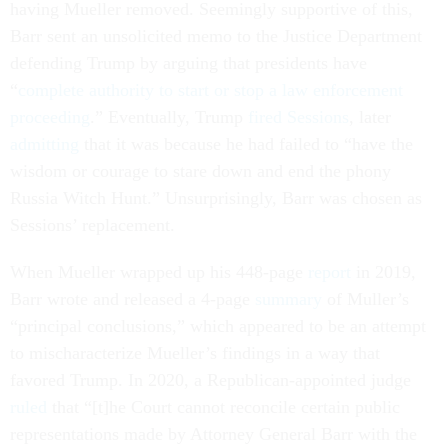
having Mueller removed. Seemingly supportive of this,
Barr sent an unsolicited memo to the Justice Department
defending Trump by arguing that presidents have
“
complete authority to start or stop a law enforcement
proceeding
.” Eventually, Trump
fired Sessions
, later
admitting
that it was because he had failed to “have the
wisdom or courage to stare down and end the phony
Russia Witch Hunt.” Unsurprisingly, Barr was chosen as
Sessions’ replacement.
When Mueller wrapped up his 448-page
report
in 2019,
Barr wrote and released a 4-page
summary
of Muller’s
“principal conclusions,” which appeared to be an attempt
to mischaracterize Mueller’s findings in a way that
favored Trump. In 2020, a Republican-appointed judge
ruled
that “[t]he Court cannot reconcile certain public
representations made by Attorney General Barr with the