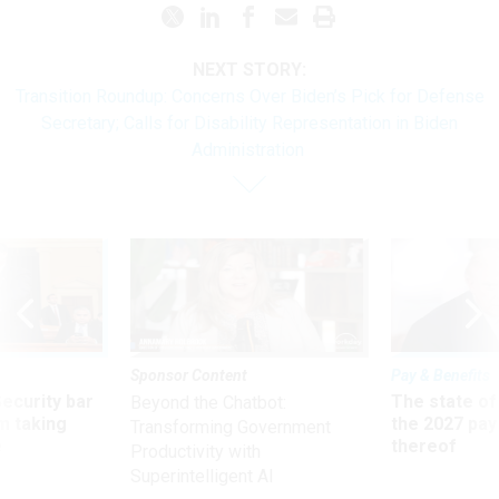
NEXT STORY:
Transition Roundup: Concerns Over Biden’s Pick for Defense
Secretary; Calls for Disability Representation in Biden
Administration
Sponsor Content
Pay & Benefits
Security bar
The state of
Beyond the Chatbot:
m taking
the 2027 pay 
Transforming Government
ve
thereof
Productivity with
Superintelligent AI