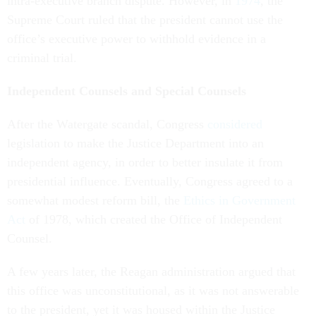
intra-executive branch dispute. However, in
1974
, the
Supreme Court ruled that the president cannot use the
office’s executive power to withhold evidence in a
criminal trial.
Independent Counsels and Special Counsels
After the Watergate scandal, Congress
considered
legislation to make the Justice Department into an
independent agency, in order to better insulate it from
presidential influence. Eventually, Congress agreed to a
somewhat modest reform bill, the
Ethics in Government
Act
of 1978, which created the Office of Independent
Counsel.
A few years later, the Reagan administration argued that
this office was unconstitutional, as it was not answerable
to the president, yet it was housed within the Justice