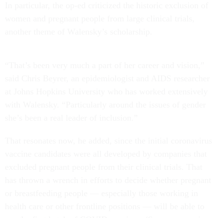
In particular, the op-ed criticized the historic exclusion of
women and pregnant people from large clinical trials,
another theme of Walensky’s scholarship.
“That’s been very much a part of her career and vision,”
said Chris Beyrer, an epidemiologist and AIDS researcher
at Johns Hopkins University who has worked extensively
with Walensky. “Particularly around the issues of gender
she’s been a real leader of inclusion.”
That resonates now, he added, since the initial coronavirus
vaccine candidates were all developed by companies that
excluded pregnant people from their clinical trials. That
has thrown a wrench in efforts to decide whether pregnant
or breastfeeding people — especially those working in
health care or other frontline positions — will be able to