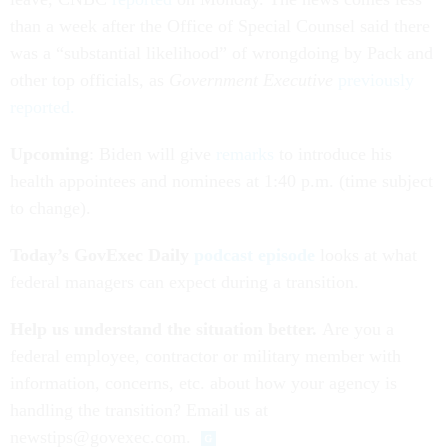
than a week after the Office of Special Counsel said there
was a “substantial likelihood” of wrongdoing by Pack and
other top officials, as
Government Executive
previously
reported.
Upcoming
: Biden will give
remarks
to introduce his
health appointees and nominees at 1:40 p.m. (time subject
to change).
Today’s GovExec Daily
podcast episode
looks at what
federal managers can expect during a transition.
Help us understand the situation better.
Are you a
federal employee, contractor or military member with
information, concerns, etc. about how your agency is
handling the transition? Email us at
newstips@govexec.com.