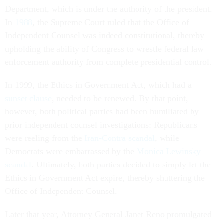
Department, which is under the authority of the president.
In
1988
, the Supreme Court ruled that the Office of
Independent Counsel was indeed constitutional, thereby
upholding the ability of Congress to wrestle federal law
enforcement authority from complete presidential control.
In 1999, the Ethics in Government Act, which had a
sunset clause
, needed to be renewed. By that point,
however, both political parties had been humiliated by
prior independent counsel investigations: Republicans
were reeling from the
Iran-Contra scandal
, while
Democrats were embarrassed by the
Monica Lewinsky
scandal
. Ultimately, both parties decided to simply let the
Ethics in Government Act expire, thereby shuttering the
Office of Independent Counsel.
Later that year, Attorney General Janet Reno promulgated