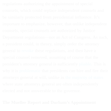
regulations authorizing the appointment of special
counsels, which could replace independent counsels and
be similarly protected from presidential influence. It’s
important to emphasize, however, that unlike independent
counsels, special counsels are authorized by Justice
Department regulations—not an Act of Congress. As such,
a president could, in theory, simply order the attorney
general to
revoke
these regulations, and then have a
special counsel removed, assuming of course that the
president’s attorney general is sufficiently
pliable
. This is
why it is
problematic
that presidents can hire and fire their
attorneys general at will, unlike in
the majority of states
where state attorneys general are often independently
elected and not answerable to the governor.
The Mueller Report and Durham’s Appointment