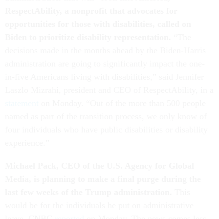
RespectAbility, a nonprofit that advocates for
opportunities for those with disabilities, called on
Biden to prioritize disability representation.
“The
decisions made in the months ahead by the Biden-Harris
administration are going to significantly impact the one-
in-five Americans living with disabilities,” said Jennifer
Laszlo Mizrahi, president and CEO of RespectAbility, in a
statement
on Monday. “Out of the more than 500 people
named as part of the transition process, we only know of
four individuals who have public disabilities or disability
experience.”
Michael Pack, CEO of the U.S. Agency for Global
Media, is planning to make a final purge during the
last few weeks of the Trump administration.
This
would be for the individuals he put on administrative
leave, CNBC
reported
on Monday. The news comes less