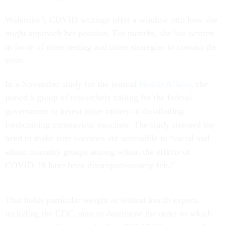
Walensky’s COVID writings offer a window into how she
might approach her position. For months, she has written
in favor of more testing and other strategies to contain the
virus.
In a November study for the journal
Health Affairs
, she
joined a group of researchers calling for the federal
government to invest more money in distributing
forthcoming coronavirus vaccines. The study stressed the
need to make sure vaccines are accessible to “racial and
ethnic minority groups among whom the effects of
COVID-19 have been disproportionately felt.”
That holds particular weight as federal health experts,
including the CDC, start to determine the order in which