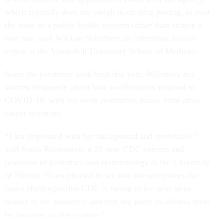
which typically does not weigh in on drug pricing, to treat
the issue as a public health concern rather than simply a
cost one, said William Schaffner, an infectious disease
expert at the Vanderbilt University School of Medicine.
Since the pandemic took hold this year, Walensky has
written frequently about how to effectively respond to
COVID-19, with her work prompting praise from other
career scientists.
“I am impressed with her background and credentials,”
said Sonja Rasmussen, a 20-year CDC veteran and
professor of pediatrics and epidemiology at the University
of Florida. “I am pleased to see that she recognizes the
many challenges that CDC is facing in the next steps
related to the pandemic and that she plans to address them
by focusing on the science.”