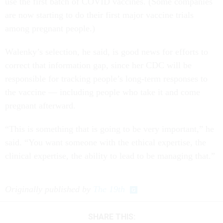
use the first batch of COVID vaccines. (Some companies
are now starting to do their first major vaccine trials
among pregnant people.)
Walenky’s selection, he said, is good news for efforts to
correct that information gap, since her CDC will be
responsible for tracking people’s long-term responses to
the vaccine — including people who take it and come
pregnant afterward.
“This is something that is going to be very important,” he
said. “You want someone with the ethical expertise, the
clinical expertise, the ability to lead to be managing that.”
Originally published by
The 19th
SHARE THIS: