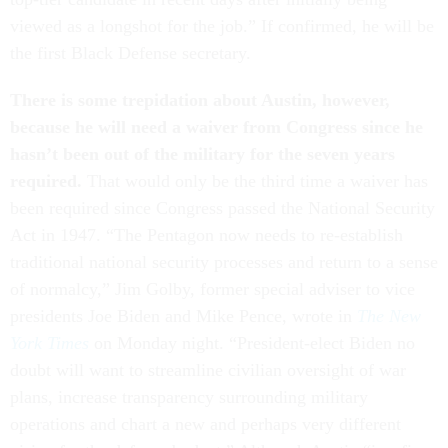
viewed as a longshot for the job.” If confirmed, he will be
the first Black Defense secretary.
There is some trepidation about Austin, however,
because he will need a waiver from Congress since he
hasn’t been out of the military for the seven years
required.
That would only be the third time a waiver has
been required since Congress passed the National Security
Act in 1947. “The Pentagon now needs to re-establish
traditional national security processes and return to a sense
of normalcy,” Jim Golby, former special adviser to vice
presidents Joe Biden and Mike Pence, wrote in
The New
York Times
on Monday night. “President-elect Biden no
doubt will want to streamline civilian oversight of war
plans, increase transparency surrounding military
operations and chart a new and perhaps very different