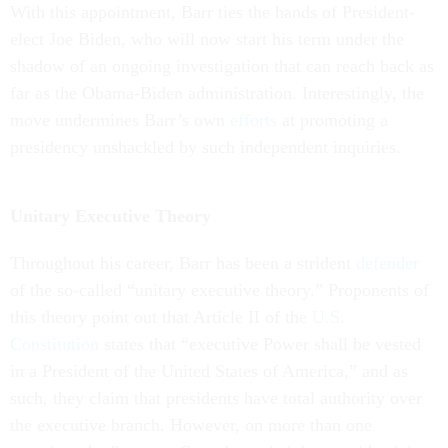
With this appointment, Barr ties the hands of President-
elect Joe Biden, who will now start his term under the
shadow of an ongoing investigation that can reach back as
far as the Obama-Biden administration. Interestingly, the
move undermines Barr’s own
efforts
at promoting a
presidency unshackled by such independent inquiries.
Unitary Executive Theory
Throughout his career, Barr has been a strident
defender
of the so-called “unitary executive theory.” Proponents of
this theory point out that Article II of the
U.S.
Constitution
states that “executive Power shall be vested
in a President of the United States of America,” and as
such, they claim that presidents have total authority over
the executive branch. However, on more than one