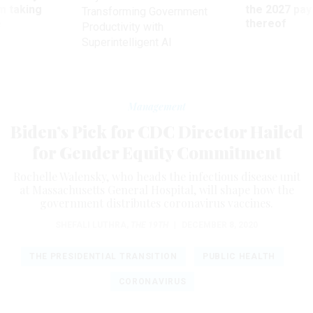
m taking
the 2027 pay 
Transforming Government
ve
thereof
Productivity with
Superintelligent AI
Management
Biden’s Pick for CDC Director Hailed
for Gender Equity Commitment
Rochelle Walensky, who heads the infectious disease unit
at Massachusetts General Hospital, will shape how the
government distributes coronavirus vaccines.
SHEFALI LUTHRA
,
THE 19TH
|
DECEMBER 8, 2020
THE PRESIDENTIAL TRANSITION
PUBLIC HEALTH
CORONAVIRUS