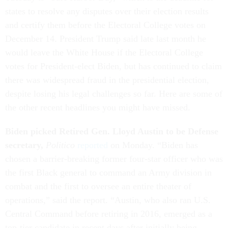
states to resolve any disputes over their election results
and certify them before the Electoral College votes on
December 14. President Trump said late last month he
would leave the White House if the Electoral College
votes for President-elect Biden, but has continued to claim
there was widespread fraud in the presidential election,
despite losing his legal challenges so far. Here are some of
the other recent headlines you might have missed.
Biden picked Retired Gen. Lloyd Austin to be Defense
secretary,
Politico
reported
on Monday. “Biden has
chosen a barrier-breaking former four-star officer who was
the first Black general to command an Army division in
combat and the first to oversee an entire theater of
operations,” said the report. “Austin, who also ran U.S.
Central Command before retiring in 2016, emerged as a
top-tier candidate in recent days after initially being