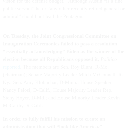
vision for the defense budget.” Although Austin “is a fine
public servant” he or “any other recently retired general or
admiral” should not lead the Pentagon.
On Tuesday, the Joint Congressional Committee on
Inauguration Ceremonies failed to pass a resolution
“essentially acknowledging” Biden as the winner of the
election because all Republicans opposed it,
Politico
reported
. The members are Sen. Roy Blunt, R-Mo.
(chairman); Senate Majority Leader Mitch McConnell, R-
Ky.; Sen. Amy Klobuchar, D-Minn.; House Speaker
Nancy Pelosi, D-Calif.; House Majority Leader Rep.
Steny Hoyer, D-Md.; and House Minority Leader Kevin
McCarthy, R-Calif.
In order to fully fulfill his mission to create an
administration that
will “look like America,”