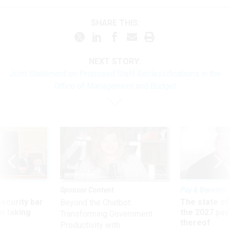
SHARE THIS:
NEXT STORY:
Joint Statement on Proposed Staff Reclassifications in the
Office of Management and Budget
Sponsor Content
Pay & Benefits
Security bar
The state of
Beyond the Chatbot:
m taking
the 2027 pay 
Transforming Government
ve
thereof
Productivity with