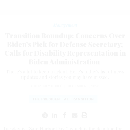
Management
Transition Roundup: Concerns Over
Biden’s Pick for Defense Secretary;
Calls for Disability Representation in
Biden Administration
There's a lot to keep track of. Here’s today’s list of news
updates and stories you may have missed.
COURTNEY BUBLÉ
|
DECEMBER 8, 2020
THE PRESIDENTIAL TRANSITION
Tuesday is “Safe Harbor Day,” which is the deadline for