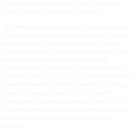
findings in the Mueller Report,” which “call[s] into
question Attorney General Barr’s credibility.”
The Durham investigation appears to be another attempt
by Barr to discredit any and all investigations of Trump
and his associates. By promoting Durham to a special
counsel, Barr makes it difficult for Biden to limit or end
the investigation of the investigation of Trump,
particularly since, as Chairman of the Senate Judiciary
Committee, Biden
clearly articulated
his support of special
counsel independence. Ironically, however, by elevating
Durham to a special counsel in order to shield the
investigation from being shut down by Biden, Barr has
also undermined his own efforts at constructing a strong,
unitary presidency that wields absolute executive
authority.