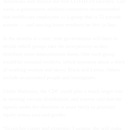
Americans will receive the first COVID-19 vaccines. Last
week, a government advisory committee recommended
that health care employees — a group that is 75 percent
women — and nursing home residents be first in line.
In the months to come, state governments will have to
decide which groups take the next priority as they
distribute more immunization doses. One such group
would be essential workers, which represent about a third
of working women and skews Black and Latina. Others
include incarcerated people and immigrants.
Under Walensky, the CDC could play a much larger role
in steering vaccine distribution, and experts said that the
agency under her direction is more likely to prioritize
equity across race and gender.
“Given her career and expertise, I assume she will make