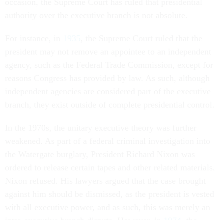
occasion, the Supreme Court has ruled that presidential
authority over the executive branch is not absolute.
For instance, in
1935
, the Supreme Court ruled that the
president may not remove an appointee to an independent
agency, such as the Federal Trade Commission, except for
reasons Congress has provided by law. As such, although
independent agencies are considered part of the executive
branch, they exist outside of complete presidential control.
In the 1970s, the unitary executive theory was further
weakened. As part of a federal criminal investigation into
the Watergate burglary, President Richard Nixon was
ordered to release certain tapes and other related materials.
Nixon refused. His lawyers argued that the case brought
against him should be dismissed, as the president is vested
with all executive power, and as such, this was merely an