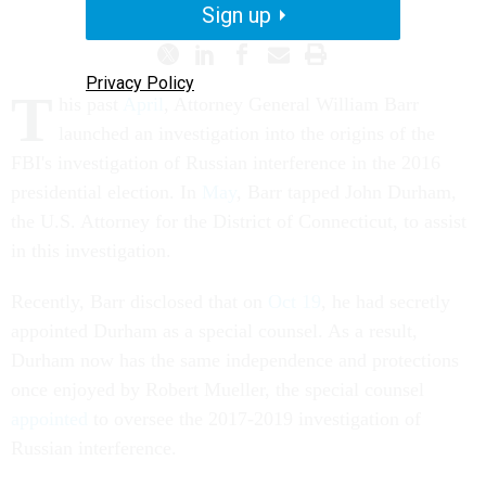
Sign up
Privacy Policy
T
his past
April
, Attorney General William Barr
launched an investigation into the origins of the
FBI's investigation of Russian interference in the 2016
presidential election. In
May
, Barr tapped John Durham,
the U.S. Attorney for the District of Connecticut, to assist
in this investigation.
Recently, Barr disclosed that on
Oct 19
, he had secretly
appointed Durham as a special counsel. As a result,
Durham now has the same independence and protections
once enjoyed by Robert Mueller, the special counsel
appointed
to oversee the 2017-2019 investigation of
Russian interference.