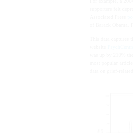
For example, a 200
supporters felt dep
Associated Press
po
of Barack Obama. Po
This data captures t
website
PsychCentr
was up by 210% the d
most popular articl
data on grief-relate