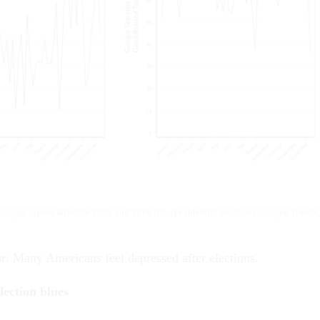
Google spiked after the 2008 and 2016 U.S. presidential elections.
Google Trends
ar: Many Americans feel depressed after elections.
lection blues