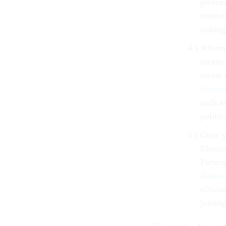
profes
intens
talkin
Affirm 
means 
create 
democ
such a
politic
Once y
Electio
Partic
distres
officia
joining