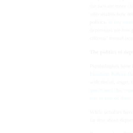
the two are more cl
who studies how men
politics.
In my wor
depression are less 
citizens’ mental hea
The politics of dep
Psychologists have 
Elisabeth Kübler-R
with denial, anger, 
questioned this conc
one or two of these
While scholars have
far less about depr