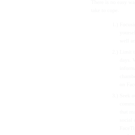
There is no easy wa
take to cope.
Focusi
yourse
well a
Limit 
days. 
informa
chambe
on Fac
Seek ou
commun
that m
social 
FaceTi