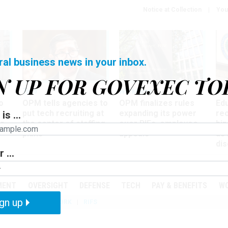
Notice at Collection
You
ral business news in your inbox.
N UP FOR GOVEXEC TO
Tech
Workforce
Ma
o
OPM tells agencies to
OPM finalizes rules
Ed
put tech recruiting at
expanding its power
re
is ...
r
the center of staffing
over RIFs, employee
bip
plans
appeals
as
dis
 ...
PODCASTS
EVENTS
MENT
OVERSIGHT
DEFENSE
TECH
PAY & BENEFITS
W
gn up
IZATION
TELEWORK
RIFS