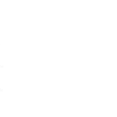
w
me
le