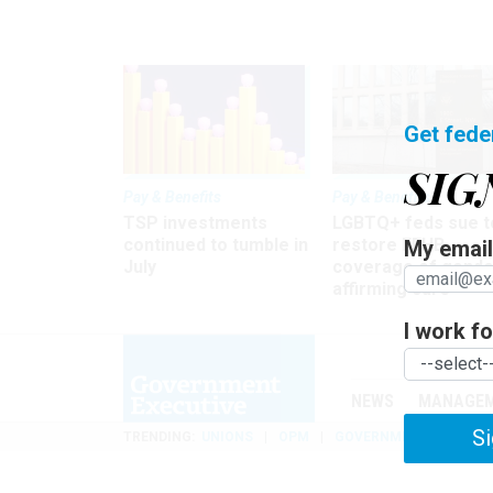
Get fede
SIG
Pay & Benefits
Pay & Benefits
TSP investments
LGBTQ+ feds sue t
continued to tumble in
restore FEHB
My email 
July
coverage of gende
affirming care
I work for
NEWS
MANAGE
Si
TRENDING
UNIONS
OPM
GOVERNMENT REORGAN