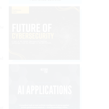
m
the
nd
ut