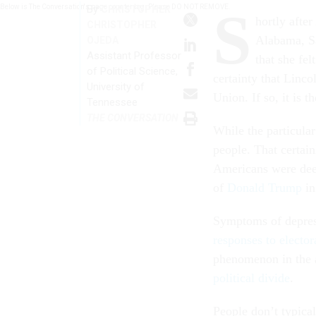
S
Below is The Conversation's page counter tag. Please DO NOT REMOVE.
By
CHRISTOPHER
hortly afte
CHRISTOPHER
Alabama, Sa
OJEDA
Assistant Professor
that she fe
of Political Science,
certainty that Linc
University of
Union. If so, it is 
Tennessee
THE CONVERSATION
While the particular
people. That certain
Americans were deep
of
Donald Trump
in
Symptoms of depress
responses to electora
phenomenon in the a
political divide
.
People don’t typical