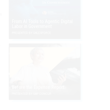
n
From AI Tools to Agentic Digital
Labor in Government
PRESENTED BY SALESFORCE
r
Before the Expense Report
PRESENTED BY SAP CONCUR