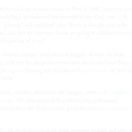
r Abraham Lincoln was elected on Nov. 6, 1860, a woman fro
rah Espy, documented her concerns in her diary. She
wrote
lt “grieved,” and explained why. “For it is thought now to be
oln…and that the Southern States are going to withdraw from 
the beginning of woe.”
 concerns change, every election triggers distress for some
ly held true for the previous two presidential elections: Many
ly upset following the victories of
Barack Obama
in 2008 a
 2016.
ion – sadness, loneliness and fatigue – seem
to be common
l loss.
This may prove to be a particularly widespread
ftermath of the 2020 election, given the nation’s
contentious
ly talk about politics in the same sentence as grief and woe, b