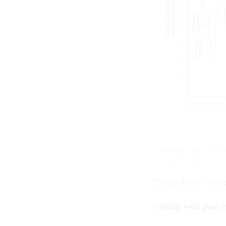
Grief-related searches on 
Author provided
The evidence is cle
Coping with post-e