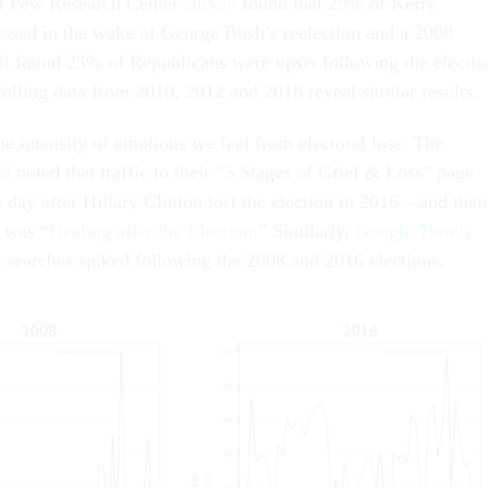
4 Pew Research Center
survey
found that 29% of Kerry
ressed in the wake of George Bush’s reelection and a 2008
ll
found 25% of Republicans were upset following the electio
lling data from 2010, 2012 and 2016 reveal similar results.
he intensity of emotions we feel from electoral loss. The
al
noted that traffic to their “5 Stages of Grief & Loss” page
ay after Hillary Clinton lost the election in 2016 – and thei
e was “
Healing after the Election
.” Similarly,
Google Trends
d searches spiked following the 2008 and 2016 elections.