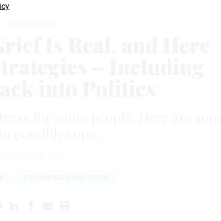
icy
Management
rief Is Real, and Here
trategies – Including
ack into Politics
stress for some people. Here are so
to possibly cope.
NOVEMBER 6, 2020
N
PROMISING PRACTICES