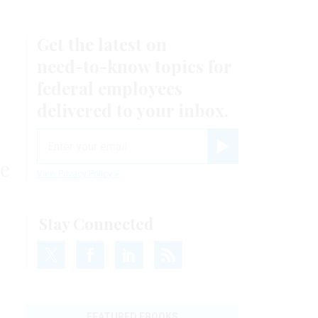
Get the latest on
need-to-know
topics for
federal employees
delivered to your inbox.
email
Register for Newsletter
me
View Privacy Policy
Stay Connected
FEATURED EBOOKS