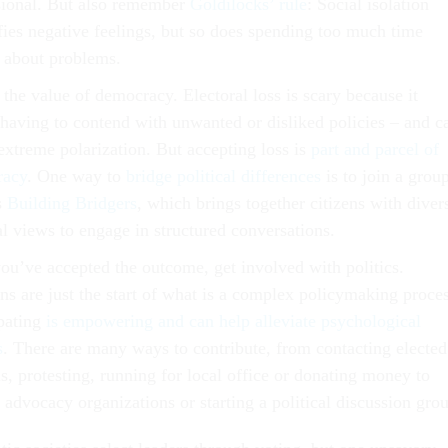
sional. But also remember
Goldilocks’ rule
: Social isolation
ifies negative feelings, but so does spending too much time
g about problems.
the value of democracy. Electoral loss is scary because it
having to contend with unwanted or disliked policies – and c
extreme polarization. But accepting loss is
part and parcel of
racy
. One way to
bridge political differences
is to join a group
s
Building Bridgers
, which brings together citizens with diver
al views to engage in structured conversations.
ou’ve accepted the outcome, get involved with politics.
ns are just the start of what is a complex policymaking proces
ipating
is empowering and can help alleviate psychological
s
. There are many ways to contribute, from contacting elected
ls, protesting, running for local office or donating money to
 advocacy organizations or starting a political discussion gro