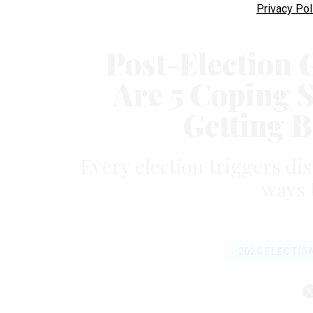
Privacy Pol
Post-Election G
Are 5 Coping S
Getting B
Every election triggers di
ways 
2020 ELECTIO