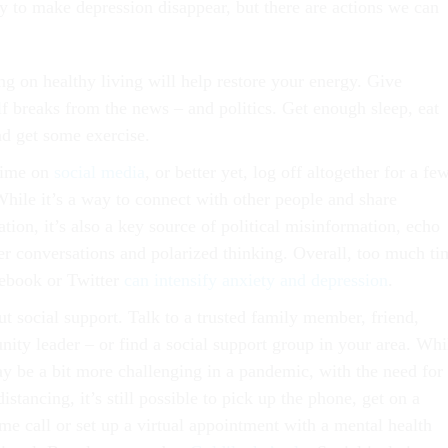
y to make depression disappear, but there are actions we can
ng on healthy living will help restore your energy. Give
lf breaks from the news – and politics. Get enough sleep, eat
nd get some exercise.
time on
social media
, or better yet, log off altogether for a fe
While it’s a way to connect with other people and share
tion, it’s also a key source of political misinformation, echo
r conversations and polarized thinking. Overall, too much ti
ebook or Twitter
can intensify anxiety and depression
.
t social support. Talk to a trusted family member, friend,
ity leader – or find a social support group in your area. Whi
ay be a bit more challenging in a pandemic, with the need for
distancing, it’s still possible to pick up the phone, get on a
me call or set up a virtual appointment with a mental health