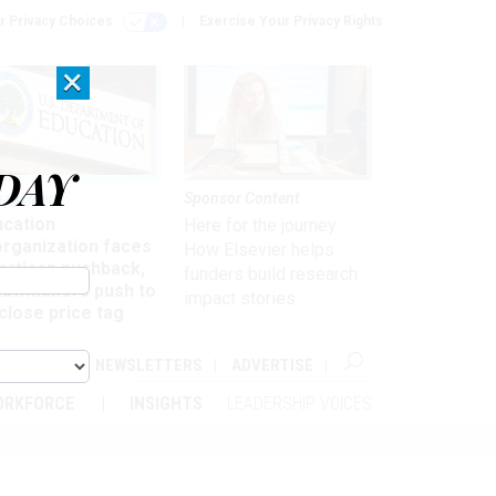
r Privacy Choices
Exercise Your Privacy Rights
×
DAY
nagement
Sponsor Content
ucation
Here for the journey:
organization faces
How Elsevier helps
artisan pushback,
funders build research
 lawmakers push to
impact stories
close price tag
ABOUT
NEWSLETTERS
ADVERTISE
ORKFORCE
INSIGHTS
LEADERSHIP VOICES