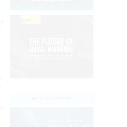
st
rom
ct
e
t
INSIGHTS & REPORTS
ow
.