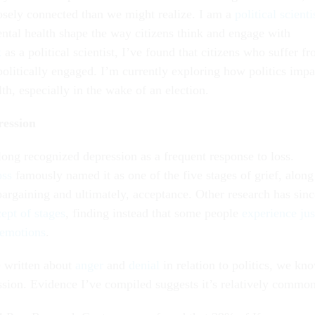
osely connected than we might realize. I am a
political scienti
tal health shape the way citizens think and engage with
k
as a political scientist, I’ve found that citizens who suffer f
politically engaged. I’m currently exploring how politics impa
lth, especially in the wake of an election.
ression
long recognized depression as a frequent response to loss.
oss
famously named it as one of the five stages of grief, along
bargaining and ultimately, acceptance. Other research has sinc
ept of stages
, finding instead that some people
experience jus
 emotions
.
 written about
anger
and
denial
in relation to politics, we kn
ession. Evidence I’ve compiled suggests it’s relatively common