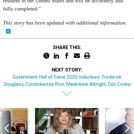
fully completed."
This story has been updated with additional information
.
SHARE THIS:
NEXT STORY:
Government Hall of Fame 2020 Inductees: Frederick
Douglass, Condoleezza Rice, Madeleine Albright, Doc Cooke