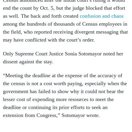
Census announced after the initial court’s ruling it would
end the count by Oct. 5, but the judge blocked that effort
as well. The back and forth created
confusion and chaos
among the hundreds of thousands of Census employees in
the field, who reported receiving divergent messaging that
may have conflicted with the court’s order.
Only Supreme Court Justice Sonia Sotomayor noted her
dissent against the stay.
“Meeting the deadline at the expense of the accuracy of
the census is not a cost worth paying, especially when the
government has failed to show why it could not bear the
lesser cost of expending more resources to meet the
deadline or continuing its prior efforts to seek an
extension from Congress,” Sotomayor wrote.
House Majority Leader Steny Hoyer, D-Md., sharply