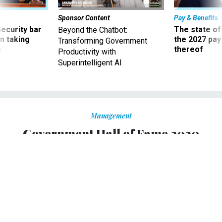
Sponsor Content
Pay & Benefits
Security bar
The state of
Beyond the Chatbot:
m taking
the 2027 pay 
Transforming Government
ve
thereof
Productivity with
Superintelligent AI
Management
Government Hall of Fame 2020
Inductees: Frederick Douglass,
Condoleezza Rice, Madeleine
Albright, Doc Cooke
Recognizing the first of three groups of 2020 honorees
recognized for greatness in public service.
TOM SHOOP
|
OCTOBER 13, 2020