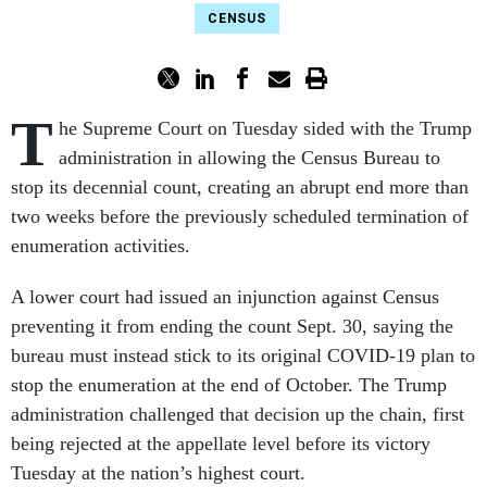
CENSUS
T
he Supreme Court on Tuesday sided with the Trump
administration in allowing the Census Bureau to
stop its decennial count, creating an abrupt end more than
two weeks before the previously scheduled termination of
enumeration activities.
A lower court had issued an injunction against Census
preventing it from ending the count Sept. 30, saying the
bureau must instead stick to its original COVID-19 plan to
stop the enumeration at the end of October. The Trump
administration challenged that decision up the chain, first
being rejected at the appellate level before its victory
Tuesday at the nation’s highest court.