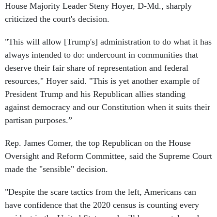
criticized the court's decision.
"This will allow [Trump's] administration to do what it has
always intended to do: undercount in communities that
deserve their fair share of representation and federal
resources," Hoyer said. "This is yet another example of
President Trump and his Republican allies standing
against democracy and our Constitution when it suits their
partisan purposes.”
Rep. James Comer, the top Republican on the House
Oversight and Reform Committee, said the Supreme Court
made the "sensible" decision.
"Despite the scare tactics from the left, Americans can
have confidence that the 2020 census is counting every
resident in the United States and will be accurately and