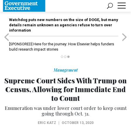
Watchdog puts new numbers on the size of DOGE, but many
details remain unknown as agencies refuse to turn over
information
[SPONSORED]
Here for the journey: How Elsevier helps funders
build research impact stories
Management
Supreme Court Sides With Trump on
Census, Allowing for Immediate End
to Count
Enumeration was under lower court order to keep count
going through Oct. 31.
ERIC KATZ
|
OCTOBER 13, 2020