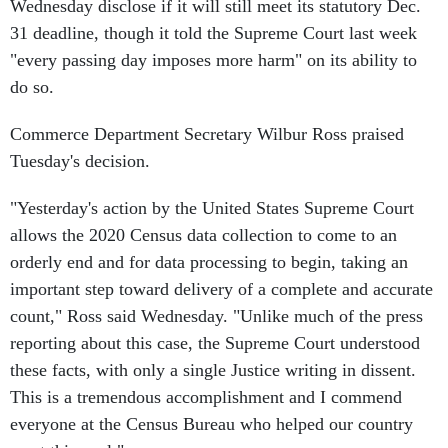
Wednesday disclose if it will still meet its statutory Dec.
31 deadline, though it told the Supreme Court last week
"every passing day imposes more harm" on its ability to
do so.
Commerce Department Secretary Wilbur Ross praised
Tuesday's decision.
"Yesterday's action by the United States Supreme Court
allows the 2020 Census data collection to come to an
orderly end and for data processing to begin, taking an
important step toward delivery of a complete and accurate
count," Ross said Wednesday. "Unlike much of the press
reporting about this case, the Supreme Court understood
these facts, with only a single Justice writing in dissent.
This is a tremendous accomplishment and I commend
everyone at the Census Bureau who helped our country