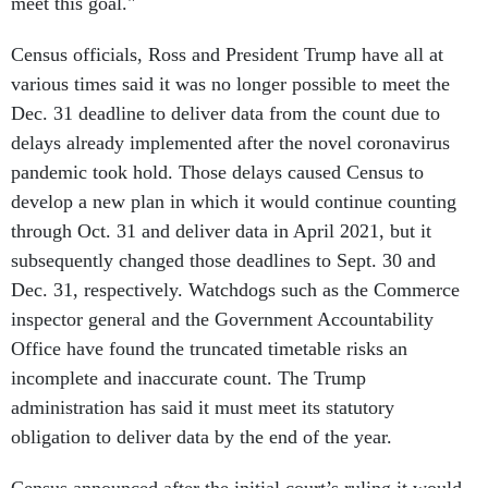
meet this goal."
Census officials, Ross and President Trump have all at
various times said it was no longer possible to meet the
Dec. 31 deadline to deliver data from the count due to
delays already implemented after the novel coronavirus
pandemic took hold. Those delays caused Census to
develop a new plan in which it would continue counting
through Oct. 31 and deliver data in April 2021, but it
subsequently changed those deadlines to Sept. 30 and
Dec. 31, respectively. Watchdogs such as the Commerce
inspector general and the Government Accountability
Office have found the truncated timetable risks an
incomplete and inaccurate count. The Trump
administration has said it must meet its statutory
obligation to deliver data by the end of the year.