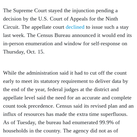
The Supreme Court stayed the injunction pending a
decision by the U.S. Court of Appeals for the Ninth
Circuit. The appellate court
declined
to issue such a stay
last week. The Census Bureau announced it would end its
in-person enumeration and window for self-response on
Thursday, Oct. 15.
While the administration said it had to cut off the count
early to meet its statutory requirement to deliver data by
the end of the year, federal judges at the district and
appellate level said the need for an accurate and complete
count took precedence. Census said its revised plan and an
influx of resources has made the extra time superfluous.
As of Tuesday, the bureau had enumerated 99.9% of
households in the country. The agency did not as of