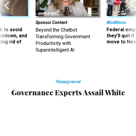
Sponsor Content
Workforce
 to avoid
Federal emp
Beyond the Chatbot:
utdown, and
they’ll quit i
Transforming Government
ing rid of
move to New
Productivity with
Superintelligent AI
Management
Governance Experts Assail White
House Effort to Strip Federal
Employees of Rights
Good government groups, unions and lawmakers were
nearly unanimous in their scorching criticism of an
executive order that could strip protections for hundreds