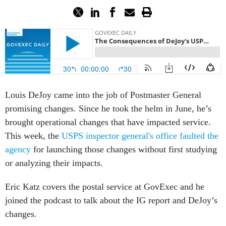
Louis DeJoy came into the job of Postmaster General
promising changes. Since he took the helm in June, he’s
brought operational changes that have impacted service.
This week, the
USPS inspector general's office faulted the
agency
for launching those changes without first studying
or analyzing their impacts.
Eric Katz covers the postal service at GovExec and he
joined the podcast to talk about the IG report and DeJoy’s
changes.