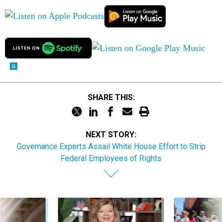
SHARE THIS:
NEXT STORY:
Governance Experts Assail White House Effort to Strip
Federal Employees of Rights