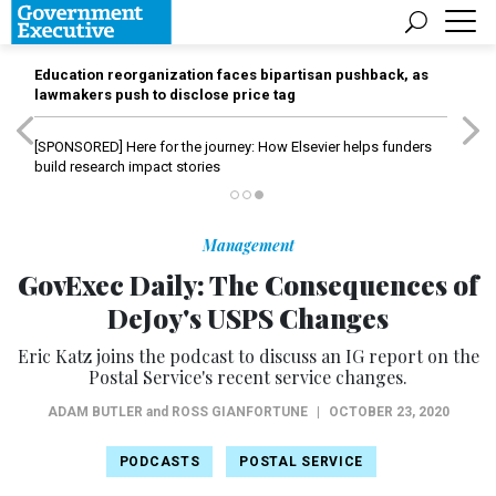
Education reorganization faces bipartisan pushback, as
lawmakers push to disclose price tag
[SPONSORED]
Here for the journey: How Elsevier helps funders
build research impact stories
Management
GovExec Daily: The Consequences of
DeJoy's USPS Changes
Eric Katz joins the podcast to discuss an IG report on the
Postal Service's recent service changes.
ADAM BUTLER
and
ROSS GIANFORTUNE
|
OCTOBER 23, 2020
PODCASTS
POSTAL SERVICE